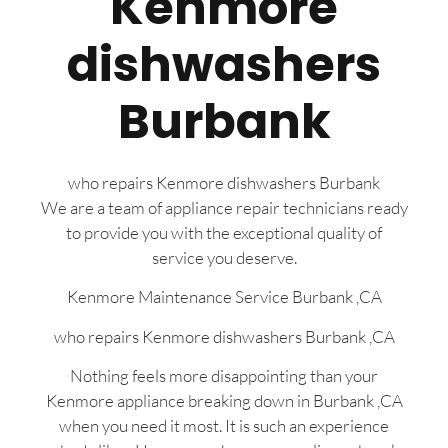
Kenmore
dishwashers
Burbank
who repairs Kenmore dishwashers Burbank
We are a team of appliance repair technicians ready
to provide you with the exceptional quality of
service you deserve.
Kenmore Maintenance Service Burbank ,CA
who repairs Kenmore dishwashers Burbank ,CA
Nothing feels more disappointing than your
Kenmore appliance breaking down in Burbank ,CA
when you need it most. It is such an experience