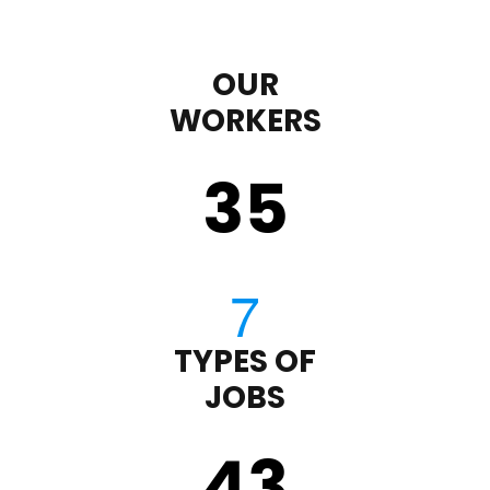
OUR
WORKERS
35
TYPES OF
JOBS
43