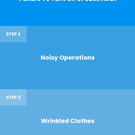
STEP 2
Noisy Operations
STEP 3
Wrinkled Clothes