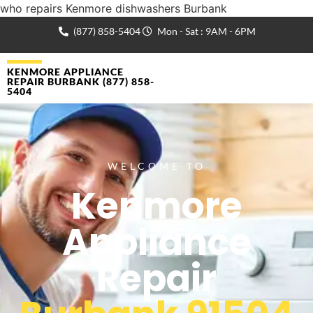
who repairs Kenmore dishwashers Burbank
(877) 858-5404
Mon - Sat : 9AM - 6PM
KENMORE APPLIANCE
REPAIR BURBANK (877) 858-
5404
WELCOME TO
Kenmore
Appliance
Repair