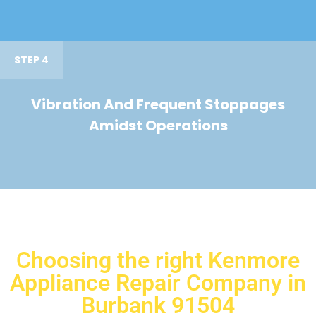
STEP 4
Vibration And Frequent Stoppages
Amidst Operations
Choosing the right Kenmore
Appliance Repair Company in
Burbank 91504