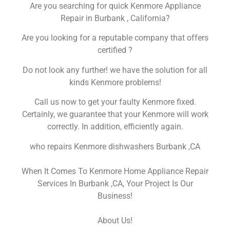
Are you searching for quick Kenmore Appliance
Repair in Burbank , California?
Are you looking for a reputable company that offers
certified ?
Do not look any further! we have the solution for all
kinds Kenmore problems!
Call us now to get your faulty Kenmore fixed.
Certainly, we guarantee that your Kenmore will work
correctly. In addition, efficiently again.
who repairs Kenmore dishwashers Burbank ,CA
When It Comes To Kenmore Home Appliance Repair
Services In Burbank ,CA, Your Project Is Our
Business!
About Us!