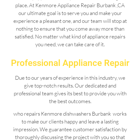
place. At Kenmore Appliance Repair Burbank ,CA
our ultimate goal is to serve you and make your
experience a pleasant one, and our team will stop at
nothing to ensure that you come away more than
satisfied. No matter what kind of appliance repairs
you need, we can take care of it.
Professional Appliance Repair
Due to our years of experience in this industry, we
give top-notch results. Our dedicated and
professional team gives its best to provide you with
the best outcomes.
who repairs Kenmore dishwashers Burbank works
to make our clients happy and leave a lasting
impression. We guarantee customer satisfaction by
thoroughly discussing the project with you so that