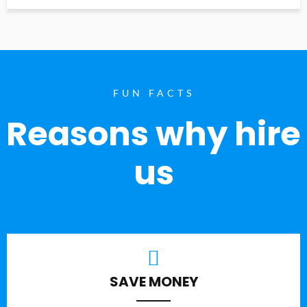
FUN FACTS
Reasons why hire
us
SAVE MONEY