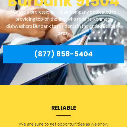
Burbank 91504
We are a professional repair company dedicated to
providing top-of-the-line who repairs Kenmore
dishwashers Burbank to residents in the entire Burbank
area.
(877) 858-5404
RELIABLE
​​We are sure to get opportunities as we show