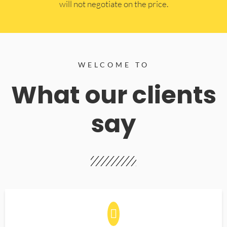
will not negotiate on the price.
WELCOME TO
What our clients
say