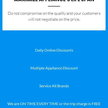
​Do not compromise on the quality and your customers
will not negotiate on the price.
Daily Online Discounts
Multiple Appliance Discount
Service All Brands
We are ON TIME EVERY TIME or the trip charge is FREE