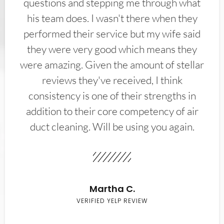
questions and stepping me through what
his team does. I wasn't there when they
performed their service but my wife said
they were very good which means they
were amazing. Given the amount of stellar
reviews they've received, I think
consistency is one of their strengths in
addition to their core competency of air
duct cleaning. Will be using you again.
Martha C.
VERIFIED YELP REVIEW