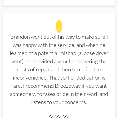
Brandon went out of his way to make sure I
was happy with the service, and when he
learned of a potential mishap (a loose dryer
vent), he provided a voucher covering the
costs of repair and then some for the
inconvenience. That sort of dedication is
rare. I recommend Breezeway if you want
someone who takes pride in their work and
listens to your concerns.