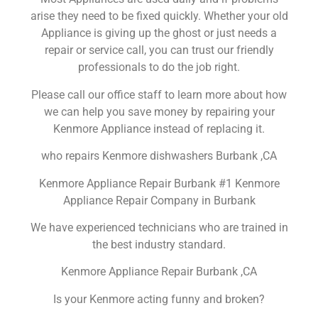
arise they need to be fixed quickly. Whether your old
Appliance is giving up the ghost or just needs a
repair or service call, you can trust our friendly
professionals to do the job right.
Please call our office staff to learn more about how
we can help you save money by repairing your
Kenmore Appliance instead of replacing it.
who repairs Kenmore dishwashers Burbank ,CA
Kenmore Appliance Repair Burbank #1 Kenmore
Appliance Repair Company in Burbank
We have experienced technicians who are trained in
the best industry standard.
Kenmore Appliance Repair Burbank ,CA
Is your Kenmore acting funny and broken?