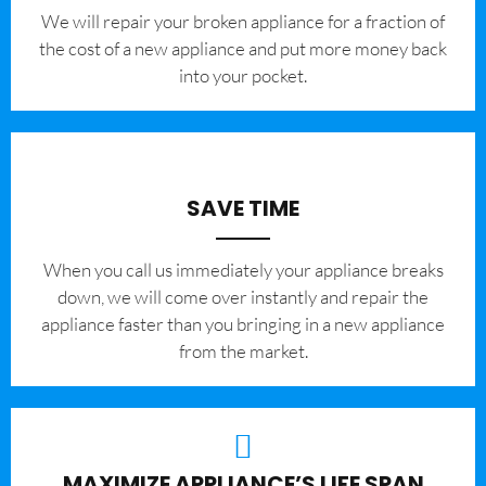
We will repair your broken appliance for a fraction of
the cost of a new appliance and put more money back
into your pocket.
SAVE TIME
When you call us immediately your appliance breaks
down, we will come over instantly and repair the
appliance faster than you bringing in a new appliance
from the market.
MAXIMIZE APPLIANCE’S LIFE SPAN