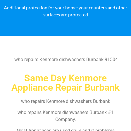
Additional protection for your home: your counters and other
surfaces are protected
who repairs Kenmore dishwashers Burbank 91504
Same Day Kenmore
Appliance Repair Burbank
who repairs Kenmore dishwashers Burbank
who repairs Kenmore dishwashers Burbank #1
Company.
Most Appliances are used daily and if problems