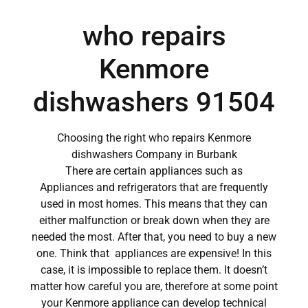
who repairs
Kenmore
dishwashers 91504
Choosing the right who repairs Kenmore
dishwashers Company in Burbank
There are certain appliances such as
Appliances and refrigerators that are frequently
used in most homes. This means that they can
either malfunction or break down when they are
needed the most. After that, you need to buy a new
one. Think that appliances are expensive! In this
case, it is impossible to replace them. It doesn’t
matter how careful you are, therefore at some point
your Kenmore appliance can develop technical