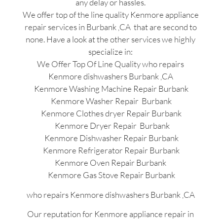
any delay or hassles.
We offer top of the line quality Kenmore appliance
repair services in Burbank ,CA that are second to
none. Have a look at the other services we highly
specialize in:
We Offer Top Of Line Quality who repairs
Kenmore dishwashers Burbank ,CA
Kenmore Washing Machine Repair Burbank
Kenmore Washer Repair Burbank
Kenmore Clothes dryer Repair Burbank
Kenmore Dryer Repair Burbank
Kenmore Dishwasher Repair Burbank
Kenmore Refrigerator Repair Burbank
Kenmore Oven Repair Burbank
Kenmore Gas Stove Repair Burbank
who repairs Kenmore dishwashers Burbank ,CA
Our reputation for Kenmore appliance repair in