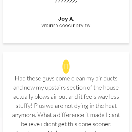
Joy A.
VERIFIED GOOGLE REVIEW
Had these guys come clean my air ducts
and now my upstairs section of the house
actually blows air out and it feels way less
stuffy! Plus we are not dying in the heat
anymore. What a difference it made I cant
believe i didnt get this done sooner.