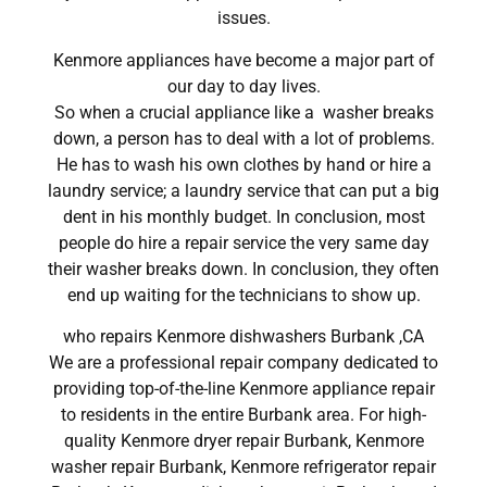
issues.
Kenmore appliances have become a major part of
our day to day lives.
So when a crucial appliance like a washer breaks
down, a person has to deal with a lot of problems.
He has to wash his own clothes by hand or hire a
laundry service; a laundry service that can put a big
dent in his monthly budget. In conclusion, most
people do hire a repair service the very same day
their washer breaks down. In conclusion, they often
end up waiting for the technicians to show up.
who repairs Kenmore dishwashers Burbank ,CA
We are a professional repair company dedicated to
providing top-of-the-line Kenmore appliance repair
to residents in the entire Burbank area. For high-
quality Kenmore dryer repair Burbank, Kenmore
washer repair Burbank, Kenmore refrigerator repair