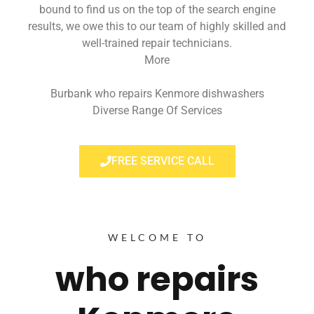
bound to find us on the top of the search engine
results, we owe this to our team of highly skilled and
well-trained repair technicians.
More
Burbank who repairs Kenmore dishwashers
Diverse Range Of Services
FREE SERVICE CALL
WELCOME TO
who repairs