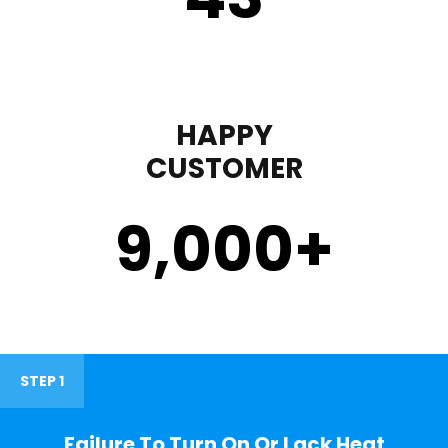
HAPPY
CUSTOMER
9,000
+
STEP 1
Failure To Turn On Or Lack Heat