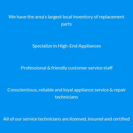
We have the area's largest local inventory of replacement
parts
Specialize in High-End Appliances
Professional & friendly customer service staff
Conscientious, reliable and loyal appliance service & repair
technicians
All of our service technicians are licensed, insured and certified