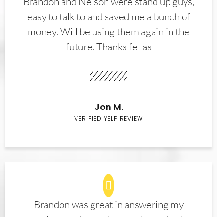
Brandon and Nelson were stand up guys,
easy to talk to and saved me a bunch of
money. Will be using them again in the
future. Thanks fellas
Jon M.
VERIFIED YELP REVIEW
Brandon was great in answering my