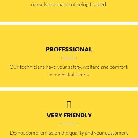
ourselves capable of being trusted.
PROFESSIONAL
Our technicians have your safety, welfare and comfort ​
in mind at all times.
VERY FRIENDLY
​Do not compromise on the quality and your customers