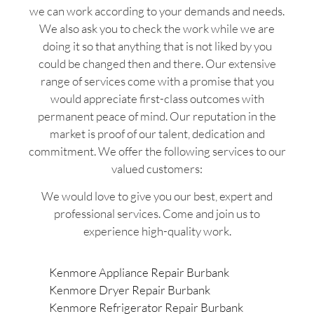
we can work according to your demands and needs.
We also ask you to check the work while we are
doing it so that anything that is not liked by you
could be changed then and there. Our extensive
range of services come with a promise that you
would appreciate first-class outcomes with
permanent peace of mind. Our reputation in the
market is proof of our talent, dedication and
commitment. We offer the following services to our
valued customers:
We would love to give you our best, expert and
professional services. Come and join us to
experience high-quality work.
Kenmore Appliance Repair Burbank
Kenmore Dryer Repair Burbank
Kenmore Refrigerator Repair Burbank