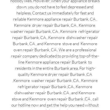
nobody likes. However, when your appliance breaks
down, you do not have to feel depressed and
helpless. Contact us immediately for fast and
reliable Kenmore appliance repair Burbank, CA ,
Kenmore dryer repair Burbank, CA , Kenmore
washer repair Burbank, CA , Kenmore refrigerator
repair Burbank, CA , Kenmore dishwasher repair
Burbank, CA , and Kenmore stove and Kenmore
oven repair Burbank, CA . We are a professional
repair company dedicated to providing top-of-the-
line Kenmore appliance repair Burbank to
residents in the entire Burbank area. For high-
quality Kenmore dryer repair Burbank ,CA
,Kenmore washer repair Burbank ,CA , Kenmore
refrigerator repair Burbank ,CA , Kenmore
dishwasher repair Burbank ,CA , and Kenmore
stove and Kenmore oven repair Burbank ,CA , call
our hotline now and get the help you need without