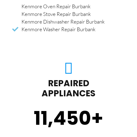
Kenmore Oven Repair Burbank
Kenmore Stove Repair Burbank
Kenmore Dishwasher Repair Burbank
Kenmore Washer Repair Burbank
REPAIRED
APPLIANCES
11,450
+