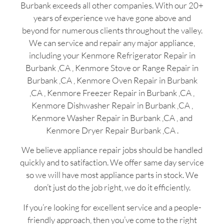
Burbank exceeds all other companies. With our 20+
years of experience we have gone above and
beyond for numerous clients throughout the valley.
We can service and repair any major appliance,
including your Kenmore Refrigerator Repair in
Burbank ,CA , Kenmore Stove or Range Repair in
Burbank ,CA , Kenmore Oven Repair in Burbank
,CA , Kenmore Freezer Repair in Burbank ,CA ,
Kenmore Dishwasher Repair in Burbank ,CA ,
Kenmore Washer Repair in Burbank ,CA , and
Kenmore Dryer Repair Burbank ,CA .
We believe appliance repair jobs should be handled
quickly and to satifaction. We offer same day service
so we will have most appliance parts in stock. We
don’t just do the job right, we do it efficiently.
If you’re looking for excellent service and a people-
friendly approach, then you’ve come to the right