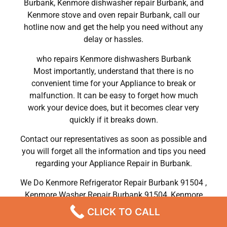
Burbank, Kenmore dishwasher repair Burbank, and
Kenmore stove and oven repair Burbank, call our
hotline now and get the help you need without any
delay or hassles.
who repairs Kenmore dishwashers Burbank
Most importantly, understand that there is no
convenient time for your Appliance to break or
malfunction. It can be easy to forget how much
work your device does, but it becomes clear very
quickly if it breaks down.
Contact our representatives as soon as possible and
you will forget all the information and tips you need
regarding your Appliance Repair in Burbank.
We Do Kenmore Refrigerator Repair Burbank 91504 ,
Kenmore Washer Repair Burbank 91504 ,Kenmore
Dryer Repair Burbank 91504 ,Kenmore Oven Repair
CLICK TO CALL
Burbank 91504 ,Kenmore Stove Repair Burbank