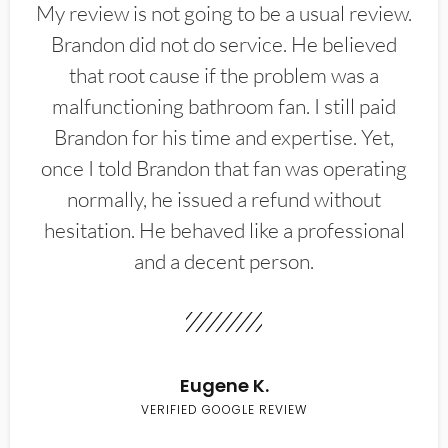
My review is not going to be a usual review.
Brandon did not do service. He believed
that root cause if the problem was a
malfunctioning bathroom fan. I still paid
Brandon for his time and expertise. Yet,
once I told Brandon that fan was operating
normally, he issued a refund without
hesitation. He behaved like a professional
and a decent person.
Eugene K.
VERIFIED GOOGLE REVIEW