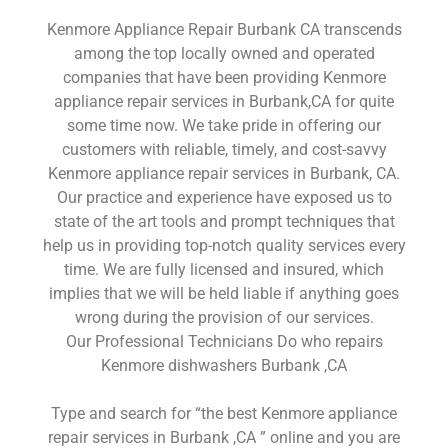
Kenmore Appliance Repair Burbank CA transcends
among the top locally owned and operated
companies that have been providing Kenmore
appliance repair services in Burbank,CA for quite
some time now. We take pride in offering our
customers with reliable, timely, and cost-savvy
Kenmore appliance repair services in Burbank, CA.
Our practice and experience have exposed us to
state of the art tools and prompt techniques that
help us in providing top-notch quality services every
time. We are fully licensed and insured, which
implies that we will be held liable if anything goes
wrong during the provision of our services.
Our Professional Technicians Do who repairs
Kenmore dishwashers Burbank ,CA
Type and search for “the best Kenmore appliance
repair services in Burbank ,CA ” online and you are