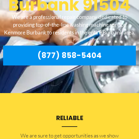
Burbank 91504
We are a professional repair company dedicated to
providing top-of-the-line washing machine service
Kenmore Burbank to residents in the entire Burbank area.
(877) 858-5404
RELIABLE
​​We are sure to get opportunities as we show