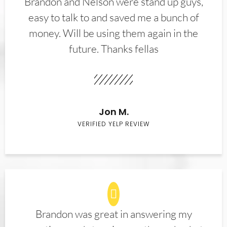
Brandon and Nelson were stand up guys,
easy to talk to and saved me a bunch of
money. Will be using them again in the
future. Thanks fellas
Jon M.
VERIFIED YELP REVIEW
Brandon was great in answering my