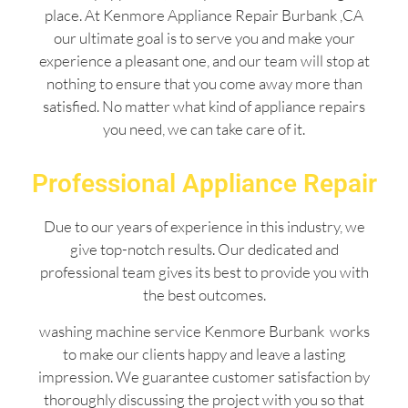
place. At Kenmore Appliance Repair Burbank ,CA
our ultimate goal is to serve you and make your
experience a pleasant one, and our team will stop at
nothing to ensure that you come away more than
satisfied. No matter what kind of appliance repairs
you need, we can take care of it.
Professional Appliance Repair
Due to our years of experience in this industry, we
give top-notch results. Our dedicated and
professional team gives its best to provide you with
the best outcomes.
washing machine service Kenmore Burbank works
to make our clients happy and leave a lasting
impression. We guarantee customer satisfaction by
thoroughly discussing the project with you so that