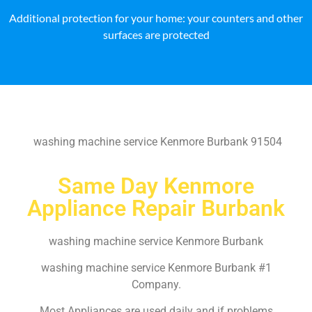
Additional protection for your home: your counters and other
surfaces are protected
washing machine service Kenmore Burbank 91504
Same Day Kenmore
Appliance Repair Burbank
washing machine service Kenmore Burbank
washing machine service Kenmore Burbank #1
Company.
Most Appliances are used daily and if problems