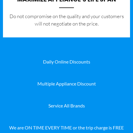
​Do not compromise on the quality and your customers
will not negotiate on the price.
Daily Online Discounts
Multiple Appliance Discount
Service All Brands
We are ON TIME EVERY TIME or the trip charge is FREE