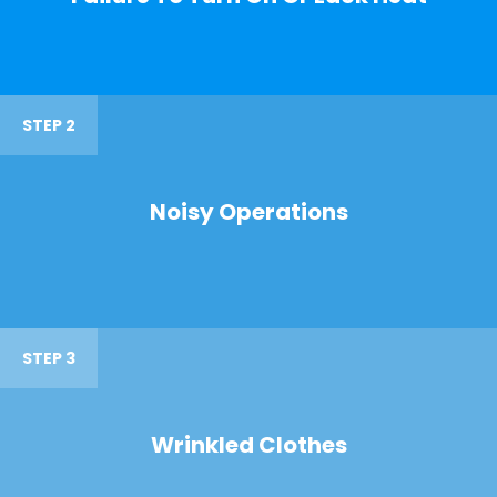
STEP 2
Noisy Operations
STEP 3
Wrinkled Clothes