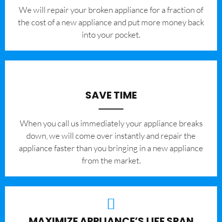
We will repair your broken appliance for a fraction of
the cost of a new appliance and put more money back
into your pocket.
SAVE TIME
When you call us immediately your appliance breaks
down, we will come over instantly and repair the
appliance faster than you bringing in a new appliance
from the market.
MAXIMIZE APPLIANCE’S LIFE SPAN