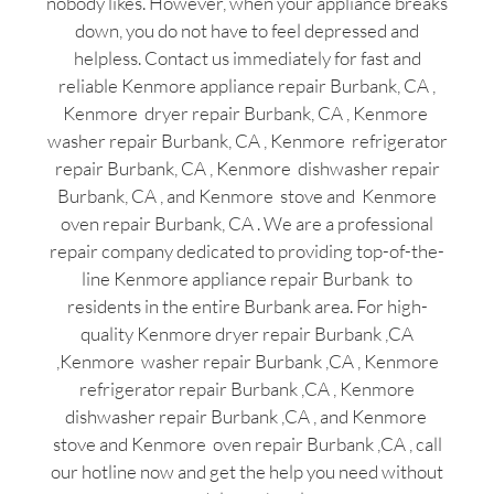
nobody likes. However, when your appliance breaks
down, you do not have to feel depressed and
helpless. Contact us immediately for fast and
reliable Kenmore appliance repair Burbank, CA ,
Kenmore dryer repair Burbank, CA , Kenmore
washer repair Burbank, CA , Kenmore refrigerator
repair Burbank, CA , Kenmore dishwasher repair
Burbank, CA , and Kenmore stove and Kenmore
oven repair Burbank, CA . We are a professional
repair company dedicated to providing top-of-the-
line Kenmore appliance repair Burbank to
residents in the entire Burbank area. For high-
quality Kenmore dryer repair Burbank ,CA
,Kenmore washer repair Burbank ,CA , Kenmore
refrigerator repair Burbank ,CA , Kenmore
dishwasher repair Burbank ,CA , and Kenmore
stove and Kenmore oven repair Burbank ,CA , call
our hotline now and get the help you need without