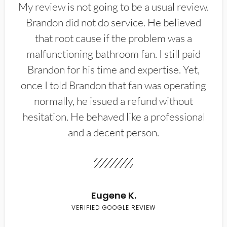
My review is not going to be a usual review.
Brandon did not do service. He believed
that root cause if the problem was a
malfunctioning bathroom fan. I still paid
Brandon for his time and expertise. Yet,
once I told Brandon that fan was operating
normally, he issued a refund without
hesitation. He behaved like a professional
and a decent person.
Eugene K.
VERIFIED GOOGLE REVIEW