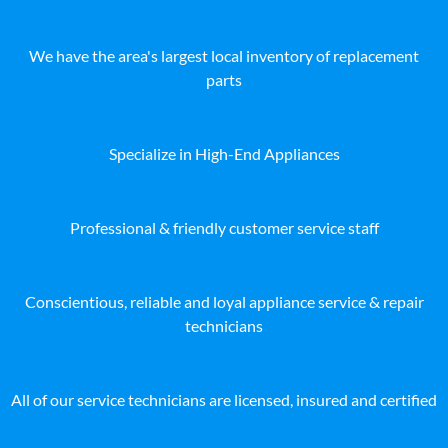
We have the area's largest local inventory of replacement
parts
Specialize in High-End Appliances
Professional & friendly customer service staff
Conscientious, reliable and loyal appliance service & repair
technicians
All of our service technicians are licensed, insured and certified