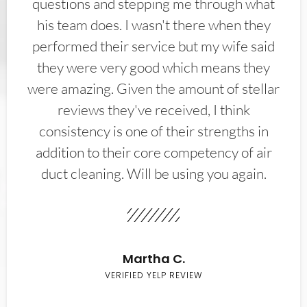
questions and stepping me through what
his team does. I wasn't there when they
performed their service but my wife said
they were very good which means they
were amazing. Given the amount of stellar
reviews they've received, I think
consistency is one of their strengths in
addition to their core competency of air
duct cleaning. Will be using you again.
Martha C.
VERIFIED YELP REVIEW