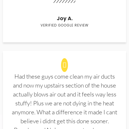
Joy A.
VERIFIED GOOGLE REVIEW
Had these guys come clean my air ducts
and now my upstairs section of the house
actually blows air out and it feels way less
stuffy! Plus we are not dying in the heat
anymore. What a difference it made I cant
believe i didnt get this done sooner.