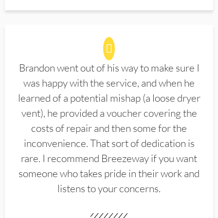
Brandon went out of his way to make sure I
was happy with the service, and when he
learned of a potential mishap (a loose dryer
vent), he provided a voucher covering the
costs of repair and then some for the
inconvenience. That sort of dedication is
rare. I recommend Breezeway if you want
someone who takes pride in their work and
listens to your concerns.