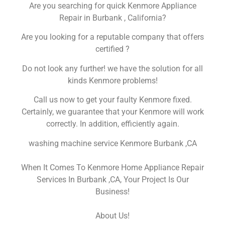
Are you searching for quick Kenmore Appliance
Repair in Burbank , California?
Are you looking for a reputable company that offers
certified ?
Do not look any further! we have the solution for all
kinds Kenmore problems!
Call us now to get your faulty Kenmore fixed.
Certainly, we guarantee that your Kenmore will work
correctly. In addition, efficiently again.
washing machine service Kenmore Burbank ,CA
When It Comes To Kenmore Home Appliance Repair
Services In Burbank ,CA, Your Project Is Our
Business!
About Us!