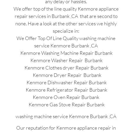
any delay or hassles.
We offer top of the line quality Kenmore appliance
repair services in Burbank ,CA that are second to
none. Have a look at the other services we highly
specialize in:
We Offer Top Of Line Quality washing machine
service Kenmore Burbank ,CA
Kenmore Washing Machine Repair Burbank
Kenmore Washer Repair Burbank
Kenmore Clothes dryer Repair Burbank
Kenmore Dryer Repair Burbank
Kenmore Dishwasher Repair Burbank
Kenmore Refrigerator Repair Burbank
Kenmore Oven Repair Burbank
Kenmore Gas Stove Repair Burbank
washing machine service Kenmore Burbank ,CA
Our reputation for Kenmore appliance repair in