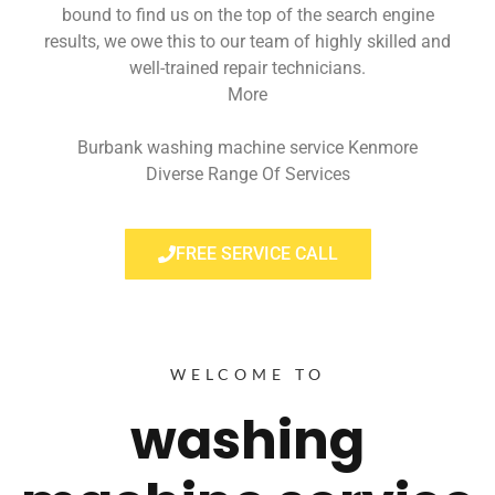
bound to find us on the top of the search engine
results, we owe this to our team of highly skilled and
well-trained repair technicians.
More
Burbank washing machine service Kenmore
Diverse Range Of Services
FREE SERVICE CALL
WELCOME TO
washing