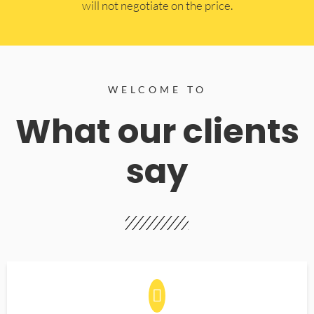
will not negotiate on the price.
WELCOME TO
What our clients
say