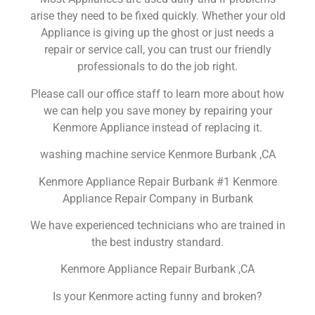
arise they need to be fixed quickly. Whether your old
Appliance is giving up the ghost or just needs a
repair or service call, you can trust our friendly
professionals to do the job right.
Please call our office staff to learn more about how
we can help you save money by repairing your
Kenmore Appliance instead of replacing it.
washing machine service Kenmore Burbank ,CA
Kenmore Appliance Repair Burbank #1 Kenmore
Appliance Repair Company in Burbank
We have experienced technicians who are trained in
the best industry standard.
Kenmore Appliance Repair Burbank ,CA
Is your Kenmore acting funny and broken?