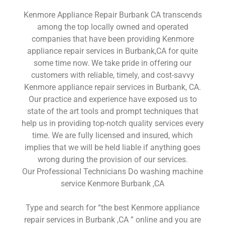
Kenmore Appliance Repair Burbank CA transcends
among the top locally owned and operated
companies that have been providing Kenmore
appliance repair services in Burbank,CA for quite
some time now. We take pride in offering our
customers with reliable, timely, and cost-savvy
Kenmore appliance repair services in Burbank, CA.
Our practice and experience have exposed us to
state of the art tools and prompt techniques that
help us in providing top-notch quality services every
time. We are fully licensed and insured, which
implies that we will be held liable if anything goes
wrong during the provision of our services.
Our Professional Technicians Do washing machine
service Kenmore Burbank ,CA
Type and search for “the best Kenmore appliance
repair services in Burbank ,CA ” online and you are