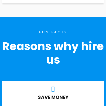
FUN FACTS
Reasons why hire
us
SAVE MONEY