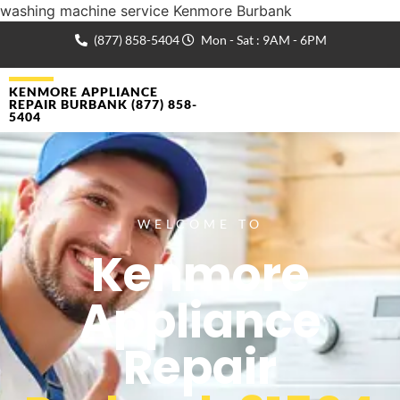
washing machine service Kenmore Burbank
(877) 858-5404
Mon - Sat : 9AM - 6PM
KENMORE APPLIANCE
REPAIR BURBANK (877) 858-
5404
WELCOME TO
Kenmore
Appliance
Repair