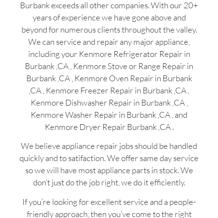
Burbank exceeds all other companies. With our 20+
years of experience we have gone above and
beyond for numerous clients throughout the valley.
We can service and repair any major appliance,
including your Kenmore Refrigerator Repair in
Burbank ,CA , Kenmore Stove or Range Repair in
Burbank ,CA , Kenmore Oven Repair in Burbank
,CA , Kenmore Freezer Repair in Burbank ,CA ,
Kenmore Dishwasher Repair in Burbank ,CA ,
Kenmore Washer Repair in Burbank ,CA , and
Kenmore Dryer Repair Burbank ,CA .
We believe appliance repair jobs should be handled
quickly and to satifaction. We offer same day service
so we will have most appliance parts in stock. We
don’t just do the job right, we do it efficiently.
If you’re looking for excellent service and a people-
friendly approach, then you’ve come to the right