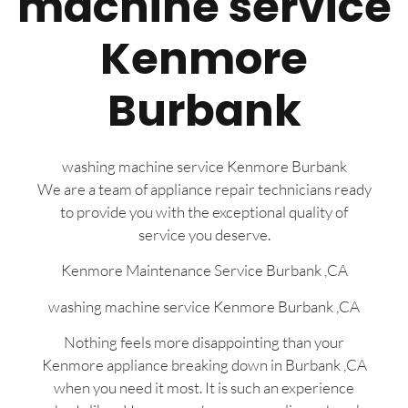
machine service
Kenmore
Burbank
washing machine service Kenmore Burbank
We are a team of appliance repair technicians ready
to provide you with the exceptional quality of
service you deserve.
Kenmore Maintenance Service Burbank ,CA
washing machine service Kenmore Burbank ,CA
Nothing feels more disappointing than your
Kenmore appliance breaking down in Burbank ,CA
when you need it most. It is such an experience