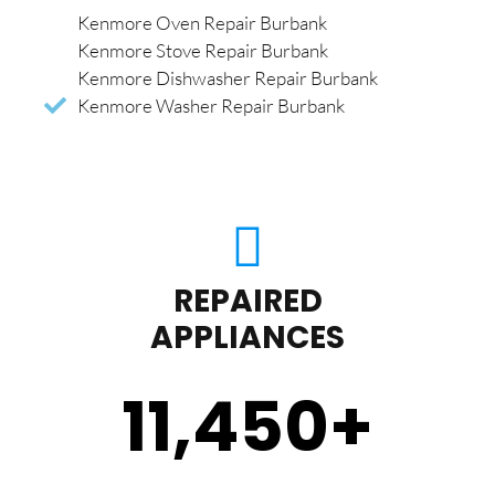
Kenmore Oven Repair Burbank
Kenmore Stove Repair Burbank
Kenmore Dishwasher Repair Burbank
Kenmore Washer Repair Burbank
REPAIRED
APPLIANCES
11,450
+