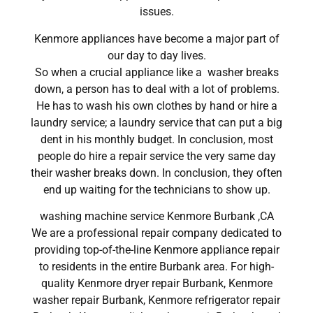
issues.
Kenmore appliances have become a major part of
our day to day lives.
So when a crucial appliance like a washer breaks
down, a person has to deal with a lot of problems.
He has to wash his own clothes by hand or hire a
laundry service; a laundry service that can put a big
dent in his monthly budget. In conclusion, most
people do hire a repair service the very same day
their washer breaks down. In conclusion, they often
end up waiting for the technicians to show up.
washing machine service Kenmore Burbank ,CA
We are a professional repair company dedicated to
providing top-of-the-line Kenmore appliance repair
to residents in the entire Burbank area. For high-
quality Kenmore dryer repair Burbank, Kenmore
washer repair Burbank, Kenmore refrigerator repair