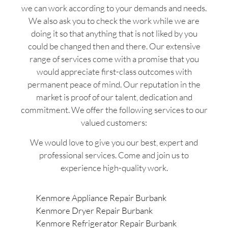
we can work according to your demands and needs.
We also ask you to check the work while we are
doing it so that anything that is not liked by you
could be changed then and there. Our extensive
range of services come with a promise that you
would appreciate first-class outcomes with
permanent peace of mind. Our reputation in the
market is proof of our talent, dedication and
commitment. We offer the following services to our
valued customers:
We would love to give you our best, expert and
professional services. Come and join us to
experience high-quality work.
Kenmore Appliance Repair Burbank
Kenmore Dryer Repair Burbank
Kenmore Refrigerator Repair Burbank