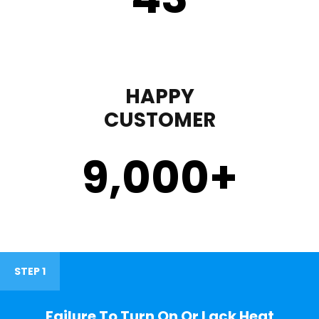
HAPPY
CUSTOMER
9,000
+
STEP 1
Failure To Turn On Or Lack Heat