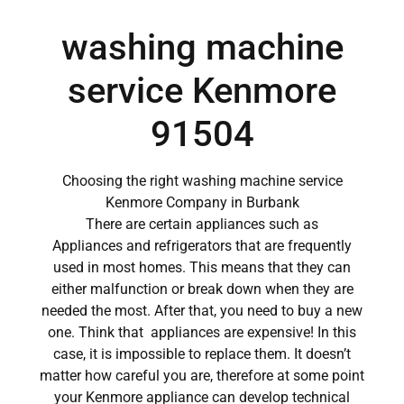
washing machine
service Kenmore
91504
Choosing the right washing machine service
Kenmore Company in Burbank
There are certain appliances such as
Appliances and refrigerators that are frequently
used in most homes. This means that they can
either malfunction or break down when they are
needed the most. After that, you need to buy a new
one. Think that appliances are expensive! In this
case, it is impossible to replace them. It doesn’t
matter how careful you are, therefore at some point
your Kenmore appliance can develop technical