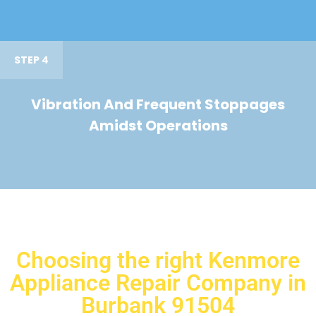
STEP 4
Vibration And Frequent Stoppages
Amidst Operations
Choosing the right Kenmore
Appliance Repair Company in
Burbank 91504