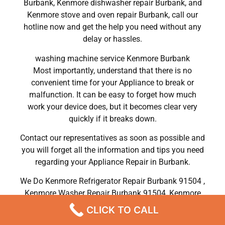
Burbank, Kenmore dishwasher repair Burbank, and
Kenmore stove and oven repair Burbank, call our
hotline now and get the help you need without any
delay or hassles.
washing machine service Kenmore Burbank
Most importantly, understand that there is no
convenient time for your Appliance to break or
malfunction. It can be easy to forget how much
work your device does, but it becomes clear very
quickly if it breaks down.
Contact our representatives as soon as possible and
you will forget all the information and tips you need
regarding your Appliance Repair in Burbank.
We Do Kenmore Refrigerator Repair Burbank 91504 ,
Kenmore Washer Repair Burbank 91504 ,Kenmore
Dryer Repair Burbank 91504 ,Kenmore Oven Repair
CLICK TO CALL
Burbank 91504 ,Kenmore Stove Repair Burbank