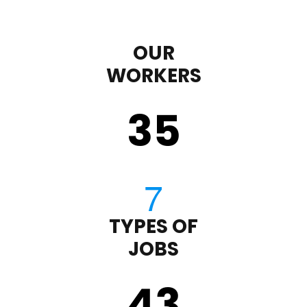
OUR
WORKERS
35
TYPES OF
JOBS
43