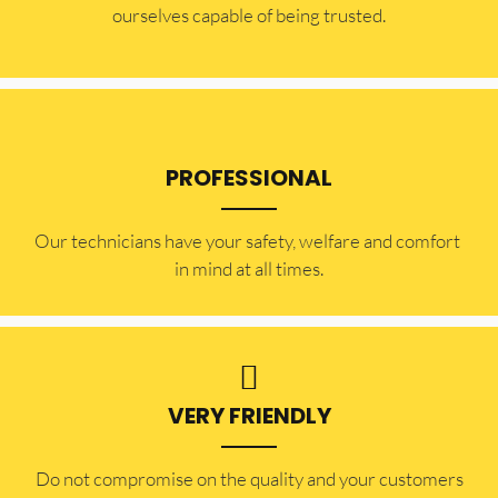
ourselves capable of being trusted.
PROFESSIONAL
Our technicians have your safety, welfare and comfort ​
in mind at all times.
VERY FRIENDLY
​Do not compromise on the quality and your customers