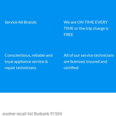
Service All Brands
We are ON TIME EVERY
TIME or the trip charge is
FREE
Conscientious, reliable and
All of our service technicians
loyal appliance service &
are licensed, insured and
repair technicians
certified
washer recall list Burbank 91504