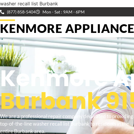
washer recall list Burbank
(877) 858-5404
Mon - Sat : 9AM - 6PM
KENMORE APPLIANCE 
WELCOME TO
Kenmore Ap
Burbank 91
We are a professional repair company dedicated to providing
top-of-the-line washer recall list Burbank to residents in the
entire Burbank area.