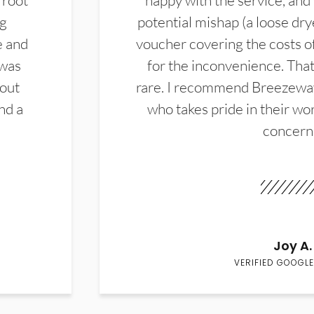
 root
happy with the service, and
ng
potential mishap (a loose dry
e and
voucher covering the costs o
 was
for the inconvenience. That 
hout
rare. I recommend Breezewa
nd a
who takes pride in their wor
concern
Joy A.
VERIFIED GOOGLE