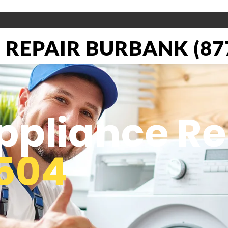
REPAIR BURBANK (877
pliance Re
504