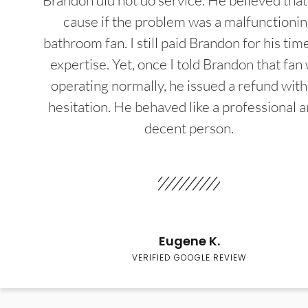
Brandon did not do service. He believed that
cause if the problem was a malfunctioni
bathroom fan. I still paid Brandon for his tim
expertise. Yet, once I told Brandon that fan
operating normally, he issued a refund wit
hesitation. He behaved like a professional a
decent person.
Eugene K.
VERIFIED GOOGLE REVIEW