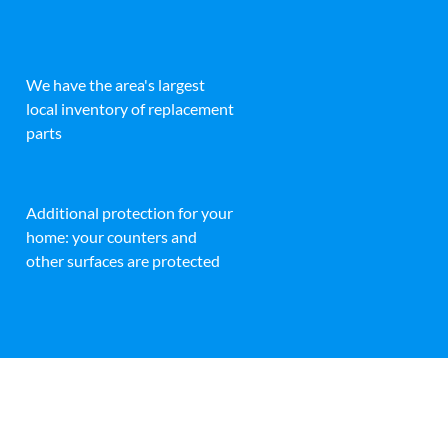
We have the area's largest
local inventory of replacement
parts
Additional protection for your
home: your counters and
other surfaces are protected