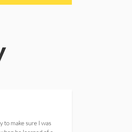
y
y to make sure I was