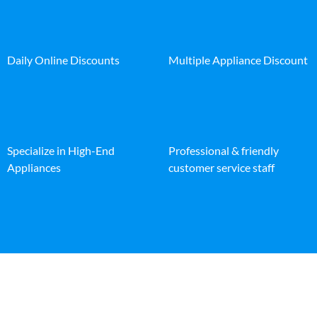
Daily Online Discounts
Multiple Appliance Discount
Specialize in High-End
Professional & friendly
Appliances
customer service staff