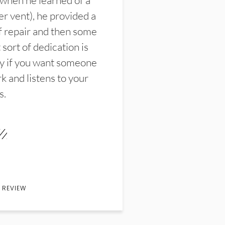
 when he learned of a
er vent), he provided a
f repair and then some
sort of dedication is
y if you want someone
k and listens to your
s.
 REVIEW