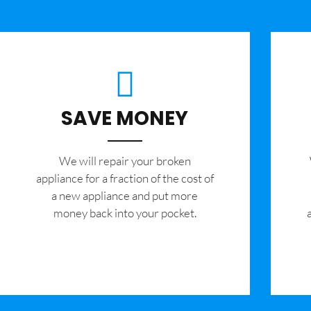
SAVE MONEY
We will repair your broken
appliance for a fraction of the cost of
a new appliance and put more
money back into your pocket.