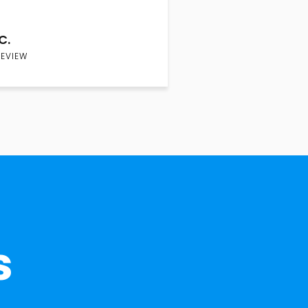
C.
REVIEW
s