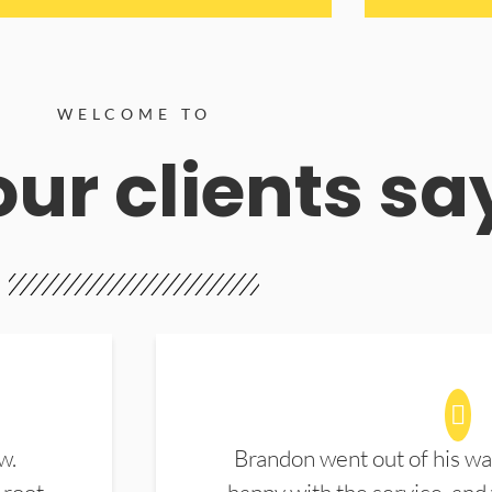
WELCOME TO
ur clients sa
w.
Brandon went out of his wa