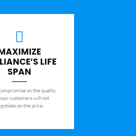
MAXIMIZE
LIANCE’S LIFE
SPAN
 compromise on the quality
your customers will not
gotiate on the price.