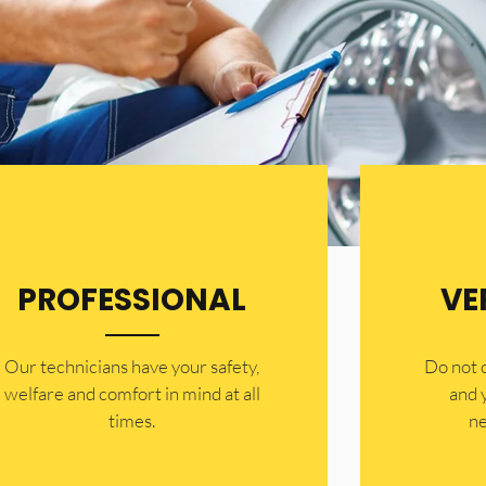
PROFESSIONAL
VE
Our technicians have your safety,
​Do not
welfare and comfort ​in mind at all
and 
times.
ne