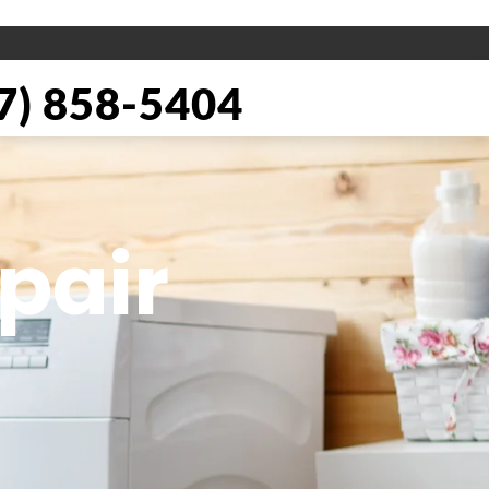
) 858-5404
pair