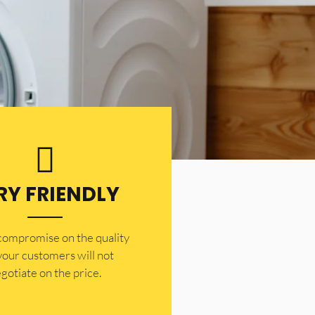
RY FRIENDLY
 compromise on the quality
your customers will not
gotiate on the price.