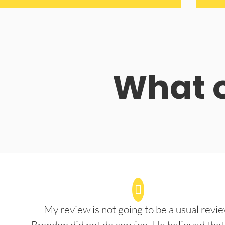
What o
My review is not going to be a usual revie