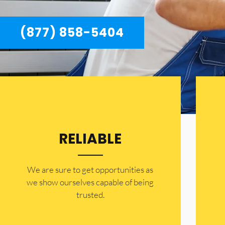
(877) 858-5404
RELIABLE
​​We are sure to get opportunities as
we show ourselves capable of being
trusted.