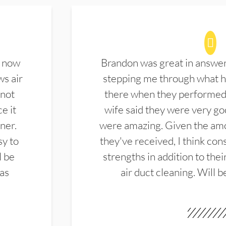
d now
Brandon was great in answe
ws air
stepping me through what hi
 not
there when they performed 
e it
wife said they were very g
ner.
were amazing. Given the amo
sy to
they've received, I think cons
l be
strengths in addition to the
las
air duct cleaning. Will b