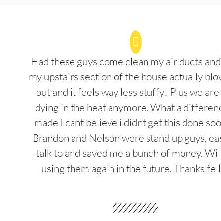
Had these guys come clean my air ducts an
my upstairs section of the house actually blo
out and it feels way less stuffy! Plus we are
dying in the heat anymore. What a differenc
made I cant believe i didnt get this done soo
Brandon and Nelson were stand up guys, ea
talk to and saved me a bunch of money. Wil
using them again in the future. Thanks fel