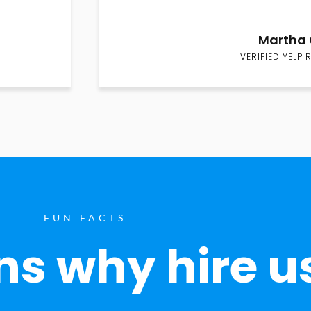
Martha 
VERIFIED YELP 
FUN FACTS
s why hire u