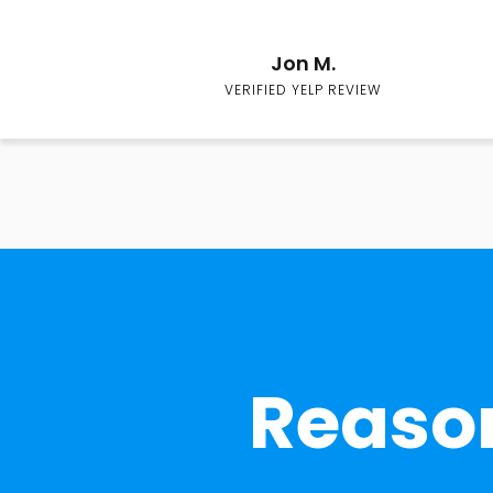
Jon M.
VERIFIED YELP REVIEW
Reason