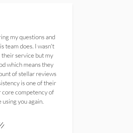
ring my questions and
s team does. I wasn't
their service but my
ood which means they
unt of stellar reviews
istency is one of their
ir core competency of
e using you again.