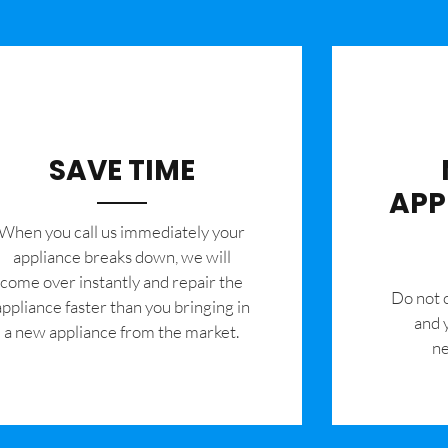
SAVE TIME
APP
When you call us immediately your
appliance breaks down, we will
come over instantly and repair the
​Do not
appliance faster than you bringing in
and 
a new appliance from the market.
ne