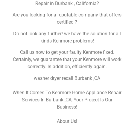
Repair in Burbank , California?
Are you looking for a reputable company that offers
certified ?
Do not look any further! we have the solution for all
kinds Kenmore problems!
Call us now to get your faulty Kenmore fixed.
Certainly, we guarantee that your Kenmore will work
correctly. In addition, efficiently again.
washer dryer recall Burbank ,CA
When It Comes To Kenmore Home Appliance Repair
Services In Burbank ,CA, Your Project Is Our
Business!
About Us!