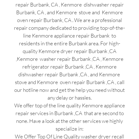
repair Burbank, CA , Kenmore dishwasher repair
Burbank, CA , and Kenmore stove and Kenmore
oven repair Burbank, CA . We are a professional
repair company dedicated to providing top-of-the-
line Kenmore appliance repair Burbank to
residents in the entire Burbank area. For high-
quality Kenmore dryer repair Burbank ,CA
,Kenmore washer repair Burbank ,CA , Kenmore
refrigerator repair Burbank ,CA , Kenmore
dishwasher repair Burbank ,CA , and Kenmore
stove and Kenmore oven repair Burbank ,CA , call
our hotline now and get the help you need without
any delay or hassles.
We offer top of the line quality Kenmore appliance
repair services in Burbank ,CA that are second to
none. Have a look at the other services we highly
specialize in:
We Offer Top Of Line Quality washer dryer recall