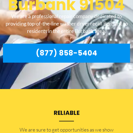
Burbank 91504
We are a professional repair company dedicated to
providing top-of-the-line washer dryer recall Burbank to
residents in the entire Burbank area.
(877) 858-5404
RELIABLE
​​We are sure to get opportunities as we show