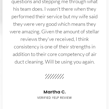
questions and stepping me through what
his team does. I wasn't there when they
performed their service but my wife said
they were very good which means they
were amazing. Given the amount of stellar
reviews they've received, I think
consistency is one of their strengths in
addition to their core competency of air
duct cleaning. Will be using you again.
Martha C.
VERIFIED YELP REVIEW