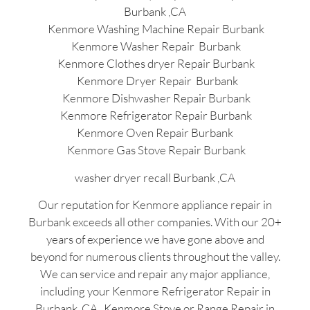
Burbank ,CA
Kenmore Washing Machine Repair Burbank
Kenmore Washer Repair Burbank
Kenmore Clothes dryer Repair Burbank
Kenmore Dryer Repair Burbank
Kenmore Dishwasher Repair Burbank
Kenmore Refrigerator Repair Burbank
Kenmore Oven Repair Burbank
Kenmore Gas Stove Repair Burbank
washer dryer recall Burbank ,CA
Our reputation for Kenmore appliance repair in
Burbank exceeds all other companies. With our 20+
years of experience we have gone above and
beyond for numerous clients throughout the valley.
We can service and repair any major appliance,
including your Kenmore Refrigerator Repair in
Burbank ,CA , Kenmore Stove or Range Repair in