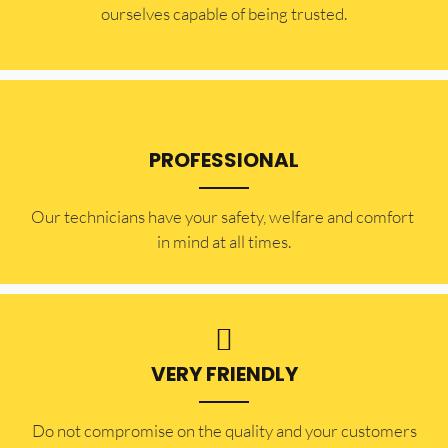
ourselves capable of being trusted.
PROFESSIONAL
Our technicians have your safety, welfare and comfort ​
in mind at all times.
VERY FRIENDLY
​Do not compromise on the quality and your customers