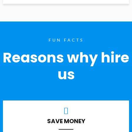
FUN FACTS
Reasons why hire
us
SAVE MONEY