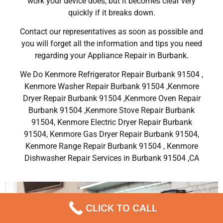
work your device does, but it becomes clear very
quickly if it breaks down.
Contact our representatives as soon as possible and
you will forget all the information and tips you need
regarding your Appliance Repair in Burbank.
We Do Kenmore Refrigerator Repair Burbank 91504 ,
Kenmore Washer Repair Burbank 91504 ,Kenmore
Dryer Repair Burbank 91504 ,Kenmore Oven Repair
Burbank 91504 ,Kenmore Stove Repair Burbank
91504, Kenmore Electric Dryer Repair Burbank
91504, Kenmore Gas Dryer Repair Burbank 91504,
Kenmore Range Repair Burbank 91504 , Kenmore
Dishwasher Repair Services in Burbank 91504 ,CA
CLICK TO CALL