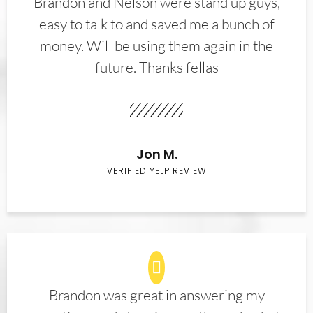
Brandon and Nelson were stand up guys,
easy to talk to and saved me a bunch of
money. Will be using them again in the
future. Thanks fellas
Jon M.
VERIFIED YELP REVIEW
Brandon was great in answering my