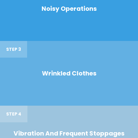
Noisy Operations
STEP 3
Wrinkled Clothes
STEP 4
Vibration And Frequent Stoppages