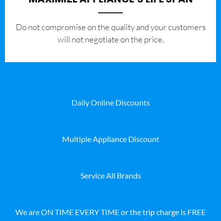
​Do not compromise on the quality and your customers
will not negotiate on the price.
Daily Online Discounts
Multiple Appliance Discount
Service All Brands
We are ON TIME EVERY TIME or the trip charge is FREE