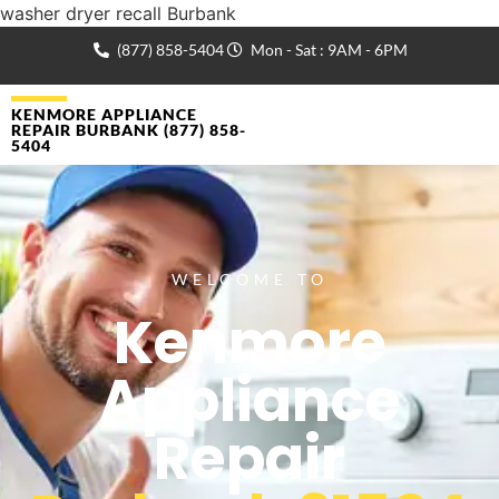
washer dryer recall Burbank
(877) 858-5404
Mon - Sat : 9AM - 6PM
KENMORE APPLIANCE
REPAIR BURBANK (877) 858-
5404
WELCOME TO
Kenmore
Appliance
Repair