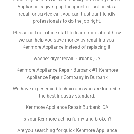
Appliance is giving up the ghost or just needs a
repair or service call, you can trust our friendly
professionals to do the job right.
Please call our office staff to learn more about how
we can help you save money by repairing your
Kenmore Appliance instead of replacing it.
washer dryer recall Burbank ,CA
Kenmore Appliance Repair Burbank #1 Kenmore
Appliance Repair Company in Burbank
We have experienced technicians who are trained in
the best industry standard.
Kenmore Appliance Repair Burbank ,CA
Is your Kenmore acting funny and broken?
Are you searching for quick Kenmore Appliance