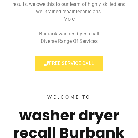
results, we owe this to our team of highly skilled and
well-trained repair technicians.
More
Burbank washer dryer recall
Diverse Range Of Services
FREE SERVICE CALL
WELCOME TO
washer dryer
recall Burbank