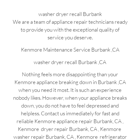
washer dryer recall Burbank
We are a team of appliance repair technicians ready
to provide you with the exceptional quality of
service you deserve.
Kenmore Maintenance Service Burbank ,CA
washer dryer recall Burbank ,CA
Nothing feels more disappointing than your
Kenmore appliance breaking down in Burbank ,CA
when you need it most. It is such an experience
nobody likes. However, when your appliance breaks
down, you do not have to feel depressed and
helpless. Contact us immediately for fast and
reliable Kenmore appliance repair Burbank, CA ,
Kenmore dryer repair Burbank, CA , Kenmore
washer repair Burbank, CA , Kenmore refrigerator