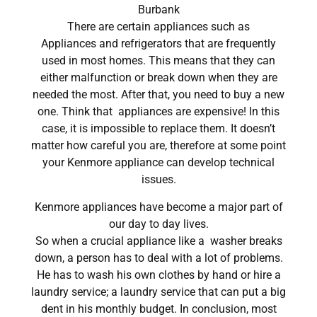
Burbank
There are certain appliances such as
Appliances and refrigerators that are frequently
used in most homes. This means that they can
either malfunction or break down when they are
needed the most. After that, you need to buy a new
one. Think that appliances are expensive! In this
case, it is impossible to replace them. It doesn’t
matter how careful you are, therefore at some point
your Kenmore appliance can develop technical
issues.
Kenmore appliances have become a major part of
our day to day lives.
So when a crucial appliance like a washer breaks
down, a person has to deal with a lot of problems.
He has to wash his own clothes by hand or hire a
laundry service; a laundry service that can put a big
dent in his monthly budget. In conclusion, most