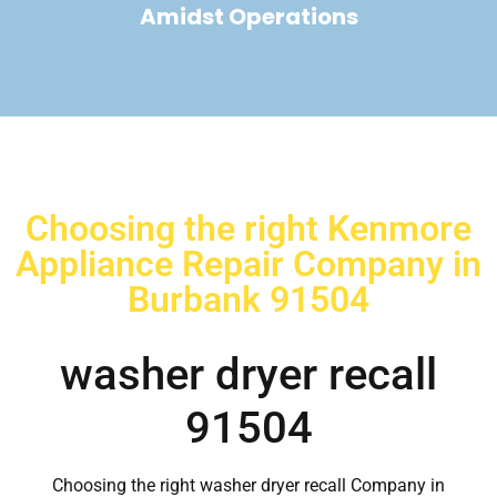
Amidst Operations
Choosing the right Kenmore
Appliance Repair Company in
Burbank 91504
washer dryer recall
91504
Choosing the right washer dryer recall Company in