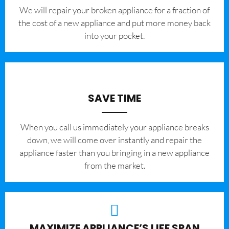
We will repair your broken appliance for a fraction of
the cost of a new appliance and put more money back
into your pocket.
SAVE TIME
When you call us immediately your appliance breaks
down, we will come over instantly and repair the
appliance faster than you bringing in a new appliance
from the market.
MAXIMIZE APPLIANCE’S LIFE SPAN