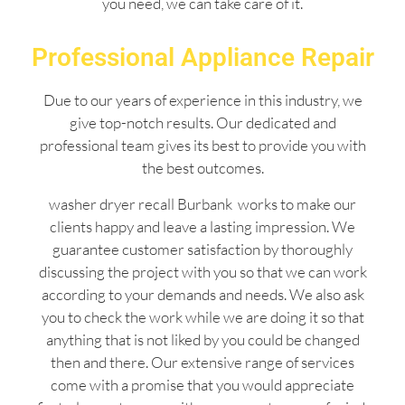
you need, we can take care of it.
Professional Appliance Repair
Due to our years of experience in this industry, we
give top-notch results. Our dedicated and
professional team gives its best to provide you with
the best outcomes.
washer dryer recall Burbank works to make our
clients happy and leave a lasting impression. We
guarantee customer satisfaction by thoroughly
discussing the project with you so that we can work
according to your demands and needs. We also ask
you to check the work while we are doing it so that
anything that is not liked by you could be changed
then and there. Our extensive range of services
come with a promise that you would appreciate