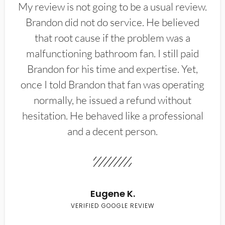
My review is not going to be a usual review.
Brandon did not do service. He believed
that root cause if the problem was a
malfunctioning bathroom fan. I still paid
Brandon for his time and expertise. Yet,
once I told Brandon that fan was operating
normally, he issued a refund without
hesitation. He behaved like a professional
and a decent person.
Eugene K.
VERIFIED GOOGLE REVIEW