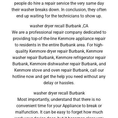
people do hire a repair service the very same day
their washer breaks down. In conclusion, they often
end up waiting for the technicians to show up.
washer dryer recall Burbank ,CA
We are a professional repair company dedicated to
providing top-of-the-line Kenmore appliance repair
to residents in the entire Burbank area. For high-
quality Kenmore dryer repair Burbank, Kenmore
washer repair Burbank, Kenmore refrigerator repair
Burbank, Kenmore dishwasher repair Burbank, and
Kenmore stove and oven repair Burbank, call our
hotline now and get the help you need without any
delay or hassles.
washer dryer recall Burbank
Most importantly, understand that there is no
convenient time for your Appliance to break or
malfunction. It can be easy to forget how much