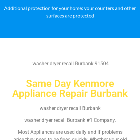
Additional protection for your home: your counters and other
surfaces are protected
washer dryer recall Burbank 91504
Same Day Kenmore
Appliance Repair Burbank
washer dryer recall Burbank
washer dryer recall Burbank #1 Company.
Most Appliances are used daily and if problems
arise they need to be fixed quickly. Whether your old