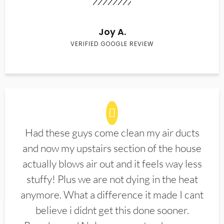
Joy A.
VERIFIED GOOGLE REVIEW
Had these guys come clean my air ducts
and now my upstairs section of the house
actually blows air out and it feels way less
stuffy! Plus we are not dying in the heat
anymore. What a difference it made I cant
believe i didnt get this done sooner.