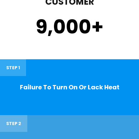
CUSTOMER
9,000
+
STEP 1
Failure To Turn On Or Lack Heat
STEP 2