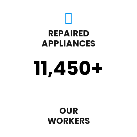
REPAIRED
APPLIANCES
11,450
+
OUR
WORKERS