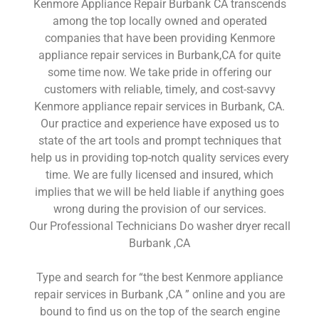
Kenmore Appliance Repair Burbank CA transcends
among the top locally owned and operated
companies that have been providing Kenmore
appliance repair services in Burbank,CA for quite
some time now. We take pride in offering our
customers with reliable, timely, and cost-savvy
Kenmore appliance repair services in Burbank, CA.
Our practice and experience have exposed us to
state of the art tools and prompt techniques that
help us in providing top-notch quality services every
time. We are fully licensed and insured, which
implies that we will be held liable if anything goes
wrong during the provision of our services.
Our Professional Technicians Do washer dryer recall
Burbank ,CA
Type and search for “the best Kenmore appliance
repair services in Burbank ,CA ” online and you are
bound to find us on the top of the search engine