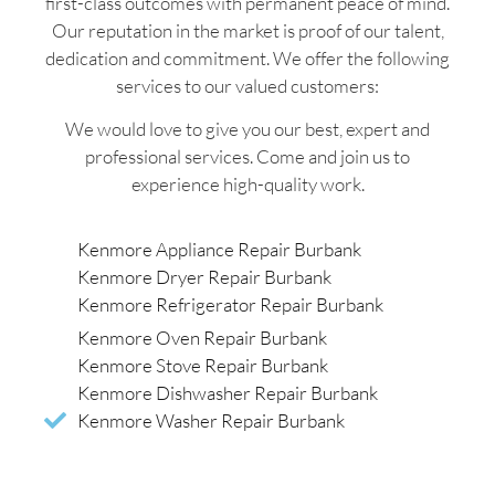
first-class outcomes with permanent peace of mind.
Our reputation in the market is proof of our talent,
dedication and commitment. We offer the following
services to our valued customers:
We would love to give you our best, expert and
professional services. Come and join us to
experience high-quality work.
Kenmore Appliance Repair Burbank
Kenmore Dryer Repair Burbank
Kenmore Refrigerator Repair Burbank
Kenmore Oven Repair Burbank
Kenmore Stove Repair Burbank
Kenmore Dishwasher Repair Burbank
Kenmore Washer Repair Burbank