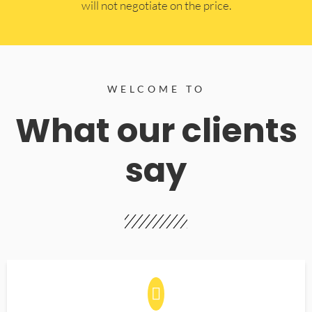
will not negotiate on the price.
WELCOME TO
What our clients
say