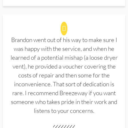
Brandon went out of his way to make sure I
was happy with the service, and when he
learned of a potential mishap (a loose dryer
vent), he provided a voucher covering the
costs of repair and then some for the
inconvenience. That sort of dedication is
rare. I recommend Breezeway if you want
someone who takes pride in their work and
listens to your concerns.