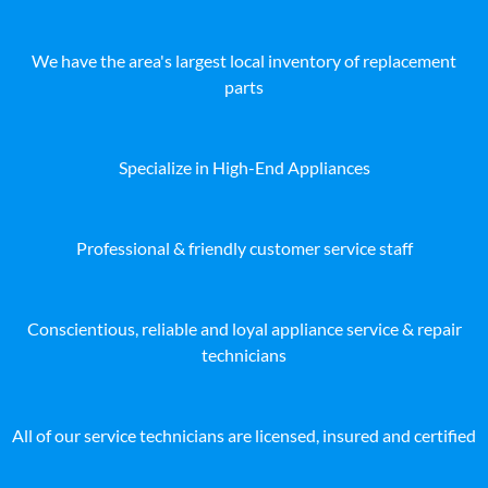
We have the area's largest local inventory of replacement
parts
Specialize in High-End Appliances
Professional & friendly customer service staff
Conscientious, reliable and loyal appliance service & repair
technicians
All of our service technicians are licensed, insured and certified