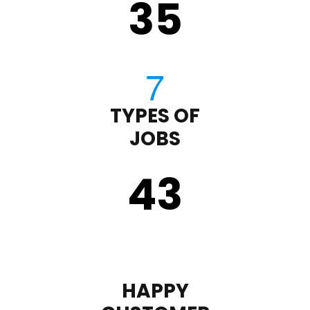
35
TYPES OF
JOBS
43
HAPPY