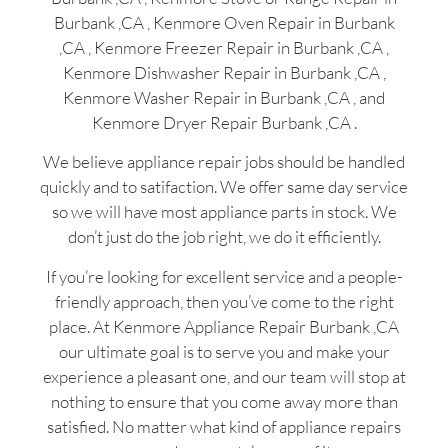
Burbank ,CA , Kenmore Oven Repair in Burbank
,CA , Kenmore Freezer Repair in Burbank ,CA ,
Kenmore Dishwasher Repair in Burbank ,CA ,
Kenmore Washer Repair in Burbank ,CA , and
Kenmore Dryer Repair Burbank ,CA .
We believe appliance repair jobs should be handled
quickly and to satifaction. We offer same day service
so we will have most appliance parts in stock. We
don’t just do the job right, we do it efficiently.
If you’re looking for excellent service and a people-
friendly approach, then you’ve come to the right
place. At Kenmore Appliance Repair Burbank ,CA
our ultimate goal is to serve you and make your
experience a pleasant one, and our team will stop at
nothing to ensure that you come away more than
satisfied. No matter what kind of appliance repairs