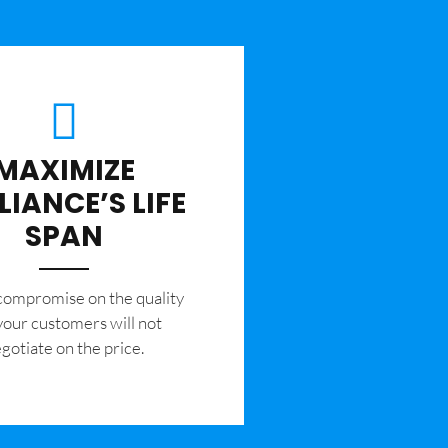
MAXIMIZE
LIANCE’S LIFE
SPAN
 compromise on the quality
your customers will not
gotiate on the price.