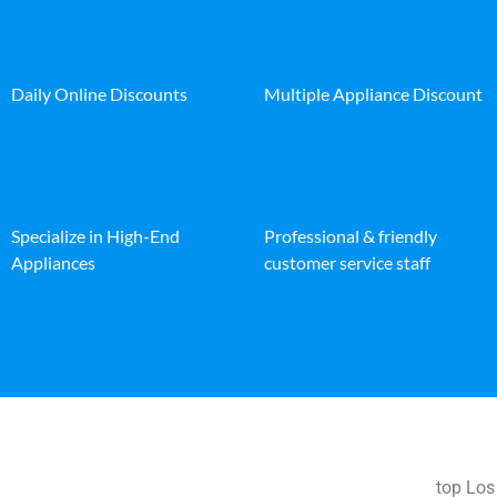
Daily Online Discounts
Multiple Appliance Discount
Specialize in High-End
Professional & friendly
Appliances
customer service staff
top Los