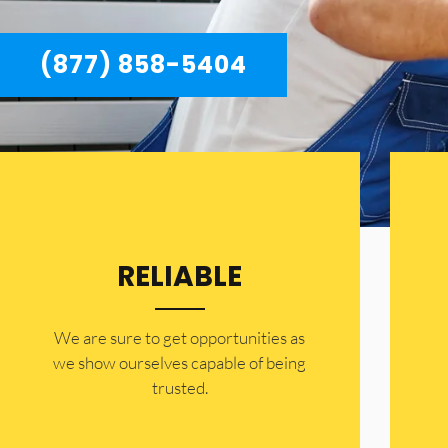
(877) 858-5404
RELIABLE
​​We are sure to get opportunities as
we show ourselves capable of being
trusted.