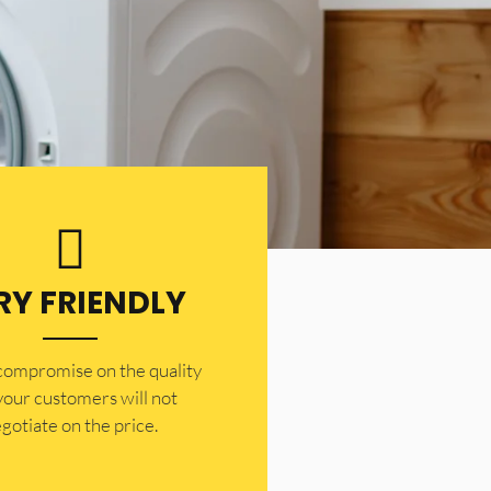
RY FRIENDLY
 compromise on the quality
your customers will not
gotiate on the price.