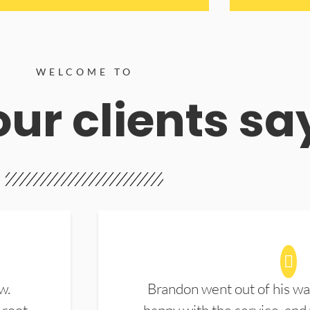
WELCOME TO
ur clients sa
w.
Brandon went out of his wa