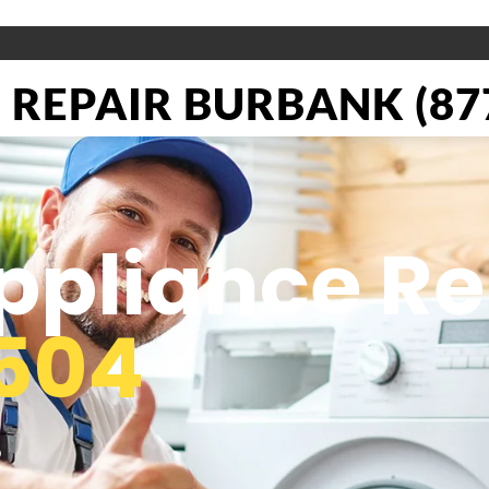
REPAIR BURBANK (877
pliance Re
504
o