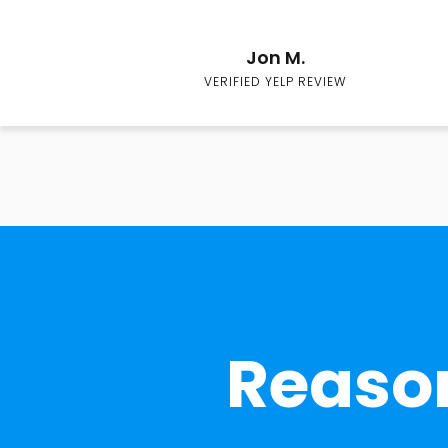
Jon M.
VERIFIED YELP REVIEW
Reason