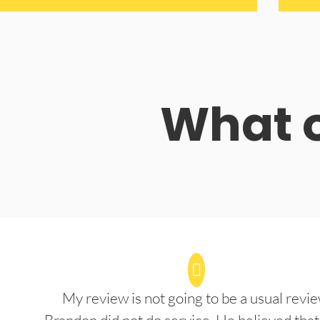
What o
My review is not going to be a usual revie