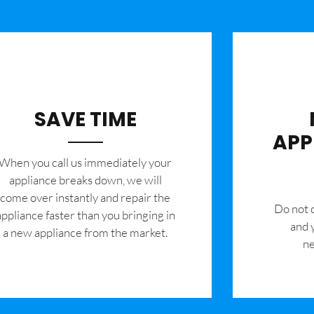
SAVE TIME
APP
When you call us immediately your
appliance breaks down, we will
come over instantly and repair the
​Do not
appliance faster than you bringing in
and 
a new appliance from the market.
ne