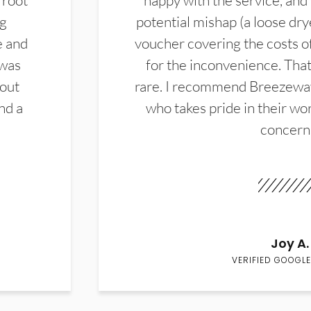
 root
happy with the service, and
ng
potential mishap (a loose dry
e and
voucher covering the costs o
 was
for the inconvenience. That 
hout
rare. I recommend Breezewa
nd a
who takes pride in their wor
concern
Joy A.
VERIFIED GOOGLE