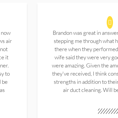
d now
Brandon was great in answe
ws air
stepping me through what hi
 not
there when they performed 
e it
wife said they were very g
ner.
were amazing. Given the amo
sy to
they've received, I think cons
l be
strengths in addition to the
las
air duct cleaning. Will b