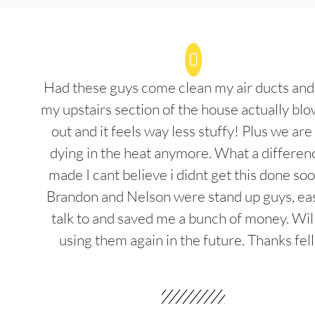
Had these guys come clean my air ducts an
my upstairs section of the house actually blo
out and it feels way less stuffy! Plus we are
dying in the heat anymore. What a differenc
made I cant believe i didnt get this done soo
Brandon and Nelson were stand up guys, ea
talk to and saved me a bunch of money. Wil
using them again in the future. Thanks fel