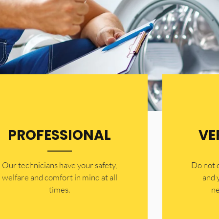
PROFESSIONAL
VE
Our technicians have your safety,
​Do not
welfare and comfort ​in mind at all
and 
times.
ne