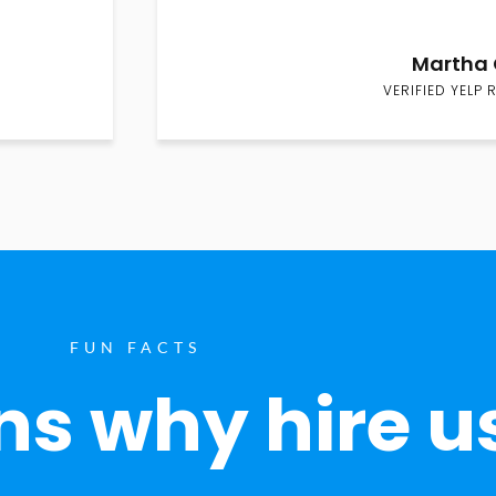
Martha 
VERIFIED YELP 
FUN FACTS
s why hire u