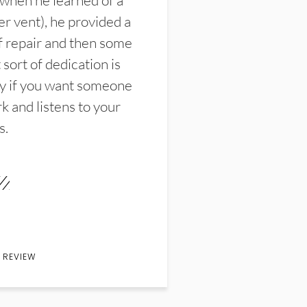
 when he learned of a
er vent), he provided a
f repair and then some
sort of dedication is
y if you want someone
k and listens to your
s.
 REVIEW