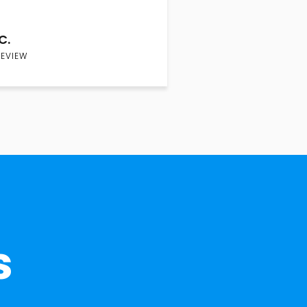
C.
REVIEW
s