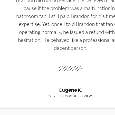
Brandon did not do service. He believed that
cause if the problem was a malfunctioni
bathroom fan. I still paid Brandon for his tim
expertise. Yet, once I told Brandon that fan
operating normally, he issued a refund wit
hesitation. He behaved like a professional a
decent person.
Eugene K.
VERIFIED GOOGLE REVIEW