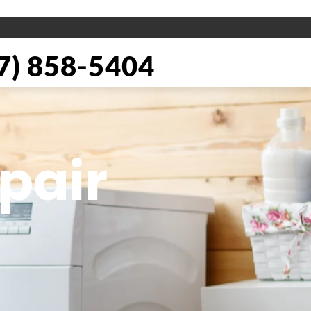
) 858-5404
pair