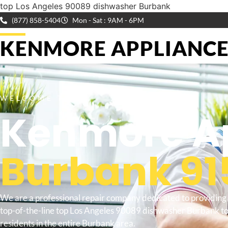
top Los Angeles 90089 dishwasher Burbank
(877) 858-5404
Mon - Sat : 9AM - 6PM
KENMORE APPLIANCE 
WELCOME TO
Kenmore Ap
Burbank 91
We are a professional repair company dedicated to providing
top-of-the-line top Los Angeles 90089 dishwasher Burbank t
residents in the entire Burbank area.