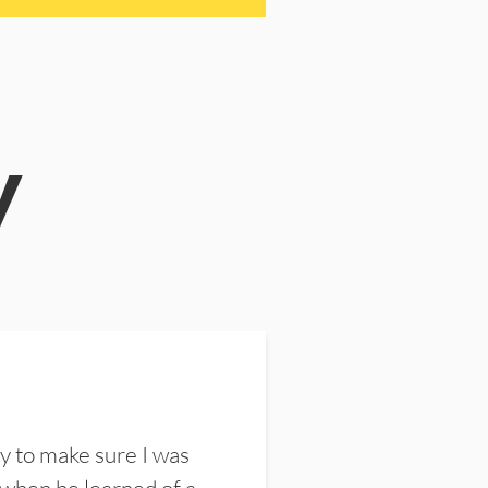
y
y to make sure I was