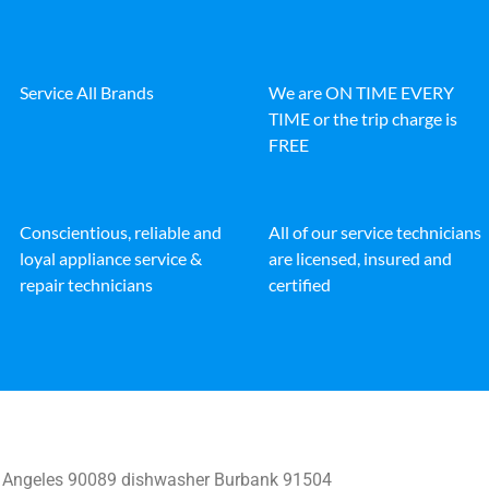
Service All Brands
We are ON TIME EVERY
TIME or the trip charge is
FREE
Conscientious, reliable and
All of our service technicians
loyal appliance service &
are licensed, insured and
repair technicians
certified
 Angeles 90089 dishwasher Burbank 91504