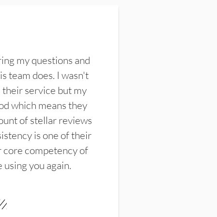
ring my questions and
s team does. I wasn't
their service but my
ood which means they
unt of stellar reviews
istency is one of their
ir core competency of
e using you again.