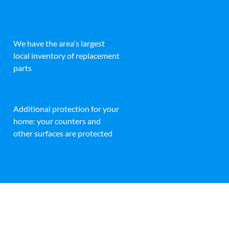
We have the area's largest
local inventory of replacement
parts
Additional protection for your
home: your counters and
other surfaces are protected