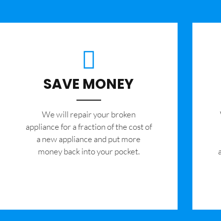
SAVE MONEY
We will repair your broken
appliance for a fraction of the cost of
a new appliance and put more
money back into your pocket.