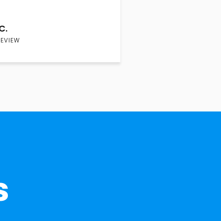
C.
REVIEW
s