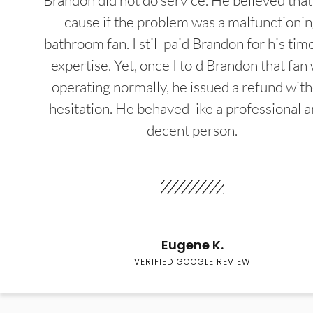
Brandon did not do service. He believed that
cause if the problem was a malfunctioni
bathroom fan. I still paid Brandon for his tim
expertise. Yet, once I told Brandon that fan
operating normally, he issued a refund wit
hesitation. He behaved like a professional a
decent person.
Eugene K.
VERIFIED GOOGLE REVIEW