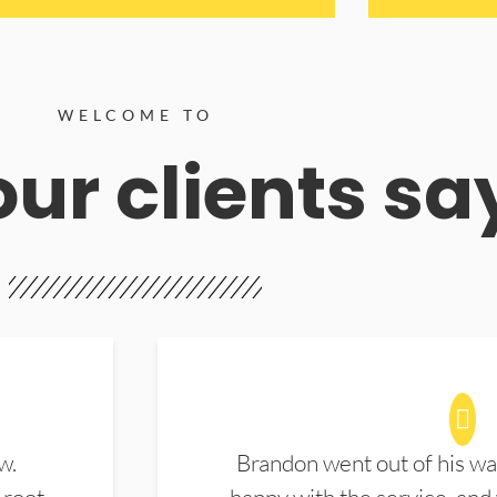
WELCOME TO
ur clients sa
w.
Brandon went out of his wa