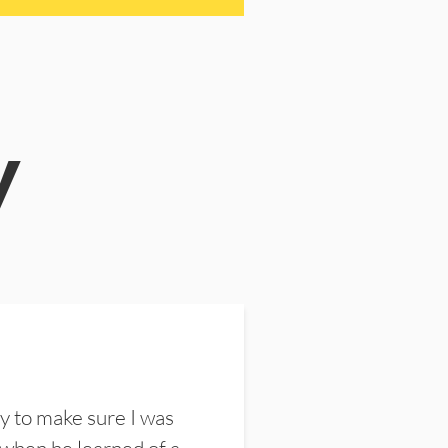
y
y to make sure I was