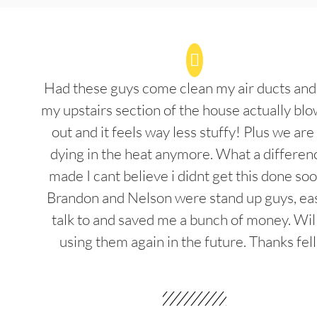
Had these guys come clean my air ducts an
my upstairs section of the house actually blo
out and it feels way less stuffy! Plus we are
dying in the heat anymore. What a differenc
made I cant believe i didnt get this done soo
Brandon and Nelson were stand up guys, ea
talk to and saved me a bunch of money. Wil
using them again in the future. Thanks fel