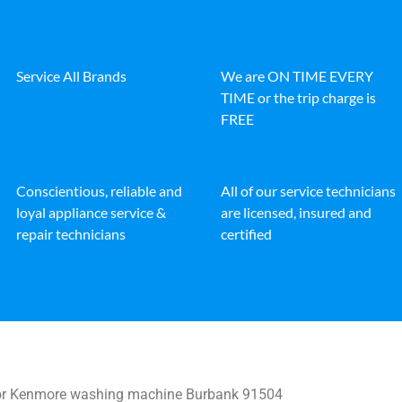
Service All Brands
We are ON TIME EVERY
TIME or the trip charge is
FREE
Conscientious, reliable and
All of our service technicians
loyal appliance service &
are licensed, insured and
repair technicians
certified
for Kenmore washing machine Burbank 91504