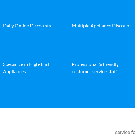
Daily Online Discounts
Multiple Appliance Discount
Specialize in High-End
Professional & friendly
Appliances
customer service staff
service 