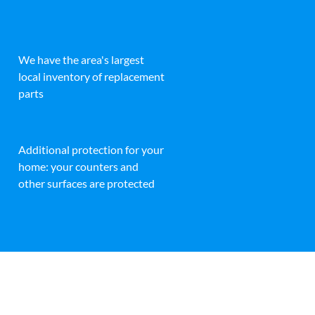
We have the area's largest
local inventory of replacement
parts
Additional protection for your
home: your counters and
other surfaces are protected