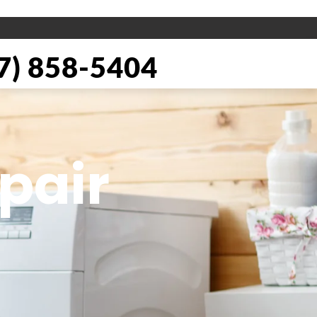
) 858-5404
pair