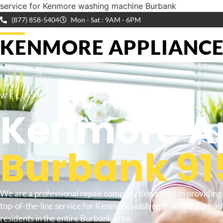
service for Kenmore washing machine Burbank
(877) 858-5404
Mon - Sat : 9AM - 6PM
KENMORE APPLIANCE 
WELCOME TO
Kenmore Ap
Burbank 91
We are a professional repair company dedicated to providing
top-of-the-line service for Kenmore washing machine Burban
residents in the entire Burbank area.