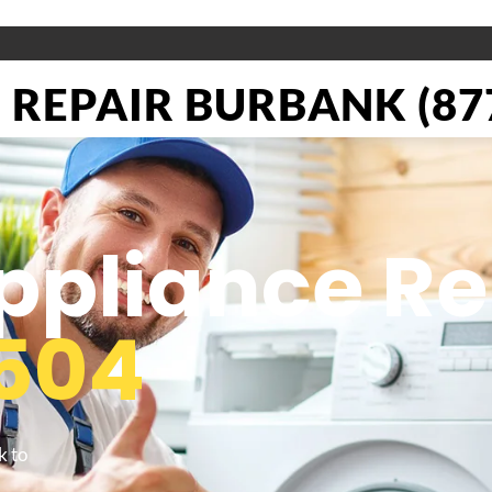
REPAIR BURBANK (877
pliance Re
504
k to