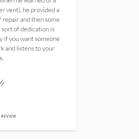
 when he learned of a
er vent), he provided a
f repair and then some
sort of dedication is
y if you want someone
k and listens to your
s.
 REVIEW