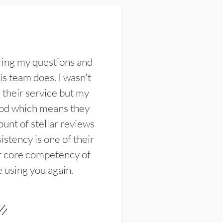
ring my questions and
s team does. I wasn't
their service but my
ood which means they
unt of stellar reviews
istency is one of their
ir core competency of
e using you again.