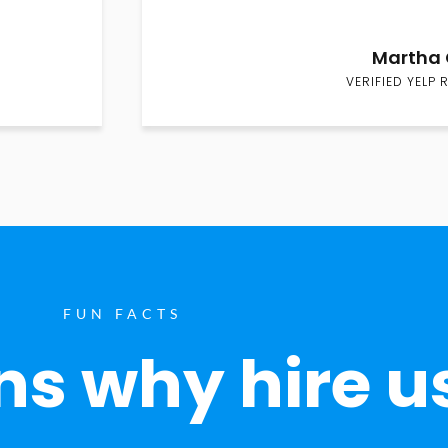
Martha 
VERIFIED YELP 
FUN FACTS
s why hire u