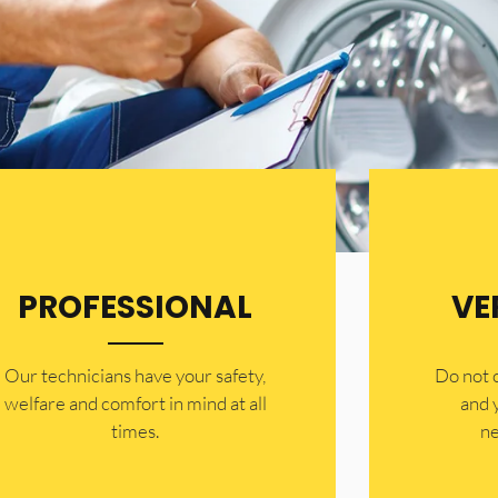
PROFESSIONAL
VE
Our technicians have your safety,
​Do not
welfare and comfort ​in mind at all
and 
times.
ne