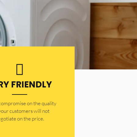
RY FRIENDLY
 compromise on the quality
your customers will not
gotiate on the price.