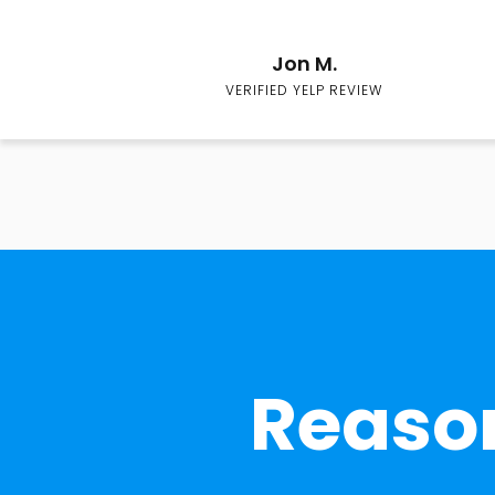
Jon M.
VERIFIED YELP REVIEW
Reason