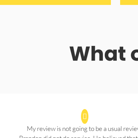
What o
My review is not going to be a usual revie