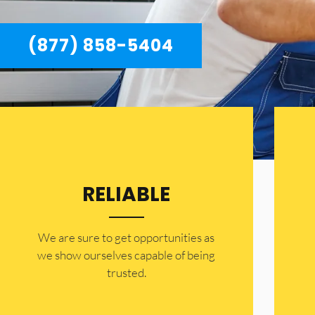
(877) 858-5404
RELIABLE
​​We are sure to get opportunities as
we show ourselves capable of being
trusted.