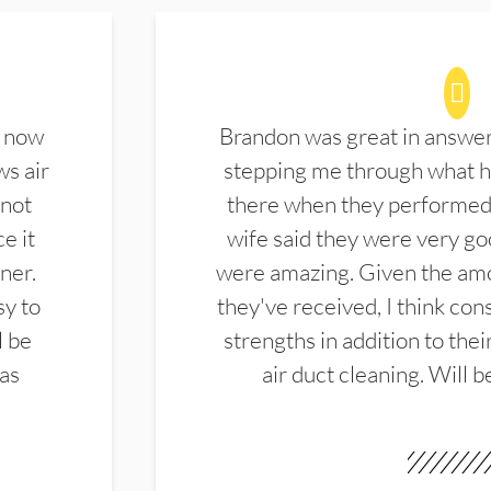
d now
Brandon was great in answe
ws air
stepping me through what hi
 not
there when they performed 
e it
wife said they were very g
ner.
were amazing. Given the amo
sy to
they've received, I think cons
l be
strengths in addition to the
las
air duct cleaning. Will b