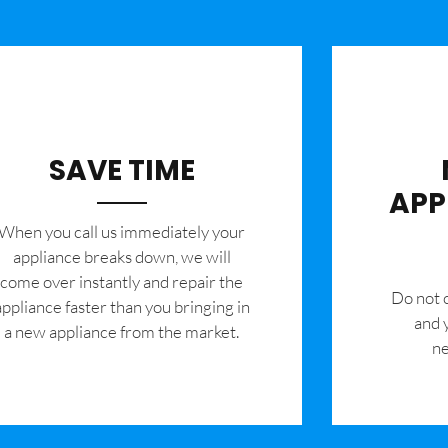
SAVE TIME
APP
When you call us immediately your
appliance breaks down, we will
come over instantly and repair the
​Do not
appliance faster than you bringing in
and 
a new appliance from the market.
ne