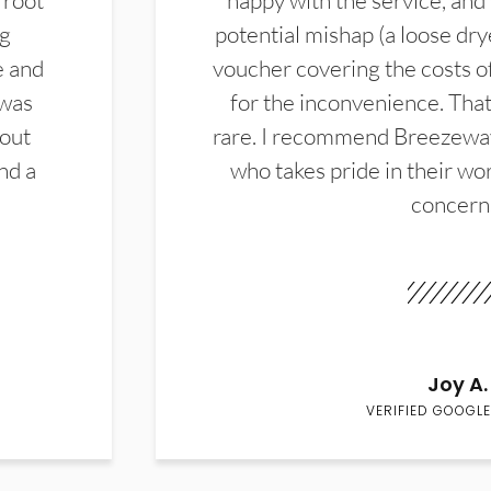
 root
happy with the service, and
ng
potential mishap (a loose dry
e and
voucher covering the costs o
 was
for the inconvenience. That 
hout
rare. I recommend Breezewa
nd a
who takes pride in their wor
concern
Joy A.
VERIFIED GOOGLE