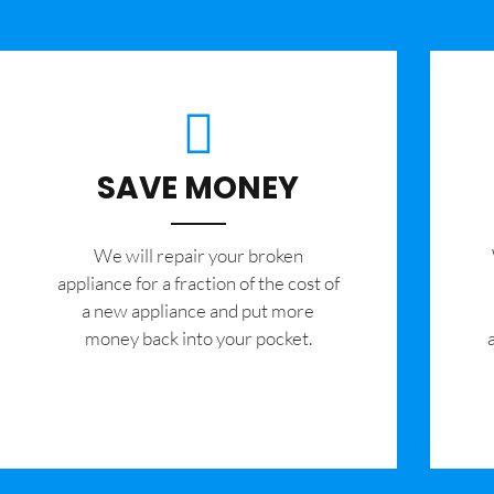
SAVE MONEY
We will repair your broken
appliance for a fraction of the cost of
a new appliance and put more
money back into your pocket.