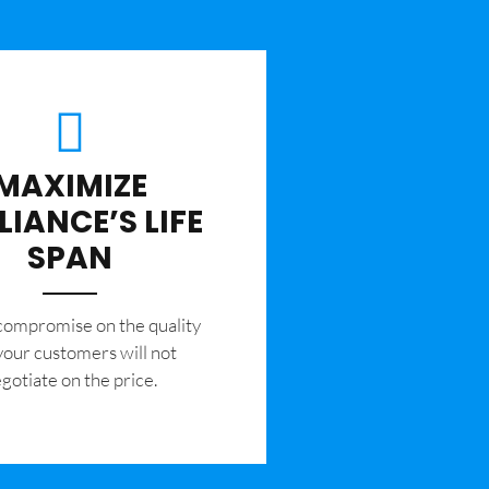
MAXIMIZE
LIANCE’S LIFE
SPAN
 compromise on the quality
your customers will not
gotiate on the price.