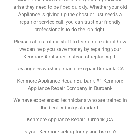
arise they need to be fixed quickly. Whether your old
Appliance is giving up the ghost or just needs a
repair or service call, you can trust our friendly
professionals to do the job right.
Please call our office staff to learn more about how
we can help you save money by repairing your
Kenmore Appliance instead of replacing it.
los angeles washing machine repair Burbank ,CA
Kenmore Appliance Repair Burbank #1 Kenmore
Appliance Repair Company in Burbank
We have experienced technicians who are trained in
the best industry standard.
Kenmore Appliance Repair Burbank ,CA
Is your Kenmore acting funny and broken?