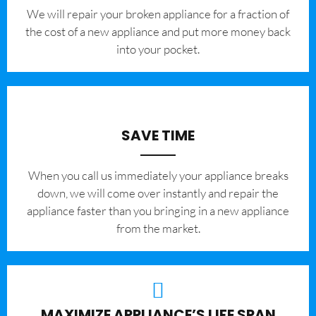
We will repair your broken appliance for a fraction of
the cost of a new appliance and put more money back
into your pocket.
SAVE TIME
When you call us immediately your appliance breaks
down, we will come over instantly and repair the
appliance faster than you bringing in a new appliance
from the market.
MAXIMIZE APPLIANCE’S LIFE SPAN