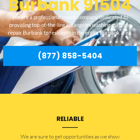
Burbank 91504
We are a professional repair company dedicated to
providing top-of-the-line los angeles washing machine
repair Burbank to residents in the entire Burbank area.
(877) 858-5404
RELIABLE
​​We are sure to get opportunities as we show