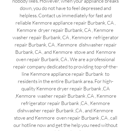
nobody likes. However, when your appliance breaks
down, you do not have to feel depressed and
helpless. Contact us immediately for fast and
reliable Kenmore appliance repair Burbank, CA ,
Kenmore dryer repair Burbank, CA , Kenmore
washer repair Burbank, CA , Kenmore refrigerator
repair Burbank, CA , Kenmore dishwasher repair
Burbank, CA , and Kenmore stove and Kenmore
oven repair Burbank, CA . We are a professional
repair company dedicated to providing top-of-the-
line Kenmore appliance repair Burbank to
residents in the entire Burbank area. For high-
quality Kenmore dryer repair Burbank ,CA
,Kenmore washer repair Burbank ,CA , Kenmore
refrigerator repair Burbank ,CA , Kenmore
dishwasher repair Burbank ,CA , and Kenmore
stove and Kenmore oven repair Burbank ,CA , call
our hotline now and get the help you need without