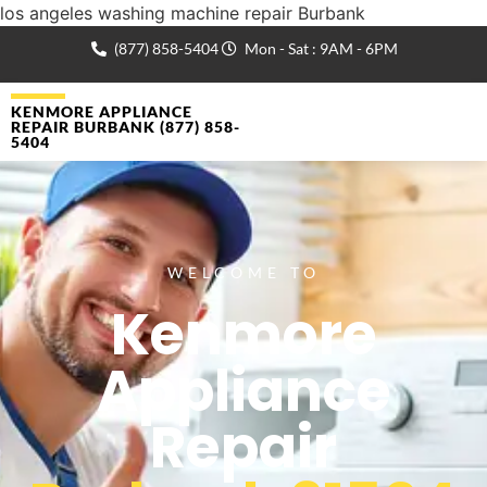
los angeles washing machine repair Burbank
(877) 858-5404
Mon - Sat : 9AM - 6PM
KENMORE APPLIANCE
REPAIR BURBANK (877) 858-
5404
WELCOME TO
Kenmore
Appliance
Repair