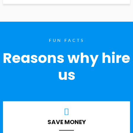
FUN FACTS
Reasons why hire
us
SAVE MONEY