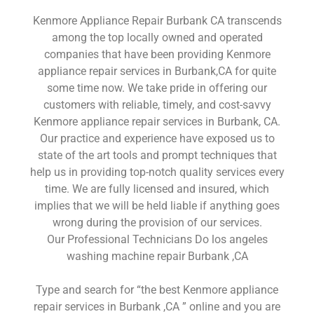
Kenmore Appliance Repair Burbank CA transcends
among the top locally owned and operated
companies that have been providing Kenmore
appliance repair services in Burbank,CA for quite
some time now. We take pride in offering our
customers with reliable, timely, and cost-savvy
Kenmore appliance repair services in Burbank, CA.
Our practice and experience have exposed us to
state of the art tools and prompt techniques that
help us in providing top-notch quality services every
time. We are fully licensed and insured, which
implies that we will be held liable if anything goes
wrong during the provision of our services.
Our Professional Technicians Do los angeles
washing machine repair Burbank ,CA
Type and search for “the best Kenmore appliance
repair services in Burbank ,CA ” online and you are