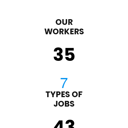
OUR
WORKERS
35
TYPES OF
JOBS
43