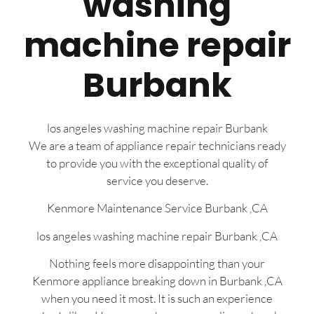
washing
machine repair
Burbank
los angeles washing machine repair Burbank
We are a team of appliance repair technicians ready
to provide you with the exceptional quality of
service you deserve.
Kenmore Maintenance Service Burbank ,CA
los angeles washing machine repair Burbank ,CA
Nothing feels more disappointing than your
Kenmore appliance breaking down in Burbank ,CA
when you need it most. It is such an experience