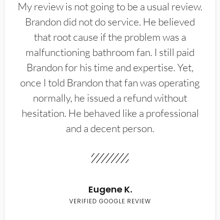
My review is not going to be a usual review.
Brandon did not do service. He believed
that root cause if the problem was a
malfunctioning bathroom fan. I still paid
Brandon for his time and expertise. Yet,
once I told Brandon that fan was operating
normally, he issued a refund without
hesitation. He behaved like a professional
and a decent person.
Eugene K.
VERIFIED GOOGLE REVIEW