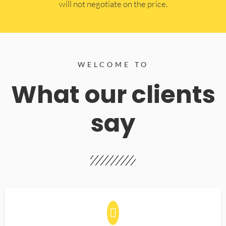
will not negotiate on the price.
WELCOME TO
What our clients
say