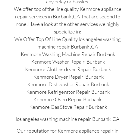
any delay or hassles.
We offer top of the line quality Kenmore appliance
repair services in Burbank ,CA that are second to
none. Have a look at the other services we highly
specialize in:
We Offer Top Of Line Quality los angeles washing
machine repair Burbank ,CA
Kenmore Washing Machine Repair Burbank
Kenmore Washer Repair Burbank
Kenmore Clothes dryer Repair Burbank
Kenmore Dryer Repair Burbank
Kenmore Dishwasher Repair Burbank
Kenmore Refrigerator Repair Burbank
Kenmore Oven Repair Burbank
Kenmore Gas Stove Repair Burbank
los angeles washing machine repair Burbank ,CA
Our reputation for Kenmore appliance repair in