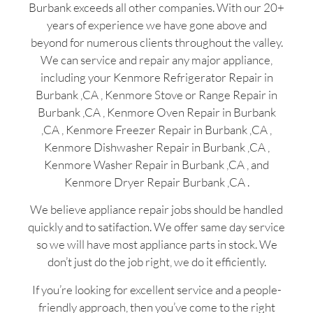
Burbank exceeds all other companies. With our 20+
years of experience we have gone above and
beyond for numerous clients throughout the valley.
We can service and repair any major appliance,
including your Kenmore Refrigerator Repair in
Burbank ,CA , Kenmore Stove or Range Repair in
Burbank ,CA , Kenmore Oven Repair in Burbank
,CA , Kenmore Freezer Repair in Burbank ,CA ,
Kenmore Dishwasher Repair in Burbank ,CA ,
Kenmore Washer Repair in Burbank ,CA , and
Kenmore Dryer Repair Burbank ,CA .
We believe appliance repair jobs should be handled
quickly and to satifaction. We offer same day service
so we will have most appliance parts in stock. We
don’t just do the job right, we do it efficiently.
If you’re looking for excellent service and a people-
friendly approach, then you’ve come to the right