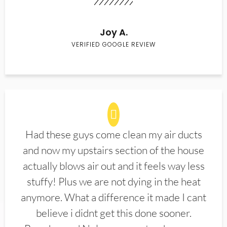
Joy A.
VERIFIED GOOGLE REVIEW
Had these guys come clean my air ducts
and now my upstairs section of the house
actually blows air out and it feels way less
stuffy! Plus we are not dying in the heat
anymore. What a difference it made I cant
believe i didnt get this done sooner.