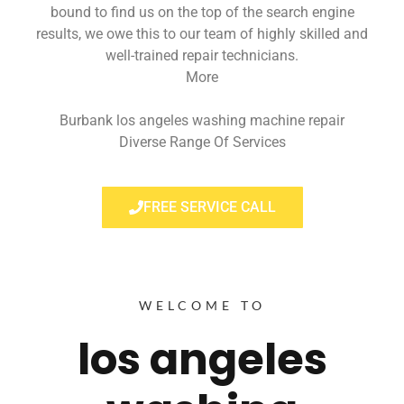
bound to find us on the top of the search engine
results, we owe this to our team of highly skilled and
well-trained repair technicians.
More
Burbank los angeles washing machine repair
Diverse Range Of Services
FREE SERVICE CALL
WELCOME TO
los angeles