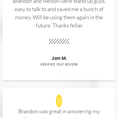
Brandon and Nelson were stand up guys,
easy to talk to and saved me a bunch of
money. Will be using them again in the
future. Thanks fellas
Jon M.
VERIFIED YELP REVIEW
Brandon was great in answering my