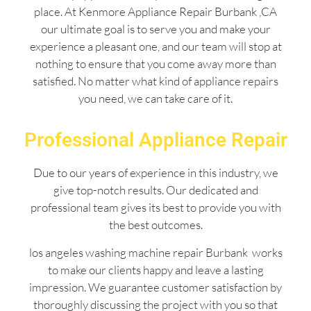
place. At Kenmore Appliance Repair Burbank ,CA
our ultimate goal is to serve you and make your
experience a pleasant one, and our team will stop at
nothing to ensure that you come away more than
satisfied. No matter what kind of appliance repairs
you need, we can take care of it.
Professional Appliance Repair
Due to our years of experience in this industry, we
give top-notch results. Our dedicated and
professional team gives its best to provide you with
the best outcomes.
los angeles washing machine repair Burbank works
to make our clients happy and leave a lasting
impression. We guarantee customer satisfaction by
thoroughly discussing the project with you so that