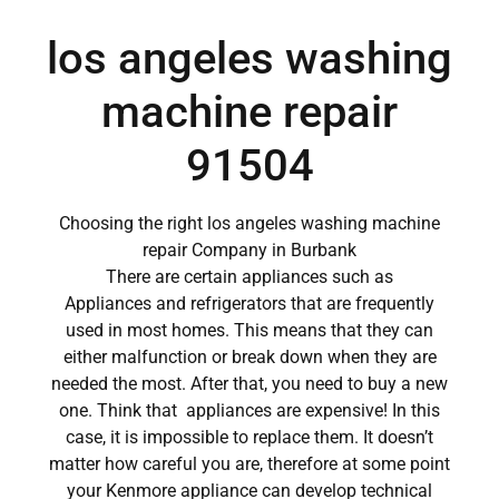
los angeles washing
machine repair
91504
Choosing the right los angeles washing machine
repair Company in Burbank
There are certain appliances such as
Appliances and refrigerators that are frequently
used in most homes. This means that they can
either malfunction or break down when they are
needed the most. After that, you need to buy a new
one. Think that appliances are expensive! In this
case, it is impossible to replace them. It doesn’t
matter how careful you are, therefore at some point
your Kenmore appliance can develop technical