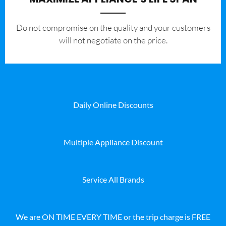
​Do not compromise on the quality and your customers
will not negotiate on the price.
Daily Online Discounts
Multiple Appliance Discount
Service All Brands
We are ON TIME EVERY TIME or the trip charge is FREE