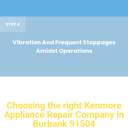
STEP 4
Vibration And Frequent Stoppages
Amidst Operations
Choosing the right Kenmore
Appliance Repair Company in
Burbank 91504