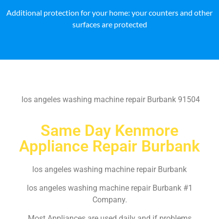
Additional protection for your home: your counters and other
surfaces are protected
los angeles washing machine repair Burbank 91504
Same Day Kenmore
Appliance Repair Burbank
los angeles washing machine repair Burbank
los angeles washing machine repair Burbank #1
Company.
Most Appliances are used daily and if problems