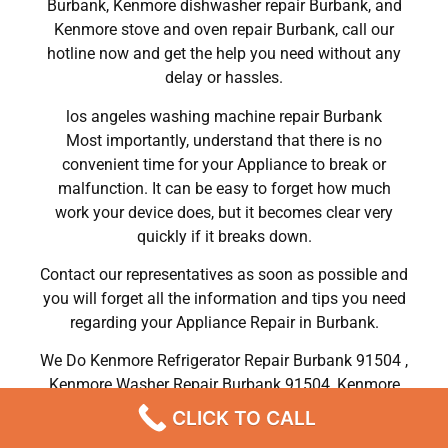
Burbank, Kenmore dishwasher repair Burbank, and
Kenmore stove and oven repair Burbank, call our
hotline now and get the help you need without any
delay or hassles.
los angeles washing machine repair Burbank
Most importantly, understand that there is no
convenient time for your Appliance to break or
malfunction. It can be easy to forget how much
work your device does, but it becomes clear very
quickly if it breaks down.
Contact our representatives as soon as possible and
you will forget all the information and tips you need
regarding your Appliance Repair in Burbank.
We Do Kenmore Refrigerator Repair Burbank 91504 ,
Kenmore Washer Repair Burbank 91504 ,Kenmore
Dryer Repair Burbank 91504 ,Kenmore Oven Repair
CLICK TO CALL
Burbank 91504 ,Kenmore Stove Repair Burbank