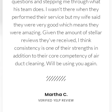
questions and stepping me through what
his team does. I wasn't there when they
performed their service but my wife said
they were very good which means they
were amazing. Given the amount of stellar
reviews they've received, I think
consistency is one of their strengths in
addition to their core competency of air
duct cleaning. Will be using you again.
Martha C.
VERIFIED YELP REVIEW