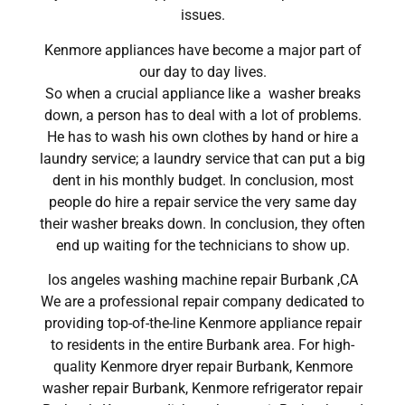
issues.
Kenmore appliances have become a major part of
our day to day lives.
So when a crucial appliance like a washer breaks
down, a person has to deal with a lot of problems.
He has to wash his own clothes by hand or hire a
laundry service; a laundry service that can put a big
dent in his monthly budget. In conclusion, most
people do hire a repair service the very same day
their washer breaks down. In conclusion, they often
end up waiting for the technicians to show up.
los angeles washing machine repair Burbank ,CA
We are a professional repair company dedicated to
providing top-of-the-line Kenmore appliance repair
to residents in the entire Burbank area. For high-
quality Kenmore dryer repair Burbank, Kenmore
washer repair Burbank, Kenmore refrigerator repair