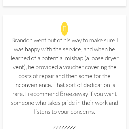
Brandon went out of his way to make sure I
was happy with the service, and when he
learned of a potential mishap (a loose dryer
vent), he provided a voucher covering the
costs of repair and then some for the
inconvenience. That sort of dedication is
rare. I recommend Breezeway if you want
someone who takes pride in their work and
listens to your concerns.