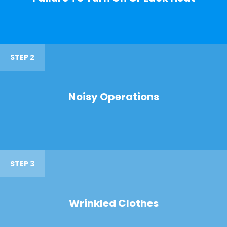
STEP 2
Noisy Operations
STEP 3
Wrinkled Clothes