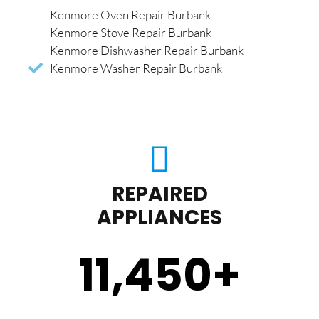
Kenmore Oven Repair Burbank
Kenmore Stove Repair Burbank
Kenmore Dishwasher Repair Burbank
Kenmore Washer Repair Burbank
REPAIRED
APPLIANCES
11,450
+