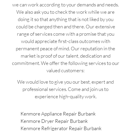
we can work according to your demands and needs.
We also ask you to check the work while we are
doing it so that anything that is not liked by you
could be changed then and there. Our extensive
range of services come with a promise that you
would appreciate first-class outcomes with
permanent peace of mind. Our reputation in the
market is proof of our talent, dedication and
commitment. We offer the following services to our
valued customers:
We would love to give you our best, expert and
professional services. Come and join us to
experience high-quality work.
Kenmore Appliance Repair Burbank
Kenmore Dryer Repair Burbank
Kenmore Refrigerator Repair Burbank