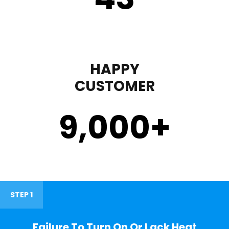
HAPPY
CUSTOMER
9,000
+
STEP 1
Failure To Turn On Or Lack Heat