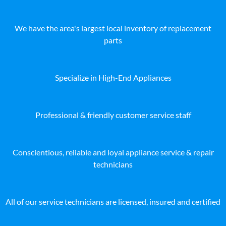
We have the area's largest local inventory of replacement
parts
Specialize in High-End Appliances
Professional & friendly customer service staff
Conscientious, reliable and loyal appliance service & repair
technicians
All of our service technicians are licensed, insured and certified