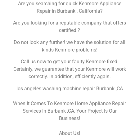
Are you searching for quick Kenmore Appliance
Repair in Burbank , California?
Are you looking for a reputable company that offers
certified ?
Do not look any further! we have the solution for all
kinds Kenmore problems!
Call us now to get your faulty Kenmore fixed.
Certainly, we guarantee that your Kenmore will work
correctly. In addition, efficiently again.
los angeles washing machine repair Burbank ,CA
When It Comes To Kenmore Home Appliance Repair
Services In Burbank ,CA, Your Project Is Our
Business!
About Us!