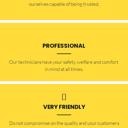
ourselves capable of being trusted.
PROFESSIONAL
Our technicians have your safety, welfare and comfort ​
in mind at all times.
VERY FRIENDLY
​Do not compromise on the quality and your customers