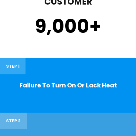
CUSTOMER
9,000
+
STEP 1
Failure To Turn On Or Lack Heat
STEP 2