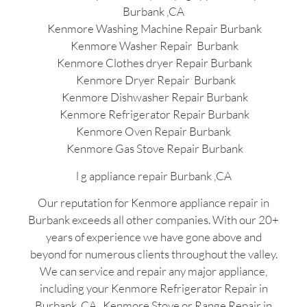
Burbank ,CA
Kenmore Washing Machine Repair Burbank
Kenmore Washer Repair Burbank
Kenmore Clothes dryer Repair Burbank
Kenmore Dryer Repair Burbank
Kenmore Dishwasher Repair Burbank
Kenmore Refrigerator Repair Burbank
Kenmore Oven Repair Burbank
Kenmore Gas Stove Repair Burbank
l g appliance repair Burbank ,CA
Our reputation for Kenmore appliance repair in
Burbank exceeds all other companies. With our 20+
years of experience we have gone above and
beyond for numerous clients throughout the valley.
We can service and repair any major appliance,
including your Kenmore Refrigerator Repair in
Burbank ,CA , Kenmore Stove or Range Repair in