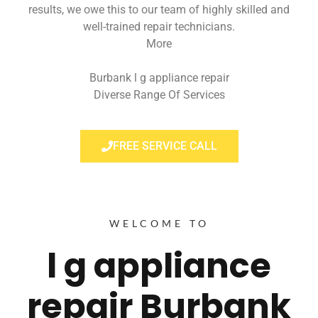
results, we owe this to our team of highly skilled and
well-trained repair technicians.
More
Burbank l g appliance repair
Diverse Range Of Services
FREE SERVICE CALL
WELCOME TO
l g appliance
repair Burbank