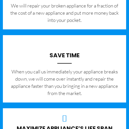
We will repair your broken appliance for a fraction of
the cost of a new appliance and put more money back
into your pocket.
SAVE TIME
When you call us immediately your appliance breaks
down, we will come over instantly and repair the
appliance faster than you bringing in a new appliance
from the market.
MAXIMIZE APPLIANCE’S LIFE SPAN