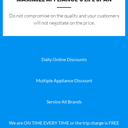
​Do not compromise on the quality and your customers
will not negotiate on the price.
Daily Online Discounts
Multiple Appliance Discount
Service All Brands
We are ON TIME EVERY TIME or the trip charge is FREE