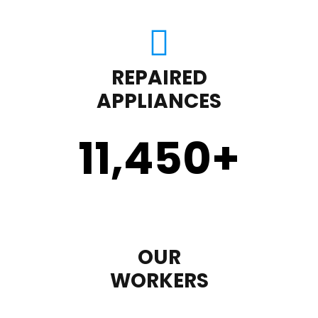
REPAIRED
APPLIANCES
11,450
+
OUR
WORKERS