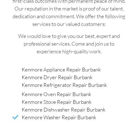
first-class outcomes with permanent peace of mind.
Our reputation in the market is proof of our talent,
dedication and commitment. We offer the following
services to our valued customers:
We would love to give you our best, expert and
professional services. Come and join us to
experience high-quality work.
Kenmore Appliance Repair Burbank
Kenmore Dryer Repair Burbank
Kenmore Refrigerator Repair Burbank
Kenmore Oven Repair Burbank
Kenmore Stove Repair Burbank
Kenmore Dishwasher Repair Burbank
Kenmore Washer Repair Burbank