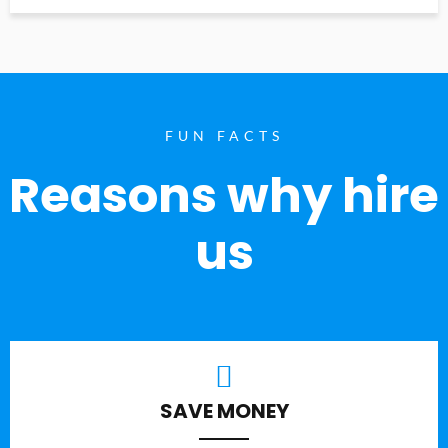
FUN FACTS
Reasons why hire
us
SAVE MONEY