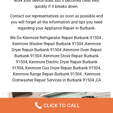
work your device does, but it becomes clear very
quickly if it breaks down.
Contact our representatives as soon as possible and
you will forget all the information and tips you need
regarding your Appliance Repair in Burbank.
We Do Kenmore Refrigerator Repair Burbank 91504 ,
Kenmore Washer Repair Burbank 91504 ,Kenmore
Dryer Repair Burbank 91504 ,Kenmore Oven Repair
Burbank 91504 ,Kenmore Stove Repair Burbank
91504, Kenmore Electric Dryer Repair Burbank
91504, Kenmore Gas Dryer Repair Burbank 91504,
Kenmore Range Repair Burbank 91504 , Kenmore
Dishwasher Repair Services in Burbank 91504 ,CA
CLICK TO CALL