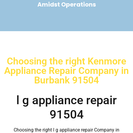
Amidst Operations
Choosing the right Kenmore
Appliance Repair Company in
Burbank 91504
l g appliance repair
91504
Choosing the right l g appliance repair Company in