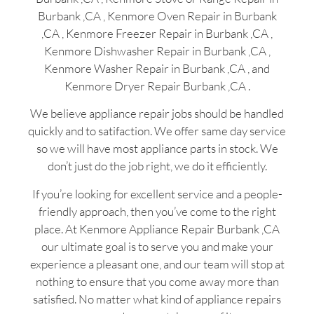
Burbank ,CA , Kenmore Oven Repair in Burbank
,CA , Kenmore Freezer Repair in Burbank ,CA ,
Kenmore Dishwasher Repair in Burbank ,CA ,
Kenmore Washer Repair in Burbank ,CA , and
Kenmore Dryer Repair Burbank ,CA .
We believe appliance repair jobs should be handled
quickly and to satifaction. We offer same day service
so we will have most appliance parts in stock. We
don’t just do the job right, we do it efficiently.
If you’re looking for excellent service and a people-
friendly approach, then you’ve come to the right
place. At Kenmore Appliance Repair Burbank ,CA
our ultimate goal is to serve you and make your
experience a pleasant one, and our team will stop at
nothing to ensure that you come away more than
satisfied. No matter what kind of appliance repairs