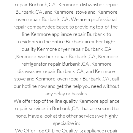
repair Burbank, CA , Kenmore dishwasher repair
Burbank, CA , and Kenmore stove and Kenmore
oven repair Burbank, CA . We are a professional
repair company dedicated to providing top-of-the-
line Kenmore appliance repair Burbank to
residents in the entire Burbank area. For high-
quality Kenmore dryer repair Burbank ,CA
,Kenmore washer repair Burbank ,CA , Kenmore
refrigerator repair Burbank ,CA , Kenmore
dishwasher repair Burbank ,CA , and Kenmore
stove and Kenmore oven repair Burbank ,CA , call
our hotline now and get the help you need without
any delay or hassles.
We offer top of the line quality Kenmore appliance
repair services in Burbank ,CA that are second to
none. Have a look at the other services we highly
specialize in:
We Offer Top Of Line Quality l g appliance repair