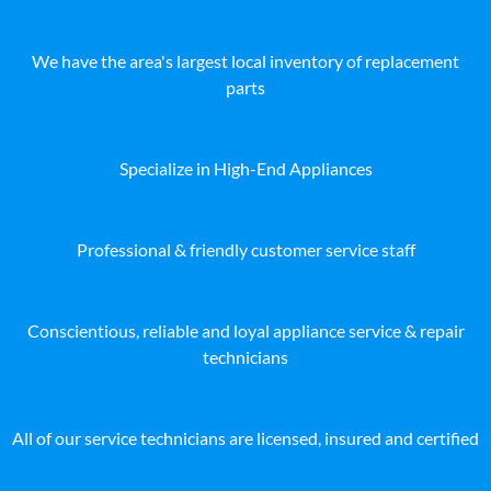
We have the area's largest local inventory of replacement
parts
Specialize in High-End Appliances
Professional & friendly customer service staff
Conscientious, reliable and loyal appliance service & repair
technicians
All of our service technicians are licensed, insured and certified