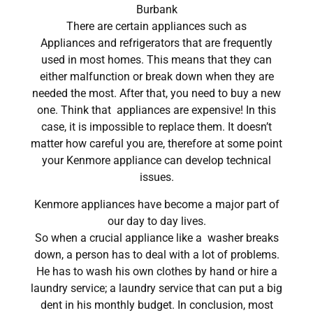
Burbank
There are certain appliances such as
Appliances and refrigerators that are frequently
used in most homes. This means that they can
either malfunction or break down when they are
needed the most. After that, you need to buy a new
one. Think that appliances are expensive! In this
case, it is impossible to replace them. It doesn’t
matter how careful you are, therefore at some point
your Kenmore appliance can develop technical
issues.
Kenmore appliances have become a major part of
our day to day lives.
So when a crucial appliance like a washer breaks
down, a person has to deal with a lot of problems.
He has to wash his own clothes by hand or hire a
laundry service; a laundry service that can put a big
dent in his monthly budget. In conclusion, most