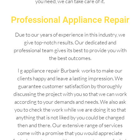
you need, we can take care of it.
Professional Appliance Repair
Due to our years of experience in this industry, we
give top-notch results. Our dedicated and
professional team gives its best to provide you with
the best outcomes.
l g appliance repair Burbank works to make our
clients happy and leave a lasting impression. We
guarantee customer satisfaction by thoroughly
discussing the project with you so that we can work
according to your demands and needs. We also ask
you to check the work while we are doing it so that
anything that is not liked by you could be changed
then and there. Our extensive range of services
come with a promise that you would appreciate