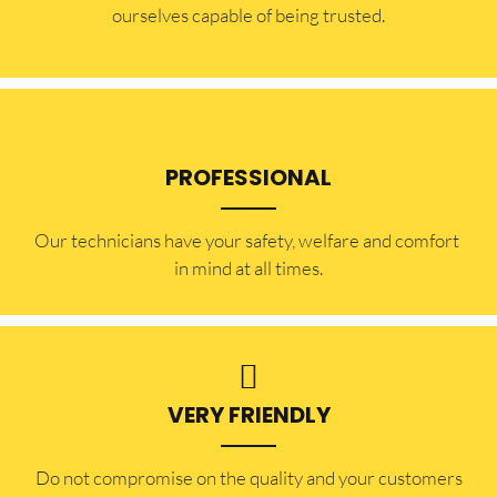
ourselves capable of being trusted.
PROFESSIONAL
Our technicians have your safety, welfare and comfort ​
in mind at all times.
VERY FRIENDLY
​Do not compromise on the quality and your customers