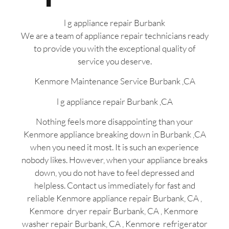
l g appliance repair Burbank
We are a team of appliance repair technicians ready
to provide you with the exceptional quality of
service you deserve.
Kenmore Maintenance Service Burbank ,CA
l g appliance repair Burbank ,CA
Nothing feels more disappointing than your
Kenmore appliance breaking down in Burbank ,CA
when you need it most. It is such an experience
nobody likes. However, when your appliance breaks
down, you do not have to feel depressed and
helpless. Contact us immediately for fast and
reliable Kenmore appliance repair Burbank, CA ,
Kenmore dryer repair Burbank, CA , Kenmore
washer repair Burbank, CA , Kenmore refrigerator