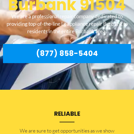
Burbank 91504
We are a professional repair company dedicated to
providing top-of-the-line l g appliance repair Burbank to
residents in the entire Burbank area.
(877) 858-5404
RELIABLE
​​We are sure to get opportunities as we show