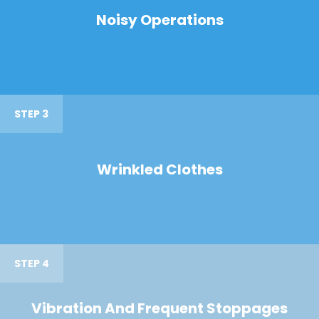
Noisy Operations
STEP 3
Wrinkled Clothes
STEP 4
Vibration And Frequent Stoppages