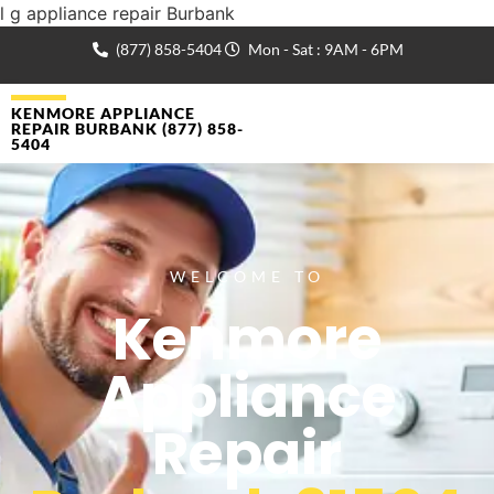
l g appliance repair Burbank
(877) 858-5404
Mon - Sat : 9AM - 6PM
KENMORE APPLIANCE
REPAIR BURBANK (877) 858-
5404
WELCOME TO
Kenmore
Appliance
Repair