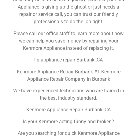
Appliance is giving up the ghost or just needs a
repair or service call, you can trust our friendly
professionals to do the job right.
Please call our office staff to learn more about how
we can help you save money by repairing your
Kenmore Appliance instead of replacing it.
l g appliance repair Burbank ,CA
Kenmore Appliance Repair Burbank #1 Kenmore
Appliance Repair Company in Burbank
We have experienced technicians who are trained in
the best industry standard.
Kenmore Appliance Repair Burbank ,CA
Is your Kenmore acting funny and broken?
Are you searching for quick Kenmore Appliance