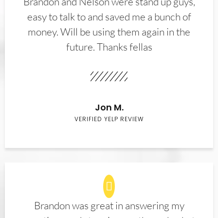
Brandon and Nelson were stand up guys,
easy to talk to and saved me a bunch of
money. Will be using them again in the
future. Thanks fellas
Jon M.
VERIFIED YELP REVIEW
Brandon was great in answering my