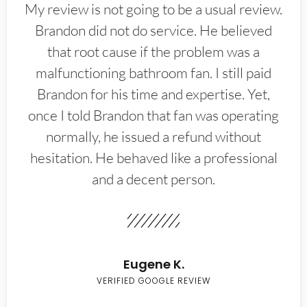
My review is not going to be a usual review.
Brandon did not do service. He believed
that root cause if the problem was a
malfunctioning bathroom fan. I still paid
Brandon for his time and expertise. Yet,
once I told Brandon that fan was operating
normally, he issued a refund without
hesitation. He behaved like a professional
and a decent person.
Eugene K.
VERIFIED GOOGLE REVIEW