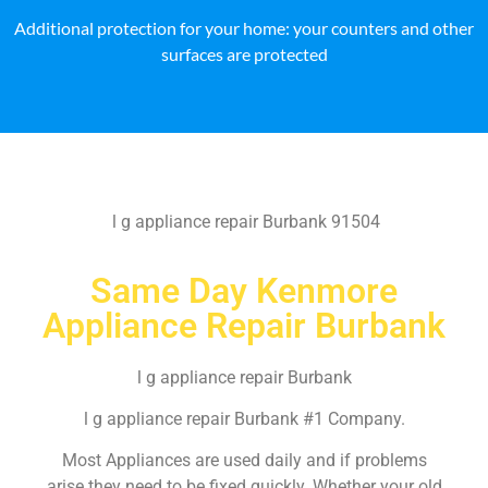
Additional protection for your home: your counters and other
surfaces are protected
l g appliance repair Burbank 91504
Same Day Kenmore
Appliance Repair Burbank
l g appliance repair Burbank
l g appliance repair Burbank #1 Company.
Most Appliances are used daily and if problems
arise they need to be fixed quickly. Whether your old