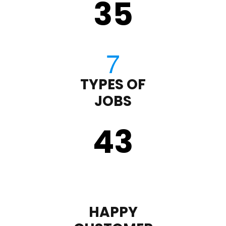
35
TYPES OF
JOBS
43
HAPPY