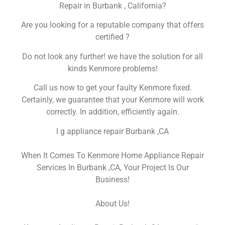
Repair in Burbank , California?
Are you looking for a reputable company that offers
certified ?
Do not look any further! we have the solution for all
kinds Kenmore problems!
Call us now to get your faulty Kenmore fixed.
Certainly, we guarantee that your Kenmore will work
correctly. In addition, efficiently again.
l g appliance repair Burbank ,CA
When It Comes To Kenmore Home Appliance Repair
Services In Burbank ,CA, Your Project Is Our
Business!
About Us!