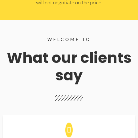
will not negotiate on the price.
WELCOME TO
What our clients
say