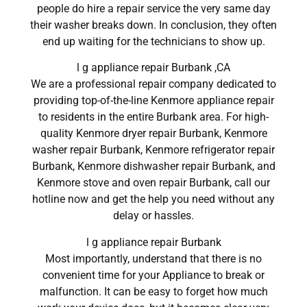
people do hire a repair service the very same day
their washer breaks down. In conclusion, they often
end up waiting for the technicians to show up.
l g appliance repair Burbank ,CA
We are a professional repair company dedicated to
providing top-of-the-line Kenmore appliance repair
to residents in the entire Burbank area. For high-
quality Kenmore dryer repair Burbank, Kenmore
washer repair Burbank, Kenmore refrigerator repair
Burbank, Kenmore dishwasher repair Burbank, and
Kenmore stove and oven repair Burbank, call our
hotline now and get the help you need without any
delay or hassles.
l g appliance repair Burbank
Most importantly, understand that there is no
convenient time for your Appliance to break or
malfunction. It can be easy to forget how much