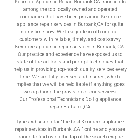
Kenmore Appliance Repair Burbank CA transcends
among the top locally owned and operated
companies that have been providing Kenmore
appliance repair services in Burbank,CA for quite
some time now. We take pride in offering our
customers with reliable, timely, and cost-savvy
Kenmore appliance repair services in Burbank, CA.
Our practice and experience have exposed us to
state of the art tools and prompt techniques that
help us in providing top-notch quality services every
time. We are fully licensed and insured, which
implies that we will be held liable if anything goes
wrong during the provision of our services.
Our Professional Technicians Do l g appliance
repair Burbank ,CA
Type and search for “the best Kenmore appliance
repair services in Burbank ,CA ” online and you are
bound to find us on the top of the search engine