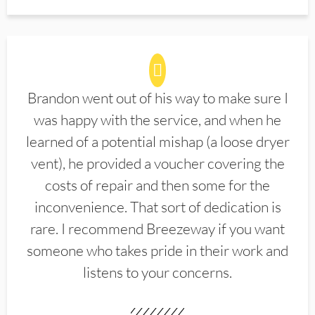
Brandon went out of his way to make sure I
was happy with the service, and when he
learned of a potential mishap (a loose dryer
vent), he provided a voucher covering the
costs of repair and then some for the
inconvenience. That sort of dedication is
rare. I recommend Breezeway if you want
someone who takes pride in their work and
listens to your concerns.