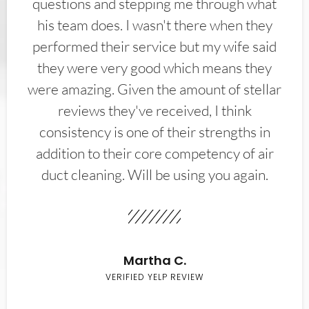
questions and stepping me through what
his team does. I wasn't there when they
performed their service but my wife said
they were very good which means they
were amazing. Given the amount of stellar
reviews they've received, I think
consistency is one of their strengths in
addition to their core competency of air
duct cleaning. Will be using you again.
Martha C.
VERIFIED YELP REVIEW