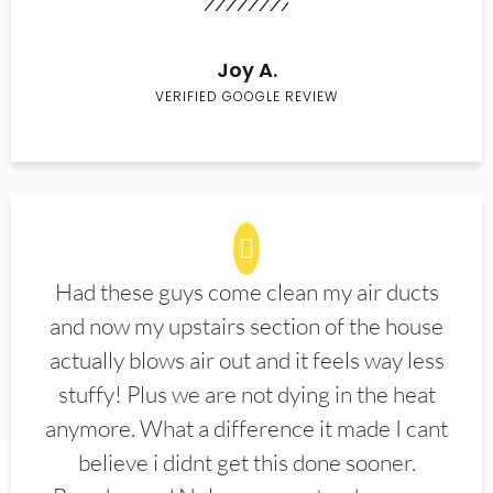
Joy A.
VERIFIED GOOGLE REVIEW
Had these guys come clean my air ducts
and now my upstairs section of the house
actually blows air out and it feels way less
stuffy! Plus we are not dying in the heat
anymore. What a difference it made I cant
believe i didnt get this done sooner.