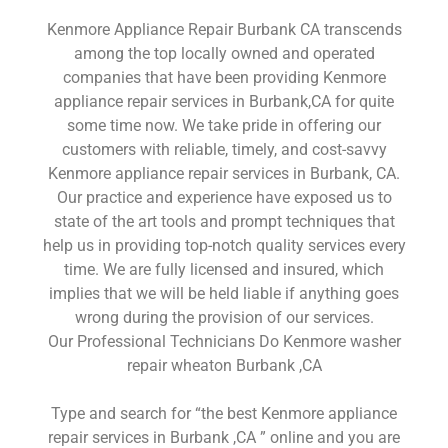
Kenmore Appliance Repair Burbank CA transcends
among the top locally owned and operated
companies that have been providing Kenmore
appliance repair services in Burbank,CA for quite
some time now. We take pride in offering our
customers with reliable, timely, and cost-savvy
Kenmore appliance repair services in Burbank, CA.
Our practice and experience have exposed us to
state of the art tools and prompt techniques that
help us in providing top-notch quality services every
time. We are fully licensed and insured, which
implies that we will be held liable if anything goes
wrong during the provision of our services.
Our Professional Technicians Do Kenmore washer
repair wheaton Burbank ,CA
Type and search for “the best Kenmore appliance
repair services in Burbank ,CA ” online and you are