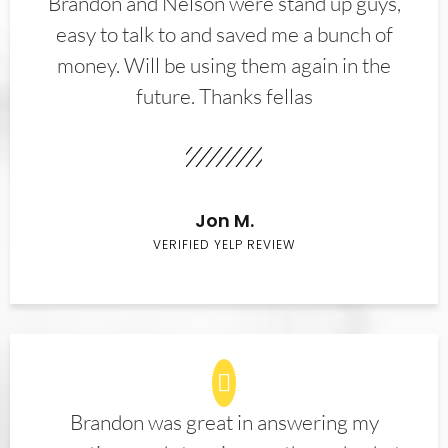
Brandon and Nelson were stand up guys,
easy to talk to and saved me a bunch of
money. Will be using them again in the
future. Thanks fellas
Jon M.
VERIFIED YELP REVIEW
Brandon was great in answering my