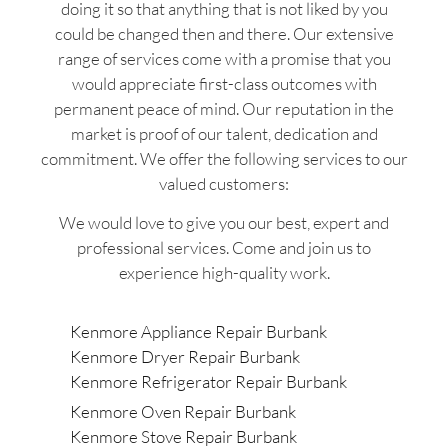
doing it so that anything that is not liked by you
could be changed then and there. Our extensive
range of services come with a promise that you
would appreciate first-class outcomes with
permanent peace of mind. Our reputation in the
market is proof of our talent, dedication and
commitment. We offer the following services to our
valued customers:
We would love to give you our best, expert and
professional services. Come and join us to
experience high-quality work.
Kenmore Appliance Repair Burbank
Kenmore Dryer Repair Burbank
Kenmore Refrigerator Repair Burbank
Kenmore Oven Repair Burbank
Kenmore Stove Repair Burbank