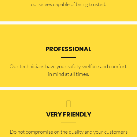
ourselves capable of being trusted.
PROFESSIONAL
Our technicians have your safety, welfare and comfort ​
in mind at all times.
VERY FRIENDLY
​Do not compromise on the quality and your customers