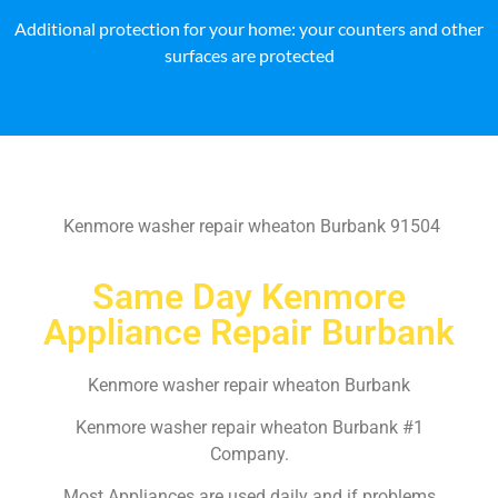
Additional protection for your home: your counters and other
surfaces are protected
Kenmore washer repair wheaton Burbank 91504
Same Day Kenmore
Appliance Repair Burbank
Kenmore washer repair wheaton Burbank
Kenmore washer repair wheaton Burbank #1
Company.
Most Appliances are used daily and if problems