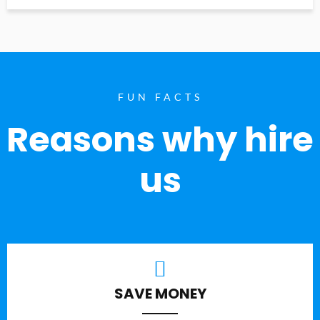
FUN FACTS
Reasons why hire
us
SAVE MONEY