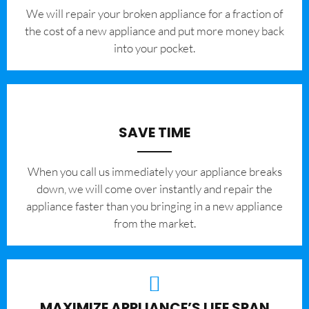
We will repair your broken appliance for a fraction of
the cost of a new appliance and put more money back
into your pocket.
SAVE TIME
When you call us immediately your appliance breaks
down, we will come over instantly and repair the
appliance faster than you bringing in a new appliance
from the market.
MAXIMIZE APPLIANCE’S LIFE SPAN