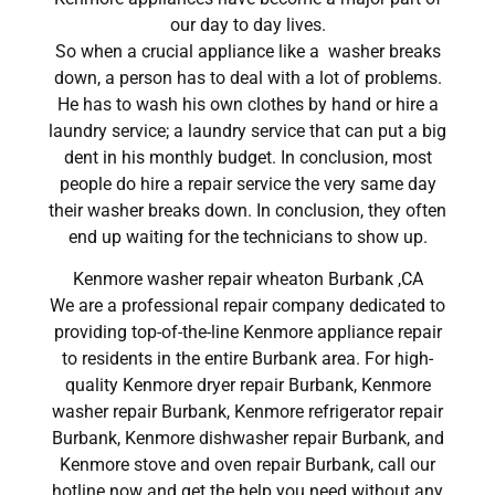
our day to day lives.
So when a crucial appliance like a washer breaks
down, a person has to deal with a lot of problems.
He has to wash his own clothes by hand or hire a
laundry service; a laundry service that can put a big
dent in his monthly budget. In conclusion, most
people do hire a repair service the very same day
their washer breaks down. In conclusion, they often
end up waiting for the technicians to show up.
Kenmore washer repair wheaton Burbank ,CA
We are a professional repair company dedicated to
providing top-of-the-line Kenmore appliance repair
to residents in the entire Burbank area. For high-
quality Kenmore dryer repair Burbank, Kenmore
washer repair Burbank, Kenmore refrigerator repair
Burbank, Kenmore dishwasher repair Burbank, and
Kenmore stove and oven repair Burbank, call our
hotline now and get the help you need without any