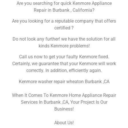
Are you searching for quick Kenmore Appliance
Repair in Burbank , California?
Are you looking for a reputable company that offers
certified ?
Do not look any further! we have the solution for all
kinds Kenmore problems!
Call us now to get your faulty Kenmore fixed.
Certainly, we guarantee that your Kenmore will work
correctly. In addition, efficiently again.
Kenmore washer repair wheaton Burbank ,CA
When It Comes To Kenmore Home Appliance Repair
Services In Burbank ,CA, Your Project Is Our
Business!
About Us!