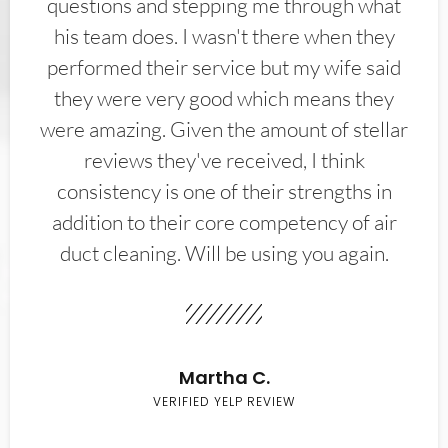
questions and stepping me through what
his team does. I wasn't there when they
performed their service but my wife said
they were very good which means they
were amazing. Given the amount of stellar
reviews they've received, I think
consistency is one of their strengths in
addition to their core competency of air
duct cleaning. Will be using you again.
Martha C.
VERIFIED YELP REVIEW