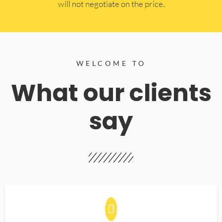
will not negotiate on the price.
WELCOME TO
What our clients
say