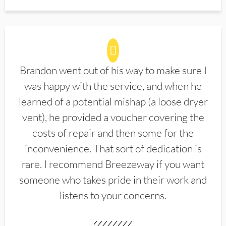
Brandon went out of his way to make sure I
was happy with the service, and when he
learned of a potential mishap (a loose dryer
vent), he provided a voucher covering the
costs of repair and then some for the
inconvenience. That sort of dedication is
rare. I recommend Breezeway if you want
someone who takes pride in their work and
listens to your concerns.