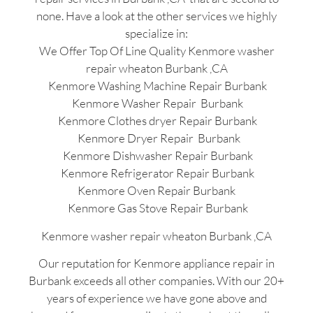
none. Have a look at the other services we highly
specialize in:
We Offer Top Of Line Quality Kenmore washer
repair wheaton Burbank ,CA
Kenmore Washing Machine Repair Burbank
Kenmore Washer Repair Burbank
Kenmore Clothes dryer Repair Burbank
Kenmore Dryer Repair Burbank
Kenmore Dishwasher Repair Burbank
Kenmore Refrigerator Repair Burbank
Kenmore Oven Repair Burbank
Kenmore Gas Stove Repair Burbank
Kenmore washer repair wheaton Burbank ,CA
Our reputation for Kenmore appliance repair in
Burbank exceeds all other companies. With our 20+
years of experience we have gone above and