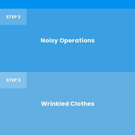
STEP 2
Noisy Operations
STEP 3
Wrinkled Clothes