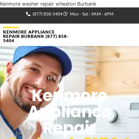
Kenmore washer repair wheaton Burbank
(877) 858-5404
Mon - Sat : 9AM - 6PM
KENMORE APPLIANCE
REPAIR BURBANK (877) 858-
5404
WELCOME TO
Kenmore
Appliance
Repair