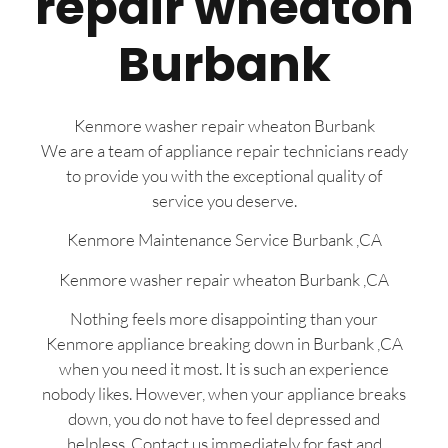
repair wheaton
Burbank
Kenmore washer repair wheaton Burbank
We are a team of appliance repair technicians ready
to provide you with the exceptional quality of
service you deserve.
Kenmore Maintenance Service Burbank ,CA
Kenmore washer repair wheaton Burbank ,CA
Nothing feels more disappointing than your
Kenmore appliance breaking down in Burbank ,CA
when you need it most. It is such an experience
nobody likes. However, when your appliance breaks
down, you do not have to feel depressed and
helpless. Contact us immediately for fast and