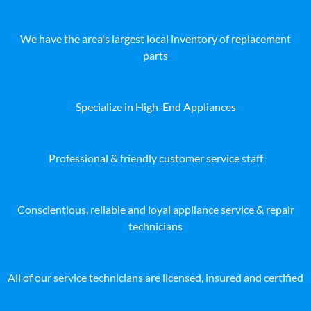
We have the area's largest local inventory of replacement
parts
Specialize in High-End Appliances
Professional & friendly customer service staff
Conscientious, reliable and loyal appliance service & repair
technicians
All of our service technicians are licensed, insured and certified