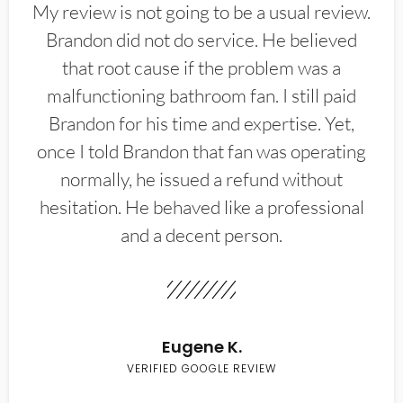
My review is not going to be a usual review.
Brandon did not do service. He believed
that root cause if the problem was a
malfunctioning bathroom fan. I still paid
Brandon for his time and expertise. Yet,
once I told Brandon that fan was operating
normally, he issued a refund without
hesitation. He behaved like a professional
and a decent person.
Eugene K.
VERIFIED GOOGLE REVIEW