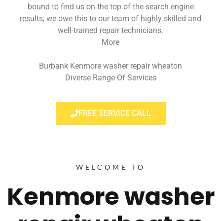
bound to find us on the top of the search engine
results, we owe this to our team of highly skilled and
well-trained repair technicians.
More
Burbank Kenmore washer repair wheaton
Diverse Range Of Services
FREE SERVICE CALL
WELCOME TO
Kenmore washer