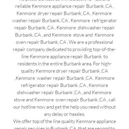
reliable Kenmore appliance repair Burbank, CA ,
Kenmore dryer repair Burbank, CA , Kenmore
washer repair Burbank, CA , Kenmore refrigerator
repair Burbank, CA , Kenmore dishwasher repair
Burbank, CA , and Kenmore stove and Kenmore
oven repair Burbank, CA . We are a professional
repair company dedicated to providing top-of-the-
line Kenmore appliance repair Burbank to
residents in the entire Burbank area. For high-
quality Kenmore dryer repair Burbank ,CA
,Kenmore washer repair Burbank ,CA , Kenmore
refrigerator repair Burbank ,CA , Kenmore
dishwasher repair Burbank ,CA , and Kenmore
stove and Kenmore oven repair Burbank ,CA , call
our hotline now and get the help you need without
any delay or hassles.
We offer top of the line quality Kenmore appliance
repair services in Burbank ,CA that are second to