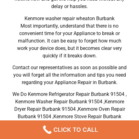
delay or hassles.
Kenmore washer repair wheaton Burbank
Most importantly, understand that there is no
convenient time for your Appliance to break or
malfunction. It can be easy to forget how much
work your device does, but it becomes clear very
quickly if it breaks down.
Contact our representatives as soon as possible and
you will forget all the information and tips you need
regarding your Appliance Repair in Burbank.
We Do Kenmore Refrigerator Repair Burbank 91504 ,
Kenmore Washer Repair Burbank 91504 ,Kenmore
Dryer Repair Burbank 91504 ,Kenmore Oven Repair
Burbank 91504 ,Kenmore Stove Repair Burbank
91504, Kenmore Electric Dryer Repair Burbank
CLICK TO CALL
91504, Kenmore Gas Dryer Repair Burbank 91504,
Kenmore Range Repair Burbank 91504 , Kenmore