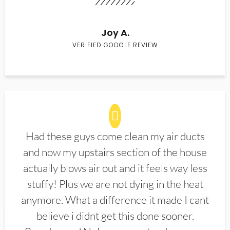
Joy A.
VERIFIED GOOGLE REVIEW
Had these guys come clean my air ducts
and now my upstairs section of the house
actually blows air out and it feels way less
stuffy! Plus we are not dying in the heat
anymore. What a difference it made I cant
believe i didnt get this done sooner.