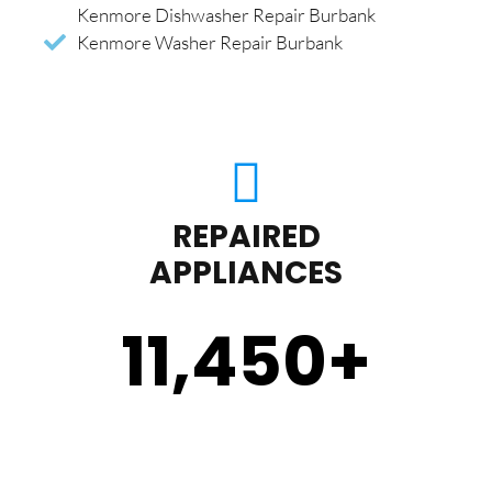
Kenmore Dishwasher Repair Burbank
Kenmore Washer Repair Burbank
REPAIRED
APPLIANCES
11,450
+