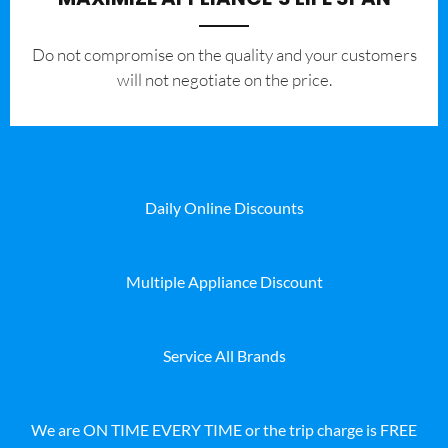
​Do not compromise on the quality and your customers
will not negotiate on the price.
Daily Online Discounts
Multiple Appliance Discount
Service All Brands
We are ON TIME EVERY TIME or the trip charge is FREE