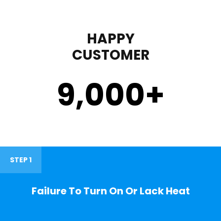
HAPPY
CUSTOMER
9,000
+
STEP 1
Failure To Turn On Or Lack Heat