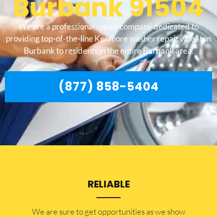
Burbank 91504
We are a professional repair company dedicated to
providing top-of-the-line Kenmore washer repair wheaton
Burbank to residents in the entire Burbank area.
(877) 858-5404
RELIABLE
​​We are sure to get opportunities as we show