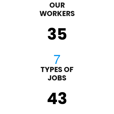
OUR
WORKERS
35
TYPES OF
JOBS
43