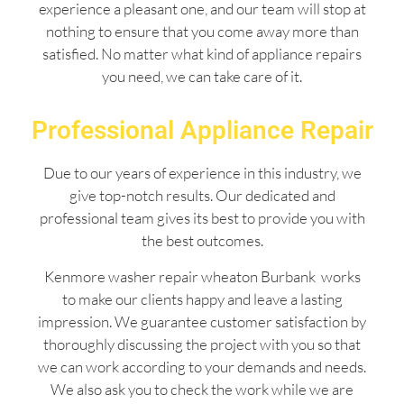
experience a pleasant one, and our team will stop at
nothing to ensure that you come away more than
satisfied. No matter what kind of appliance repairs
you need, we can take care of it.
Professional Appliance Repair
Due to our years of experience in this industry, we
give top-notch results. Our dedicated and
professional team gives its best to provide you with
the best outcomes.
Kenmore washer repair wheaton Burbank works
to make our clients happy and leave a lasting
impression. We guarantee customer satisfaction by
thoroughly discussing the project with you so that
we can work according to your demands and needs.
We also ask you to check the work while we are