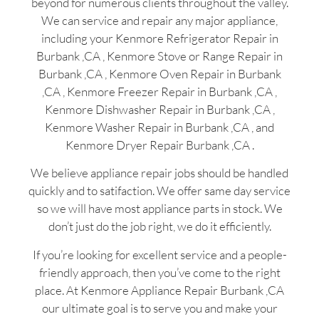
beyond for numerous clients throughout the valley.
We can service and repair any major appliance,
including your Kenmore Refrigerator Repair in
Burbank ,CA , Kenmore Stove or Range Repair in
Burbank ,CA , Kenmore Oven Repair in Burbank
,CA , Kenmore Freezer Repair in Burbank ,CA ,
Kenmore Dishwasher Repair in Burbank ,CA ,
Kenmore Washer Repair in Burbank ,CA , and
Kenmore Dryer Repair Burbank ,CA .
We believe appliance repair jobs should be handled
quickly and to satifaction. We offer same day service
so we will have most appliance parts in stock. We
don’t just do the job right, we do it efficiently.
If you’re looking for excellent service and a people-
friendly approach, then you’ve come to the right
place. At Kenmore Appliance Repair Burbank ,CA
our ultimate goal is to serve you and make your