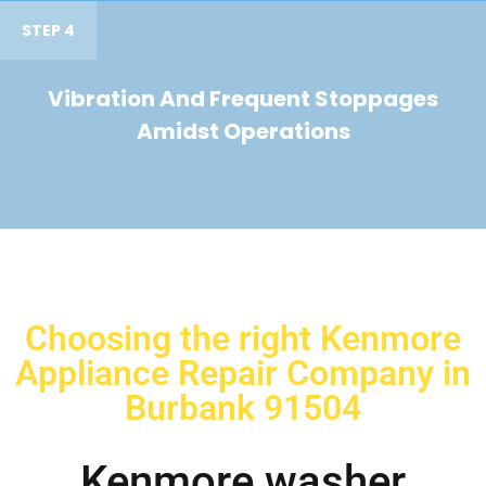
STEP 4
Vibration And Frequent Stoppages
Amidst Operations
Choosing the right Kenmore
Appliance Repair Company in
Burbank 91504
Kenmore washer