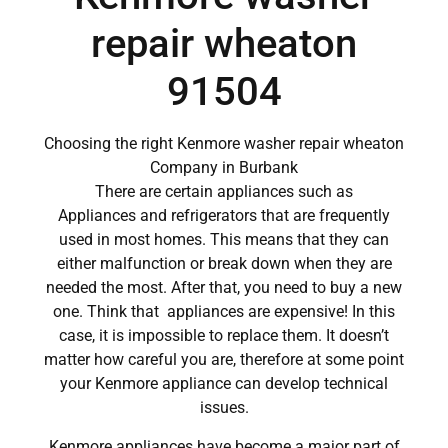
repair wheaton
91504
Choosing the right Kenmore washer repair wheaton
Company in Burbank
There are certain appliances such as
Appliances and refrigerators that are frequently
used in most homes. This means that they can
either malfunction or break down when they are
needed the most. After that, you need to buy a new
one. Think that appliances are expensive! In this
case, it is impossible to replace them. It doesn’t
matter how careful you are, therefore at some point
your Kenmore appliance can develop technical
issues.
Kenmore appliances have become a major part of