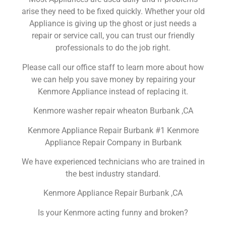
arise they need to be fixed quickly. Whether your old
Appliance is giving up the ghost or just needs a
repair or service call, you can trust our friendly
professionals to do the job right.
Please call our office staff to learn more about how
we can help you save money by repairing your
Kenmore Appliance instead of replacing it.
Kenmore washer repair wheaton Burbank ,CA
Kenmore Appliance Repair Burbank #1 Kenmore
Appliance Repair Company in Burbank
We have experienced technicians who are trained in
the best industry standard.
Kenmore Appliance Repair Burbank ,CA
Is your Kenmore acting funny and broken?