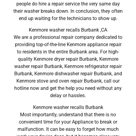
people do hire a repair service the very same day
their washer breaks down. In conclusion, they often
end up waiting for the technicians to show up.
Kenmore washer recalls Burbank ,CA
We are a professional repair company dedicated to
providing top-of-the-line Kenmore appliance repair
to residents in the entire Burbank area. For high-
quality Kenmore dryer repair Burbank, Kenmore
washer repair Burbank, Kenmore refrigerator repair
Burbank, Kenmore dishwasher repair Burbank, and
Kenmore stove and oven repair Burbank, call our
hotline now and get the help you need without any
delay or hassles.
Kenmore washer recalls Burbank
Most importantly, understand that there is no
convenient time for your Appliance to break or
malfunction. It can be easy to forget how much