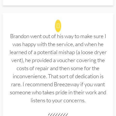
Brandon went out of his way to make sure I
was happy with the service, and when he
learned of a potential mishap (a loose dryer
vent), he provided a voucher covering the
costs of repair and then some for the
inconvenience. That sort of dedication is
rare. I recommend Breezeway if you want
someone who takes pride in their work and
listens to your concerns.