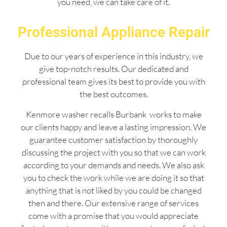
you need, we can take care of it.
Professional Appliance Repair
Due to our years of experience in this industry, we
give top-notch results. Our dedicated and
professional team gives its best to provide you with
the best outcomes.
Kenmore washer recalls Burbank works to make
our clients happy and leave a lasting impression. We
guarantee customer satisfaction by thoroughly
discussing the project with you so that we can work
according to your demands and needs. We also ask
you to check the work while we are doing it so that
anything that is not liked by you could be changed
then and there. Our extensive range of services
come with a promise that you would appreciate