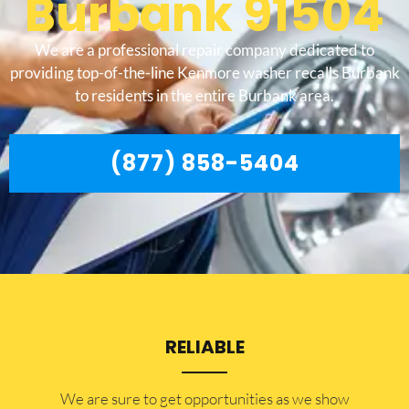
Burbank 91504
We are a professional repair company dedicated to
providing top-of-the-line Kenmore washer recalls Burbank
to residents in the entire Burbank area.
(877) 858-5404
RELIABLE
​​We are sure to get opportunities as we show