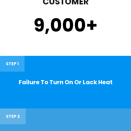
CUSTOMER
9,000
+
STEP 1
Failure To Turn On Or Lack Heat
STEP 2