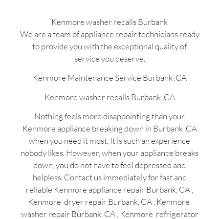
Kenmore washer recalls Burbank
We are a team of appliance repair technicians ready
to provide you with the exceptional quality of
service you deserve.
Kenmore Maintenance Service Burbank ,CA
Kenmore washer recalls Burbank ,CA
Nothing feels more disappointing than your
Kenmore appliance breaking down in Burbank ,CA
when you need it most. It is such an experience
nobody likes. However, when your appliance breaks
down, you do not have to feel depressed and
helpless. Contact us immediately for fast and
reliable Kenmore appliance repair Burbank, CA ,
Kenmore dryer repair Burbank, CA , Kenmore
washer repair Burbank, CA , Kenmore refrigerator