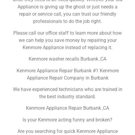
Appliance is giving up the ghost or just needs a
repair or service call, you can trust our friendly
professionals to do the job right.
Please call our office staff to learn more about how
we can help you save money by repairing your
Kenmore Appliance instead of replacing it.
Kenmore washer recalls Burbank ,CA
Kenmore Appliance Repair Burbank #1 Kenmore
Appliance Repair Company in Burbank
We have experienced technicians who are trained in
the best industry standard.
Kenmore Appliance Repair Burbank ,CA
Is your Kenmore acting funny and broken?
Are you searching for quick Kenmore Appliance