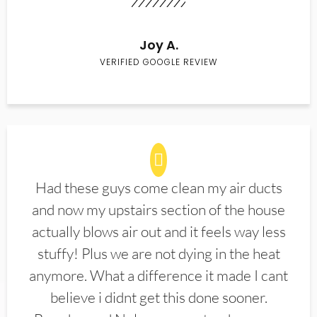
Joy A.
VERIFIED GOOGLE REVIEW
Had these guys come clean my air ducts
and now my upstairs section of the house
actually blows air out and it feels way less
stuffy! Plus we are not dying in the heat
anymore. What a difference it made I cant
believe i didnt get this done sooner.