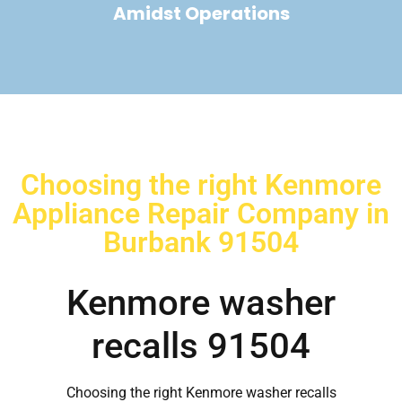
Amidst Operations
Choosing the right Kenmore
Appliance Repair Company in
Burbank 91504
Kenmore washer
recalls 91504
Choosing the right Kenmore washer recalls