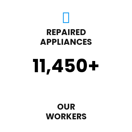
REPAIRED
APPLIANCES
11,450
+
OUR
WORKERS