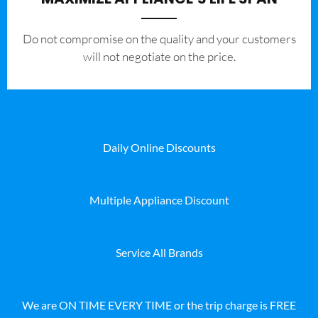
​Do not compromise on the quality and your customers
will not negotiate on the price.
Daily Online Discounts
Multiple Appliance Discount
Service All Brands
We are ON TIME EVERY TIME or the trip charge is FREE