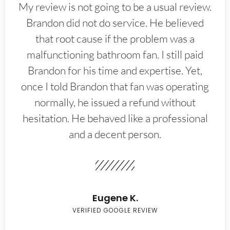
My review is not going to be a usual review.
Brandon did not do service. He believed
that root cause if the problem was a
malfunctioning bathroom fan. I still paid
Brandon for his time and expertise. Yet,
once I told Brandon that fan was operating
normally, he issued a refund without
hesitation. He behaved like a professional
and a decent person.
Eugene K.
VERIFIED GOOGLE REVIEW