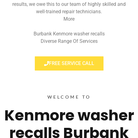
results, we owe this to our team of highly skilled and
well-trained repair technicians.
More
Burbank Kenmore washer recalls
Diverse Range Of Services
FREE SERVICE CALL
WELCOME TO
Kenmore washer
recalls Burbank