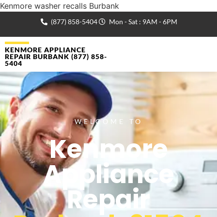
Kenmore washer recalls Burbank
(877) 858-5404
Mon - Sat : 9AM - 6PM
KENMORE APPLIANCE
REPAIR BURBANK (877) 858-
5404
WELCOME TO
Kenmore
Appliance
Repair