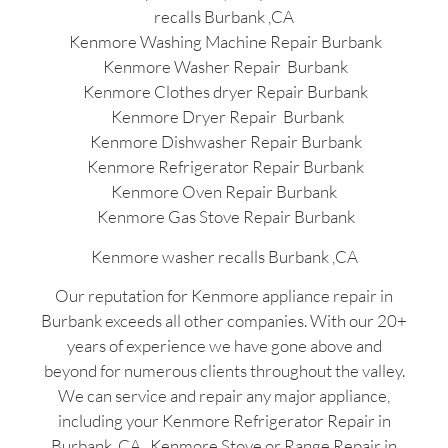
recalls Burbank ,CA
Kenmore Washing Machine Repair Burbank
Kenmore Washer Repair Burbank
Kenmore Clothes dryer Repair Burbank
Kenmore Dryer Repair Burbank
Kenmore Dishwasher Repair Burbank
Kenmore Refrigerator Repair Burbank
Kenmore Oven Repair Burbank
Kenmore Gas Stove Repair Burbank
Kenmore washer recalls Burbank ,CA
Our reputation for Kenmore appliance repair in
Burbank exceeds all other companies. With our 20+
years of experience we have gone above and
beyond for numerous clients throughout the valley.
We can service and repair any major appliance,
including your Kenmore Refrigerator Repair in
Burbank ,CA , Kenmore Stove or Range Repair in