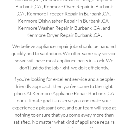
Burbank ,CA , Kenmore Oven Repair in Burbank
,CA , Kenmore Freezer Repair in Burbank ,CA ,
Kenmore Dishwasher Repair in Burbank ,CA ,
Kenmore Washer Repair in Burbank ,CA , and
Kenmore Dryer Repair Burbank ,CA .
We believe appliance repair jobs should be handled
quickly and to satifaction. We offer same day service
so we will have most appliance parts in stock. We
don’t just do the job right, we do it efficiently.
If you’re looking for excellent service and a people-
friendly approach, then you’ve come to the right
place. At Kenmore Appliance Repair Burbank ,CA
our ultimate goal is to serve you and make your
experience a pleasant one, and our team will stop at
nothing to ensure that you come away more than
satisfied. No matter what kind of appliance repairs