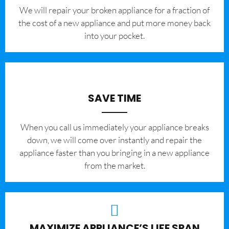
We will repair your broken appliance for a fraction of
the cost of a new appliance and put more money back
into your pocket.
SAVE TIME
When you call us immediately your appliance breaks
down, we will come over instantly and repair the
appliance faster than you bringing in a new appliance
from the market.
MAXIMIZE APPLIANCE’S LIFE SPAN