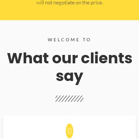
will not negotiate on the price.
WELCOME TO
What our clients
say