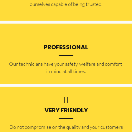
ourselves capable of being trusted.
PROFESSIONAL
Our technicians have your safety, welfare and comfort ​
in mind at all times.
VERY FRIENDLY
​Do not compromise on the quality and your customers