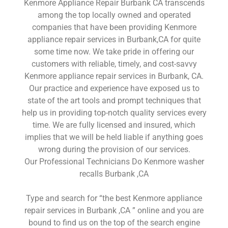
Kenmore Appliance Repair Burbank CA transcends
among the top locally owned and operated
companies that have been providing Kenmore
appliance repair services in Burbank,CA for quite
some time now. We take pride in offering our
customers with reliable, timely, and cost-savvy
Kenmore appliance repair services in Burbank, CA.
Our practice and experience have exposed us to
state of the art tools and prompt techniques that
help us in providing top-notch quality services every
time. We are fully licensed and insured, which
implies that we will be held liable if anything goes
wrong during the provision of our services.
Our Professional Technicians Do Kenmore washer
recalls Burbank ,CA
Type and search for “the best Kenmore appliance
repair services in Burbank ,CA ” online and you are
bound to find us on the top of the search engine