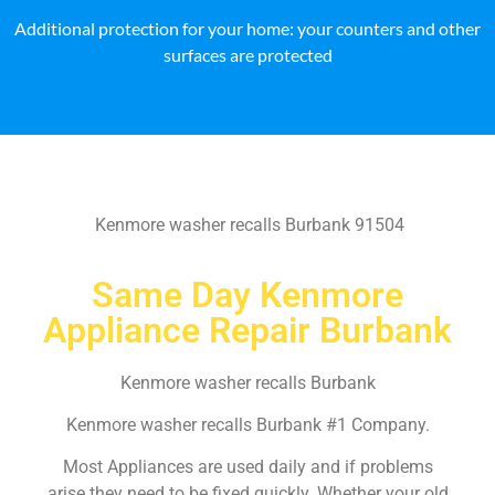
Additional protection for your home: your counters and other
surfaces are protected
Kenmore washer recalls Burbank 91504
Same Day Kenmore
Appliance Repair Burbank
Kenmore washer recalls Burbank
Kenmore washer recalls Burbank #1 Company.
Most Appliances are used daily and if problems
arise they need to be fixed quickly. Whether your old