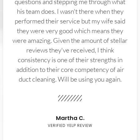
questions and stepping me through what
his team does. I wasn't there when they
performed their service but my wife said
they were very good which means they
were amazing. Given the amount of stellar
reviews they've received, I think
consistency is one of their strengths in
addition to their core competency of air
duct cleaning. Will be using you again.
Martha C.
VERIFIED YELP REVIEW