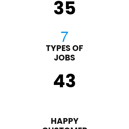
35
TYPES OF
JOBS
43
HAPPY