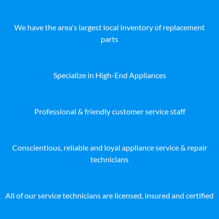
We have the area's largest local inventory of replacement
parts
Specialize in High-End Appliances
Professional & friendly customer service staff
Conscientious, reliable and loyal appliance service & repair
technicians
All of our service technicians are licensed, insured and certified