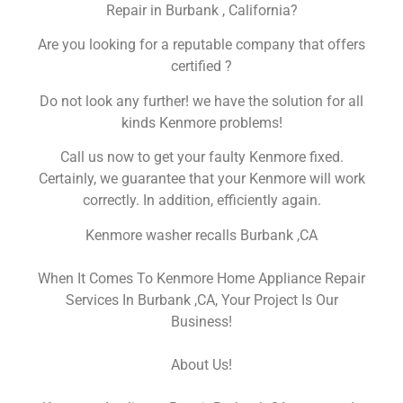
Repair in Burbank , California?
Are you looking for a reputable company that offers
certified ?
Do not look any further! we have the solution for all
kinds Kenmore problems!
Call us now to get your faulty Kenmore fixed.
Certainly, we guarantee that your Kenmore will work
correctly. In addition, efficiently again.
Kenmore washer recalls Burbank ,CA
When It Comes To Kenmore Home Appliance Repair
Services In Burbank ,CA, Your Project Is Our
Business!
About Us!