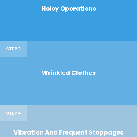
Noisy Operations
STEP 3
Wrinkled Clothes
STEP 4
Vibration And Frequent Stoppages