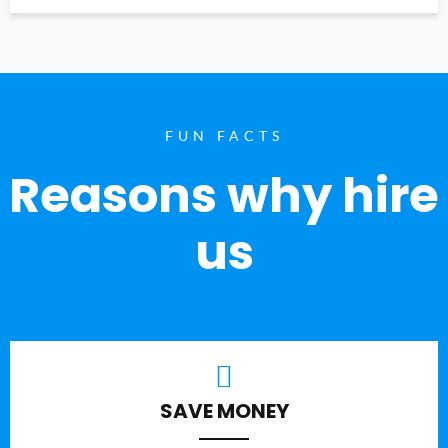
FUN FACTS
Reasons why hire
us
SAVE MONEY