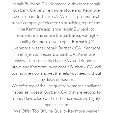
repair Burbank, CA , Kenmore dishwasher repair
Burbank, CA , and Kenmore stove and Kenmore
oven repair Burbank, CA . We are a professional
repair company dedicated to providing top-of-the-
line Kenmore appliance repair Burbank to
residents in the entire Burbank area. For high-
quality Kenmore dryer repair Burbank ,CA
,Kenmore washer repair Burbank ,CA , Kenmore
refrigerator repair Burbank ,CA , Kenmore
dishwasher repair Burbank ,CA , and Kenmore
stove and Kenmore oven repair Burbank ,CA , call
our hotline now and get the help you need without
any delay or hassles.
We offer top of the line quality Kenmore appliance
repair services in Burbank ,CA that are second to
none. Have a look at the other services we highly
specialize in:
We Offer Top Of Line Quality Kenmore washer