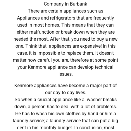
Company in Burbank
There are certain appliances such as
Appliances and refrigerators that are frequently
used in most homes. This means that they can
either malfunction or break down when they are
needed the most. After that, you need to buy a new
one. Think that appliances are expensive! In this
case, it is impossible to replace them. It doesn’t
matter how careful you are, therefore at some point
your Kenmore appliance can develop technical
issues.
Kenmore appliances have become a major part of
our day to day lives.
So when a crucial appliance like a washer breaks
down, a person has to deal with a lot of problems.
He has to wash his own clothes by hand or hire a
laundry service; a laundry service that can put a big
dent in his monthly budget. In conclusion, most