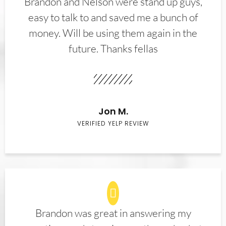
Brandon and Nelson were stand up guys,
easy to talk to and saved me a bunch of
money. Will be using them again in the
future. Thanks fellas
Jon M.
VERIFIED YELP REVIEW
Brandon was great in answering my