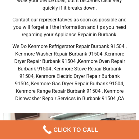
work your device does, but it becomes clear very
quickly if it breaks down.
Contact our representatives as soon as possible and
you will forget all the information and tips you need
regarding your Appliance Repair in Burbank.
We Do Kenmore Refrigerator Repair Burbank 91504 ,
Kenmore Washer Repair Burbank 91504 ,Kenmore
Dryer Repair Burbank 91504 ,Kenmore Oven Repair
Burbank 91504 ,Kenmore Stove Repair Burbank
91504, Kenmore Electric Dryer Repair Burbank
91504, Kenmore Gas Dryer Repair Burbank 91504,
Kenmore Range Repair Burbank 91504 , Kenmore
Dishwasher Repair Services in Burbank 91504 ,CA
CLICK TO CALL