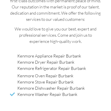
first-class outcomes with permanent peace of mind.
Our reputation in the market is proof of our talent,
dedication and commitment. We offer the following
services to our valued customers:
We would love to give you our best, expert and
professional services. Come and join us to
experience high-quality work.
Kenmore Appliance Repair Burbank
Kenmore Dryer Repair Burbank
Kenmore Refrigerator Repair Burbank
Kenmore Oven Repair Burbank
Kenmore Stove Repair Burbank
Kenmore Dishwasher Repair Burbank
Kenmore Washer Repair Burbank