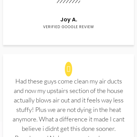
Joy A.
VERIFIED GOOGLE REVIEW
Had these guys come clean my air ducts
and now my upstairs section of the house
actually blows air out and it feels way less
stuffy! Plus we are not dying in the heat
anymore. What a difference it made I cant
believe i didnt get this done sooner.