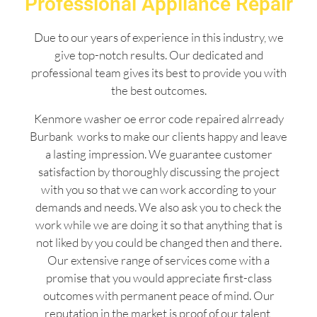
Professional Appliance Repair
Due to our years of experience in this industry, we
give top-notch results. Our dedicated and
professional team gives its best to provide you with
the best outcomes.
Kenmore washer oe error code repaired alrready
Burbank works to make our clients happy and leave
a lasting impression. We guarantee customer
satisfaction by thoroughly discussing the project
with you so that we can work according to your
demands and needs. We also ask you to check the
work while we are doing it so that anything that is
not liked by you could be changed then and there.
Our extensive range of services come with a
promise that you would appreciate first-class
outcomes with permanent peace of mind. Our
reputation in the market is proof of our talent,