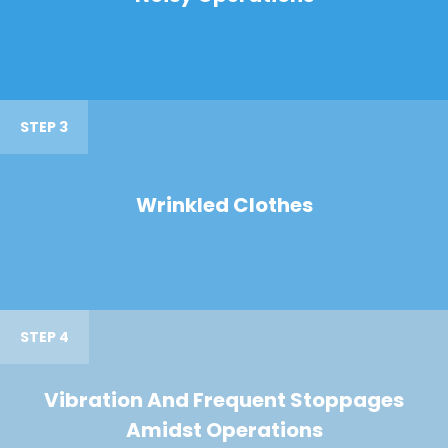
STEP 3
Wrinkled Clothes
STEP 4
Vibration And Frequent Stoppages
Amidst Operations