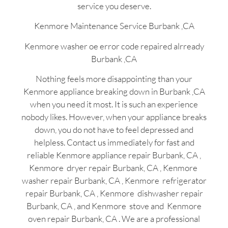
service you deserve.
Kenmore Maintenance Service Burbank ,CA
Kenmore washer oe error code repaired alrready
Burbank ,CA
Nothing feels more disappointing than your
Kenmore appliance breaking down in Burbank ,CA
when you need it most. It is such an experience
nobody likes. However, when your appliance breaks
down, you do not have to feel depressed and
helpless. Contact us immediately for fast and
reliable Kenmore appliance repair Burbank, CA ,
Kenmore dryer repair Burbank, CA , Kenmore
washer repair Burbank, CA , Kenmore refrigerator
repair Burbank, CA , Kenmore dishwasher repair
Burbank, CA , and Kenmore stove and Kenmore
oven repair Burbank, CA . We are a professional