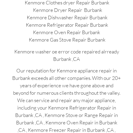
Kenmore Clothes dryer Repair Burbank
Kenmore Dryer Repair Burbank
Kenmore Dishwasher Repair Burbank
Kenmore Refrigerator Repair Burbank
Kenmore Oven Repair Burbank
Kenmore Gas Stove Repair Burbank
Kenmore washer oe error code repaired alrready
Burbank ,CA
Our reputation for Kenmore appliance repair in
Burbank exceeds all other companies. With our 20+
years of experience we have gone above and
beyond for numerous clients throughout the valley.
We can service and repair any major appliance,
including your Kenmore Refrigerator Repair in
Burbank ,CA , Kenmore Stove or Range Repair in
Burbank ,CA , Kenmore Oven Repair in Burbank
,CA , Kenmore Freezer Repair in Burbank ,CA ,