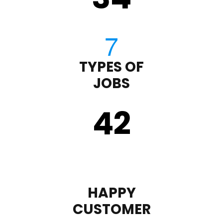
TYPES OF
JOBS
43
HAPPY
CUSTOMER