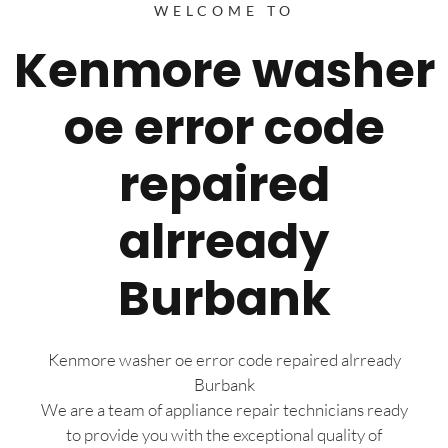
WELCOME TO
Kenmore washer
oe error code
repaired
alrready
Burbank
Kenmore washer oe error code repaired alrready
Burbank
We are a team of appliance repair technicians ready
to provide you with the exceptional quality of