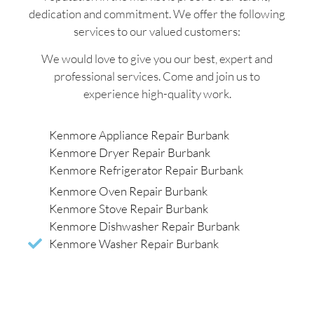
dedication and commitment. We offer the following
services to our valued customers:
We would love to give you our best, expert and
professional services. Come and join us to
experience high-quality work.
Kenmore Appliance Repair Burbank
Kenmore Dryer Repair Burbank
Kenmore Refrigerator Repair Burbank
Kenmore Oven Repair Burbank
Kenmore Stove Repair Burbank
Kenmore Dishwasher Repair Burbank
Kenmore Washer Repair Burbank