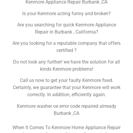
Kenmore Appliance Repair Burbank ,CA
Is your Kenmore acting funny and broken?
Are you searching for quick Kenmore Appliance
Repair in Burbank , California?
Are you looking for a reputable company that offers
certified ?
Do not look any further! we have the solution for all
kinds Kenmore problems!
Call us now to get your faulty Kenmore fixed.
Certainly, we guarantee that your Kenmore will work
correctly. In addition, efficiently again.
Kenmore washer oe error code repaired alrready
Burbank ,CA
When It Comes To Kenmore Home Appliance Repair