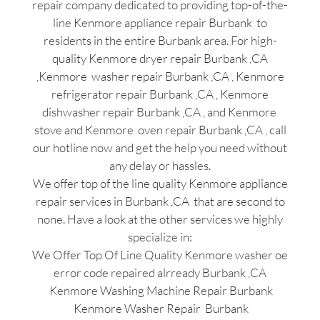
repair company dedicated to providing top-of-the-
line Kenmore appliance repair Burbank to
residents in the entire Burbank area. For high-
quality Kenmore dryer repair Burbank ,CA
,Kenmore washer repair Burbank ,CA , Kenmore
refrigerator repair Burbank ,CA , Kenmore
dishwasher repair Burbank ,CA , and Kenmore
stove and Kenmore oven repair Burbank ,CA , call
our hotline now and get the help you need without
any delay or hassles.
We offer top of the line quality Kenmore appliance
repair services in Burbank ,CA that are second to
none. Have a look at the other services we highly
specialize in:
We Offer Top Of Line Quality Kenmore washer oe
error code repaired alrready Burbank ,CA
Kenmore Washing Machine Repair Burbank
Kenmore Washer Repair Burbank