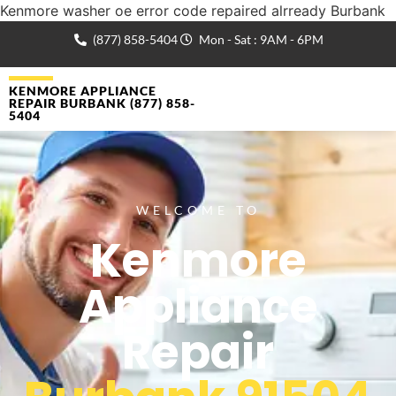
Kenmore washer oe error code repaired alrready Burbank
(877) 858-5404
Mon - Sat : 9AM - 6PM
KENMORE APPLIANCE
REPAIR BURBANK (877) 858-
5404
WELCOME TO
Kenmore
Appliance
Repair