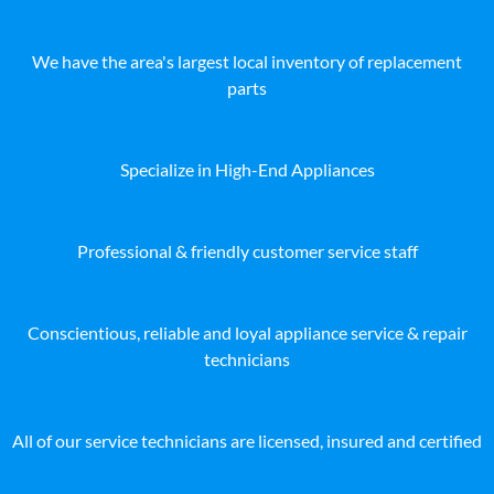
We have the area's largest local inventory of replacement
parts
Specialize in High-End Appliances
Professional & friendly customer service staff
Conscientious, reliable and loyal appliance service & repair
technicians
All of our service technicians are licensed, insured and certified