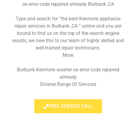
oe error code repaired alrready Burbank ,CA
Type and search for “the best Kenmore appliance
repair services in Burbank ,CA ” online and you are
bound to find us on the top of the search engine
results, we owe this to our team of highly skilled and
well-trained repair technicians.
More
Burbank Kenmore washer oe error code repaired
alrready
Diverse Range Of Services
FREE SERVICE CALL