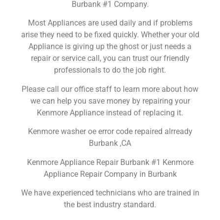
Burbank #1 Company.
Most Appliances are used daily and if problems
arise they need to be fixed quickly. Whether your old
Appliance is giving up the ghost or just needs a
repair or service call, you can trust our friendly
professionals to do the job right.
Please call our office staff to learn more about how
we can help you save money by repairing your
Kenmore Appliance instead of replacing it.
Kenmore washer oe error code repaired alrready
Burbank ,CA
Kenmore Appliance Repair Burbank #1 Kenmore
Appliance Repair Company in Burbank
We have experienced technicians who are trained in
the best industry standard.