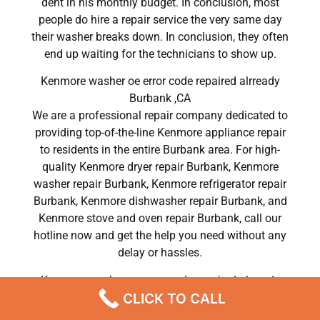
dent in his monthly budget. In conclusion, most
people do hire a repair service the very same day
their washer breaks down. In conclusion, they often
end up waiting for the technicians to show up.
Kenmore washer oe error code repaired alrready
Burbank ,CA
We are a professional repair company dedicated to
providing top-of-the-line Kenmore appliance repair
to residents in the entire Burbank area. For high-
quality Kenmore dryer repair Burbank, Kenmore
washer repair Burbank, Kenmore refrigerator repair
Burbank, Kenmore dishwasher repair Burbank, and
Kenmore stove and oven repair Burbank, call our
hotline now and get the help you need without any
delay or hassles.
Kenmore washer oe error code repaired alrready
CLICK TO CALL
Burbank
Most importantly, understand that there is no