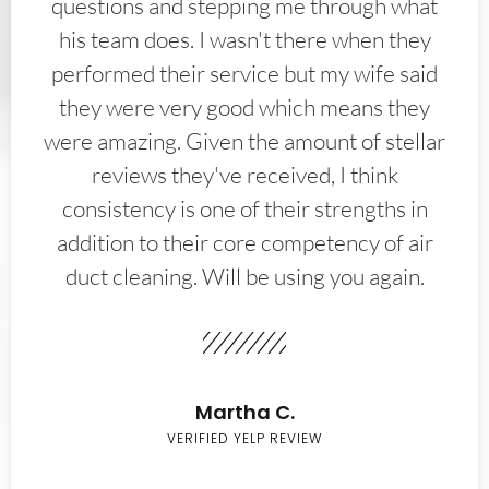
questions and stepping me through what
his team does. I wasn't there when they
performed their service but my wife said
they were very good which means they
were amazing. Given the amount of stellar
reviews they've received, I think
consistency is one of their strengths in
addition to their core competency of air
duct cleaning. Will be using you again.
Martha C.
VERIFIED YELP REVIEW