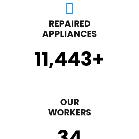
REPAIRED
APPLIANCES
11,450
+
OUR
WORKERS
35