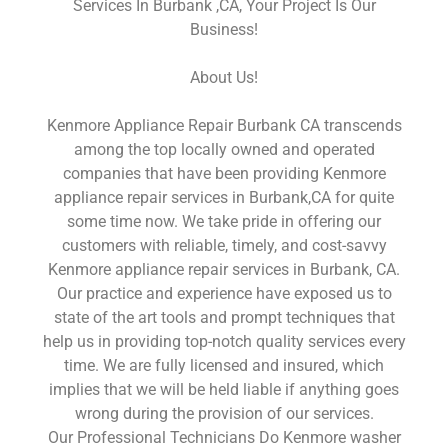
Services In Burbank ,CA, Your Project Is Our
Business!
About Us!
Kenmore Appliance Repair Burbank CA transcends
among the top locally owned and operated
companies that have been providing Kenmore
appliance repair services in Burbank,CA for quite
some time now. We take pride in offering our
customers with reliable, timely, and cost-savvy
Kenmore appliance repair services in Burbank, CA.
Our practice and experience have exposed us to
state of the art tools and prompt techniques that
help us in providing top-notch quality services every
time. We are fully licensed and insured, which
implies that we will be held liable if anything goes
wrong during the provision of our services.
Our Professional Technicians Do Kenmore washer