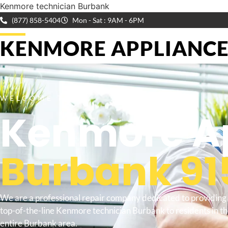
Kenmore technician Burbank
(877) 858-5404
Mon - Sat : 9AM - 6PM
KENMORE APPLIANCE 
WELCOME TO
Kenmore Ap
Burbank 91
We are a professional repair company dedicated to providing
top-of-the-line Kenmore technician Burbank to residents in t
entire Burbank area.