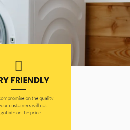
RY FRIENDLY
 compromise on the quality
your customers will not
gotiate on the price.