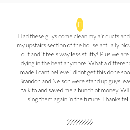
Had these guys come clean my air ducts an
my upstairs section of the house actually blo
out and it feels way less stuffy! Plus we are
dying in the heat anymore. What a differenc
made I cant believe i didnt get this done soo
Brandon and Nelson were stand up guys, ea
talk to and saved me a bunch of money. Wil
using them again in the future. Thanks fel