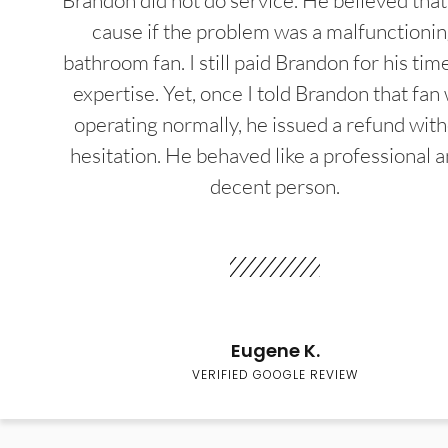
Brandon did not do service. He believed that
cause if the problem was a malfunctioni
bathroom fan. I still paid Brandon for his tim
expertise. Yet, once I told Brandon that fan
operating normally, he issued a refund wit
hesitation. He behaved like a professional a
decent person.
Eugene K.
VERIFIED GOOGLE REVIEW