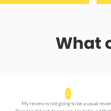
What o
My review is not going to be a usual revie