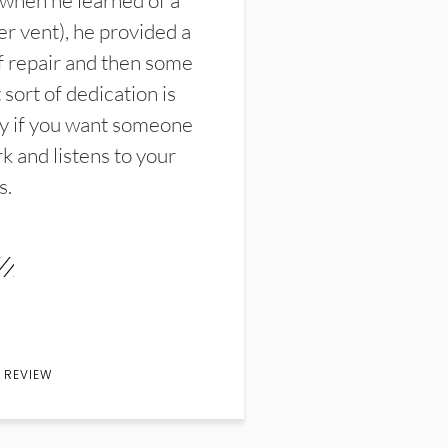
 when he learned of a
er vent), he provided a
f repair and then some
sort of dedication is
y if you want someone
k and listens to your
s.
 REVIEW