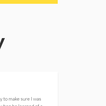
y
y to make sure I was