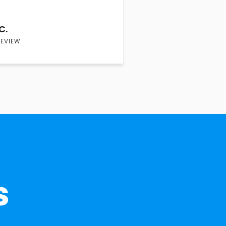
C.
REVIEW
s