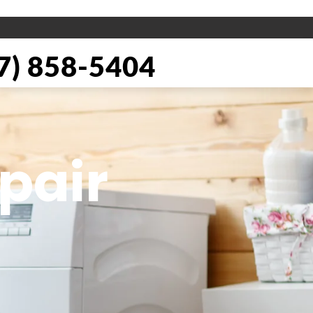
) 858-5404
pair