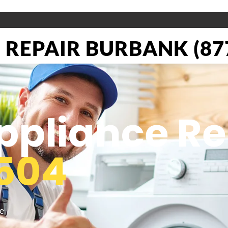
REPAIR BURBANK (877
pliance Re
504
he