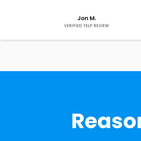
Jon M.
VERIFIED YELP REVIEW
Reason