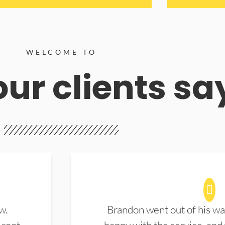
WELCOME TO
ur clients sa
w.
Brandon went out of his wa