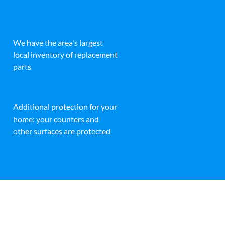
We have the area's largest
local inventory of replacement
parts
Additional protection for your
home: your counters and
other surfaces are protected