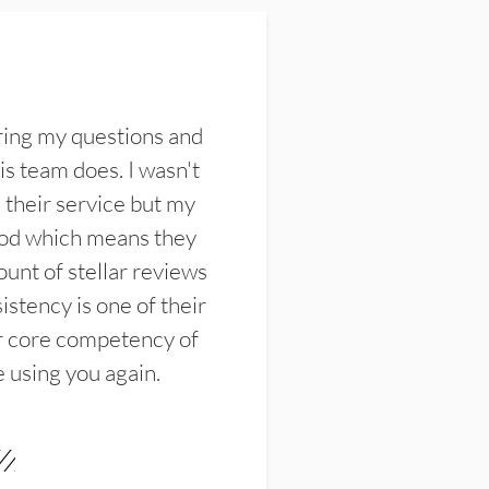
ring my questions and
s team does. I wasn't
their service but my
ood which means they
unt of stellar reviews
istency is one of their
ir core competency of
e using you again.