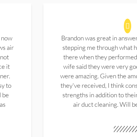
d now
Brandon was great in answe
ws air
stepping me through what hi
 not
there when they performed 
e it
wife said they were very g
ner.
were amazing. Given the amo
sy to
they've received, I think cons
l be
strengths in addition to the
las
air duct cleaning. Will b