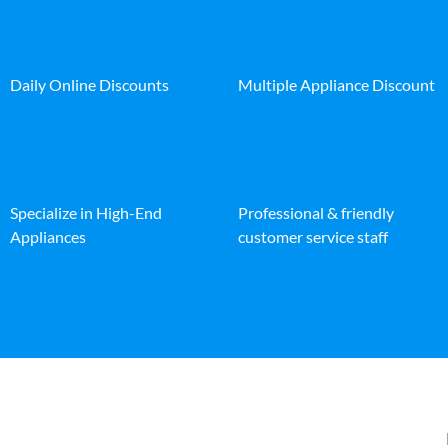
Daily Online Discounts
Multiple Appliance Discount
Specialize in High-End
Professional & friendly
Appliances
customer service staff