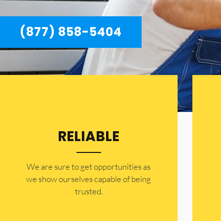
(877) 858-5404
RELIABLE
​​We are sure to get opportunities as
we show ourselves capable of being
trusted.