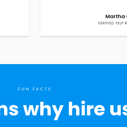
Martha 
VERIFIED YELP 
FUN FACTS
s why hire u