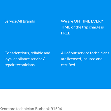
Service All Brands
We are ON TIME EVERY
TIME or the trip charge is
FREE
Conscientious, reliable and
All of our service technicians
loyal appliance service &
are licensed, insured and
repair technicians
certified
Kenmore technician Burbank 91504