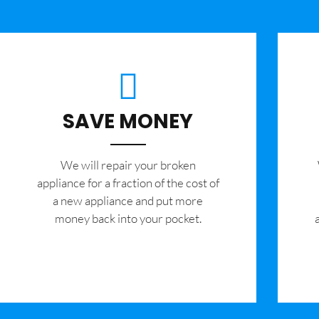
SAVE MONEY
We will repair your broken
appliance for a fraction of the cost of
a new appliance and put more
money back into your pocket.