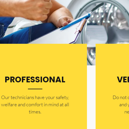
PROFESSIONAL
VE
Our technicians have your safety,
​Do not
welfare and comfort ​in mind at all
and 
times.
ne