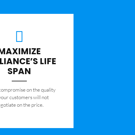
MAXIMIZE
LIANCE’S LIFE
SPAN
 compromise on the quality
your customers will not
gotiate on the price.