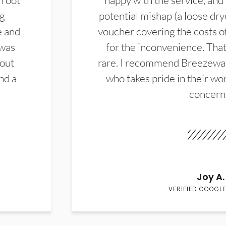
 root
happy with the service, and
ng
potential mishap (a loose dry
e and
voucher covering the costs o
 was
for the inconvenience. That 
hout
rare. I recommend Breezewa
nd a
who takes pride in their wor
concern
Joy A.
VERIFIED GOOGLE