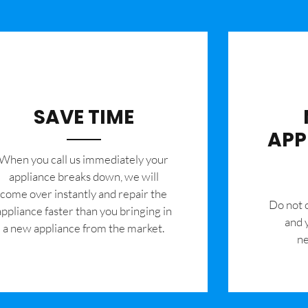
SAVE TIME
APP
When you call us immediately your
appliance breaks down, we will
come over instantly and repair the
​Do not
appliance faster than you bringing in
and 
a new appliance from the market.
ne