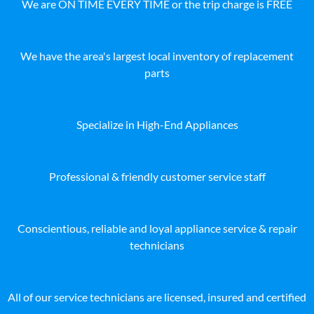
We are ON TIME EVERY TIME or the trip charge is FREE
We have the area's largest local inventory of replacement
parts
Specialize in High-End Appliances
Professional & friendly customer service staff
Conscientious, reliable and loyal appliance service & repair
technicians
All of our service technicians are licensed, insured and certified