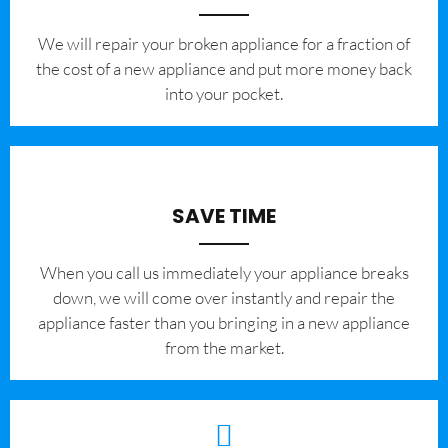
We will repair your broken appliance for a fraction of
the cost of a new appliance and put more money back
into your pocket.
SAVE TIME
When you call us immediately your appliance breaks
down, we will come over instantly and repair the
appliance faster than you bringing in a new appliance
from the market.