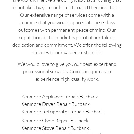
is not liked by you could be changed then and there.
Our extensive range of services come with a
promise that you would appreciate first-class
outcomes with permanent peace of mind. Our
reputation in the market is proof of our talent,
dedication and commitment. We offer the following
services to our valued customers:
We would love to give you our best, expert and
professional services. Come and join us to
experience high-quality work.
Kenmore Appliance Repair Burbank
Kenmore Dryer Repair Burbank
Kenmore Refrigerator Repair Burbank
Kenmore Oven Repair Burbank
Kenmore Stove Repair Burbank