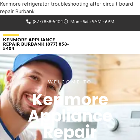
Kenmore refrigerator troubleshooting after circuit board
repair Burbank
(877) 858-5404
Mon - Sat : 9AM - 6PM
KENMORE APPLIANCE
REPAIR BURBANK (877) 858-
5404
WELCOME TO
Kenmore
Appliance
Repair