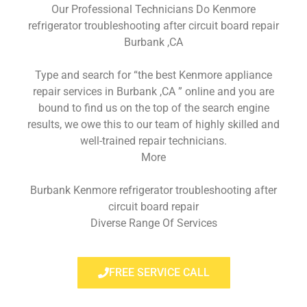
Our Professional Technicians Do Kenmore
refrigerator troubleshooting after circuit board repair
Burbank ,CA
Type and search for “the best Kenmore appliance
repair services in Burbank ,CA ” online and you are
bound to find us on the top of the search engine
results, we owe this to our team of highly skilled and
well-trained repair technicians.
More
Burbank Kenmore refrigerator troubleshooting after
circuit board repair
Diverse Range Of Services
FREE SERVICE CALL