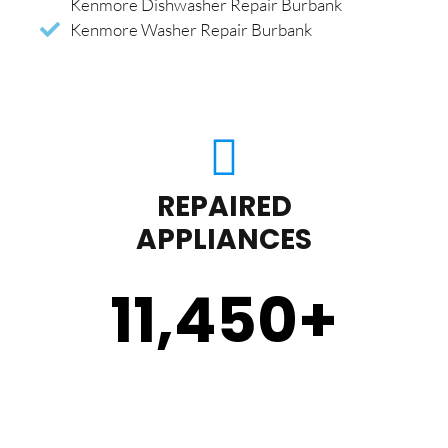
Kenmore Dishwasher Repair Burbank
Kenmore Washer Repair Burbank
REPAIRED
APPLIANCES
11,450
+