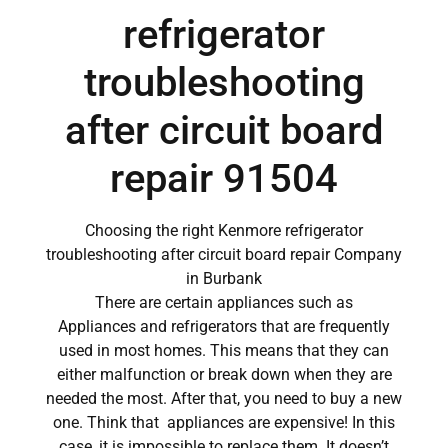
refrigerator
troubleshooting
after circuit board
repair 91504
Choosing the right Kenmore refrigerator
troubleshooting after circuit board repair Company
in Burbank
There are certain appliances such as
Appliances and refrigerators that are frequently
used in most homes. This means that they can
either malfunction or break down when they are
needed the most. After that, you need to buy a new
one. Think that appliances are expensive! In this
case, it is impossible to replace them. It doesn’t