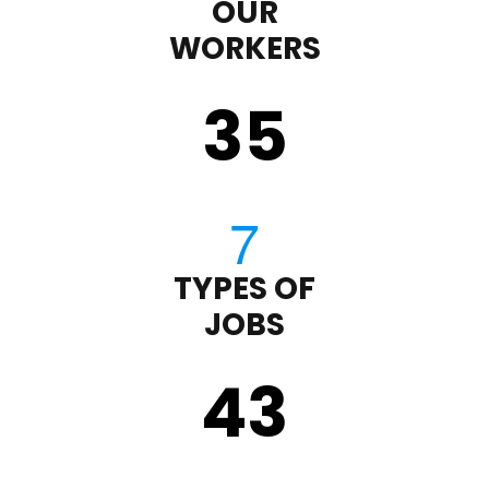
OUR
WORKERS
35
TYPES OF
JOBS
43