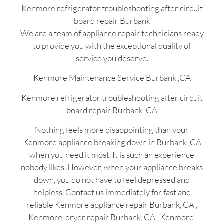
Kenmore refrigerator troubleshooting after circuit
board repair Burbank
We are a team of appliance repair technicians ready
to provide you with the exceptional quality of
service you deserve.
Kenmore Maintenance Service Burbank ,CA
Kenmore refrigerator troubleshooting after circuit
board repair Burbank ,CA
Nothing feels more disappointing than your
Kenmore appliance breaking down in Burbank ,CA
when you need it most. It is such an experience
nobody likes. However, when your appliance breaks
down, you do not have to feel depressed and
helpless. Contact us immediately for fast and
reliable Kenmore appliance repair Burbank, CA ,
Kenmore dryer repair Burbank, CA , Kenmore