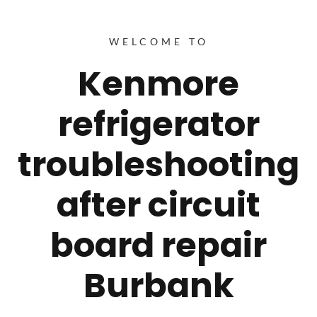
WELCOME TO
Kenmore
refrigerator
troubleshooting
after circuit
board repair
Burbank