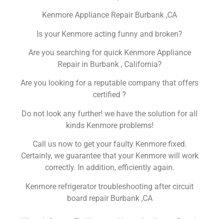
Kenmore Appliance Repair Burbank ,CA
Is your Kenmore acting funny and broken?
Are you searching for quick Kenmore Appliance
Repair in Burbank , California?
Are you looking for a reputable company that offers
certified ?
Do not look any further! we have the solution for all
kinds Kenmore problems!
Call us now to get your faulty Kenmore fixed.
Certainly, we guarantee that your Kenmore will work
correctly. In addition, efficiently again.
Kenmore refrigerator troubleshooting after circuit
board repair Burbank ,CA