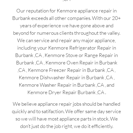
Our reputation for Kenmore appliance repair in
Burbank exceeds all other companies. With our 20+
years of experience we have gone above and
beyond for numerous clients throughout the valley.
We can service and repair any major appliance,
including your Kenmore Refrigerator Repair in
Burbank ,CA , Kenmore Stove or Range Repair in
Burbank ,CA , Kenmore Oven Repair in Burbank
,CA , Kenmore Freezer Repair in Burbank ,CA ,
Kenmore Dishwasher Repair in Burbank ,CA ,
Kenmore Washer Repair in Burbank ,CA , and
Kenmore Dryer Repair Burbank ,CA .
We believe appliance repair jobs should be handled
quickly and to satifaction. We offer same day service
so we will have most appliance parts in stock. We
don’t just do the job right, we do it efficiently.