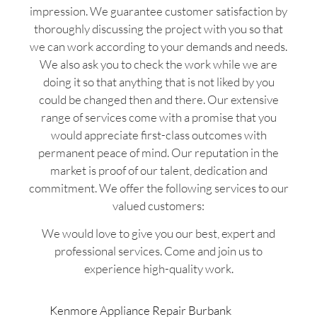
impression. We guarantee customer satisfaction by
thoroughly discussing the project with you so that
we can work according to your demands and needs.
We also ask you to check the work while we are
doing it so that anything that is not liked by you
could be changed then and there. Our extensive
range of services come with a promise that you
would appreciate first-class outcomes with
permanent peace of mind. Our reputation in the
market is proof of our talent, dedication and
commitment. We offer the following services to our
valued customers:
We would love to give you our best, expert and
professional services. Come and join us to
experience high-quality work.
Kenmore Appliance Repair Burbank