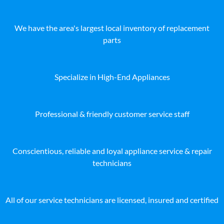
We have the area's largest local inventory of replacement
parts
Specialize in High-End Appliances
Professional & friendly customer service staff
Conscientious, reliable and loyal appliance service & repair
technicians
All of our service technicians are licensed, insured and certified