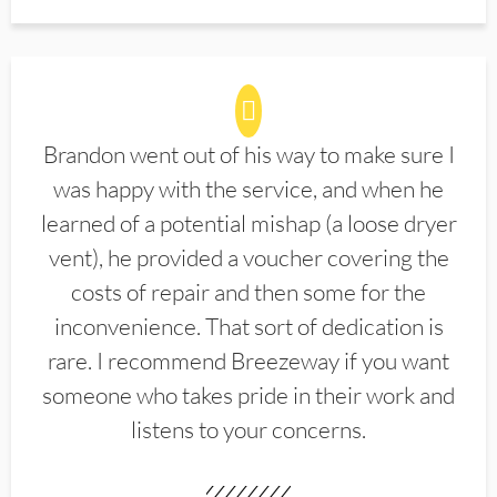
Brandon went out of his way to make sure I
was happy with the service, and when he
learned of a potential mishap (a loose dryer
vent), he provided a voucher covering the
costs of repair and then some for the
inconvenience. That sort of dedication is
rare. I recommend Breezeway if you want
someone who takes pride in their work and
listens to your concerns.