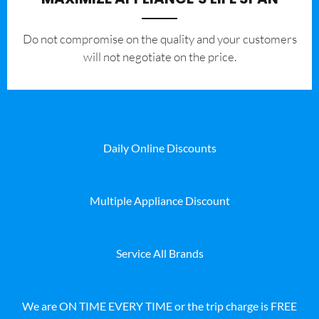
​Do not compromise on the quality and your customers
will not negotiate on the price.
Daily Online Discounts
Multiple Appliance Discount
Service All Brands
We are ON TIME EVERY TIME or the trip charge is FREE