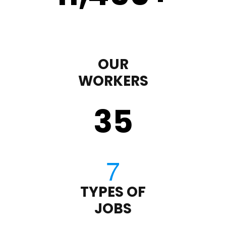
OUR
WORKERS
35
TYPES OF
JOBS