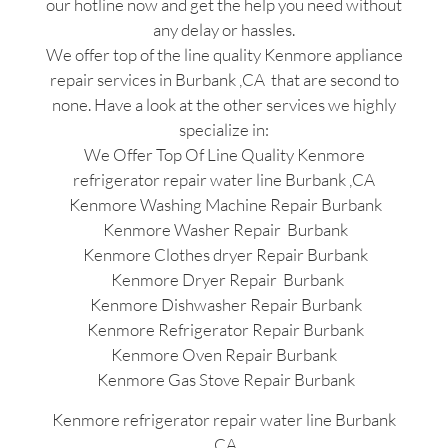
our hotline now and get the help you need without
any delay or hassles.
We offer top of the line quality Kenmore appliance
repair services in Burbank ,CA that are second to
none. Have a look at the other services we highly
specialize in:
We Offer Top Of Line Quality Kenmore
refrigerator repair water line Burbank ,CA
Kenmore Washing Machine Repair Burbank
Kenmore Washer Repair Burbank
Kenmore Clothes dryer Repair Burbank
Kenmore Dryer Repair Burbank
Kenmore Dishwasher Repair Burbank
Kenmore Refrigerator Repair Burbank
Kenmore Oven Repair Burbank
Kenmore Gas Stove Repair Burbank
Kenmore refrigerator repair water line Burbank
,CA