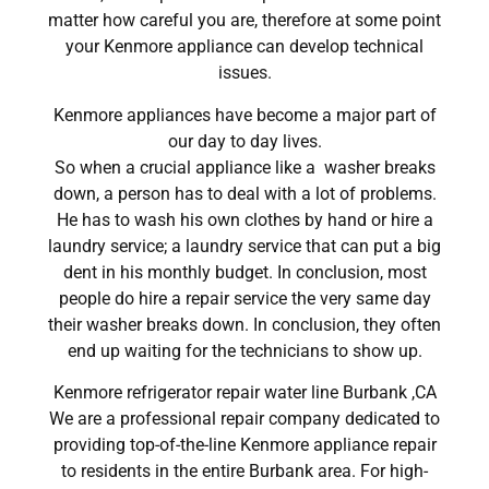
matter how careful you are, therefore at some point
your Kenmore appliance can develop technical
issues.
Kenmore appliances have become a major part of
our day to day lives.
So when a crucial appliance like a washer breaks
down, a person has to deal with a lot of problems.
He has to wash his own clothes by hand or hire a
laundry service; a laundry service that can put a big
dent in his monthly budget. In conclusion, most
people do hire a repair service the very same day
their washer breaks down. In conclusion, they often
end up waiting for the technicians to show up.
Kenmore refrigerator repair water line Burbank ,CA
We are a professional repair company dedicated to
providing top-of-the-line Kenmore appliance repair
to residents in the entire Burbank area. For high-