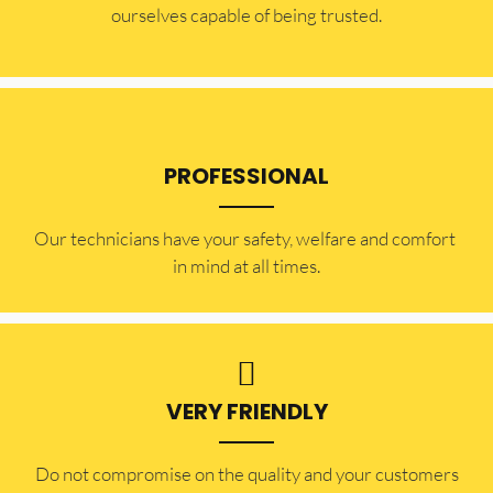
ourselves capable of being trusted.
PROFESSIONAL
Our technicians have your safety, welfare and comfort ​
in mind at all times.
VERY FRIENDLY
​Do not compromise on the quality and your customers