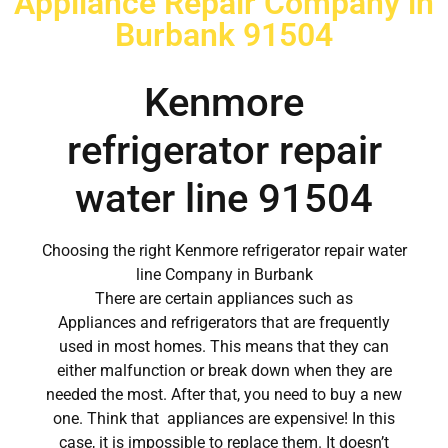
Appliance Repair Company in
Burbank 91504
Kenmore
refrigerator repair
water line 91504
Choosing the right Kenmore refrigerator repair water
line Company in Burbank
There are certain appliances such as
Appliances and refrigerators that are frequently
used in most homes. This means that they can
either malfunction or break down when they are
needed the most. After that, you need to buy a new
one. Think that appliances are expensive! In this
case, it is impossible to replace them. It doesn’t