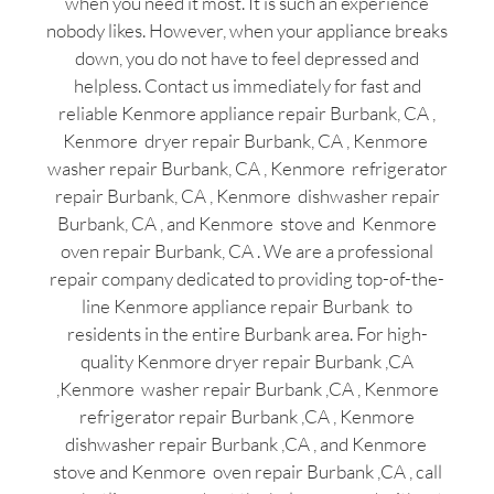
when you need it most. It is such an experience
nobody likes. However, when your appliance breaks
down, you do not have to feel depressed and
helpless. Contact us immediately for fast and
reliable Kenmore appliance repair Burbank, CA ,
Kenmore dryer repair Burbank, CA , Kenmore
washer repair Burbank, CA , Kenmore refrigerator
repair Burbank, CA , Kenmore dishwasher repair
Burbank, CA , and Kenmore stove and Kenmore
oven repair Burbank, CA . We are a professional
repair company dedicated to providing top-of-the-
line Kenmore appliance repair Burbank to
residents in the entire Burbank area. For high-
quality Kenmore dryer repair Burbank ,CA
,Kenmore washer repair Burbank ,CA , Kenmore
refrigerator repair Burbank ,CA , Kenmore
dishwasher repair Burbank ,CA , and Kenmore
stove and Kenmore oven repair Burbank ,CA , call