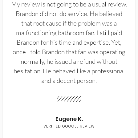
My review is not going to be a usual review.
Brandon did not do service. He believed
that root cause if the problem was a
malfunctioning bathroom fan. I still paid
Brandon for his time and expertise. Yet,
once I told Brandon that fan was operating
normally, he issued a refund without
hesitation. He behaved like a professional
and a decent person.
Eugene K.
VERIFIED GOOGLE REVIEW