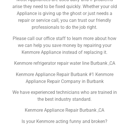
arise they need to be fixed quickly. Whether your old
Appliance is giving up the ghost or just needs a
repair or service call, you can trust our friendly
professionals to do the job right.
Please call our office staff to learn more about how
we can help you save money by repairing your
Kenmore Appliance instead of replacing it.
Kenmore refrigerator repair water line Burbank ,CA
Kenmore Appliance Repair Burbank #1 Kenmore
Appliance Repair Company in Burbank
We have experienced technicians who are trained in
the best industry standard.
Kenmore Appliance Repair Burbank ,CA
Is your Kenmore acting funny and broken?