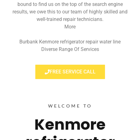
bound to find us on the top of the search engine
results, we owe this to our team of highly skilled and
well-trained repair technicians.
More
Burbank Kenmore refrigerator repair water line
Diverse Range Of Services
FREE SERVICE CALL
WELCOME TO
Kenmore