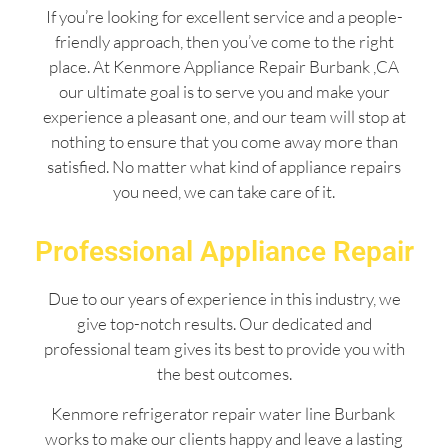
If you’re looking for excellent service and a people-
friendly approach, then you’ve come to the right
place. At Kenmore Appliance Repair Burbank ,CA
our ultimate goal is to serve you and make your
experience a pleasant one, and our team will stop at
nothing to ensure that you come away more than
satisfied. No matter what kind of appliance repairs
you need, we can take care of it.
Professional Appliance Repair
Due to our years of experience in this industry, we
give top-notch results. Our dedicated and
professional team gives its best to provide you with
the best outcomes.
Kenmore refrigerator repair water line Burbank
works to make our clients happy and leave a lasting