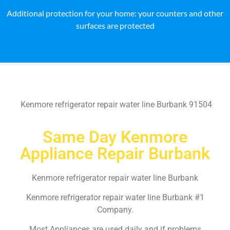
Additional protection for your home: your counters and other
surfaces are protected
Kenmore refrigerator repair water line Burbank 91504
Same Day Kenmore
Appliance Repair Burbank
Kenmore refrigerator repair water line Burbank
Kenmore refrigerator repair water line Burbank #1
Company.
Most Appliances are used daily and if problems