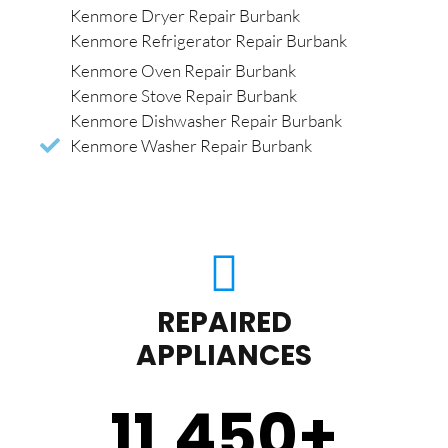
Kenmore Dryer Repair Burbank
Kenmore Refrigerator Repair Burbank
Kenmore Oven Repair Burbank
Kenmore Stove Repair Burbank
Kenmore Dishwasher Repair Burbank
Kenmore Washer Repair Burbank
REPAIRED
APPLIANCES
11,450
+