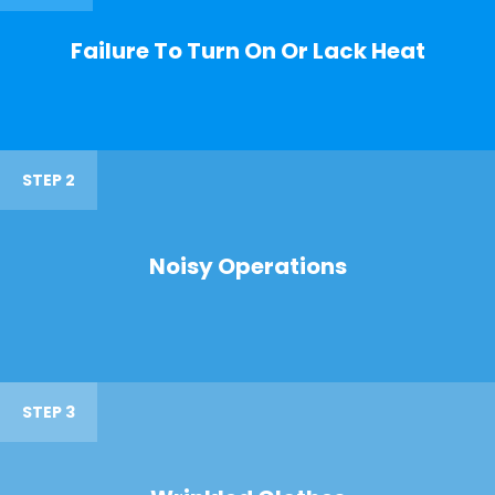
Failure To Turn On Or Lack Heat
STEP 2
Noisy Operations
STEP 3