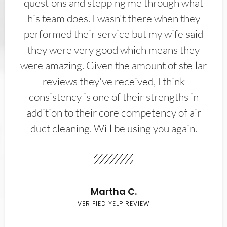
questions and stepping me through what
his team does. I wasn't there when they
performed their service but my wife said
they were very good which means they
were amazing. Given the amount of stellar
reviews they've received, I think
consistency is one of their strengths in
addition to their core competency of air
duct cleaning. Will be using you again.
Martha C.
VERIFIED YELP REVIEW