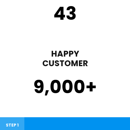
43
HAPPY
CUSTOMER
9,000
+
STEP 1