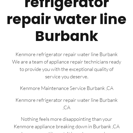
refrigerator
repair water line
Burbank
Kenmore refrigerator repair water line Burbank
We are a team of appliance repair technicians ready
to provide you with the exceptional quality of
service you deserve.
Kenmore Maintenance Service Burbank ,CA
Kenmore refrigerator repair water line Burbank
,CA
Nothing feels more disappointing than your
Kenmore appliance breaking down in Burbank ,CA