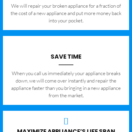
We will repair your broken appliance for a fraction of
the cost of a new appliance and put more money back
into your pocket.
SAVE TIME
When you call us immediately your appliance breaks
down, we will come over instantly and repair the
appliance faster than you bringing in a new appliance
from the market.
MAXIMIZE APPLIANCE’S LIFE SPAN