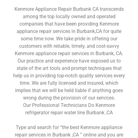
Kenmore Appliance Repair Burbank CA transcends
among the top locally owned and operated
companies that have been providing Kenmore
appliance repair services in Burbank,CA for quite
some time now. We take pride in offering our
customers with reliable, timely, and cost-savvy
Kenmore appliance repair services in Burbank, CA.
Our practice and experience have exposed us to
state of the art tools and prompt techniques that
help us in providing top-notch quality services every
time. We are fully licensed and insured, which
implies that we will be held liable if anything goes
wrong during the provision of our services.
Our Professional Technicians Do Kenmore
refrigerator repair water line Burbank ,CA
Type and search for “the best Kenmore appliance
repair services in Burbank ,CA ” online and you are