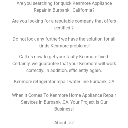
Are you searching for quick Kenmore Appliance
Repair in Burbank , California?
Are you looking for a reputable company that offers
certified ?
Do not look any further! we have the solution for all
kinds Kenmore problems!
Call us now to get your faulty Kenmore fixed.
Certainly, we guarantee that your Kenmore will work
correctly. In addition, efficiently again.
Kenmore refrigerator repair water line Burbank ,CA
When It Comes To Kenmore Home Appliance Repair
Services In Burbank ,CA, Your Project Is Our
Business!
About Us!