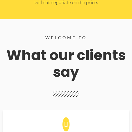
will not negotiate on the price.
WELCOME TO
What our clients
say