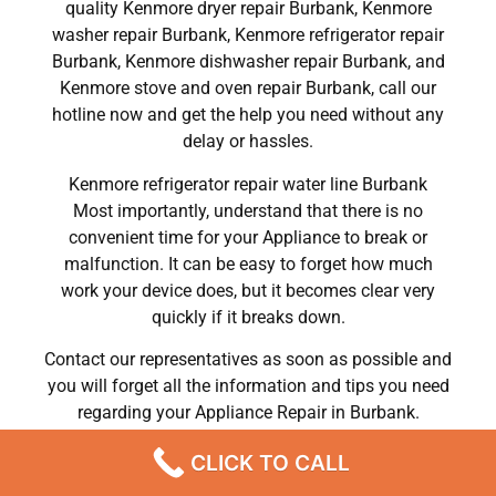
quality Kenmore dryer repair Burbank, Kenmore
washer repair Burbank, Kenmore refrigerator repair
Burbank, Kenmore dishwasher repair Burbank, and
Kenmore stove and oven repair Burbank, call our
hotline now and get the help you need without any
delay or hassles.
Kenmore refrigerator repair water line Burbank
Most importantly, understand that there is no
convenient time for your Appliance to break or
malfunction. It can be easy to forget how much
work your device does, but it becomes clear very
quickly if it breaks down.
Contact our representatives as soon as possible and
you will forget all the information and tips you need
regarding your Appliance Repair in Burbank.
We Do Kenmore Refrigerator Repair Burbank 91504 ,
CLICK TO CALL
Kenmore Washer Repair Burbank 91504 ,Kenmore