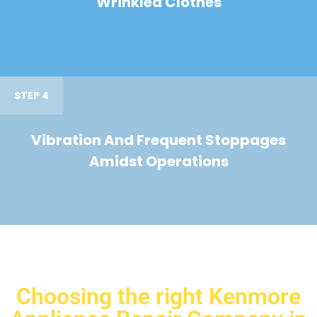
Wrinkled Clothes
STEP 4
Vibration And Frequent Stoppages
Amidst Operations
Choosing the right Kenmore