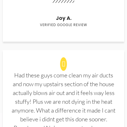
Joy A.
VERIFIED GOOGLE REVIEW
Had these guys come clean my air ducts
and now my upstairs section of the house
actually blows air out and it feels way less
stuffy! Plus we are not dying in the heat
anymore. What a difference it made I cant
believe i didnt get this done sooner.