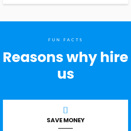
FUN FACTS
Reasons why hire
us
SAVE MONEY