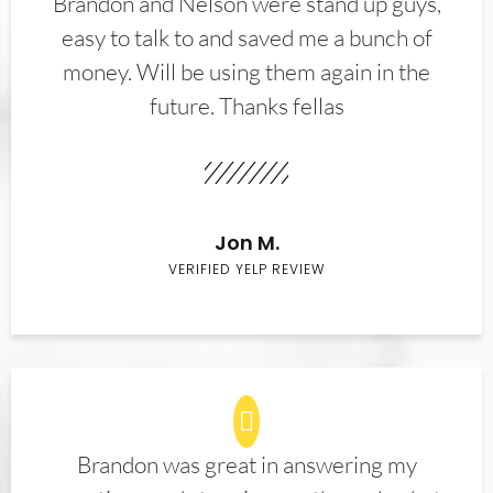
Brandon and Nelson were stand up guys,
easy to talk to and saved me a bunch of
money. Will be using them again in the
future. Thanks fellas
Jon M.
VERIFIED YELP REVIEW
Brandon was great in answering my