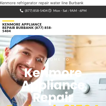
Kenmore refrigerator repair water line Burbank
(877) 858-5404
Mon - Sat : 9AM - 6PM
KENMORE APPLIANCE
REPAIR BURBANK (877) 858-
5404
WELCOME TO
Kenmore
Appliance
Repair