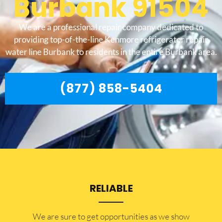
Burbank 91504
We are a professional repair company dedicated to
providing top-of-the-line Kenmore refrigerator repair
water line Burbank to residents in the entire Burbank area.
(877) 858-5404
RELIABLE
​​We are sure to get opportunities as we show