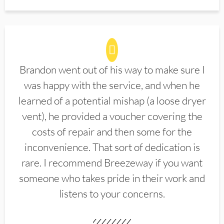
Brandon went out of his way to make sure I
was happy with the service, and when he
learned of a potential mishap (a loose dryer
vent), he provided a voucher covering the
costs of repair and then some for the
inconvenience. That sort of dedication is
rare. I recommend Breezeway if you want
someone who takes pride in their work and
listens to your concerns.