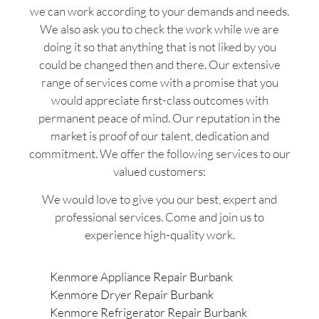
we can work according to your demands and needs.
We also ask you to check the work while we are
doing it so that anything that is not liked by you
could be changed then and there. Our extensive
range of services come with a promise that you
would appreciate first-class outcomes with
permanent peace of mind. Our reputation in the
market is proof of our talent, dedication and
commitment. We offer the following services to our
valued customers:
We would love to give you our best, expert and
professional services. Come and join us to
experience high-quality work.
Kenmore Appliance Repair Burbank
Kenmore Dryer Repair Burbank
Kenmore Refrigerator Repair Burbank