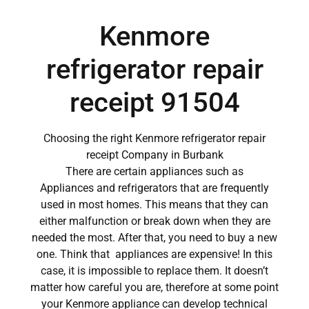
Kenmore
refrigerator repair
receipt 91504
Choosing the right Kenmore refrigerator repair
receipt Company in Burbank
There are certain appliances such as
Appliances and refrigerators that are frequently
used in most homes. This means that they can
either malfunction or break down when they are
needed the most. After that, you need to buy a new
one. Think that appliances are expensive! In this
case, it is impossible to replace them. It doesn’t
matter how careful you are, therefore at some point
your Kenmore appliance can develop technical