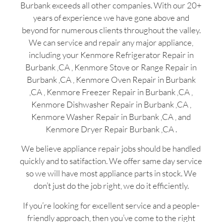
Burbank exceeds all other companies. With our 20+
years of experience we have gone above and
beyond for numerous clients throughout the valley.
We can service and repair any major appliance,
including your Kenmore Refrigerator Repair in
Burbank ,CA , Kenmore Stove or Range Repair in
Burbank ,CA , Kenmore Oven Repair in Burbank
,CA , Kenmore Freezer Repair in Burbank ,CA ,
Kenmore Dishwasher Repair in Burbank ,CA ,
Kenmore Washer Repair in Burbank ,CA , and
Kenmore Dryer Repair Burbank ,CA .
We believe appliance repair jobs should be handled
quickly and to satifaction. We offer same day service
so we will have most appliance parts in stock. We
don’t just do the job right, we do it efficiently.
If you’re looking for excellent service and a people-
friendly approach, then you’ve come to the right