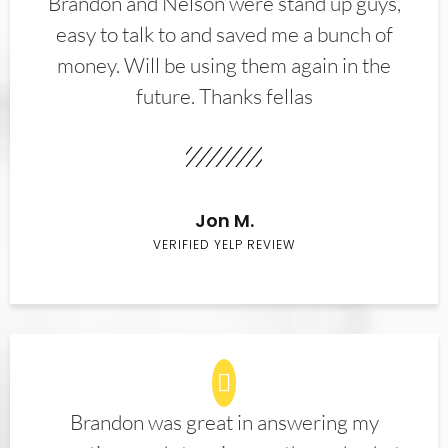
Brandon and Nelson were stand up guys,
easy to talk to and saved me a bunch of
money. Will be using them again in the
future. Thanks fellas
Jon M.
VERIFIED YELP REVIEW
Brandon was great in answering my