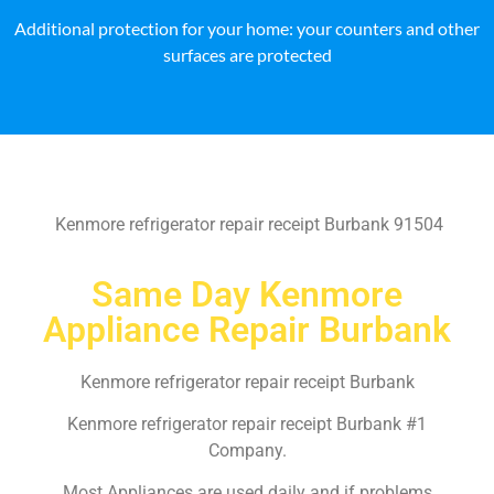
Additional protection for your home: your counters and other
surfaces are protected
Kenmore refrigerator repair receipt Burbank 91504
Same Day Kenmore
Appliance Repair Burbank
Kenmore refrigerator repair receipt Burbank
Kenmore refrigerator repair receipt Burbank #1
Company.
Most Appliances are used daily and if problems