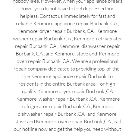
nobody likes. However, when your appliance breaks
down, you do not have to feel depressed and
helpless. Contact us immediately for fast and
reliable Kenmore appliance repair Burbank, CA ,
Kenmore dryer repair Burbank, CA , Kenmore
washer repair Burbank, CA , Kenmore refrigerator
repair Burbank, CA , Kenmore dishwasher repair
Burbank, CA , and Kenmore stove and Kenmore
oven repair Burbank, CA . We are a professional
repair company dedicated to providing top-of-the-
line Kenmore appliance repair Burbank to
residents in the entire Burbank area. For high-
quality Kenmore dryer repair Burbank ,CA
,Kenmore washer repair Burbank ,CA , Kenmore
refrigerator repair Burbank ,CA , Kenmore
dishwasher repair Burbank ,CA , and Kenmore
stove and Kenmore oven repair Burbank ,CA , call
our hotline now and get the help you need without