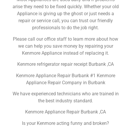
arise they need to be fixed quickly. Whether your old
Appliance is giving up the ghost or just needs a
repair or service call, you can trust our friendly
professionals to do the job right.
Please call our office staff to learn more about how
we can help you save money by repairing your
Kenmore Appliance instead of replacing it.
Kenmore refrigerator repair receipt Burbank ,CA
Kenmore Appliance Repair Burbank #1 Kenmore
Appliance Repair Company in Burbank
We have experienced technicians who are trained in
the best industry standard.
Kenmore Appliance Repair Burbank ,CA
Is your Kenmore acting funny and broken?