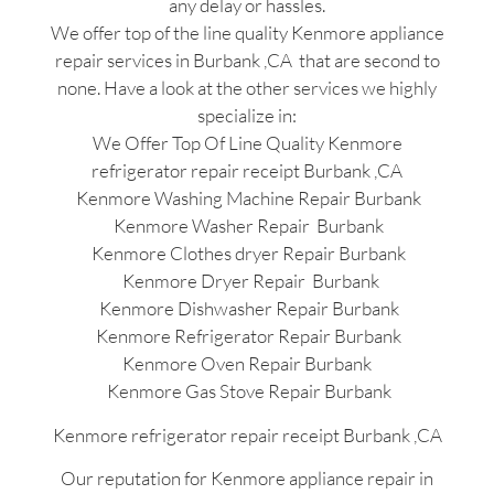
any delay or hassles.
We offer top of the line quality Kenmore appliance
repair services in Burbank ,CA that are second to
none. Have a look at the other services we highly
specialize in:
We Offer Top Of Line Quality Kenmore
refrigerator repair receipt Burbank ,CA
Kenmore Washing Machine Repair Burbank
Kenmore Washer Repair Burbank
Kenmore Clothes dryer Repair Burbank
Kenmore Dryer Repair Burbank
Kenmore Dishwasher Repair Burbank
Kenmore Refrigerator Repair Burbank
Kenmore Oven Repair Burbank
Kenmore Gas Stove Repair Burbank
Kenmore refrigerator repair receipt Burbank ,CA
Our reputation for Kenmore appliance repair in