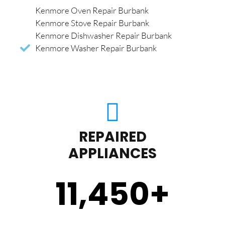
Kenmore Oven Repair Burbank
Kenmore Stove Repair Burbank
Kenmore Dishwasher Repair Burbank
Kenmore Washer Repair Burbank
REPAIRED
APPLIANCES
11,450
+