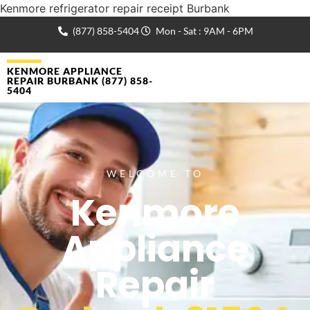
Kenmore refrigerator repair receipt Burbank
(877) 858-5404
Mon - Sat : 9AM - 6PM
KENMORE APPLIANCE
REPAIR BURBANK (877) 858-
5404
WELCOME TO
Kenmore
Appliance
Repair