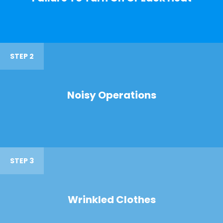
STEP 2
Noisy Operations
STEP 3
Wrinkled Clothes