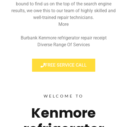
bound to find us on the top of the search engine
results, we owe this to our team of highly skilled and
well-trained repair technicians.
More
Burbank Kenmore refrigerator repair receipt
Diverse Range Of Services
FREE SERVICE CALL
WELCOME TO
Kenmore