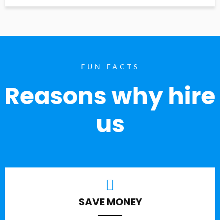
FUN FACTS
Reasons why hire
us
SAVE MONEY