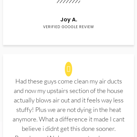
Joy A.
VERIFIED GOOGLE REVIEW
Had these guys come clean my air ducts
and now my upstairs section of the house
actually blows air out and it feels way less
stuffy! Plus we are not dying in the heat
anymore. What a difference it made I cant
believe i didnt get this done sooner.