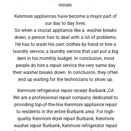
issues.
Kenmore appliances have become a major part of
our day to day lives.
So when a crucial appliance like a washer breaks
down, a person has to deal with a lot of problems.
He has to wash his own clothes by hand or hire a
laundry service; a laundry service that can put a big
dent in his monthly budget. In conclusion, most
people do hire a repair service the very same day
their washer breaks down. In conclusion, they often
end up waiting for the technicians to show up.
Kenmore refrigerator repair receipt Burbank ,CA
We are a professional repair company dedicated to
providing top-of-the-line Kenmore appliance repair
to residents in the entire Burbank area. For high-
quality Kenmore dryer repair Burbank, Kenmore
washer repair Burbank, Kenmore refrigerator repair