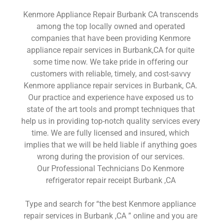
Kenmore Appliance Repair Burbank CA transcends
among the top locally owned and operated
companies that have been providing Kenmore
appliance repair services in Burbank,CA for quite
some time now. We take pride in offering our
customers with reliable, timely, and cost-savvy
Kenmore appliance repair services in Burbank, CA.
Our practice and experience have exposed us to
state of the art tools and prompt techniques that
help us in providing top-notch quality services every
time. We are fully licensed and insured, which
implies that we will be held liable if anything goes
wrong during the provision of our services.
Our Professional Technicians Do Kenmore
refrigerator repair receipt Burbank ,CA
Type and search for “the best Kenmore appliance
repair services in Burbank ,CA ” online and you are