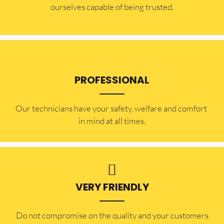
ourselves capable of being trusted.
PROFESSIONAL
Our technicians have your safety, welfare and comfort ​
in mind at all times.
VERY FRIENDLY
​Do not compromise on the quality and your customers