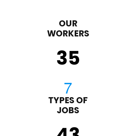
OUR
WORKERS
35
TYPES OF
JOBS
43