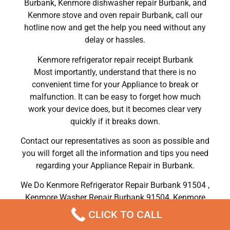
Burbank, Kenmore dishwasher repair Burbank, and
Kenmore stove and oven repair Burbank, call our
hotline now and get the help you need without any
delay or hassles.
Kenmore refrigerator repair receipt Burbank
Most importantly, understand that there is no
convenient time for your Appliance to break or
malfunction. It can be easy to forget how much
work your device does, but it becomes clear very
quickly if it breaks down.
Contact our representatives as soon as possible and
you will forget all the information and tips you need
regarding your Appliance Repair in Burbank.
We Do Kenmore Refrigerator Repair Burbank 91504 ,
Kenmore Washer Repair Burbank 91504 ,Kenmore
Dryer Repair Burbank 91504 ,Kenmore Oven Repair
CLICK TO CALL
Burbank 91504 ,Kenmore Stove Repair Burbank