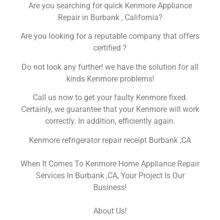
Are you searching for quick Kenmore Appliance
Repair in Burbank , California?
Are you looking for a reputable company that offers
certified ?
Do not look any further! we have the solution for all
kinds Kenmore problems!
Call us now to get your faulty Kenmore fixed.
Certainly, we guarantee that your Kenmore will work
correctly. In addition, efficiently again.
Kenmore refrigerator repair receipt Burbank ,CA
When It Comes To Kenmore Home Appliance Repair
Services In Burbank ,CA, Your Project Is Our
Business!
About Us!