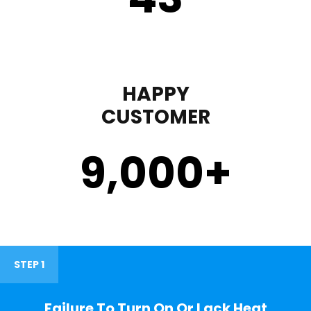
HAPPY
CUSTOMER
9,000
+
STEP 1
Failure To Turn On Or Lack Heat