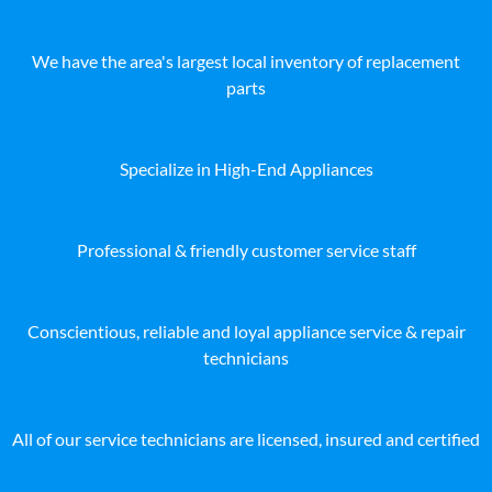
We have the area's largest local inventory of replacement
parts
Specialize in High-End Appliances
Professional & friendly customer service staff
Conscientious, reliable and loyal appliance service & repair
technicians
All of our service technicians are licensed, insured and certified