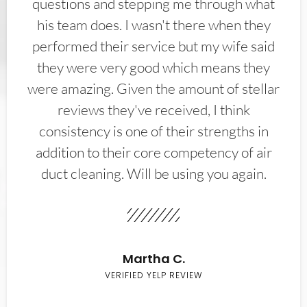
questions and stepping me through what
his team does. I wasn't there when they
performed their service but my wife said
they were very good which means they
were amazing. Given the amount of stellar
reviews they've received, I think
consistency is one of their strengths in
addition to their core competency of air
duct cleaning. Will be using you again.
Martha C.
VERIFIED YELP REVIEW