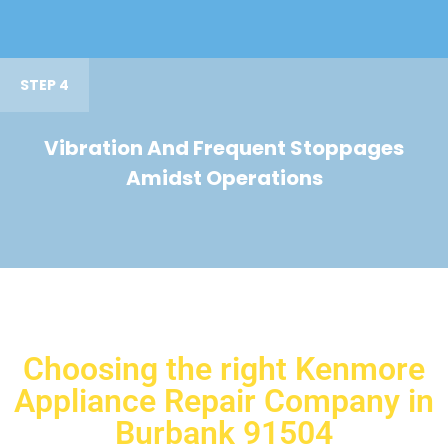
STEP 4
Vibration And Frequent Stoppages
Amidst Operations
Choosing the right Kenmore
Appliance Repair Company in
Burbank 91504