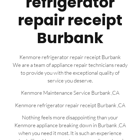
refrigerator
repair receipt
Burbank
Kenmore refrigerator repair receipt Burbank
We are a team of appliance repair technicians ready
to provide you with the exceptional quality of
service you deserve.
Kenmore Maintenance Service Burbank ,CA
Kenmore refrigerator repair receipt Burbank ,CA
Nothing feels more disappointing than your
Kenmore appliance breaking down in Burbank ,CA
when you need it most. It is such an experience