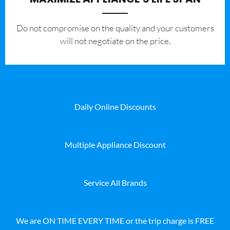
​Do not compromise on the quality and your customers
will not negotiate on the price.
Daily Online Discounts
Multiple Appliance Discount
Service All Brands
We are ON TIME EVERY TIME or the trip charge is FREE