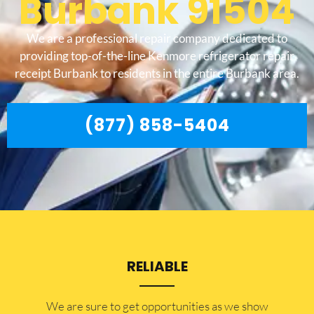
Burbank 91504
We are a professional repair company dedicated to
providing top-of-the-line Kenmore refrigerator repair
receipt Burbank to residents in the entire Burbank area.
(877) 858-5404
RELIABLE
​​We are sure to get opportunities as we show