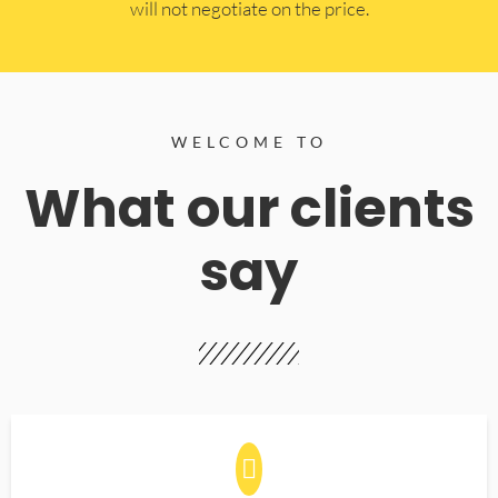
will not negotiate on the price.
WELCOME TO
What our clients
say