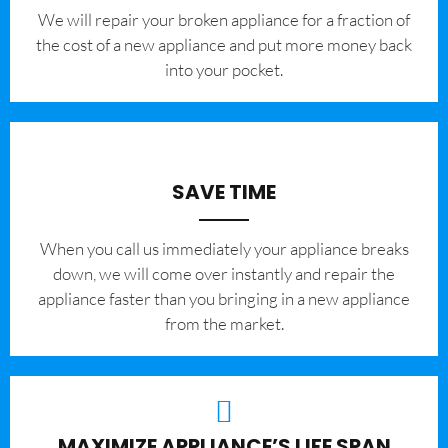
We will repair your broken appliance for a fraction of
the cost of a new appliance and put more money back
into your pocket.
SAVE TIME
When you call us immediately your appliance breaks
down, we will come over instantly and repair the
appliance faster than you bringing in a new appliance
from the market.
MAXIMIZE APPLIANCE’S LIFE SPAN