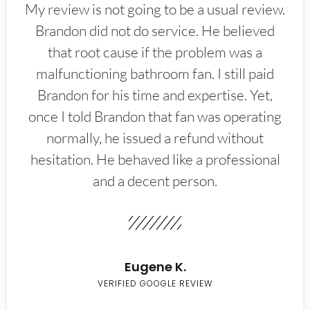
My review is not going to be a usual review.
Brandon did not do service. He believed
that root cause if the problem was a
malfunctioning bathroom fan. I still paid
Brandon for his time and expertise. Yet,
once I told Brandon that fan was operating
normally, he issued a refund without
hesitation. He behaved like a professional
and a decent person.
Eugene K.
VERIFIED GOOGLE REVIEW