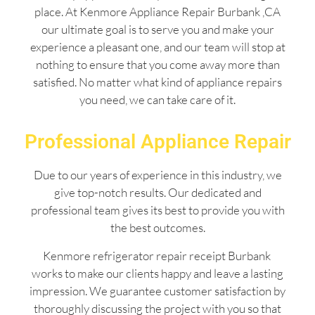
place. At Kenmore Appliance Repair Burbank ,CA
our ultimate goal is to serve you and make your
experience a pleasant one, and our team will stop at
nothing to ensure that you come away more than
satisfied. No matter what kind of appliance repairs
you need, we can take care of it.
Professional Appliance Repair
Due to our years of experience in this industry, we
give top-notch results. Our dedicated and
professional team gives its best to provide you with
the best outcomes.
Kenmore refrigerator repair receipt Burbank
works to make our clients happy and leave a lasting
impression. We guarantee customer satisfaction by
thoroughly discussing the project with you so that