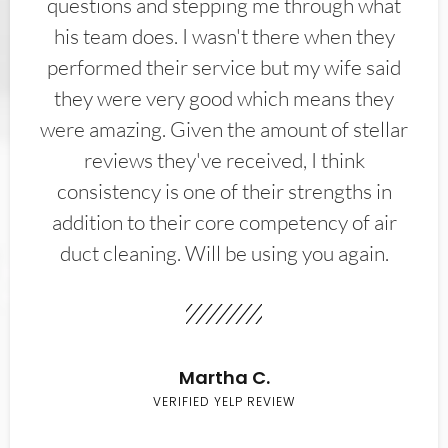
questions and stepping me through what
his team does. I wasn't there when they
performed their service but my wife said
they were very good which means they
were amazing. Given the amount of stellar
reviews they've received, I think
consistency is one of their strengths in
addition to their core competency of air
duct cleaning. Will be using you again.
Martha C.
VERIFIED YELP REVIEW