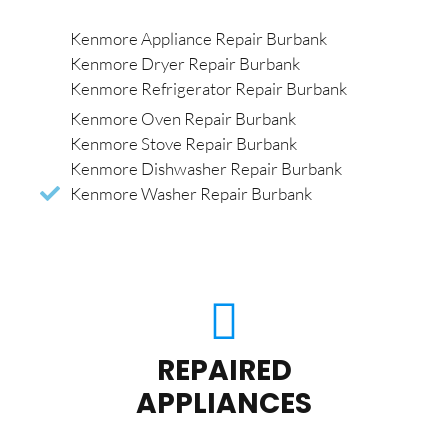
Kenmore Appliance Repair Burbank
Kenmore Dryer Repair Burbank
Kenmore Refrigerator Repair Burbank
Kenmore Oven Repair Burbank
Kenmore Stove Repair Burbank
Kenmore Dishwasher Repair Burbank
Kenmore Washer Repair Burbank
REPAIRED
APPLIANCES