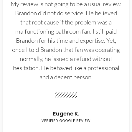
My review is not going to be a usual review.
Brandon did not do service. He believed
that root cause if the problem was a
malfunctioning bathroom fan. I still paid
Brandon for his time and expertise. Yet,
once I told Brandon that fan was operating
normally, he issued a refund without
hesitation. He behaved like a professional
and a decent person.
Eugene K.
VERIFIED GOOGLE REVIEW