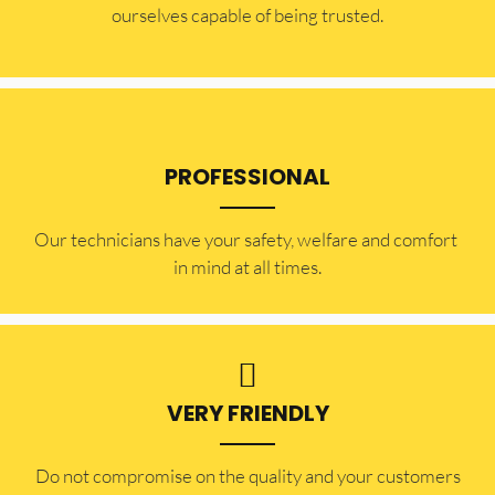
ourselves capable of being trusted.
PROFESSIONAL
Our technicians have your safety, welfare and comfort ​
in mind at all times.
VERY FRIENDLY
​Do not compromise on the quality and your customers