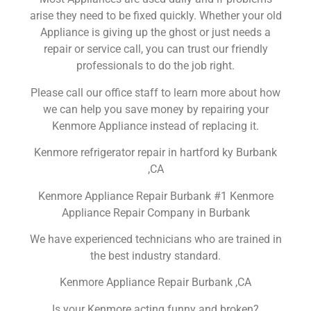
arise they need to be fixed quickly. Whether your old
Appliance is giving up the ghost or just needs a
repair or service call, you can trust our friendly
professionals to do the job right.
Please call our office staff to learn more about how
we can help you save money by repairing your
Kenmore Appliance instead of replacing it.
Kenmore refrigerator repair in hartford ky Burbank
,CA
Kenmore Appliance Repair Burbank #1 Kenmore
Appliance Repair Company in Burbank
We have experienced technicians who are trained in
the best industry standard.
Kenmore Appliance Repair Burbank ,CA
Is your Kenmore acting funny and broken?