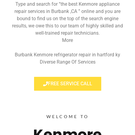
Type and search for “the best Kenmore appliance
repair services in Burbank ,CA ” online and you are
bound to find us on the top of the search engine
results, we owe this to our team of highly skilled and
well-trained repair technicians.
More
Burbank Kenmore refrigerator repair in hartford ky
Diverse Range Of Services
FREE SERVICE CALL
WELCOME TO
Kenmore