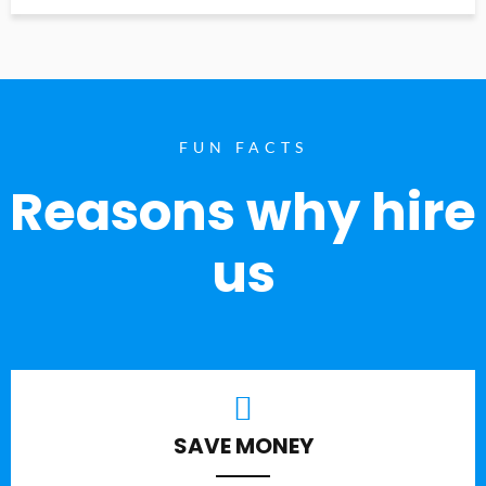
FUN FACTS
Reasons why hire
us
SAVE MONEY