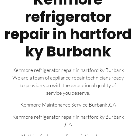
refrigerator
repair in hartford
ky Burbank
Kenmore refrigerator repair in hartford ky Burbank
We are a team of appliance repair technicians ready
to provide you with the exceptional quality of
service you deserve.
Kenmore Maintenance Service Burbank ,CA
Kenmore refrigerator repair in hartford ky Burbank
,CA