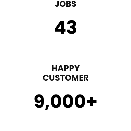
JOBS
43
HAPPY
CUSTOMER
9,000
+