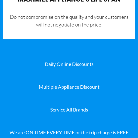
​Do not compromise on the quality and your customers
will not negotiate on the price.
Daily Online Discounts
Multiple Appliance Discount
Service All Brands
We are ON TIME EVERY TIME or the trip charge is FREE