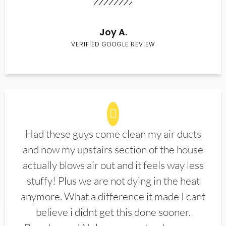
Joy A.
VERIFIED GOOGLE REVIEW
Had these guys come clean my air ducts
and now my upstairs section of the house
actually blows air out and it feels way less
stuffy! Plus we are not dying in the heat
anymore. What a difference it made I cant
believe i didnt get this done sooner.