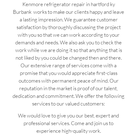
Kenmore refrigerator repair in hartford ky
Burbank works to make our clients happy and leave
a lasting impression. We guarantee customer
satisfaction by thoroughly discussing the project
with you so that we can work according to your
demands and needs. We also ask you to check the
work while we are doing it so that anything that is
not liked by you could be changed then and there.
Our extensive range of services come with a
promise that you would appreciate first-class
outcomes with permanent peace of mind. Our
reputation in the market is proof of our talent,
dedication and commitment. We offer the following
services to our valued customers:
We would love to give you our best, expert and
professional services. Come and join us to
experience high-quality work.