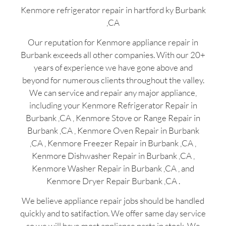
Kenmore refrigerator repair in hartford ky Burbank
,CA
Our reputation for Kenmore appliance repair in
Burbank exceeds all other companies. With our 20+
years of experience we have gone above and
beyond for numerous clients throughout the valley.
We can service and repair any major appliance,
including your Kenmore Refrigerator Repair in
Burbank ,CA , Kenmore Stove or Range Repair in
Burbank ,CA , Kenmore Oven Repair in Burbank
,CA , Kenmore Freezer Repair in Burbank ,CA ,
Kenmore Dishwasher Repair in Burbank ,CA ,
Kenmore Washer Repair in Burbank ,CA , and
Kenmore Dryer Repair Burbank ,CA .
We believe appliance repair jobs should be handled
quickly and to satifaction. We offer same day service
so we will have most appliance parts in stock. We