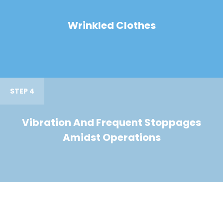
Wrinkled Clothes
STEP 4
Vibration And Frequent Stoppages
Amidst Operations