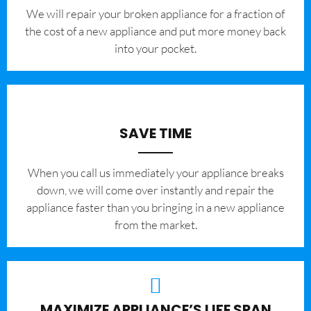
We will repair your broken appliance for a fraction of
the cost of a new appliance and put more money back
into your pocket.
SAVE TIME
When you call us immediately your appliance breaks
down, we will come over instantly and repair the
appliance faster than you bringing in a new appliance
from the market.
MAXIMIZE APPLIANCE’S LIFE SPAN