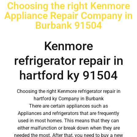
Choosing the right Kenmore
Appliance Repair Company in
Burbank 91504
Kenmore
refrigerator repair in
hartford ky 91504
Choosing the right Kenmore refrigerator repair in
hartford ky Company in Burbank
There are certain appliances such as
Appliances and refrigerators that are frequently
used in most homes. This means that they can
either malfunction or break down when they are
needed the most. After that, you need to buy a new