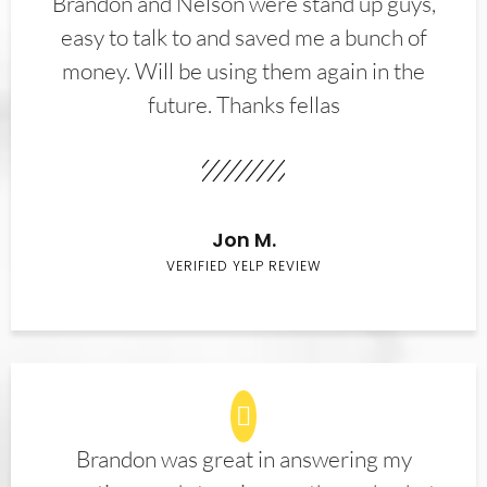
Brandon and Nelson were stand up guys,
easy to talk to and saved me a bunch of
money. Will be using them again in the
future. Thanks fellas
Jon M.
VERIFIED YELP REVIEW
Brandon was great in answering my