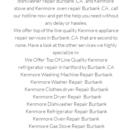
dishwasher repair Burbank ,CA , and Kenmore
stove and Kenmore oven repair Burbank ,CA , call
our hotline now and get the help you need without
any delay or hassles.
We offer top of the line quality Kenmore appliance
repair services in Burbank ,CA that are second to
none. Have a look at the other services we highly
specialize in:
We Offer Top Of Line Quality Kenmore
refrigerator repair in hartford ky Burbank ,CA
Kenmore Washing Machine Repair Burbank
Kenmore Washer Repair Burbank
Kenmore Clothes dryer Repair Burbank
Kenmore Dryer Repair Burbank
Kenmore Dishwasher Repair Burbank
Kenmore Refrigerator Repair Burbank
Kenmore Oven Repair Burbank
Kenmore Gas Stove Repair Burbank