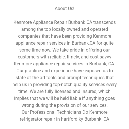
About Us!
Kenmore Appliance Repair Burbank CA transcends
among the top locally owned and operated
companies that have been providing Kenmore
appliance repair services in Burbank,CA for quite
some time now. We take pride in offering our
customers with reliable, timely, and cost-savvy
Kenmore appliance repair services in Burbank, CA.
Our practice and experience have exposed us to
state of the art tools and prompt techniques that
help us in providing top-notch quality services every
time. We are fully licensed and insured, which
implies that we will be held liable if anything goes
wrong during the provision of our services.
Our Professional Technicians Do Kenmore
refrigerator repair in hartford ky Burbank ,CA