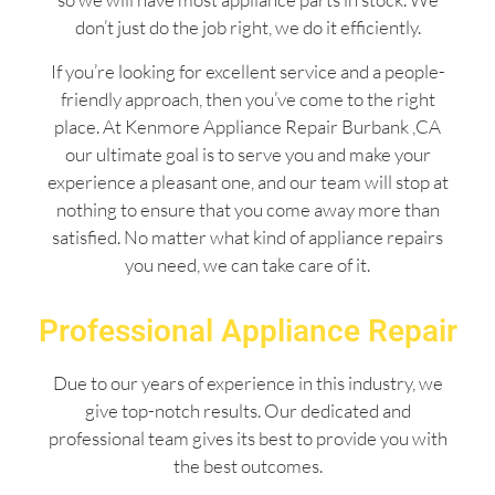
don’t just do the job right, we do it efficiently.
If you’re looking for excellent service and a people-
friendly approach, then you’ve come to the right
place. At Kenmore Appliance Repair Burbank ,CA
our ultimate goal is to serve you and make your
experience a pleasant one, and our team will stop at
nothing to ensure that you come away more than
satisfied. No matter what kind of appliance repairs
you need, we can take care of it.
Professional Appliance Repair
Due to our years of experience in this industry, we
give top-notch results. Our dedicated and
professional team gives its best to provide you with
the best outcomes.