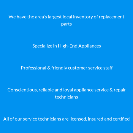
We have the area's largest local inventory of replacement
parts
Specialize in High-End Appliances
Professional & friendly customer service staff
Conscientious, reliable and loyal appliance service & repair
technicians
All of our service technicians are licensed, insured and certified