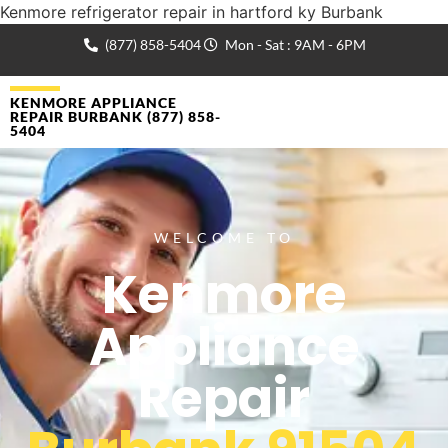
Kenmore refrigerator repair in hartford ky Burbank
(877) 858-5404
Mon - Sat : 9AM - 6PM
KENMORE APPLIANCE
REPAIR BURBANK (877) 858-
5404
WELCOME TO
Kenmore
Appliance
Repair