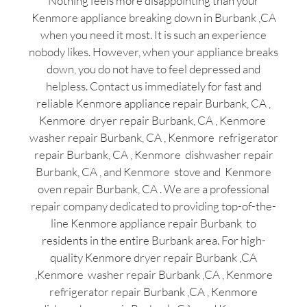
Nothing feels more disappointing than your
Kenmore appliance breaking down in Burbank ,CA
when you need it most. It is such an experience
nobody likes. However, when your appliance breaks
down, you do not have to feel depressed and
helpless. Contact us immediately for fast and
reliable Kenmore appliance repair Burbank, CA ,
Kenmore dryer repair Burbank, CA , Kenmore
washer repair Burbank, CA , Kenmore refrigerator
repair Burbank, CA , Kenmore dishwasher repair
Burbank, CA , and Kenmore stove and Kenmore
oven repair Burbank, CA . We are a professional
repair company dedicated to providing top-of-the-
line Kenmore appliance repair Burbank to
residents in the entire Burbank area. For high-
quality Kenmore dryer repair Burbank ,CA
,Kenmore washer repair Burbank ,CA , Kenmore
refrigerator repair Burbank ,CA , Kenmore