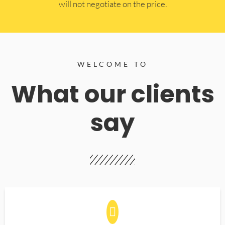
will not negotiate on the price.
WELCOME TO
What our clients
say