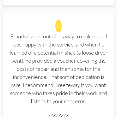
Brandon went out of his way to make sure I
was happy with the service, and when he
learned of a potential mishap (a loose dryer
vent), he provided a voucher covering the
costs of repair and then some for the
inconvenience. That sort of dedication is
rare. I recommend Breezeway if you want
someone who takes pride in their work and
listens to your concerns.