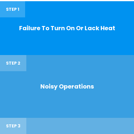
STEP 1
Failure To Turn On Or Lack Heat
STEP 2
Noisy Operations
STEP 3