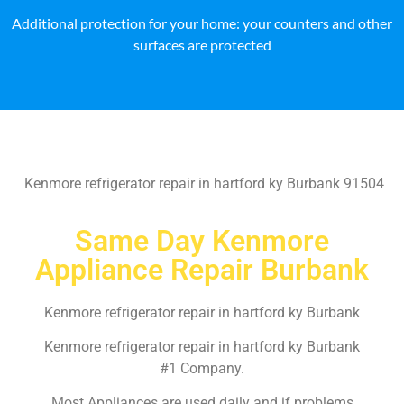
Additional protection for your home: your counters and other
surfaces are protected
Kenmore refrigerator repair in hartford ky Burbank 91504
Same Day Kenmore
Appliance Repair Burbank
Kenmore refrigerator repair in hartford ky Burbank
Kenmore refrigerator repair in hartford ky Burbank
#1 Company.
Most Appliances are used daily and if problems