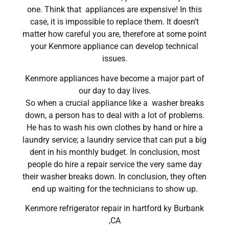
one. Think that appliances are expensive! In this
case, it is impossible to replace them. It doesn’t
matter how careful you are, therefore at some point
your Kenmore appliance can develop technical
issues.
Kenmore appliances have become a major part of
our day to day lives.
So when a crucial appliance like a washer breaks
down, a person has to deal with a lot of problems.
He has to wash his own clothes by hand or hire a
laundry service; a laundry service that can put a big
dent in his monthly budget. In conclusion, most
people do hire a repair service the very same day
their washer breaks down. In conclusion, they often
end up waiting for the technicians to show up.
Kenmore refrigerator repair in hartford ky Burbank
,CA