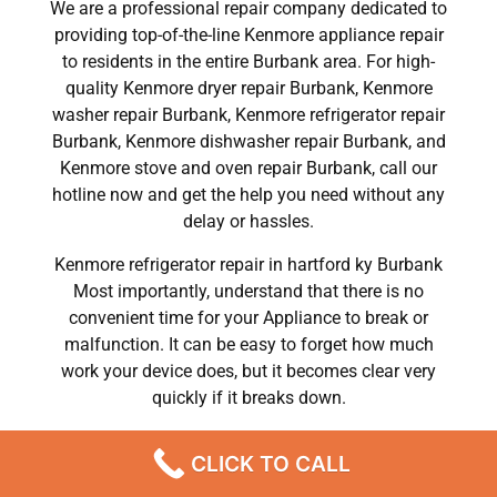
We are a professional repair company dedicated to
providing top-of-the-line Kenmore appliance repair
to residents in the entire Burbank area. For high-
quality Kenmore dryer repair Burbank, Kenmore
washer repair Burbank, Kenmore refrigerator repair
Burbank, Kenmore dishwasher repair Burbank, and
Kenmore stove and oven repair Burbank, call our
hotline now and get the help you need without any
delay or hassles.
Kenmore refrigerator repair in hartford ky Burbank
Most importantly, understand that there is no
convenient time for your Appliance to break or
malfunction. It can be easy to forget how much
work your device does, but it becomes clear very
quickly if it breaks down.
Contact our representatives as soon as possible and
CLICK TO CALL
you will forget all the information and tips you need
regarding your Appliance Repair in Burbank.