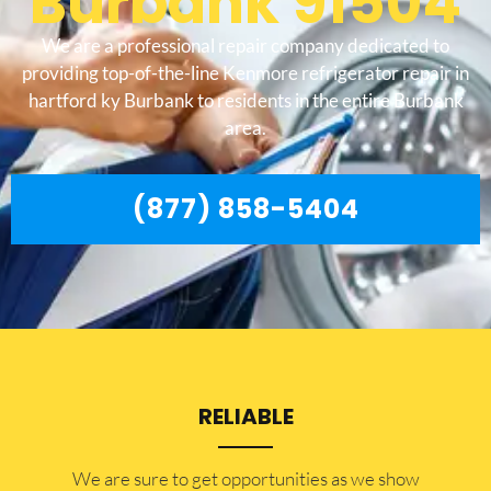
Burbank 91504
We are a professional repair company dedicated to
providing top-of-the-line Kenmore refrigerator repair in
hartford ky Burbank to residents in the entire Burbank
area.
(877) 858-5404
RELIABLE
​​We are sure to get opportunities as we show