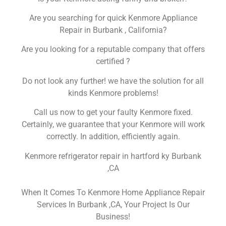
Are you searching for quick Kenmore Appliance
Repair in Burbank , California?
Are you looking for a reputable company that offers
certified ?
Do not look any further! we have the solution for all
kinds Kenmore problems!
Call us now to get your faulty Kenmore fixed.
Certainly, we guarantee that your Kenmore will work
correctly. In addition, efficiently again.
Kenmore refrigerator repair in hartford ky Burbank
,CA
When It Comes To Kenmore Home Appliance Repair
Services In Burbank ,CA, Your Project Is Our
Business!