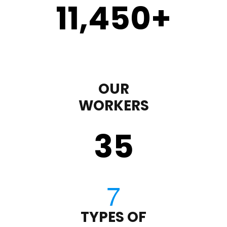
11,450
+
OUR
WORKERS
35
TYPES OF