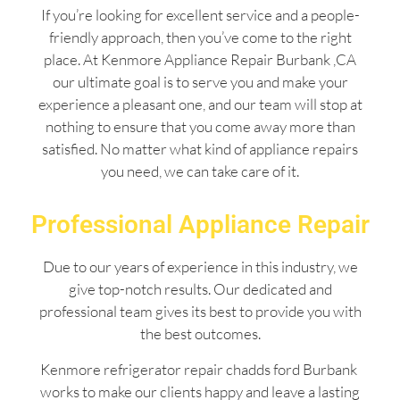
If you’re looking for excellent service and a people-
friendly approach, then you’ve come to the right
place. At Kenmore Appliance Repair Burbank ,CA
our ultimate goal is to serve you and make your
experience a pleasant one, and our team will stop at
nothing to ensure that you come away more than
satisfied. No matter what kind of appliance repairs
you need, we can take care of it.
Professional Appliance Repair
Due to our years of experience in this industry, we
give top-notch results. Our dedicated and
professional team gives its best to provide you with
the best outcomes.
Kenmore refrigerator repair chadds ford Burbank
works to make our clients happy and leave a lasting