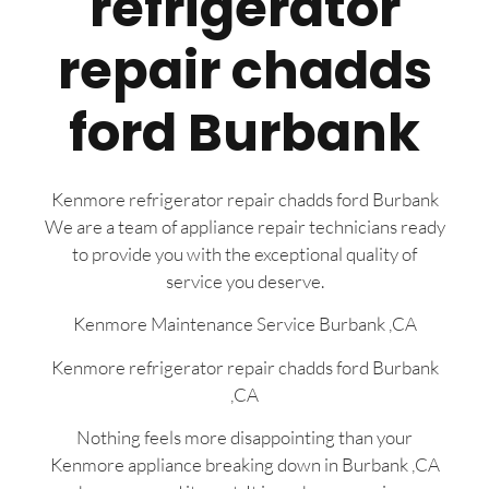
refrigerator
repair chadds
ford Burbank
Kenmore refrigerator repair chadds ford Burbank
We are a team of appliance repair technicians ready
to provide you with the exceptional quality of
service you deserve.
Kenmore Maintenance Service Burbank ,CA
Kenmore refrigerator repair chadds ford Burbank
,CA
Nothing feels more disappointing than your
Kenmore appliance breaking down in Burbank ,CA