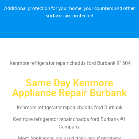
Additional protection for your home: your counters and other
surfaces are protected
Kenmore refrigerator repair chadds ford Burbank 91504
Same Day Kenmore
Appliance Repair Burbank
Kenmore refrigerator repair chadds ford Burbank
Kenmore refrigerator repair chadds ford Burbank #1
Company.
Most Appliances are used daily and if problems