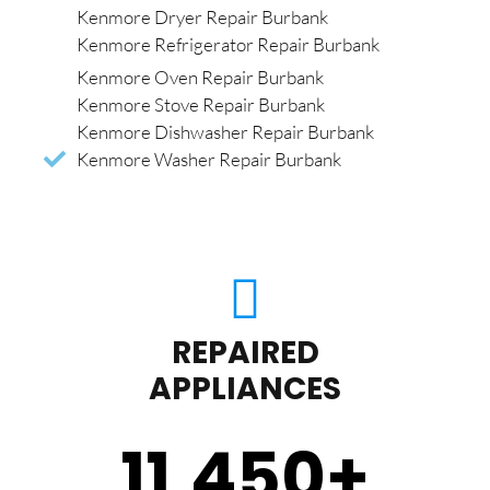
Kenmore Dryer Repair Burbank
Kenmore Refrigerator Repair Burbank
Kenmore Oven Repair Burbank
Kenmore Stove Repair Burbank
Kenmore Dishwasher Repair Burbank
Kenmore Washer Repair Burbank
REPAIRED
APPLIANCES
11,450
+