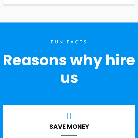
FUN FACTS
Reasons why hire
us
SAVE MONEY