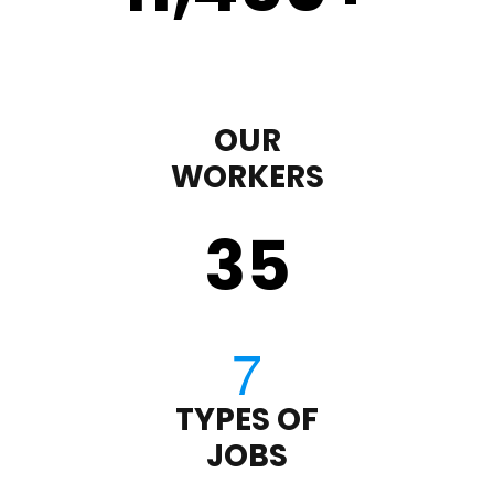
OUR
WORKERS
35
TYPES OF
JOBS