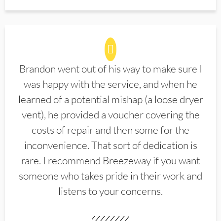
Brandon went out of his way to make sure I
was happy with the service, and when he
learned of a potential mishap (a loose dryer
vent), he provided a voucher covering the
costs of repair and then some for the
inconvenience. That sort of dedication is
rare. I recommend Breezeway if you want
someone who takes pride in their work and
listens to your concerns.