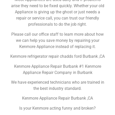
arise they need to be fixed quickly. Whether your old
Appliance is giving up the ghost or just needs a
repair or service call, you can trust our friendly
professionals to do the job right.
Please call our office staff to learn more about how
we can help you save money by repairing your
Kenmore Appliance instead of replacing it.
Kenmore refrigerator repair chadds ford Burbank ,CA
Kenmore Appliance Repair Burbank #1 Kenmore
Appliance Repair Company in Burbank
We have experienced technicians who are trained in
the best industry standard.
Kenmore Appliance Repair Burbank ,CA
Is your Kenmore acting funny and broken?