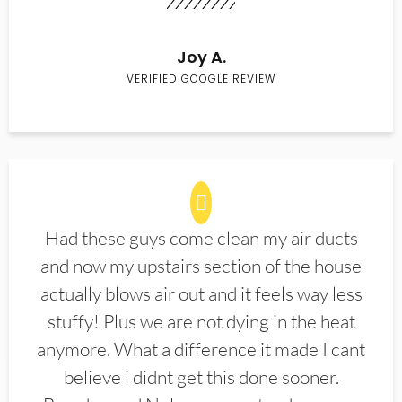
Joy A.
VERIFIED GOOGLE REVIEW
Had these guys come clean my air ducts
and now my upstairs section of the house
actually blows air out and it feels way less
stuffy! Plus we are not dying in the heat
anymore. What a difference it made I cant
believe i didnt get this done sooner.