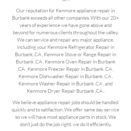
Our reputation for Kenmore appliance repair in
Burbank exceeds all other companies. With our 20+
years of experience we have gone above and
beyond for numerous clients throughout the valley.
We can service and repair any major appliance,
including your Kenmore Refrigerator Repair in
Burbank ,CA , Kenmore Stove or Range Repair in
Burbank ,CA , Kenmore Oven Repair in Burbank
,CA , Kenmore Freezer Repair in Burbank ,CA ,
Kenmore Dishwasher Repair in Burbank ,CA ,
Kenmore Washer Repair in Burbank ,CA , and
Kenmore Dryer Repair Burbank ,CA .
We believe appliance repair jobs should be handled
quickly and to satifaction. We offer same day service
so we will have most appliance parts in stock. We
don’t just do the job right, we do it efficiently.