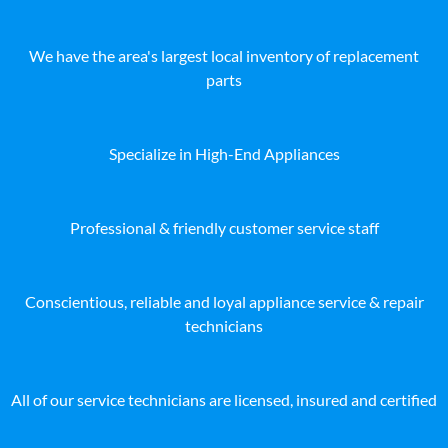
We have the area's largest local inventory of replacement
parts
Specialize in High-End Appliances
Professional & friendly customer service staff
Conscientious, reliable and loyal appliance service & repair
technicians
All of our service technicians are licensed, insured and certified