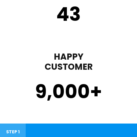
43
HAPPY
CUSTOMER
9,000
+
STEP 1