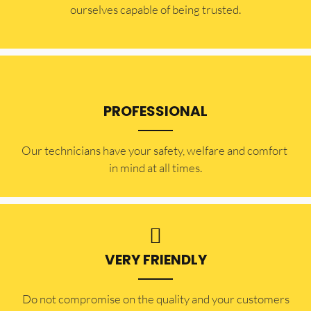
ourselves capable of being trusted.
PROFESSIONAL
Our technicians have your safety, welfare and comfort ​
in mind at all times.
VERY FRIENDLY
​Do not compromise on the quality and your customers