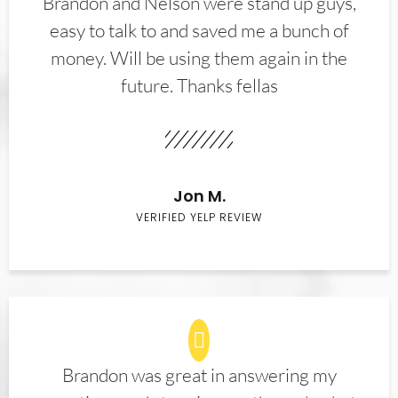
Brandon and Nelson were stand up guys,
easy to talk to and saved me a bunch of
money. Will be using them again in the
future. Thanks fellas
Jon M.
VERIFIED YELP REVIEW
Brandon was great in answering my