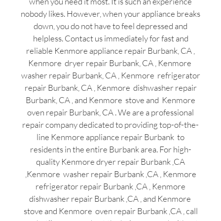
when you need it most. It is such an experience
nobody likes. However, when your appliance breaks
down, you do not have to feel depressed and
helpless. Contact us immediately for fast and
reliable Kenmore appliance repair Burbank, CA ,
Kenmore dryer repair Burbank, CA , Kenmore
washer repair Burbank, CA , Kenmore refrigerator
repair Burbank, CA , Kenmore dishwasher repair
Burbank, CA , and Kenmore stove and Kenmore
oven repair Burbank, CA . We are a professional
repair company dedicated to providing top-of-the-
line Kenmore appliance repair Burbank to
residents in the entire Burbank area. For high-
quality Kenmore dryer repair Burbank ,CA
,Kenmore washer repair Burbank ,CA , Kenmore
refrigerator repair Burbank ,CA , Kenmore
dishwasher repair Burbank ,CA , and Kenmore
stove and Kenmore oven repair Burbank ,CA , call