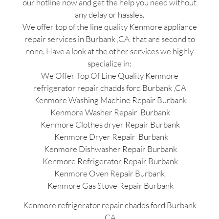
our hotline now and get the help you need without
any delay or hassles.
We offer top of the line quality Kenmore appliance
repair services in Burbank ,CA that are second to
none. Have a look at the other services we highly
specialize in:
We Offer Top Of Line Quality Kenmore
refrigerator repair chadds ford Burbank ,CA
Kenmore Washing Machine Repair Burbank
Kenmore Washer Repair Burbank
Kenmore Clothes dryer Repair Burbank
Kenmore Dryer Repair Burbank
Kenmore Dishwasher Repair Burbank
Kenmore Refrigerator Repair Burbank
Kenmore Oven Repair Burbank
Kenmore Gas Stove Repair Burbank
Kenmore refrigerator repair chadds ford Burbank
,CA