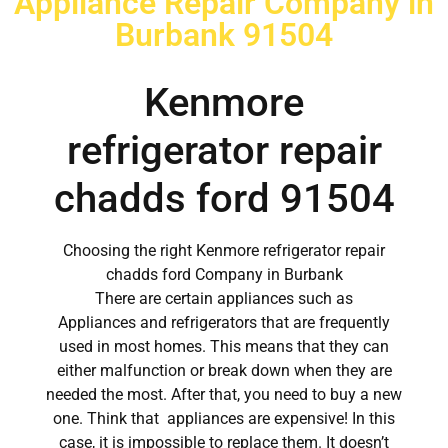
Appliance Repair Company in
Burbank 91504
Kenmore
refrigerator repair
chadds ford 91504
Choosing the right Kenmore refrigerator repair
chadds ford Company in Burbank
There are certain appliances such as
Appliances and refrigerators that are frequently
used in most homes. This means that they can
either malfunction or break down when they are
needed the most. After that, you need to buy a new
one. Think that appliances are expensive! In this
case, it is impossible to replace them. It doesn’t