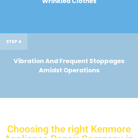
Wrinkled Clothes
STEP 4
Vibration And Frequent Stoppages
Amidst Operations
Choosing the right Kenmore