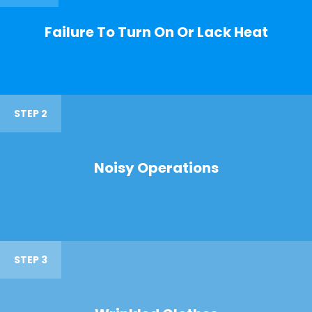
Failure To Turn On Or Lack Heat
STEP 2
Noisy Operations
STEP 3