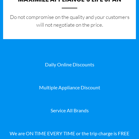
​Do not compromise on the quality and your customers
will not negotiate on the price.
Daily Online Discounts
Multiple Appliance Discount
Service All Brands
We are ON TIME EVERY TIME or the trip charge is FREE