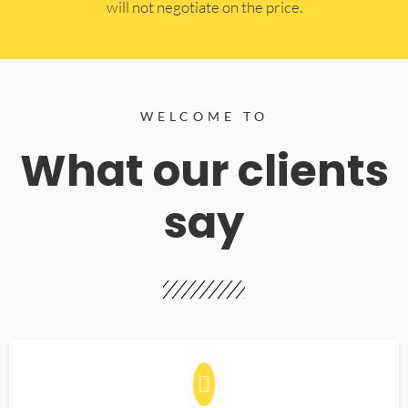
will not negotiate on the price.
WELCOME TO
What our clients
say