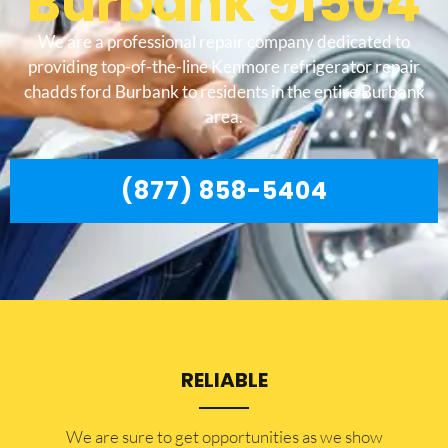
Burbank 91504
We are a professional repair company dedicated to
providing top-of-the-line Kenmore refrigerator repair
chadds ford Burbank to residents in the entire Burbank
area.
(877) 858-5404
RELIABLE
​​We are sure to get opportunities as we show