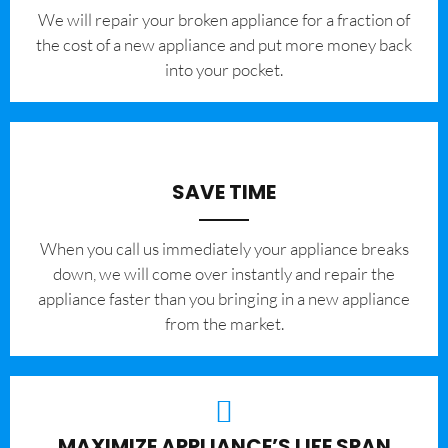
We will repair your broken appliance for a fraction of
the cost of a new appliance and put more money back
into your pocket.
SAVE TIME
When you call us immediately your appliance breaks
down, we will come over instantly and repair the
appliance faster than you bringing in a new appliance
from the market.
MAXIMIZE APPLIANCE’S LIFE SPAN