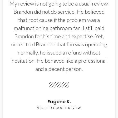
My review is not going to be a usual review.
Brandon did not do service. He believed
that root cause if the problem was a
malfunctioning bathroom fan. I still paid
Brandon for his time and expertise. Yet,
once I told Brandon that fan was operating
normally, he issued a refund without
hesitation. He behaved like a professional
and a decent person.
Eugene K.
VERIFIED GOOGLE REVIEW