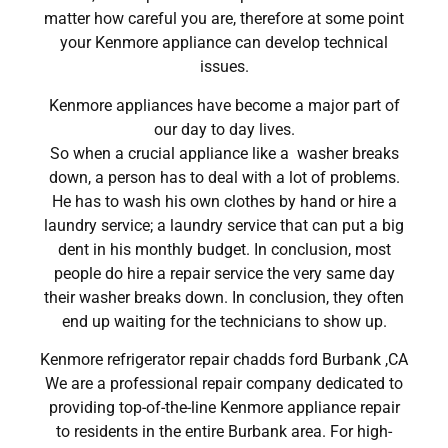
matter how careful you are, therefore at some point
your Kenmore appliance can develop technical
issues.
Kenmore appliances have become a major part of
our day to day lives.
So when a crucial appliance like a washer breaks
down, a person has to deal with a lot of problems.
He has to wash his own clothes by hand or hire a
laundry service; a laundry service that can put a big
dent in his monthly budget. In conclusion, most
people do hire a repair service the very same day
their washer breaks down. In conclusion, they often
end up waiting for the technicians to show up.
Kenmore refrigerator repair chadds ford Burbank ,CA
We are a professional repair company dedicated to
providing top-of-the-line Kenmore appliance repair
to residents in the entire Burbank area. For high-