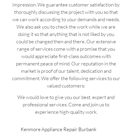
impression. We guarantee customer satisfaction by
thoroughly discussing the project with you so that
we can work according to your demands and needs.
We also ask you to check the work while we are
doing it so that anything that is not liked by you
could be changed then and there. Our extensive
range of services come with a promise that you
would appreciate first-class outcomes with
permanent peace of mind. Our reputation in the
market is proof of our talent, dedication and
commitment. We offer the following services to our
valued customers:
We would love to give you our best, expert and
professional services. Come and join us to
experience high-quality work.
Kenmore Appliance Repair Burbank