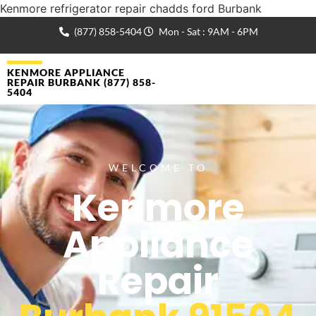
Kenmore refrigerator repair chadds ford Burbank
(877) 858-5404
Mon - Sat : 9AM - 6PM
KENMORE APPLIANCE
REPAIR BURBANK (877) 858-
5404
WELCOME TO
Kenmore
Appliance
Repair