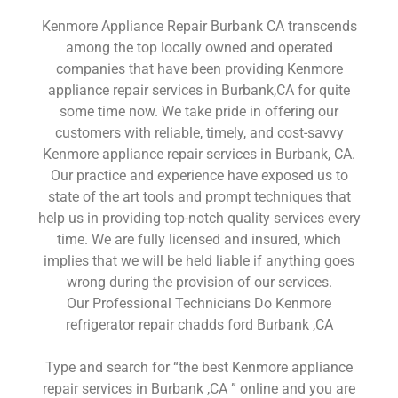
Kenmore Appliance Repair Burbank CA transcends
among the top locally owned and operated
companies that have been providing Kenmore
appliance repair services in Burbank,CA for quite
some time now. We take pride in offering our
customers with reliable, timely, and cost-savvy
Kenmore appliance repair services in Burbank, CA.
Our practice and experience have exposed us to
state of the art tools and prompt techniques that
help us in providing top-notch quality services every
time. We are fully licensed and insured, which
implies that we will be held liable if anything goes
wrong during the provision of our services.
Our Professional Technicians Do Kenmore
refrigerator repair chadds ford Burbank ,CA
Type and search for “the best Kenmore appliance
repair services in Burbank ,CA ” online and you are