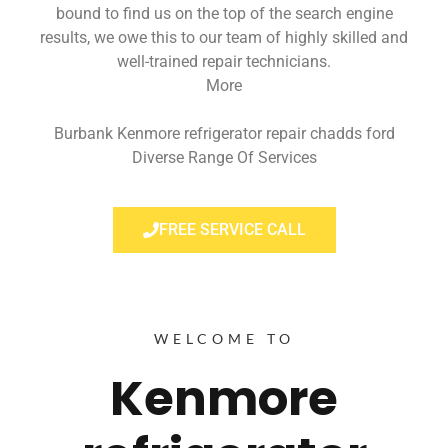
bound to find us on the top of the search engine
results, we owe this to our team of highly skilled and
well-trained repair technicians.
More
Burbank Kenmore refrigerator repair chadds ford
Diverse Range Of Services
FREE SERVICE CALL
WELCOME TO
Kenmore