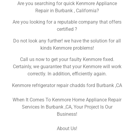
Are you searching for quick Kenmore Appliance
Repair in Burbank , California?
Are you looking for a reputable company that offers
certified ?
Do not look any further! we have the solution for all
kinds Kenmore problems!
Call us now to get your faulty Kenmore fixed.
Certainly, we guarantee that your Kenmore will work
correctly. In addition, efficiently again.
Kenmore refrigerator repair chadds ford Burbank ,CA
When It Comes To Kenmore Home Appliance Repair
Services In Burbank ,CA, Your Project Is Our
Business!
About Us!