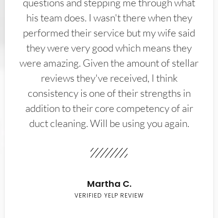
questions and stepping me through what
his team does. I wasn't there when they
performed their service but my wife said
they were very good which means they
were amazing. Given the amount of stellar
reviews they've received, I think
consistency is one of their strengths in
addition to their core competency of air
duct cleaning. Will be using you again.
Martha C.
VERIFIED YELP REVIEW