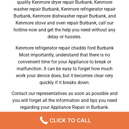
quality Kenmore dryer repair Burbank, Kenmore
washer repair Burbank, Kenmore refrigerator repair
Burbank, Kenmore dishwasher repair Burbank, and
Kenmore stove and oven repair Burbank, call our
hotline now and get the help you need without any
delay or hassles.
Kenmore refrigerator repair chadds ford Burbank
Most importantly, understand that there is no
convenient time for your Appliance to break or
malfunction. It can be easy to forget how much
work your device does, but it becomes clear very
quickly if it breaks down.
Contact our representatives as soon as possible and
you will forget all the information and tips you need
regarding your Appliance Repair in Burbank.
We Do Kenmore Refrigerator Repair Burbank 91504 ,
CLICK TO CALL
Kenmore Washer Repair Burbank 91504 ,Kenmore