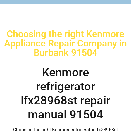
Choosing the right Kenmore
Appliance Repair Company in
Burbank 91504
Kenmore
refrigerator
lfx28968st repair
manual 91504
Choosing the right Kenmore refrigerator lfx28968st