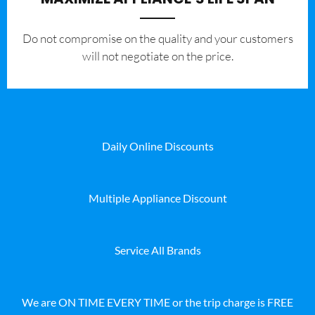
​Do not compromise on the quality and your customers
will not negotiate on the price.
Daily Online Discounts
Multiple Appliance Discount
Service All Brands
We are ON TIME EVERY TIME or the trip charge is FREE