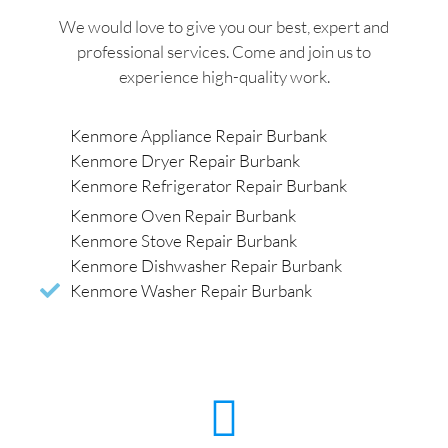
We would love to give you our best, expert and
professional services. Come and join us to
experience high-quality work.
Kenmore Appliance Repair Burbank
Kenmore Dryer Repair Burbank
Kenmore Refrigerator Repair Burbank
Kenmore Oven Repair Burbank
Kenmore Stove Repair Burbank
Kenmore Dishwasher Repair Burbank
Kenmore Washer Repair Burbank