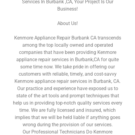
Services In Burbank ,CA, Your Project Is Our
Business!
About Us!
Kenmore Appliance Repair Burbank CA transcends
among the top locally owned and operated
companies that have been providing Kenmore
appliance repair services in Burbank,CA for quite
some time now. We take pride in offering our
customers with reliable, timely, and cost-savvy
Kenmore appliance repair services in Burbank, CA.
Our practice and experience have exposed us to
state of the art tools and prompt techniques that
help us in providing top-notch quality services every
time. We are fully licensed and insured, which
implies that we will be held liable if anything goes
wrong during the provision of our services.
Our Professional Technicians Do Kenmore