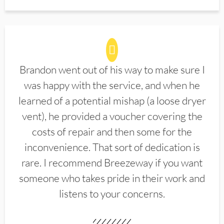
Brandon went out of his way to make sure I
was happy with the service, and when he
learned of a potential mishap (a loose dryer
vent), he provided a voucher covering the
costs of repair and then some for the
inconvenience. That sort of dedication is
rare. I recommend Breezeway if you want
someone who takes pride in their work and
listens to your concerns.