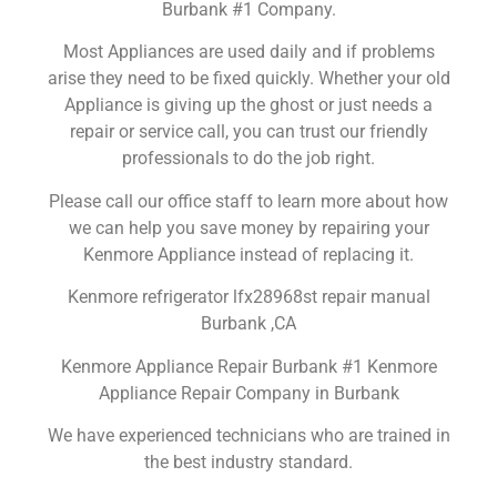
Burbank #1 Company.
Most Appliances are used daily and if problems
arise they need to be fixed quickly. Whether your old
Appliance is giving up the ghost or just needs a
repair or service call, you can trust our friendly
professionals to do the job right.
Please call our office staff to learn more about how
we can help you save money by repairing your
Kenmore Appliance instead of replacing it.
Kenmore refrigerator lfx28968st repair manual
Burbank ,CA
Kenmore Appliance Repair Burbank #1 Kenmore
Appliance Repair Company in Burbank
We have experienced technicians who are trained in
the best industry standard.