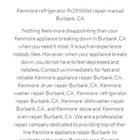
Kenmore refrigerator lfx28968st repair manual
Burbank ,CA
Nothing feels more disappointing than your
Kenmore appliance breaking down in Burbank ,CA
when you need it most. It is such an experience
nobody likes. However, when your appliance breaks
down, you do not have to feel depressed and
helpless. Contact us immediately for fast and
reliable Kenmore appliance repair Burbank, CA ,
Kenmore dryer repair Burbank, CA , Kenmore
washer repair Burbank, CA , Kenmore refrigerator
repair Burbank, CA , Kenmore dishwasher repair
Burbank, CA , and Kenmore stove and Kenmore
oven repair Burbank, CA . We are a professional
repair company dedicated to providing top-of-the-
line Kenmore appliance repair Burbank to
residents in the entire Burbank area. For high-