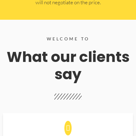
will not negotiate on the price.
WELCOME TO
What our clients
say