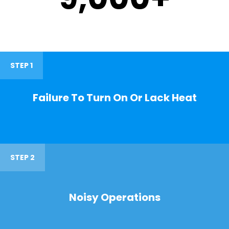
STEP 1
Failure To Turn On Or Lack Heat
STEP 2
Noisy Operations