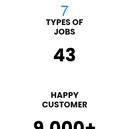
TYPES OF
JOBS
43
HAPPY
CUSTOMER
9,000
+