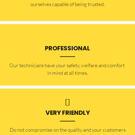
ourselves capable of being trusted.
PROFESSIONAL
Our technicians have your safety, welfare and comfort ​
in mind at all times.
VERY FRIENDLY
​Do not compromise on the quality and your customers