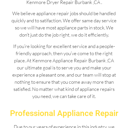
Kenmore Dryer Repair Burbank ,CA .
We believe appliance repair jobs should be handled
quickly and to satifaction. We offer same day service
so we will have most appliance parts in stock. We
don’t just do the job right, we do it efficiently.
If you’re looking for excellent service and a people-
friendly approach, then you’ve come to the right
place. At Kenmore Appliance Repair Burbank ,CA
our ultimate goal is to serve you and make your
experience a pleasant one, and our team will stop at
nothing to ensure that you come away more than
satisfied. No matter what kind of appliance repairs
you need, we can take care of it.
Professional Appliance Repair
Due to our years of experience in this industry, we