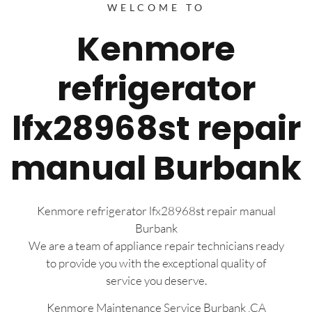
WELCOME TO
Kenmore
refrigerator
lfx28968st repair
manual Burbank
Kenmore refrigerator lfx28968st repair manual
Burbank
We are a team of appliance repair technicians ready
to provide you with the exceptional quality of
service you deserve.
Kenmore Maintenance Service Burbank ,CA