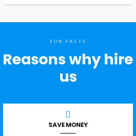
FUN FACTS
Reasons why hire
us
SAVE MONEY