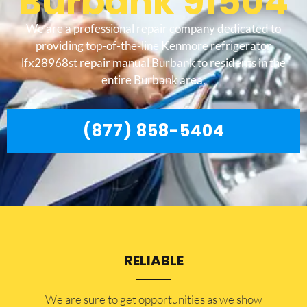
Burbank 91504
We are a professional repair company dedicated to
providing top-of-the-line Kenmore refrigerator
lfx28968st repair manual Burbank to residents in the
entire Burbank area.
(877) 858-5404
RELIABLE
​​We are sure to get opportunities as we show