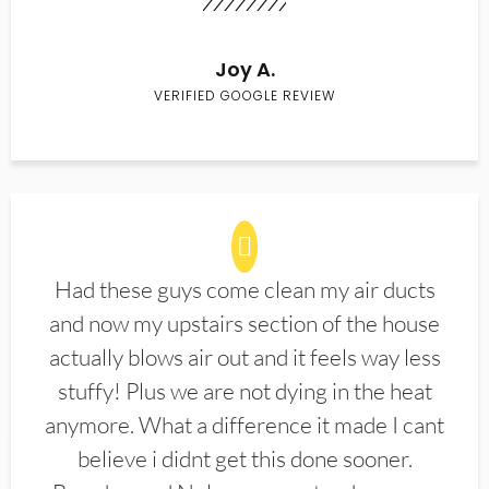
Joy A.
VERIFIED GOOGLE REVIEW
Had these guys come clean my air ducts
and now my upstairs section of the house
actually blows air out and it feels way less
stuffy! Plus we are not dying in the heat
anymore. What a difference it made I cant
believe i didnt get this done sooner.