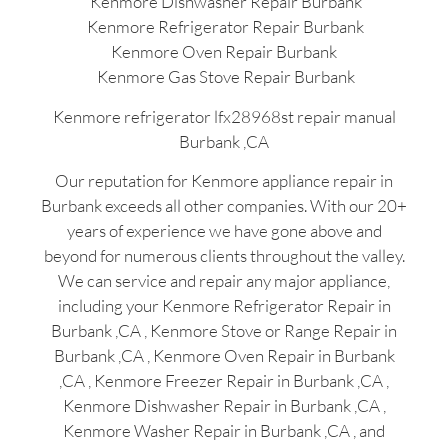
Kenmore Dishwasher Repair Burbank
Kenmore Refrigerator Repair Burbank
Kenmore Oven Repair Burbank
Kenmore Gas Stove Repair Burbank
Kenmore refrigerator lfx28968st repair manual
Burbank ,CA
Our reputation for Kenmore appliance repair in
Burbank exceeds all other companies. With our 20+
years of experience we have gone above and
beyond for numerous clients throughout the valley.
We can service and repair any major appliance,
including your Kenmore Refrigerator Repair in
Burbank ,CA , Kenmore Stove or Range Repair in
Burbank ,CA , Kenmore Oven Repair in Burbank
,CA , Kenmore Freezer Repair in Burbank ,CA ,
Kenmore Dishwasher Repair in Burbank ,CA ,
Kenmore Washer Repair in Burbank ,CA , and