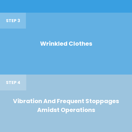
STEP 3
Wrinkled Clothes
STEP 4
Vibration And Frequent Stoppages
Amidst Operations