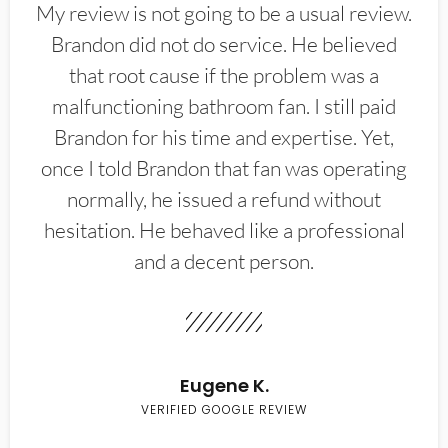
My review is not going to be a usual review.
Brandon did not do service. He believed
that root cause if the problem was a
malfunctioning bathroom fan. I still paid
Brandon for his time and expertise. Yet,
once I told Brandon that fan was operating
normally, he issued a refund without
hesitation. He behaved like a professional
and a decent person.
Eugene K.
VERIFIED GOOGLE REVIEW