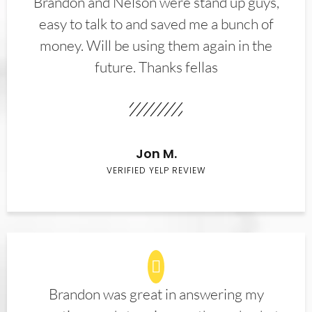
Brandon and Nelson were stand up guys,
easy to talk to and saved me a bunch of
money. Will be using them again in the
future. Thanks fellas
Jon M.
VERIFIED YELP REVIEW
Brandon was great in answering my