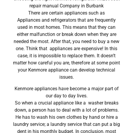
repair manual Company in Burbank
There are certain appliances such as
Appliances and refrigerators that are frequently
used in most homes. This means that they can
either malfunction or break down when they are
needed the most. After that, you need to buy a new
one. Think that appliances are expensive! In this
case, it is impossible to replace them. It doesn’t
matter how careful you are, therefore at some point
your Kenmore appliance can develop technical
issues.
Kenmore appliances have become a major part of
our day to day lives.
So when a crucial appliance like a washer breaks
down, a person has to deal with a lot of problems.
He has to wash his own clothes by hand or hire a
laundry service; a laundry service that can put a big
dent in his monthly budget. In conclusion, most