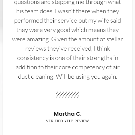
questions and stepping me through what
his team does. I wasn't there when they
performed their service but my wife said
they were very good which means they
were amazing. Given the amount of stellar
reviews they've received, I think
consistency is one of their strengths in
addition to their core competency of air
duct cleaning. Will be using you again.
Martha C.
VERIFIED YELP REVIEW