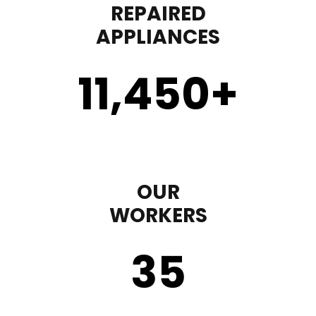
REPAIRED
APPLIANCES
11,450
+
OUR
WORKERS
35