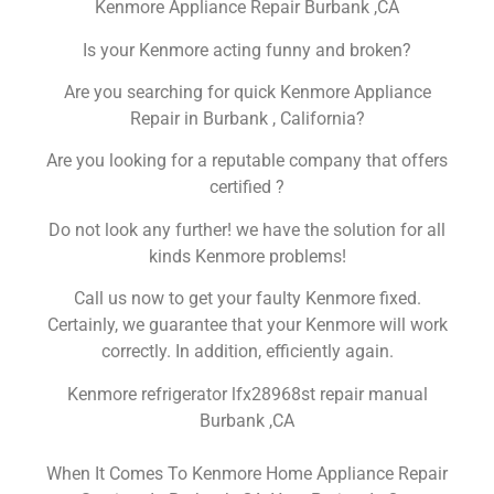
Kenmore Appliance Repair Burbank ,CA
Is your Kenmore acting funny and broken?
Are you searching for quick Kenmore Appliance
Repair in Burbank , California?
Are you looking for a reputable company that offers
certified ?
Do not look any further! we have the solution for all
kinds Kenmore problems!
Call us now to get your faulty Kenmore fixed.
Certainly, we guarantee that your Kenmore will work
correctly. In addition, efficiently again.
Kenmore refrigerator lfx28968st repair manual
Burbank ,CA
When It Comes To Kenmore Home Appliance Repair