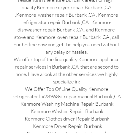
quality Kenmore dryer repair Burbank ,CA
,Kenmore washer repair Burbank ,CA , Kenmore
refrigerator repair Burbank ,CA , Kenmore
dishwasher repair Burbank ,CA , and Kenmore
stove and Kenmore oven repair Burbank ,CA , call
our hotline now and get the help you need without
any delay or hassles.
We offer top of the line quality Kenmore appliance
repair services in Burbank ,CA that are second to
none. Have a look at the other services we highly
specialize in:
We Offer Top Of Line Quality Kenmore
refrigerator lfx28968st repair manual Burbank ,CA
Kenmore Washing Machine Repair Burbank
Kenmore Washer Repair Burbank
Kenmore Clothes dryer Repair Burbank
Kenmore Dryer Repair Burbank