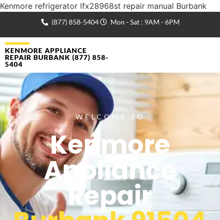
Kenmore refrigerator lfx28968st repair manual Burbank
(877) 858-5404
Mon - Sat : 9AM - 6PM
KENMORE APPLIANCE
REPAIR BURBANK (877) 858-
5404
WELCOME TO
Kenmore
Appliance
Repair