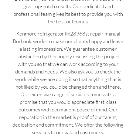
give top-notch results. Our dedicated and
professional team gives its best to provide you with
the best outcomes.
Kenmore refrigerator lfx28968st repair manual
Burbank works to make our clients happy and leave
a lasting impression. We guarantee customer
satisfaction by thoroughly discussing the project
with you so that we can work according to your
demands and needs. We also ask you to check the
work while we are doing it so that anything that is
not liked by you could be changed then and there.
Our extensive range of services come with a
promise that you would appreciate first-class
outcomes with permanent peace of mind. Our
reputation in the market is proof of our talent,
dedication and commitment. We offer the following
services to our valued customers: