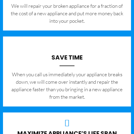
We will repair your broken appliance for a fraction of
the cost of a new appliance and put more money back
into your pocket.
SAVE TIME
When you call us immediately your appliance breaks
down, we will come over instantly and repair the
appliance faster than you bringing in a new appliance
from the market.
MAXIMIZE APPLIANCE’S LIFE SPAN