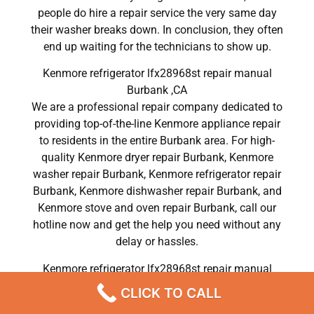
people do hire a repair service the very same day
their washer breaks down. In conclusion, they often
end up waiting for the technicians to show up.
Kenmore refrigerator lfx28968st repair manual
Burbank ,CA
We are a professional repair company dedicated to
providing top-of-the-line Kenmore appliance repair
to residents in the entire Burbank area. For high-
quality Kenmore dryer repair Burbank, Kenmore
washer repair Burbank, Kenmore refrigerator repair
Burbank, Kenmore dishwasher repair Burbank, and
Kenmore stove and oven repair Burbank, call our
hotline now and get the help you need without any
delay or hassles.
Kenmore refrigerator lfx28968st repair manual
Burbank
CLICK TO CALL
Most importantly, understand that there is no