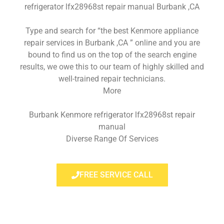
refrigerator lfx28968st repair manual Burbank ,CA
Type and search for “the best Kenmore appliance
repair services in Burbank ,CA ” online and you are
bound to find us on the top of the search engine
results, we owe this to our team of highly skilled and
well-trained repair technicians.
More
Burbank Kenmore refrigerator lfx28968st repair
manual
Diverse Range Of Services
FREE SERVICE CALL