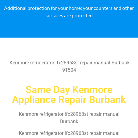
Additional protection for your home: your counters and other
surfaces are protected
Kenmore refrigerator lfx28968st repair manual Burbank
91504
Same Day Kenmore
Appliance Repair Burbank
Kenmore refrigerator lfx28968st repair manual
Burbank
Kenmore refrigerator lfx28968st repair manual