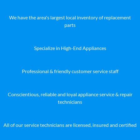
We have the area's largest local inventory of replacement
parts
Specialize in High-End Appliances
Professional & friendly customer service staff
Conscientious, reliable and loyal appliance service & repair
technicians
All of our service technicians are licensed, insured and certified