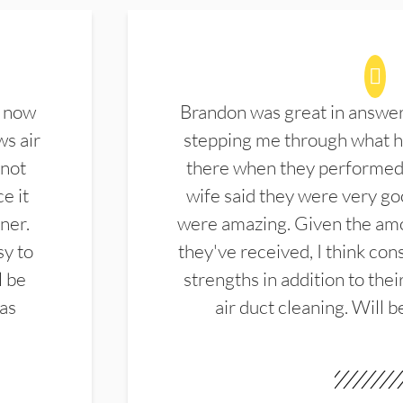
d now
Brandon was great in answe
ws air
stepping me through what hi
 not
there when they performed 
e it
wife said they were very g
ner.
were amazing. Given the amo
sy to
they've received, I think cons
l be
strengths in addition to the
las
air duct cleaning. Will b