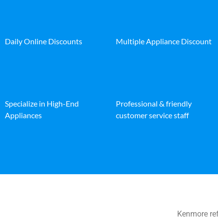
Daily Online Discounts
Multiple Appliance Discount
Specialize in High-End
Professional & friendly
Appliances
customer service staff
Kenmore ref