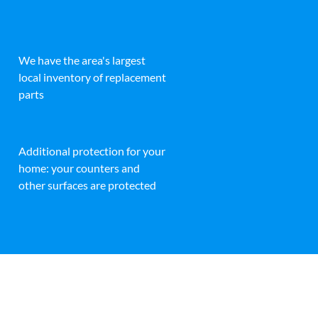
We have the area's largest
local inventory of replacement
parts
Additional protection for your
home: your counters and
other surfaces are protected