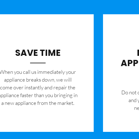
SAVE TIME
APP
When you call us immediately your
appliance breaks down, we will
come over instantly and repair the
​Do not
appliance faster than you bringing in
and 
a new appliance from the market.
ne