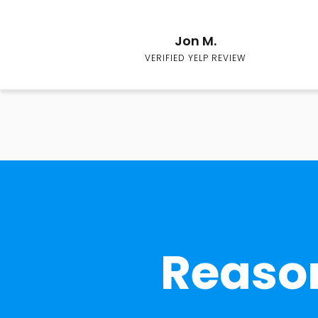
Jon M.
VERIFIED YELP REVIEW
Reason