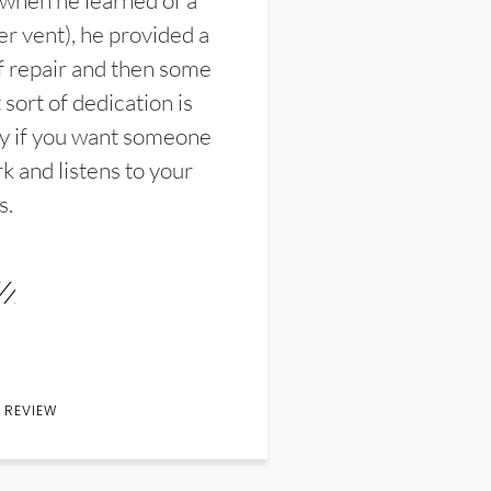
 when he learned of a
er vent), he provided a
f repair and then some
sort of dedication is
y if you want someone
k and listens to your
s.
 REVIEW