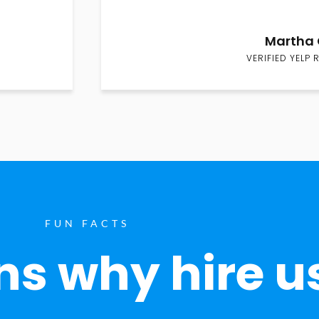
Martha 
VERIFIED YELP 
FUN FACTS
s why hire u