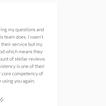
ring my questions and
s team does. I wasn't
their service but my
ood which means they
unt of stellar reviews
istency is one of their
ir core competency of
e using you again.