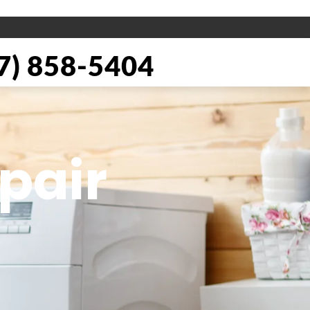
) 858-5404
pair