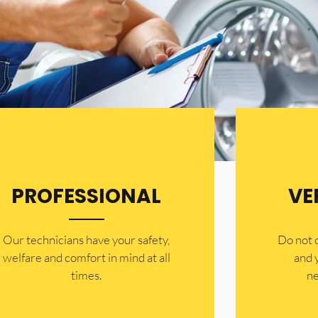
PROFESSIONAL
VE
Our technicians have your safety,
​Do not
welfare and comfort ​in mind at all
and 
times.
ne