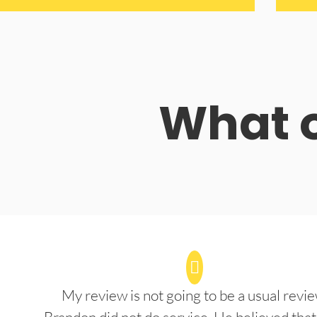
What o
My review is not going to be a usual revie