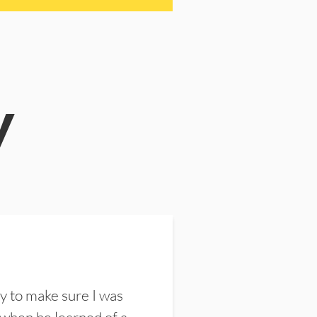
y
y to make sure I was