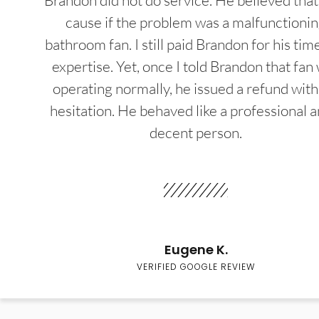
Brandon did not do service. He believed that
cause if the problem was a malfunctioni
bathroom fan. I still paid Brandon for his tim
expertise. Yet, once I told Brandon that fan
operating normally, he issued a refund wit
hesitation. He behaved like a professional a
decent person.
Eugene K.
VERIFIED GOOGLE REVIEW