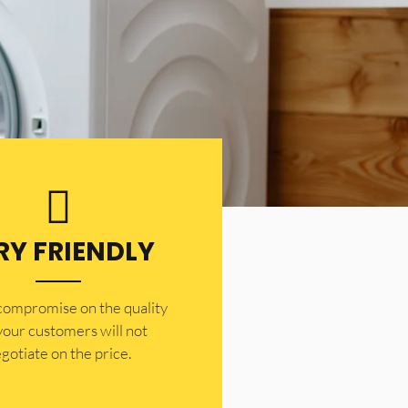
RY FRIENDLY
 compromise on the quality
your customers will not
gotiate on the price.