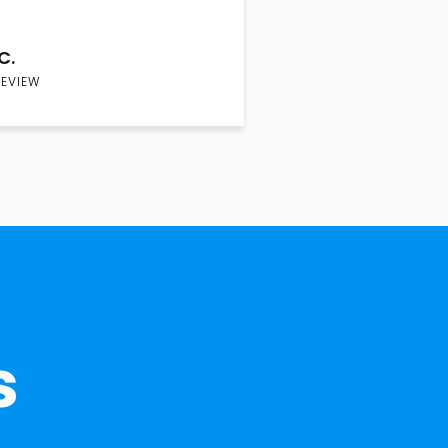
C.
REVIEW
s