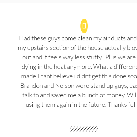
Had these guys come clean my air ducts an
my upstairs section of the house actually blo
out and it feels way less stuffy! Plus we are
dying in the heat anymore. What a differenc
made I cant believe i didnt get this done soo
Brandon and Nelson were stand up guys, ea
talk to and saved me a bunch of money. Wil
using them again in the future. Thanks fel