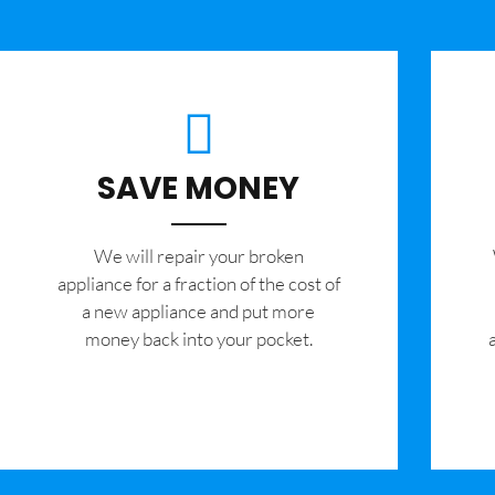
SAVE MONEY
We will repair your broken
appliance for a fraction of the cost of
a new appliance and put more
money back into your pocket.