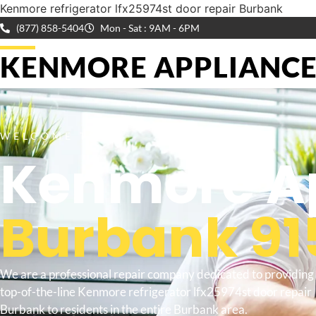
Kenmore refrigerator lfx25974st door repair Burbank
(877) 858-5404
Mon - Sat : 9AM - 6PM
KENMORE APPLIANCE 
WELCOME TO
Kenmore Ap
Burbank 91
We are a professional repair company dedicated to providing
top-of-the-line Kenmore refrigerator lfx25974st door repair
Burbank to residents in the entire Burbank area.