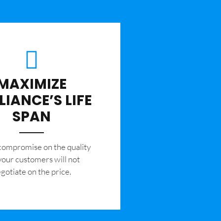
MAXIMIZE
LIANCE’S LIFE
SPAN
 compromise on the quality
your customers will not
gotiate on the price.