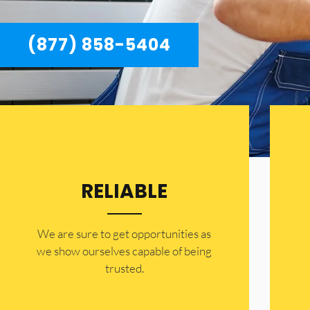
(877) 858-5404
RELIABLE
​​We are sure to get opportunities as
we show ourselves capable of being
trusted.