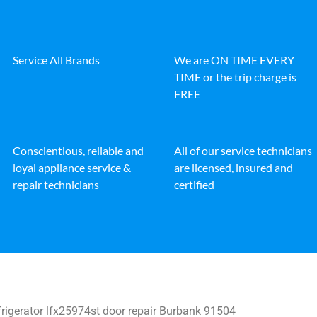
Service All Brands
We are ON TIME EVERY
TIME or the trip charge is
FREE
Conscientious, reliable and
All of our service technicians
loyal appliance service &
are licensed, insured and
repair technicians
certified
rigerator lfx25974st door repair Burbank 91504