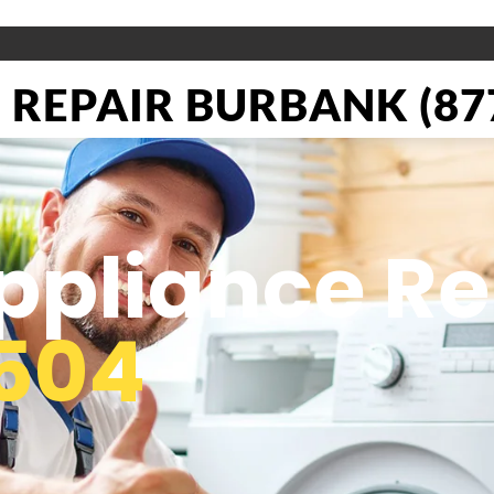
REPAIR BURBANK (877
pliance Re
504