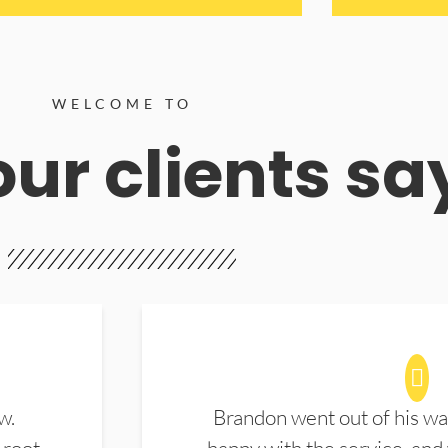
WELCOME TO
ur clients sa
w.
Brandon went out of his wa