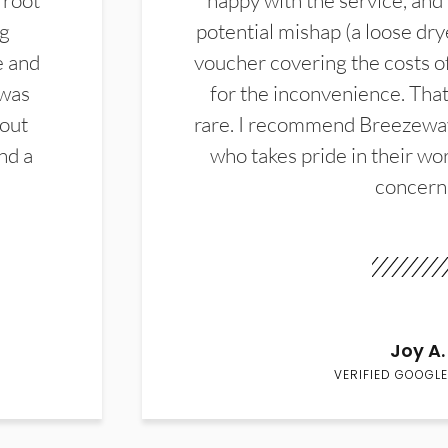
 root
happy with the service, and
ng
potential mishap (a loose dry
e and
voucher covering the costs o
 was
for the inconvenience. That 
hout
rare. I recommend Breezewa
nd a
who takes pride in their wor
concern
Joy A.
VERIFIED GOOGLE