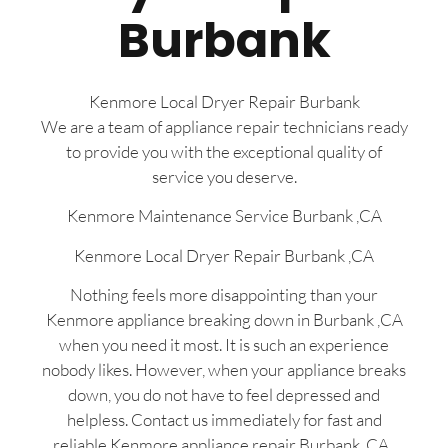
Burbank
Kenmore Local Dryer Repair Burbank
We are a team of appliance repair technicians ready
to provide you with the exceptional quality of
service you deserve.
Kenmore Maintenance Service Burbank ,CA
Kenmore Local Dryer Repair Burbank ,CA
Nothing feels more disappointing than your
Kenmore appliance breaking down in Burbank ,CA
when you need it most. It is such an experience
nobody likes. However, when your appliance breaks
down, you do not have to feel depressed and
helpless. Contact us immediately for fast and
reliable Kenmore appliance repair Burbank, CA ,