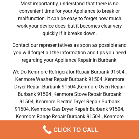
Most importantly, understand that there is no
convenient time for your Appliance to break or
malfunction. It can be easy to forget how much
work your device does, but it becomes clear very
quickly if it breaks down.
Contact our representatives as soon as possible and
you will forget all the information and tips you need
regarding your Appliance Repair in Burbank.
We Do Kenmore Refrigerator Repair Burbank 91504 ,
Kenmore Washer Repair Burbank 91504 ,Kenmore
Dryer Repair Burbank 91504 ,Kenmore Oven Repair
Burbank 91504 ,Kenmore Stove Repair Burbank
91504, Kenmore Electric Dryer Repair Burbank
91504, Kenmore Gas Dryer Repair Burbank 91504,
Kenmore Range Repair Burbank 91504 , Kenmore
Dishwasher Repair Services in Burbank 91504 ,CA
CLICK TO CALL