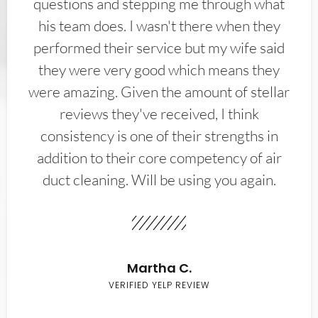
questions and stepping me through what
his team does. I wasn't there when they
performed their service but my wife said
they were very good which means they
were amazing. Given the amount of stellar
reviews they've received, I think
consistency is one of their strengths in
addition to their core competency of air
duct cleaning. Will be using you again.
Martha C.
VERIFIED YELP REVIEW