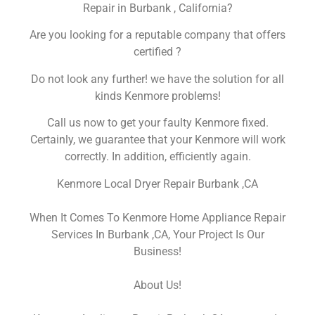
Repair in Burbank , California?
Are you looking for a reputable company that offers
certified ?
Do not look any further! we have the solution for all
kinds Kenmore problems!
Call us now to get your faulty Kenmore fixed.
Certainly, we guarantee that your Kenmore will work
correctly. In addition, efficiently again.
Kenmore Local Dryer Repair Burbank ,CA
When It Comes To Kenmore Home Appliance Repair
Services In Burbank ,CA, Your Project Is Our
Business!
About Us!