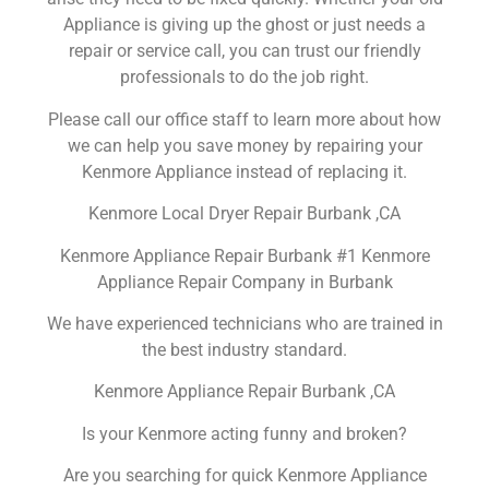
Appliance is giving up the ghost or just needs a
repair or service call, you can trust our friendly
professionals to do the job right.
Please call our office staff to learn more about how
we can help you save money by repairing your
Kenmore Appliance instead of replacing it.
Kenmore Local Dryer Repair Burbank ,CA
Kenmore Appliance Repair Burbank #1 Kenmore
Appliance Repair Company in Burbank
We have experienced technicians who are trained in
the best industry standard.
Kenmore Appliance Repair Burbank ,CA
Is your Kenmore acting funny and broken?
Are you searching for quick Kenmore Appliance