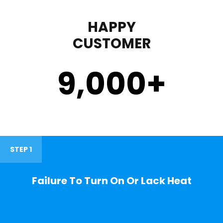
HAPPY
CUSTOMER
9,000
+
STEP 1
Failure To Turn On Or Lack Heat