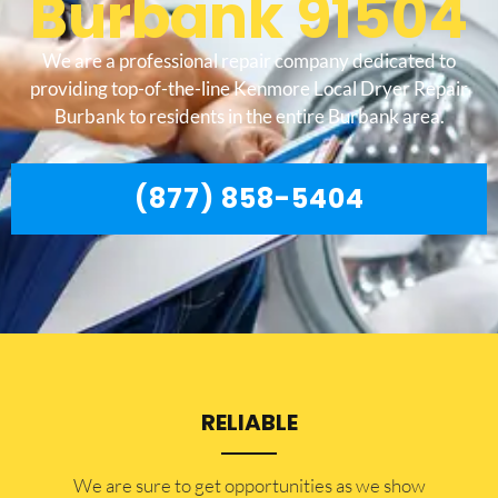
Burbank 91504
We are a professional repair company dedicated to
providing top-of-the-line Kenmore Local Dryer Repair
Burbank to residents in the entire Burbank area.
(877) 858-5404
RELIABLE
​​We are sure to get opportunities as we show