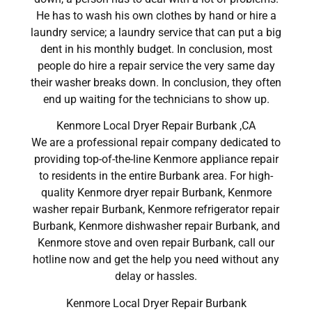
He has to wash his own clothes by hand or hire a
laundry service; a laundry service that can put a big
dent in his monthly budget. In conclusion, most
people do hire a repair service the very same day
their washer breaks down. In conclusion, they often
end up waiting for the technicians to show up.
Kenmore Local Dryer Repair Burbank ,CA
We are a professional repair company dedicated to
providing top-of-the-line Kenmore appliance repair
to residents in the entire Burbank area. For high-
quality Kenmore dryer repair Burbank, Kenmore
washer repair Burbank, Kenmore refrigerator repair
Burbank, Kenmore dishwasher repair Burbank, and
Kenmore stove and oven repair Burbank, call our
hotline now and get the help you need without any
delay or hassles.
Kenmore Local Dryer Repair Burbank