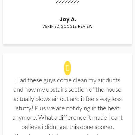
Joy A.
VERIFIED GOOGLE REVIEW
Had these guys come clean my air ducts
and now my upstairs section of the house
actually blows air out and it feels way less
stuffy! Plus we are not dying in the heat
anymore. What a difference it made I cant
believe i didnt get this done sooner.