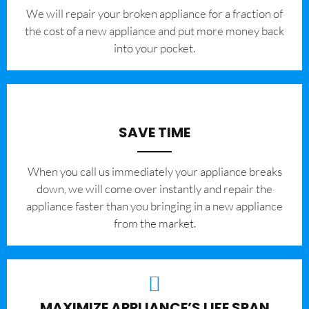
We will repair your broken appliance for a fraction of
the cost of a new appliance and put more money back
into your pocket.
SAVE TIME
When you call us immediately your appliance breaks
down, we will come over instantly and repair the
appliance faster than you bringing in a new appliance
from the market.
MAXIMIZE APPLIANCE’S LIFE SPAN