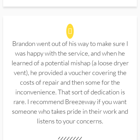
Brandon went out of his way to make sure I
was happy with the service, and when he
learned of a potential mishap (a loose dryer
vent), he provided a voucher covering the
costs of repair and then some for the
inconvenience. That sort of dedication is
rare. I recommend Breezeway if you want
someone who takes pride in their work and
listens to your concerns.