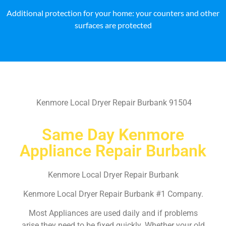
Additional protection for your home: your counters and other
surfaces are protected
Kenmore Local Dryer Repair Burbank 91504
Same Day Kenmore
Appliance Repair Burbank
Kenmore Local Dryer Repair Burbank
Kenmore Local Dryer Repair Burbank #1 Company.
Most Appliances are used daily and if problems
arise they need to be fixed quickly. Whether your old