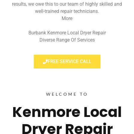
results, we owe this to our team of highly skilled and
well-trained repair technicians.
More
Burbank Kenmore Local Dryer Repair
Diverse Range Of Services
FREE SERVICE CALL
WELCOME TO
Kenmore Local
Dryer Repair