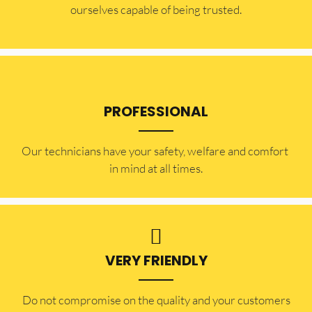
ourselves capable of being trusted.
PROFESSIONAL
Our technicians have your safety, welfare and comfort ​
in mind at all times.
VERY FRIENDLY
​Do not compromise on the quality and your customers