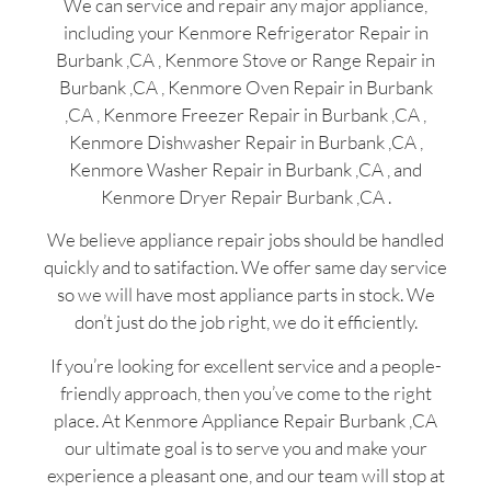
We can service and repair any major appliance,
including your Kenmore Refrigerator Repair in
Burbank ,CA , Kenmore Stove or Range Repair in
Burbank ,CA , Kenmore Oven Repair in Burbank
,CA , Kenmore Freezer Repair in Burbank ,CA ,
Kenmore Dishwasher Repair in Burbank ,CA ,
Kenmore Washer Repair in Burbank ,CA , and
Kenmore Dryer Repair Burbank ,CA .
We believe appliance repair jobs should be handled
quickly and to satifaction. We offer same day service
so we will have most appliance parts in stock. We
don’t just do the job right, we do it efficiently.
If you’re looking for excellent service and a people-
friendly approach, then you’ve come to the right
place. At Kenmore Appliance Repair Burbank ,CA
our ultimate goal is to serve you and make your
experience a pleasant one, and our team will stop at