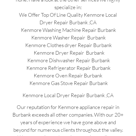
specialize in:
We Offer Top Of Line Quality Kenmore Local
Dryer Repair Burbank ,CA
Kenmore Washing Machine Repair Burbank
Kenmore Washer Repair Burbank
Kenmore Clothes dryer Repair Burbank
Kenmore Dryer Repair Burbank
Kenmore Dishwasher Repair Burbank
Kenmore Refrigerator Repair Burbank
Kenmore Oven Repair Burbank
Kenmore Gas Stove Repair Burbank
Kenmore Local Dryer Repair Burbank ,CA
Our reputation for Kenmore appliance repair in
Burbank exceeds all other companies. With our 20+
years of experience we have gone above and
beyond for numerous clients throughout the valley.