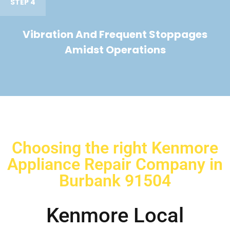
STEP 4
Vibration And Frequent Stoppages
Amidst Operations
Choosing the right Kenmore
Appliance Repair Company in
Burbank 91504
Kenmore Local