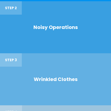
STEP 2
Noisy Operations
STEP 3
Wrinkled Clothes