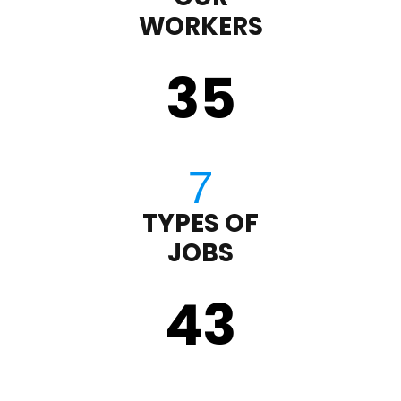
WORKERS
35
TYPES OF
JOBS
43