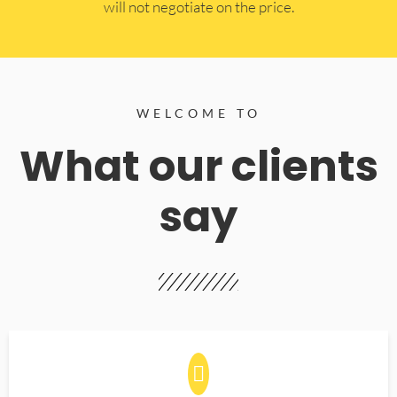
will not negotiate on the price.
WELCOME TO
What our clients
say