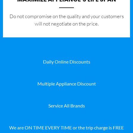
​Do not compromise on the quality and your customers
will not negotiate on the price.
Daily Online Discounts
Multiple Appliance Discount
Service All Brands
We are ON TIME EVERY TIME or the trip charge is FREE