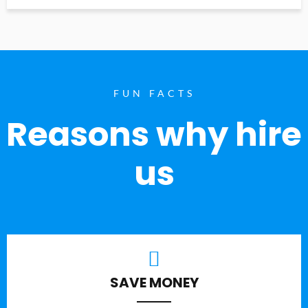
FUN FACTS
Reasons why hire
us
SAVE MONEY