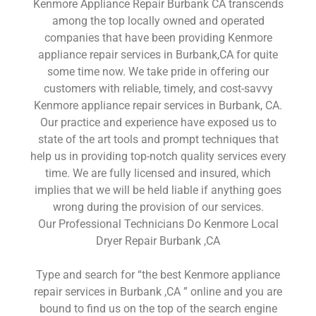
Kenmore Appliance Repair Burbank CA transcends
among the top locally owned and operated
companies that have been providing Kenmore
appliance repair services in Burbank,CA for quite
some time now. We take pride in offering our
customers with reliable, timely, and cost-savvy
Kenmore appliance repair services in Burbank, CA.
Our practice and experience have exposed us to
state of the art tools and prompt techniques that
help us in providing top-notch quality services every
time. We are fully licensed and insured, which
implies that we will be held liable if anything goes
wrong during the provision of our services.
Our Professional Technicians Do Kenmore Local
Dryer Repair Burbank ,CA
Type and search for “the best Kenmore appliance
repair services in Burbank ,CA ” online and you are
bound to find us on the top of the search engine