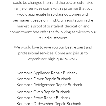
could be changed then and there. Our extensive
range of services come with a promise that you
would appreciate first-class outcomes with
permanent peace of mind. Our reputation in the
market is proof of our talent, dedication and
commitment. We offer the following services to our
valued customers:
We would love to give you our best, expert and
professional services. Come and join us to
experience high-quality work.
Kenmore Appliance Repair Burbank
Kenmore Dryer Repair Burbank
Kenmore Refrigerator Repair Burbank
Kenmore Oven Repair Burbank
Kenmore Stove Repair Burbank
Kenmore Dishwasher Repair Burbank