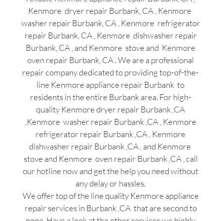
Kenmore dryer repair Burbank, CA , Kenmore
washer repair Burbank, CA , Kenmore refrigerator
repair Burbank, CA , Kenmore dishwasher repair
Burbank, CA , and Kenmore stove and Kenmore
oven repair Burbank, CA . We are a professional
repair company dedicated to providing top-of-the-
line Kenmore appliance repair Burbank to
residents in the entire Burbank area. For high-
quality Kenmore dryer repair Burbank ,CA
,Kenmore washer repair Burbank ,CA , Kenmore
refrigerator repair Burbank ,CA , Kenmore
dishwasher repair Burbank ,CA , and Kenmore
stove and Kenmore oven repair Burbank ,CA , call
our hotline now and get the help you need without
any delay or hassles.
We offer top of the line quality Kenmore appliance
repair services in Burbank ,CA that are second to
none. Have a look at the other services we highly