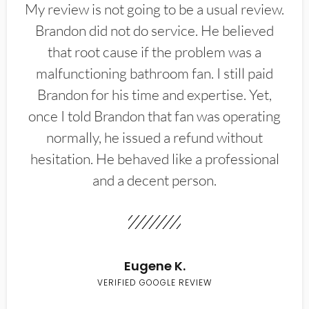
My review is not going to be a usual review.
Brandon did not do service. He believed
that root cause if the problem was a
malfunctioning bathroom fan. I still paid
Brandon for his time and expertise. Yet,
once I told Brandon that fan was operating
normally, he issued a refund without
hesitation. He behaved like a professional
and a decent person.
Eugene K.
VERIFIED GOOGLE REVIEW