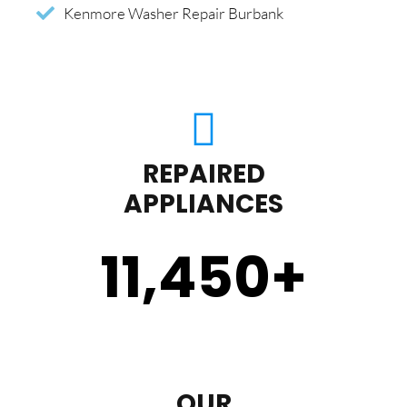
Kenmore Washer Repair Burbank
REPAIRED
APPLIANCES
11,450
+
OUR