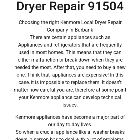
Dryer Repair 91504
Choosing the right Kenmore Local Dryer Repair
Company in Burbank
There are certain appliances such as
Appliances and refrigerators that are frequently
used in most homes. This means that they can
either malfunction or break down when they are
needed the most. After that, you need to buy a new
one. Think that appliances are expensive! In this
case, it is impossible to replace them. It doesn’t
matter how careful you are, therefore at some point
your Kenmore appliance can develop technical
issues.
Kenmore appliances have become a major part of
our day to day lives.
So when a crucial appliance like a washer breaks
down, a person has to deal with a lot of problems.