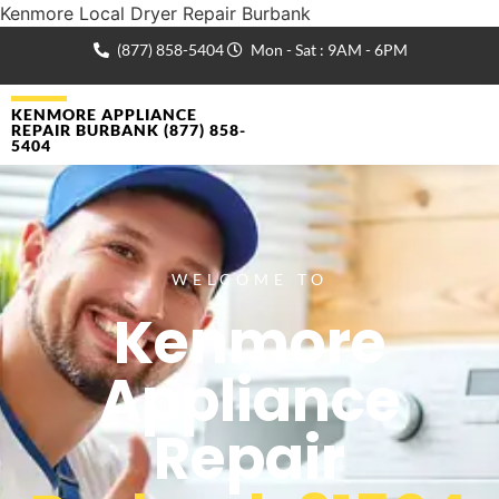
Kenmore Local Dryer Repair Burbank
(877) 858-5404
Mon - Sat : 9AM - 6PM
KENMORE APPLIANCE
REPAIR BURBANK (877) 858-
5404
WELCOME TO
Kenmore
Appliance
Repair