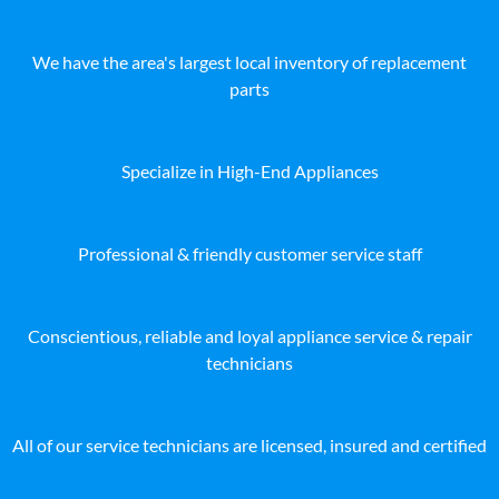
We have the area's largest local inventory of replacement
parts
Specialize in High-End Appliances
Professional & friendly customer service staff
Conscientious, reliable and loyal appliance service & repair
technicians
All of our service technicians are licensed, insured and certified