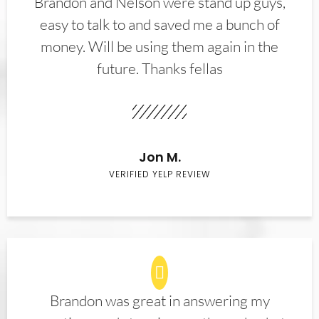
Brandon and Nelson were stand up guys,
easy to talk to and saved me a bunch of
money. Will be using them again in the
future. Thanks fellas
Jon M.
VERIFIED YELP REVIEW
Brandon was great in answering my