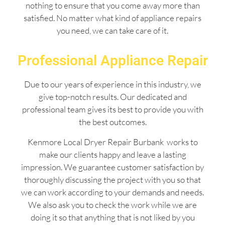
nothing to ensure that you come away more than
satisfied. No matter what kind of appliance repairs
you need, we can take care of it.
Professional Appliance Repair
Due to our years of experience in this industry, we
give top-notch results. Our dedicated and
professional team gives its best to provide you with
the best outcomes.
Kenmore Local Dryer Repair Burbank works to
make our clients happy and leave a lasting
impression. We guarantee customer satisfaction by
thoroughly discussing the project with you so that
we can work according to your demands and needs.
We also ask you to check the work while we are
doing it so that anything that is not liked by you