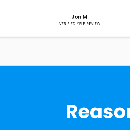
Jon M.
VERIFIED YELP REVIEW
Reason