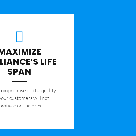
MAXIMIZE
LIANCE’S LIFE
SPAN
 compromise on the quality
your customers will not
gotiate on the price.