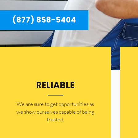
(877) 858-5404
RELIABLE
​​We are sure to get opportunities as
we show ourselves capable of being
trusted.