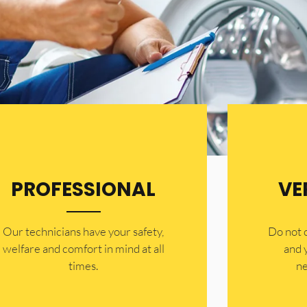
PROFESSIONAL
VE
Our technicians have your safety,
​Do not
welfare and comfort ​in mind at all
and 
times.
ne