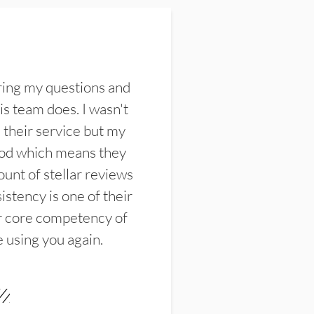
ring my questions and
s team does. I wasn't
their service but my
ood which means they
unt of stellar reviews
istency is one of their
ir core competency of
e using you again.