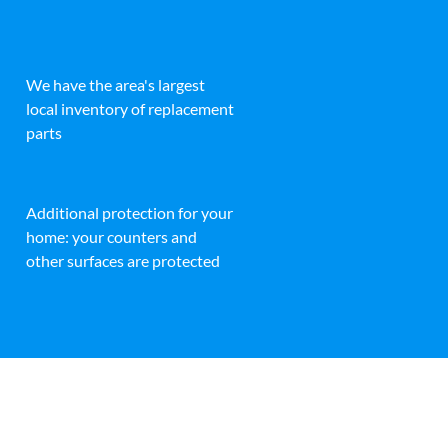
We have the area's largest
local inventory of replacement
parts
Additional protection for your
home: your counters and
other surfaces are protected