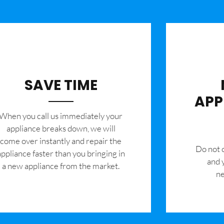
SAVE TIME
APP
When you call us immediately your
appliance breaks down, we will
come over instantly and repair the
​Do not
appliance faster than you bringing in
and 
a new appliance from the market.
ne