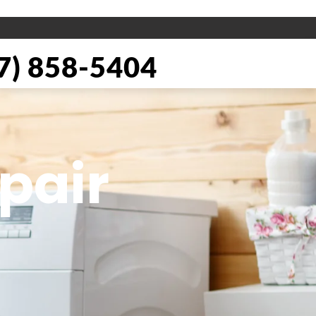
) 858-5404
pair