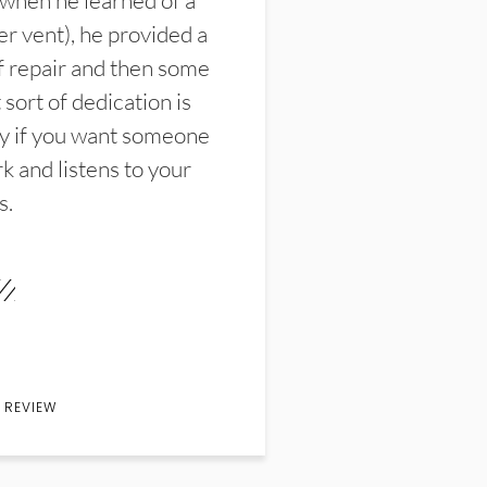
 when he learned of a
er vent), he provided a
f repair and then some
sort of dedication is
y if you want someone
k and listens to your
s.
 REVIEW