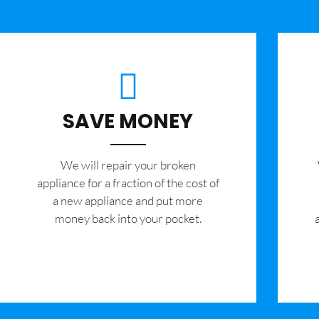
SAVE MONEY
We will repair your broken
appliance for a fraction of the cost of
a new appliance and put more
money back into your pocket.