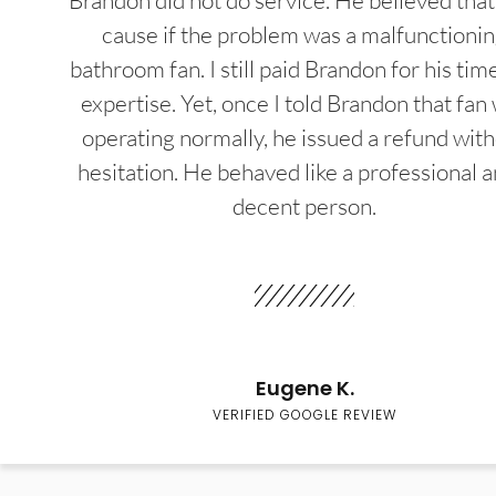
Brandon did not do service. He believed that
cause if the problem was a malfunctioni
bathroom fan. I still paid Brandon for his tim
expertise. Yet, once I told Brandon that fan
operating normally, he issued a refund wit
hesitation. He behaved like a professional a
decent person.
Eugene K.
VERIFIED GOOGLE REVIEW