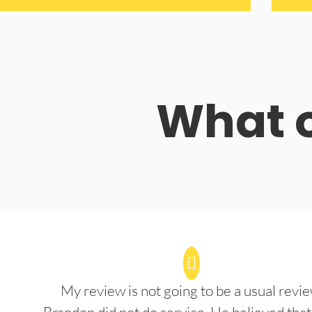
What o
My review is not going to be a usual revie