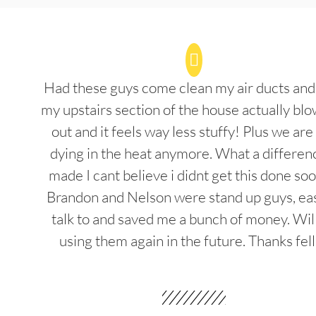
Had these guys come clean my air ducts an
my upstairs section of the house actually blo
out and it feels way less stuffy! Plus we are
dying in the heat anymore. What a differenc
made I cant believe i didnt get this done soo
Brandon and Nelson were stand up guys, ea
talk to and saved me a bunch of money. Wil
using them again in the future. Thanks fel