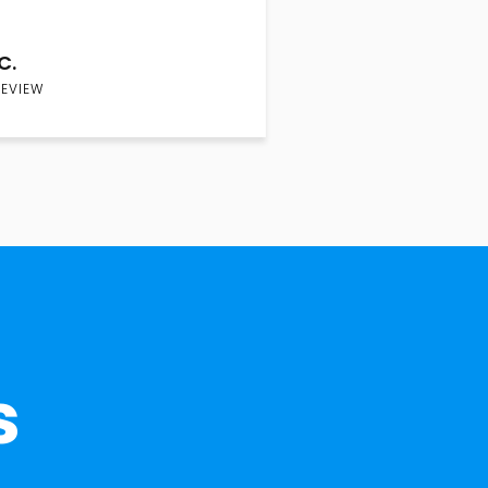
C.
REVIEW
s