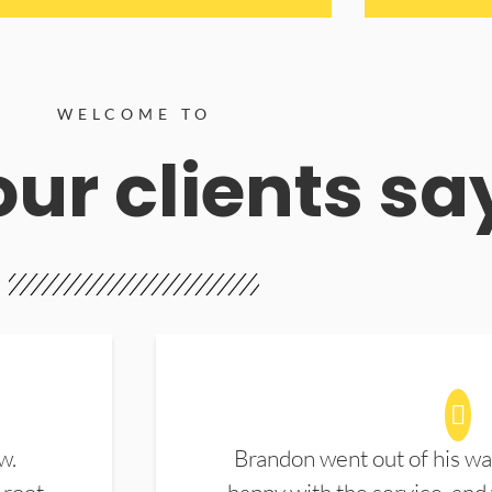
WELCOME TO
ur clients sa
w.
Brandon went out of his wa