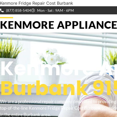
Kenmore Fridge Repair Cost Burbank
(877) 858-5404
Mon - Sat : 9AM - 6PM
KENMORE APPLIANCE 
WELCOME TO
Kenmore Ap
Burbank 91
We are a professional repair company dedicated to providing
top-of-the-line Kenmore Fridge Repair Cost Burbank to resid
in the entire Burbank area.