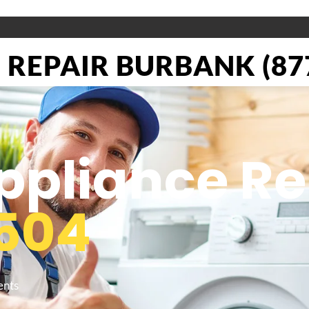
REPAIR BURBANK (877
pliance Re
504
ents