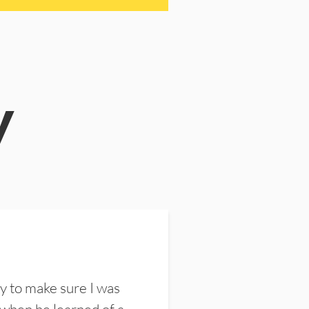
y
y to make sure I was