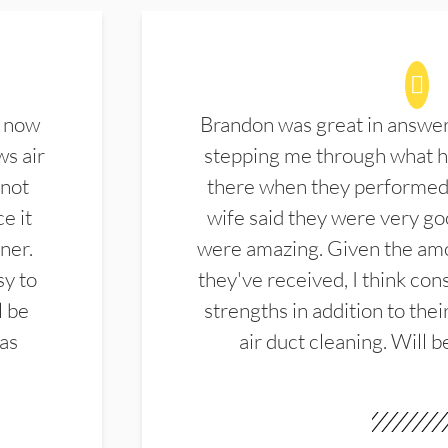
d now
Brandon was great in answe
ws air
stepping me through what hi
 not
there when they performed 
e it
wife said they were very g
ner.
were amazing. Given the amo
sy to
they've received, I think cons
l be
strengths in addition to the
las
air duct cleaning. Will b