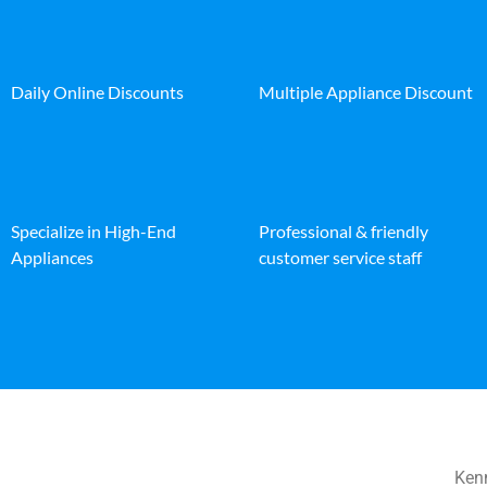
Daily Online Discounts
Multiple Appliance Discount
Specialize in High-End
Professional & friendly
Appliances
customer service staff
Kenm