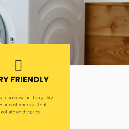
RY FRIENDLY
 compromise on the quality
your customers will not
gotiate on the price.