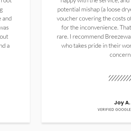
 root
happy with the service, and
ng
potential mishap (a loose dry
e and
voucher covering the costs o
 was
for the inconvenience. That 
hout
rare. I recommend Breezewa
nd a
who takes pride in their wor
concern
Joy A.
VERIFIED GOOGLE