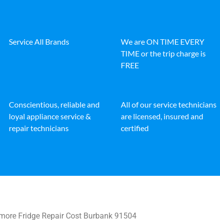
Service All Brands
We are ON TIME EVERY
TIME or the trip charge is
FREE
Conscientious, reliable and
All of our service technicians
loyal appliance service &
are licensed, insured and
repair technicians
certified
ore Fridge Repair Cost Burbank 91504