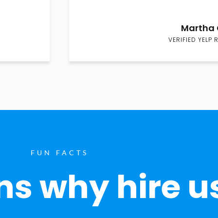
Martha 
VERIFIED YELP 
FUN FACTS
s why hire u