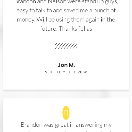
Brandon and Nelson were stand up guys,
easy to talk to and saved me a bunch of
money. Will be using them again in the
future. Thanks fellas
Jon M.
VERIFIED YELP REVIEW
Brandon was great in answering my