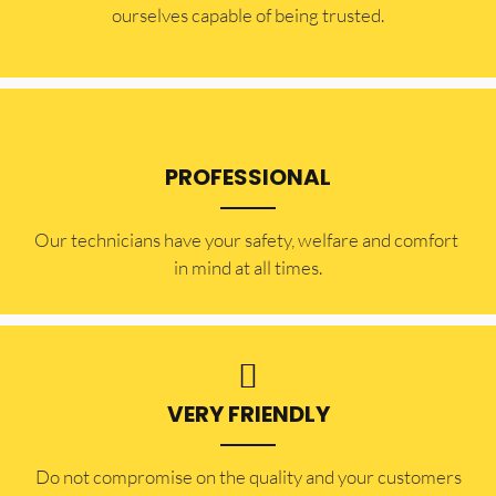
ourselves capable of being trusted.
PROFESSIONAL
Our technicians have your safety, welfare and comfort ​
in mind at all times.
VERY FRIENDLY
​Do not compromise on the quality and your customers