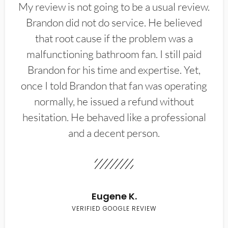
My review is not going to be a usual review.
Brandon did not do service. He believed
that root cause if the problem was a
malfunctioning bathroom fan. I still paid
Brandon for his time and expertise. Yet,
once I told Brandon that fan was operating
normally, he issued a refund without
hesitation. He behaved like a professional
and a decent person.
Eugene K.
VERIFIED GOOGLE REVIEW