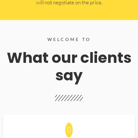
will not negotiate on the price.
WELCOME TO
What our clients
say