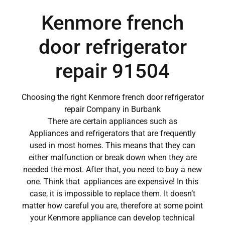
Kenmore french
door refrigerator
repair 91504
Choosing the right Kenmore french door refrigerator
repair Company in Burbank
There are certain appliances such as
Appliances and refrigerators that are frequently
used in most homes. This means that they can
either malfunction or break down when they are
needed the most. After that, you need to buy a new
one. Think that appliances are expensive! In this
case, it is impossible to replace them. It doesn’t
matter how careful you are, therefore at some point
your Kenmore appliance can develop technical