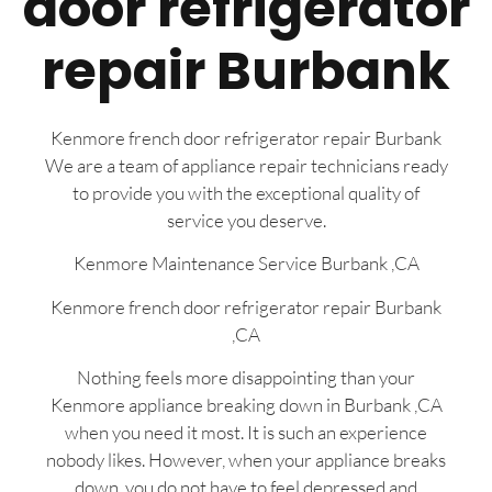
door refrigerator
repair Burbank
Kenmore french door refrigerator repair Burbank
We are a team of appliance repair technicians ready
to provide you with the exceptional quality of
service you deserve.
Kenmore Maintenance Service Burbank ,CA
Kenmore french door refrigerator repair Burbank
,CA
Nothing feels more disappointing than your
Kenmore appliance breaking down in Burbank ,CA
when you need it most. It is such an experience
nobody likes. However, when your appliance breaks
down, you do not have to feel depressed and