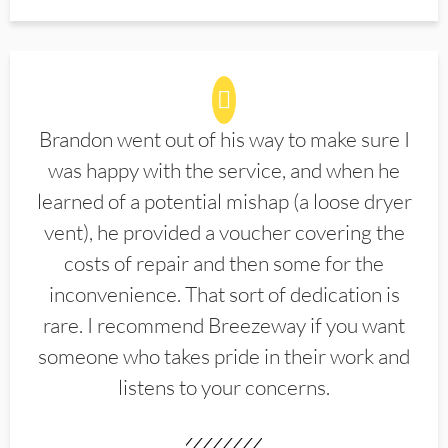
Brandon went out of his way to make sure I
was happy with the service, and when he
learned of a potential mishap (a loose dryer
vent), he provided a voucher covering the
costs of repair and then some for the
inconvenience. That sort of dedication is
rare. I recommend Breezeway if you want
someone who takes pride in their work and
listens to your concerns.