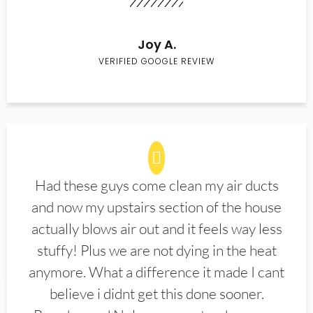
Joy A.
VERIFIED GOOGLE REVIEW
Had these guys come clean my air ducts
and now my upstairs section of the house
actually blows air out and it feels way less
stuffy! Plus we are not dying in the heat
anymore. What a difference it made I cant
believe i didnt get this done sooner.