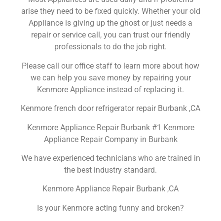
arise they need to be fixed quickly. Whether your old
Appliance is giving up the ghost or just needs a
repair or service call, you can trust our friendly
professionals to do the job right.
Please call our office staff to learn more about how
we can help you save money by repairing your
Kenmore Appliance instead of replacing it.
Kenmore french door refrigerator repair Burbank ,CA
Kenmore Appliance Repair Burbank #1 Kenmore
Appliance Repair Company in Burbank
We have experienced technicians who are trained in
the best industry standard.
Kenmore Appliance Repair Burbank ,CA
Is your Kenmore acting funny and broken?