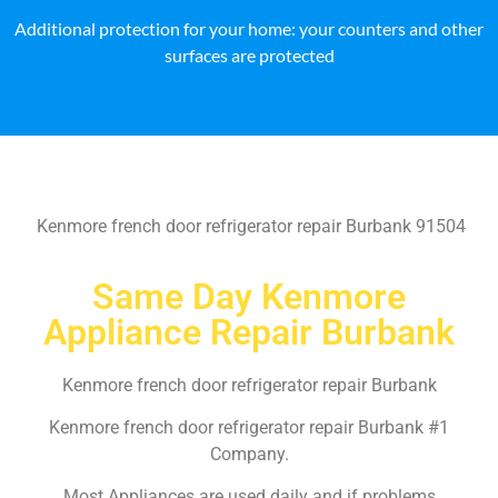
Additional protection for your home: your counters and other
surfaces are protected
Kenmore french door refrigerator repair Burbank 91504
Same Day Kenmore
Appliance Repair Burbank
Kenmore french door refrigerator repair Burbank
Kenmore french door refrigerator repair Burbank #1
Company.
Most Appliances are used daily and if problems