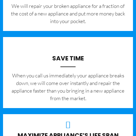
We will repair your broken appliance for a fraction of
the cost of a new appliance and put more money back
into your pocket.
SAVE TIME
When you call us immediately your appliance breaks
down, we will come over instantly and repair the
appliance faster than you bringing in a new appliance
from the market.
MAXIMIZE APPLIANCE’S LIFE SPAN