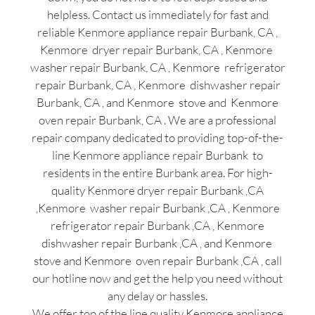
helpless. Contact us immediately for fast and
reliable Kenmore appliance repair Burbank, CA ,
Kenmore dryer repair Burbank, CA , Kenmore
washer repair Burbank, CA , Kenmore refrigerator
repair Burbank, CA , Kenmore dishwasher repair
Burbank, CA , and Kenmore stove and Kenmore
oven repair Burbank, CA . We are a professional
repair company dedicated to providing top-of-the-
line Kenmore appliance repair Burbank to
residents in the entire Burbank area. For high-
quality Kenmore dryer repair Burbank ,CA
,Kenmore washer repair Burbank ,CA , Kenmore
refrigerator repair Burbank ,CA , Kenmore
dishwasher repair Burbank ,CA , and Kenmore
stove and Kenmore oven repair Burbank ,CA , call
our hotline now and get the help you need without
any delay or hassles.
We offer top of the line quality Kenmore appliance