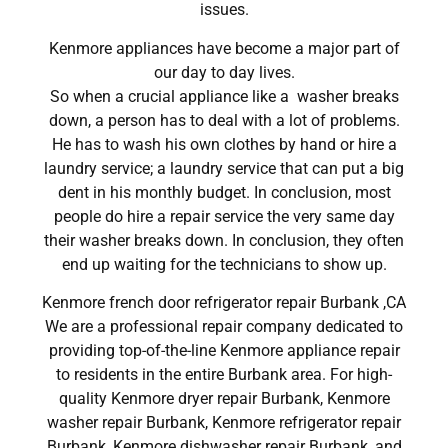
issues.
Kenmore appliances have become a major part of
our day to day lives.
So when a crucial appliance like a washer breaks
down, a person has to deal with a lot of problems.
He has to wash his own clothes by hand or hire a
laundry service; a laundry service that can put a big
dent in his monthly budget. In conclusion, most
people do hire a repair service the very same day
their washer breaks down. In conclusion, they often
end up waiting for the technicians to show up.
Kenmore french door refrigerator repair Burbank ,CA
We are a professional repair company dedicated to
providing top-of-the-line Kenmore appliance repair
to residents in the entire Burbank area. For high-
quality Kenmore dryer repair Burbank, Kenmore
washer repair Burbank, Kenmore refrigerator repair
Burbank, Kenmore dishwasher repair Burbank, and