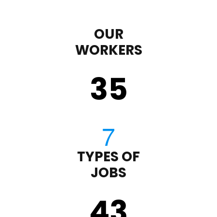
OUR
WORKERS
35
TYPES OF
JOBS
43