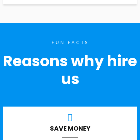
FUN FACTS
Reasons why hire
us
SAVE MONEY