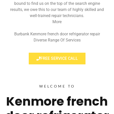
bound to find us on the top of the search engine
results, we owe this to our team of highly skilled and
well-trained repair technicians.
More
Burbank Kenmore french door refrigerator repair
Diverse Range Of Services
FREE SERVICE CALL
WELCOME TO
Kenmore french