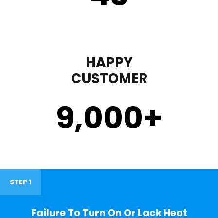
HAPPY
CUSTOMER
9,000
+
STEP 1
Failure To Turn On Or Lack Heat