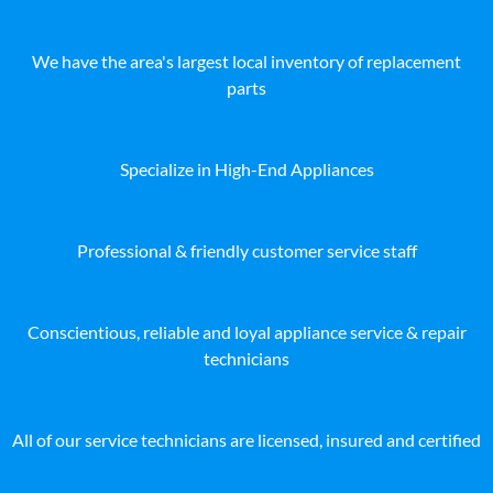
We have the area's largest local inventory of replacement
parts
Specialize in High-End Appliances
Professional & friendly customer service staff
Conscientious, reliable and loyal appliance service & repair
technicians
All of our service technicians are licensed, insured and certified