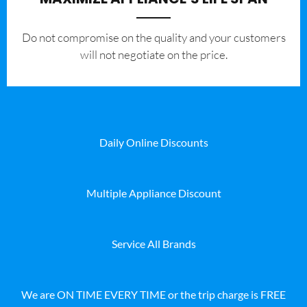
​Do not compromise on the quality and your customers
will not negotiate on the price.
Daily Online Discounts
Multiple Appliance Discount
Service All Brands
We are ON TIME EVERY TIME or the trip charge is FREE