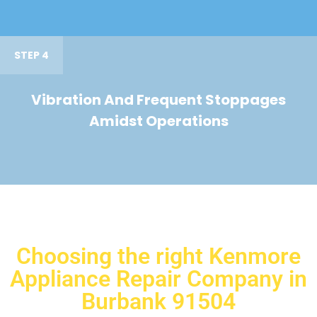
STEP 4
Vibration And Frequent Stoppages
Amidst Operations
Choosing the right Kenmore
Appliance Repair Company in
Burbank 91504