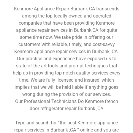
Kenmore Appliance Repair Burbank CA transcends
among the top locally owned and operated
companies that have been providing Kenmore
appliance repair services in Burbank,CA for quite
some time now. We take pride in offering our
customers with reliable, timely, and cost-savvy
Kenmore appliance repair services in Burbank, CA.
Our practice and experience have exposed us to
state of the art tools and prompt techniques that
help us in providing top-notch quality services every
time. We are fully licensed and insured, which
implies that we will be held liable if anything goes
wrong during the provision of our services.
Our Professional Technicians Do Kenmore french
door refrigerator repair Burbank ,CA
Type and search for “the best Kenmore appliance
repair services in Burbank ,CA ” online and you are