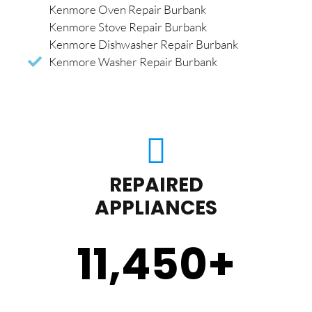
Kenmore Oven Repair Burbank
Kenmore Stove Repair Burbank
Kenmore Dishwasher Repair Burbank
Kenmore Washer Repair Burbank
REPAIRED
APPLIANCES
11,450
+