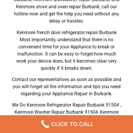
Kenmore stove and oven repair Burbank, call our
hotline now and get the help you need without any
delay or hassles.
Kenmore french door refrigerator repair Burbank
Most importantly, understand that there is no
convenient time for your Appliance to break or
malfunction. It can be easy to forget how much
work your device does, but it becomes clear very
quickly if it breaks down.
Contact our representatives as soon as possible and
you will forget all the information and tips you need
regarding your Appliance Repair in Burbank.
We Do Kenmore Refrigerator Repair Burbank 91504 ,
Kenmore Washer Repair Burbank 91504 ,Kenmore
Dryer Repair Burbank 91504 ,Kenmore Oven Repair
CLICK TO CALL
Burbank 91504 ,Kenmore Stove Repair Burbank