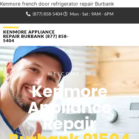
Kenmore french door refrigerator repair Burbank
(877) 858-5404
Mon - Sat : 9AM - 6PM
KENMORE APPLIANCE
REPAIR BURBANK (877) 858-
5404
WELCOME TO
Kenmore
Appliance
Repair