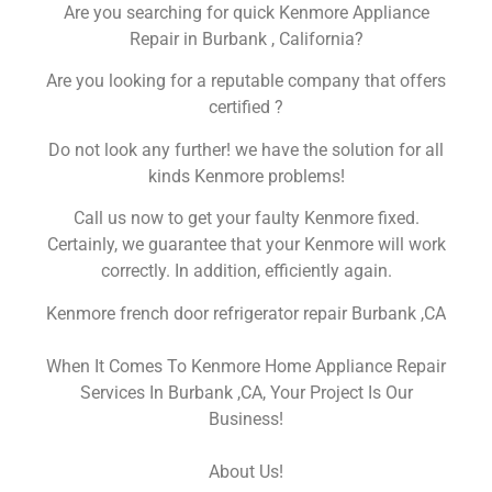
Are you searching for quick Kenmore Appliance
Repair in Burbank , California?
Are you looking for a reputable company that offers
certified ?
Do not look any further! we have the solution for all
kinds Kenmore problems!
Call us now to get your faulty Kenmore fixed.
Certainly, we guarantee that your Kenmore will work
correctly. In addition, efficiently again.
Kenmore french door refrigerator repair Burbank ,CA
When It Comes To Kenmore Home Appliance Repair
Services In Burbank ,CA, Your Project Is Our
Business!
About Us!