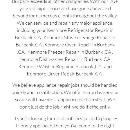
Burbank exceeds all other companies. With our 20+
years of experience we have gone above and
beyond for numerous clients throughout the valley.
We can service and repair any major appliance,
including your Kenmore Refrigerator Repair in
Burbank ,CA , Kenmore Stove or Range Repair in
Burbank ,CA , Kenmore Oven Repair in Burbank
,CA , Kenmore Freezer Repair in Burbank ,CA ,
Kenmore Dishwasher Repair in Burbank ,CA ,
Kenmore Washer Repair in Burbank ,CA , and
Kenmore Dryer Repair Burbank ,CA .
We believe appliance repair jobs should be handled
quickly and to satifaction. We offer same day service
so we will have most appliance parts in stock. We
don’t just do the job right, we do it efficiently.
If you’re looking for excellent service and a people-
friendly approach, then you’ve come to the right