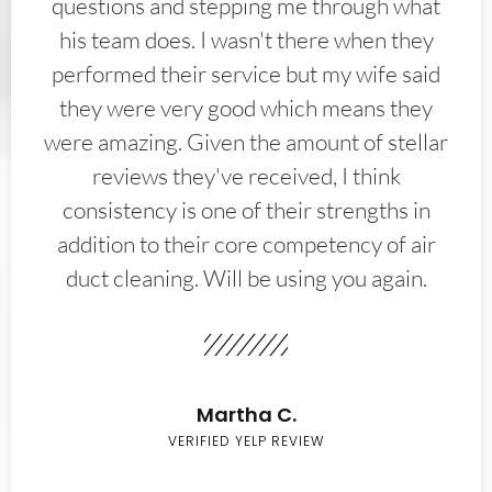
questions and stepping me through what
his team does. I wasn't there when they
performed their service but my wife said
they were very good which means they
were amazing. Given the amount of stellar
reviews they've received, I think
consistency is one of their strengths in
addition to their core competency of air
duct cleaning. Will be using you again.
Martha C.
VERIFIED YELP REVIEW