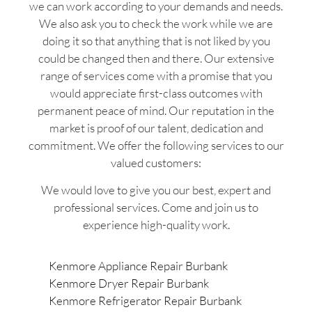
we can work according to your demands and needs.
We also ask you to check the work while we are
doing it so that anything that is not liked by you
could be changed then and there. Our extensive
range of services come with a promise that you
would appreciate first-class outcomes with
permanent peace of mind. Our reputation in the
market is proof of our talent, dedication and
commitment. We offer the following services to our
valued customers:
We would love to give you our best, expert and
professional services. Come and join us to
experience high-quality work.
Kenmore Appliance Repair Burbank
Kenmore Dryer Repair Burbank
Kenmore Refrigerator Repair Burbank