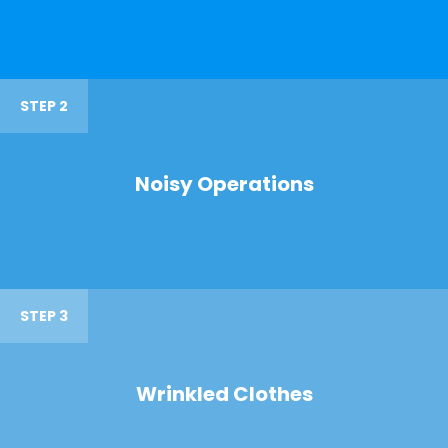
STEP 2
Noisy Operations
STEP 3
Wrinkled Clothes