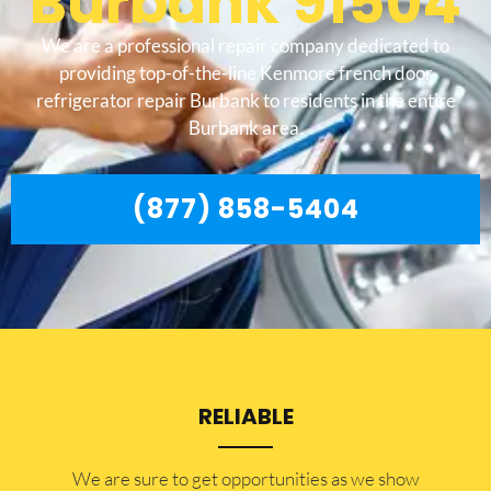
Burbank 91504
We are a professional repair company dedicated to
providing top-of-the-line Kenmore french door
refrigerator repair Burbank to residents in the entire
Burbank area.
(877) 858-5404
RELIABLE
​​We are sure to get opportunities as we show