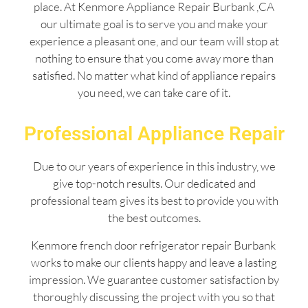
place. At Kenmore Appliance Repair Burbank ,CA
our ultimate goal is to serve you and make your
experience a pleasant one, and our team will stop at
nothing to ensure that you come away more than
satisfied. No matter what kind of appliance repairs
you need, we can take care of it.
Professional Appliance Repair
Due to our years of experience in this industry, we
give top-notch results. Our dedicated and
professional team gives its best to provide you with
the best outcomes.
Kenmore french door refrigerator repair Burbank
works to make our clients happy and leave a lasting
impression. We guarantee customer satisfaction by
thoroughly discussing the project with you so that