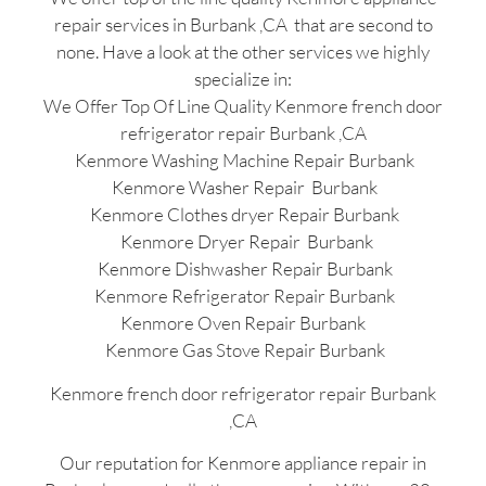
repair services in Burbank ,CA that are second to
none. Have a look at the other services we highly
specialize in:
We Offer Top Of Line Quality Kenmore french door
refrigerator repair Burbank ,CA
Kenmore Washing Machine Repair Burbank
Kenmore Washer Repair Burbank
Kenmore Clothes dryer Repair Burbank
Kenmore Dryer Repair Burbank
Kenmore Dishwasher Repair Burbank
Kenmore Refrigerator Repair Burbank
Kenmore Oven Repair Burbank
Kenmore Gas Stove Repair Burbank
Kenmore french door refrigerator repair Burbank
,CA
Our reputation for Kenmore appliance repair in