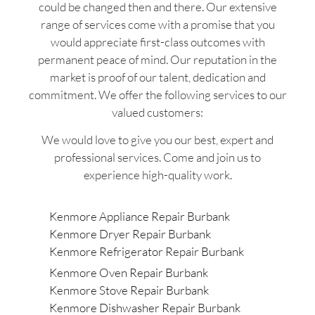
could be changed then and there. Our extensive
range of services come with a promise that you
would appreciate first-class outcomes with
permanent peace of mind. Our reputation in the
market is proof of our talent, dedication and
commitment. We offer the following services to our
valued customers:
We would love to give you our best, expert and
professional services. Come and join us to
experience high-quality work.
Kenmore Appliance Repair Burbank
Kenmore Dryer Repair Burbank
Kenmore Refrigerator Repair Burbank
Kenmore Oven Repair Burbank
Kenmore Stove Repair Burbank
Kenmore Dishwasher Repair Burbank