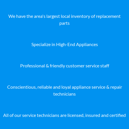
We have the area's largest local inventory of replacement
parts
Specialize in High-End Appliances
Professional & friendly customer service staff
Conscientious, reliable and loyal appliance service & repair
technicians
All of our service technicians are licensed, insured and certified