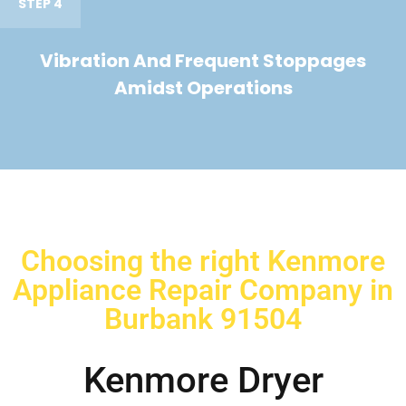
STEP 4
Vibration And Frequent Stoppages
Amidst Operations
Choosing the right Kenmore
Appliance Repair Company in
Burbank 91504
Kenmore Dryer