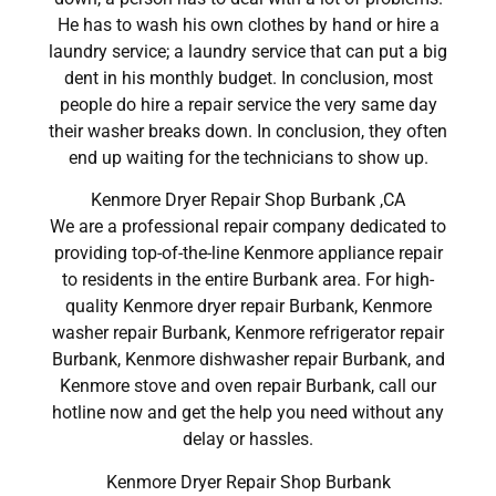
He has to wash his own clothes by hand or hire a
laundry service; a laundry service that can put a big
dent in his monthly budget. In conclusion, most
people do hire a repair service the very same day
their washer breaks down. In conclusion, they often
end up waiting for the technicians to show up.
Kenmore Dryer Repair Shop Burbank ,CA
We are a professional repair company dedicated to
providing top-of-the-line Kenmore appliance repair
to residents in the entire Burbank area. For high-
quality Kenmore dryer repair Burbank, Kenmore
washer repair Burbank, Kenmore refrigerator repair
Burbank, Kenmore dishwasher repair Burbank, and
Kenmore stove and oven repair Burbank, call our
hotline now and get the help you need without any
delay or hassles.
Kenmore Dryer Repair Shop Burbank