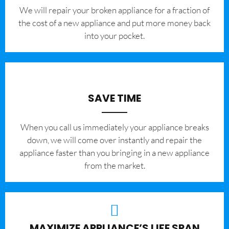
We will repair your broken appliance for a fraction of
the cost of a new appliance and put more money back
into your pocket.
SAVE TIME
When you call us immediately your appliance breaks
down, we will come over instantly and repair the
appliance faster than you bringing in a new appliance
from the market.
MAXIMIZE APPLIANCE’S LIFE SPAN