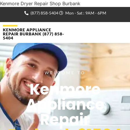
Kenmore Dryer Repair Shop Burbank
(877) 858-5404
Mon - Sat : 9AM - 6PM
KENMORE APPLIANCE
REPAIR BURBANK (877) 858-
5404
WELCOME TO
Kenmore
Appliance
Repair