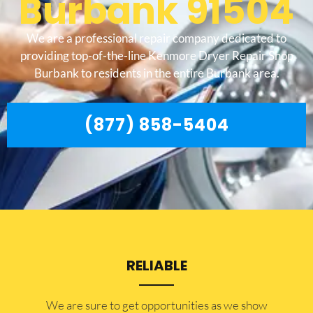
Burbank 91504
We are a professional repair company dedicated to
providing top-of-the-line Kenmore Dryer Repair Shop
Burbank to residents in the entire Burbank area.
(877) 858-5404
RELIABLE
​​We are sure to get opportunities as we show