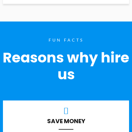
FUN FACTS
Reasons why hire
us
SAVE MONEY