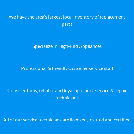
We have the area's largest local inventory of replacement
parts
Specialize in High-End Appliances
Professional & friendly customer service staff
Conscientious, reliable and loyal appliance service & repair
technicians
All of our service technicians are licensed, insured and certified