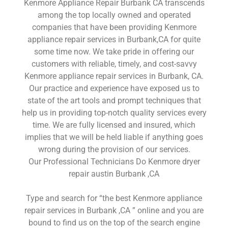
Kenmore Appliance Repair Burbank CA transcends
among the top locally owned and operated
companies that have been providing Kenmore
appliance repair services in Burbank,CA for quite
some time now. We take pride in offering our
customers with reliable, timely, and cost-savvy
Kenmore appliance repair services in Burbank, CA.
Our practice and experience have exposed us to
state of the art tools and prompt techniques that
help us in providing top-notch quality services every
time. We are fully licensed and insured, which
implies that we will be held liable if anything goes
wrong during the provision of our services.
Our Professional Technicians Do Kenmore dryer
repair austin Burbank ,CA
Type and search for “the best Kenmore appliance
repair services in Burbank ,CA ” online and you are
bound to find us on the top of the search engine