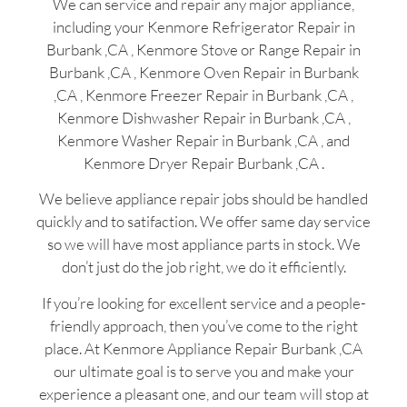
We can service and repair any major appliance,
including your Kenmore Refrigerator Repair in
Burbank ,CA , Kenmore Stove or Range Repair in
Burbank ,CA , Kenmore Oven Repair in Burbank
,CA , Kenmore Freezer Repair in Burbank ,CA ,
Kenmore Dishwasher Repair in Burbank ,CA ,
Kenmore Washer Repair in Burbank ,CA , and
Kenmore Dryer Repair Burbank ,CA .
We believe appliance repair jobs should be handled
quickly and to satifaction. We offer same day service
so we will have most appliance parts in stock. We
don’t just do the job right, we do it efficiently.
If you’re looking for excellent service and a people-
friendly approach, then you’ve come to the right
place. At Kenmore Appliance Repair Burbank ,CA
our ultimate goal is to serve you and make your
experience a pleasant one, and our team will stop at