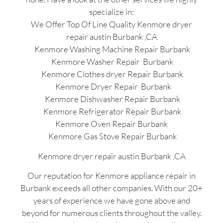
specialize in:
We Offer Top Of Line Quality Kenmore dryer
repair austin Burbank ,CA
Kenmore Washing Machine Repair Burbank
Kenmore Washer Repair Burbank
Kenmore Clothes dryer Repair Burbank
Kenmore Dryer Repair Burbank
Kenmore Dishwasher Repair Burbank
Kenmore Refrigerator Repair Burbank
Kenmore Oven Repair Burbank
Kenmore Gas Stove Repair Burbank
Kenmore dryer repair austin Burbank ,CA
Our reputation for Kenmore appliance repair in
Burbank exceeds all other companies. With our 20+
years of experience we have gone above and
beyond for numerous clients throughout the valley.