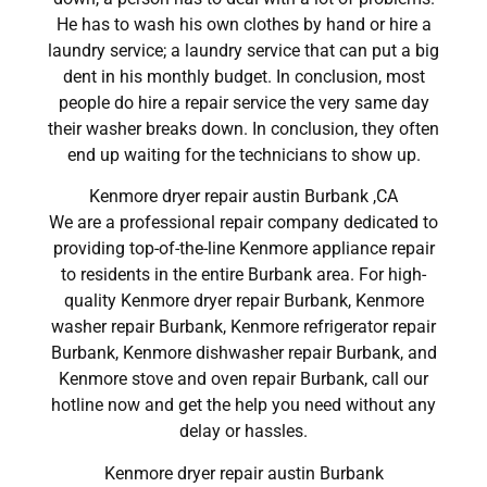
He has to wash his own clothes by hand or hire a
laundry service; a laundry service that can put a big
dent in his monthly budget. In conclusion, most
people do hire a repair service the very same day
their washer breaks down. In conclusion, they often
end up waiting for the technicians to show up.
Kenmore dryer repair austin Burbank ,CA
We are a professional repair company dedicated to
providing top-of-the-line Kenmore appliance repair
to residents in the entire Burbank area. For high-
quality Kenmore dryer repair Burbank, Kenmore
washer repair Burbank, Kenmore refrigerator repair
Burbank, Kenmore dishwasher repair Burbank, and
Kenmore stove and oven repair Burbank, call our
hotline now and get the help you need without any
delay or hassles.
Kenmore dryer repair austin Burbank