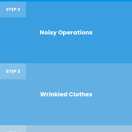
STEP 2
Noisy Operations
STEP 3
Wrinkled Clothes