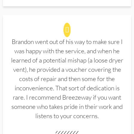
Brandon went out of his way to make sure I
was happy with the service, and when he
learned of a potential mishap (a loose dryer
vent), he provided a voucher covering the
costs of repair and then some for the
inconvenience. That sort of dedication is
rare. I recommend Breezeway if you want
someone who takes pride in their work and
listens to your concerns.