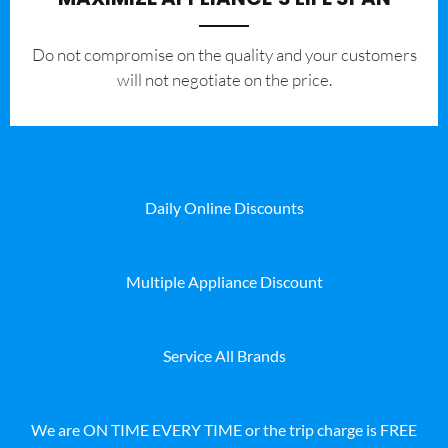
​Do not compromise on the quality and your customers
will not negotiate on the price.
Daily Online Discounts
Multiple Appliance Discount
Service All Brands
We are ON TIME EVERY TIME or the trip charge is FREE