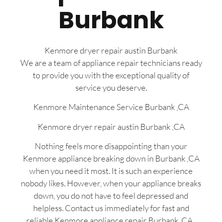
Burbank
Kenmore dryer repair austin Burbank
We are a team of appliance repair technicians ready
to provide you with the exceptional quality of
service you deserve.
Kenmore Maintenance Service Burbank ,CA
Kenmore dryer repair austin Burbank ,CA
Nothing feels more disappointing than your
Kenmore appliance breaking down in Burbank ,CA
when you need it most. It is such an experience
nobody likes. However, when your appliance breaks
down, you do not have to feel depressed and
helpless. Contact us immediately for fast and
reliable Kenmore appliance repair Burbank, CA ,