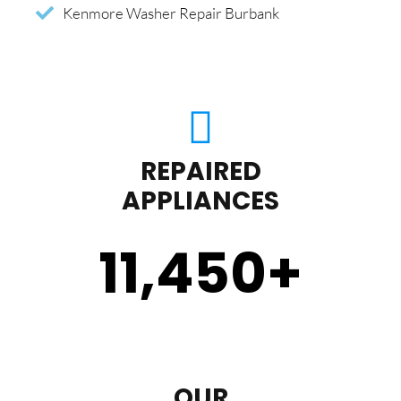
Kenmore Washer Repair Burbank
REPAIRED
APPLIANCES
11,450
+
OUR