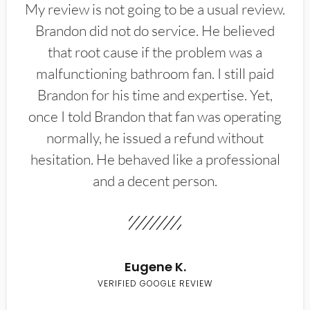
My review is not going to be a usual review.
Brandon did not do service. He believed
that root cause if the problem was a
malfunctioning bathroom fan. I still paid
Brandon for his time and expertise. Yet,
once I told Brandon that fan was operating
normally, he issued a refund without
hesitation. He behaved like a professional
and a decent person.
Eugene K.
VERIFIED GOOGLE REVIEW