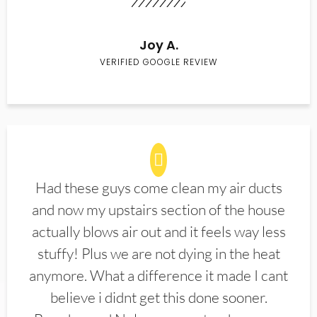
Joy A.
VERIFIED GOOGLE REVIEW
Had these guys come clean my air ducts
and now my upstairs section of the house
actually blows air out and it feels way less
stuffy! Plus we are not dying in the heat
anymore. What a difference it made I cant
believe i didnt get this done sooner.