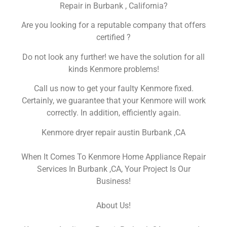
Repair in Burbank , California?
Are you looking for a reputable company that offers
certified ?
Do not look any further! we have the solution for all
kinds Kenmore problems!
Call us now to get your faulty Kenmore fixed.
Certainly, we guarantee that your Kenmore will work
correctly. In addition, efficiently again.
Kenmore dryer repair austin Burbank ,CA
When It Comes To Kenmore Home Appliance Repair
Services In Burbank ,CA, Your Project Is Our
Business!
About Us!