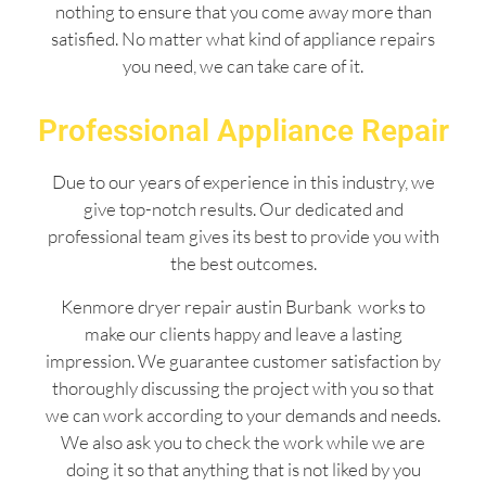
nothing to ensure that you come away more than
satisfied. No matter what kind of appliance repairs
you need, we can take care of it.
Professional Appliance Repair
Due to our years of experience in this industry, we
give top-notch results. Our dedicated and
professional team gives its best to provide you with
the best outcomes.
Kenmore dryer repair austin Burbank works to
make our clients happy and leave a lasting
impression. We guarantee customer satisfaction by
thoroughly discussing the project with you so that
we can work according to your demands and needs.
We also ask you to check the work while we are
doing it so that anything that is not liked by you