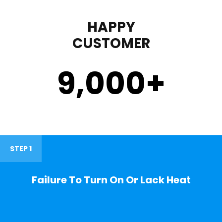
HAPPY
CUSTOMER
9,000
+
STEP 1
Failure To Turn On Or Lack Heat