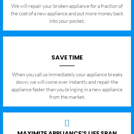
We will repair your broken appliance for a fraction of
the cost of a new appliance and put more money back
into your pocket.
SAVE TIME
When you call us immediately your appliance breaks
down, we will come over instantly and repair the
appliance faster than you bringing in a new appliance
from the market.
MAXIMIZE APPLIANCE’S LIFE SPAN