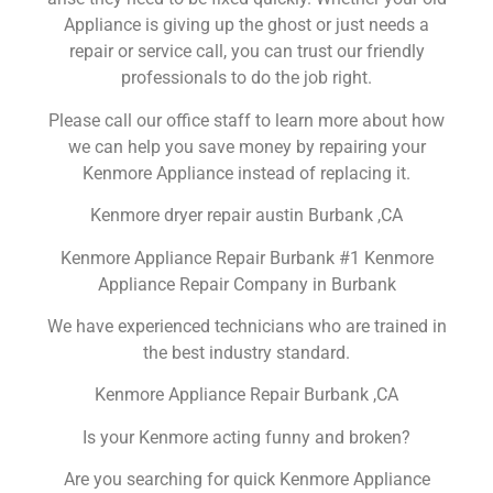
Appliance is giving up the ghost or just needs a
repair or service call, you can trust our friendly
professionals to do the job right.
Please call our office staff to learn more about how
we can help you save money by repairing your
Kenmore Appliance instead of replacing it.
Kenmore dryer repair austin Burbank ,CA
Kenmore Appliance Repair Burbank #1 Kenmore
Appliance Repair Company in Burbank
We have experienced technicians who are trained in
the best industry standard.
Kenmore Appliance Repair Burbank ,CA
Is your Kenmore acting funny and broken?
Are you searching for quick Kenmore Appliance