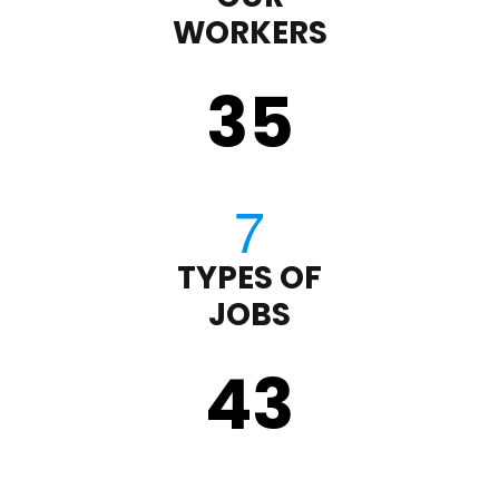
WORKERS
35
TYPES OF
JOBS
43