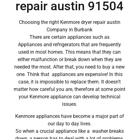
repair austin 91504
Choosing the right Kenmore dryer repair austin
Company in Burbank
There are certain appliances such as
Appliances and refrigerators that are frequently
used in most homes. This means that they can
either malfunction or break down when they are
needed the most. After that, you need to buy a new
one. Think that appliances are expensive! In this
case, it is impossible to replace them. It doesn’t
matter how careful you are, therefore at some point
your Kenmore appliance can develop technical
issues.
Kenmore appliances have become a major part of
our day to day lives.
So when a crucial appliance like a washer breaks
down, a person has to deal with a lot of problems.