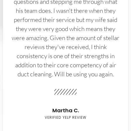
questions and stepping me through what
his team does. I wasn't there when they
performed their service but my wife said
they were very good which means they
were amazing. Given the amount of stellar
reviews they've received, I think
consistency is one of their strengths in
addition to their core competency of air
duct cleaning. Will be using you again.
Martha C.
VERIFIED YELP REVIEW