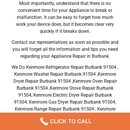
Most importantly, understand that there is no
convenient time for your Appliance to break or
malfunction. It can be easy to forget how much
work your device does, but it becomes clear very
quickly if it breaks down.
Contact our representatives as soon as possible and
you will forget all the information and tips you need
regarding your Appliance Repair in Burbank.
We Do Kenmore Refrigerator Repair Burbank 91504 ,
Kenmore Washer Repair Burbank 91504 ,Kenmore
Dryer Repair Burbank 91504 ,Kenmore Oven Repair
Burbank 91504 ,Kenmore Stove Repair Burbank
91504, Kenmore Electric Dryer Repair Burbank
91504, Kenmore Gas Dryer Repair Burbank 91504,
Kenmore Range Repair Burbank 91504 , Kenmore
Dishwasher Repair Services in Burbank 91504 ,CA
CLICK TO CALL