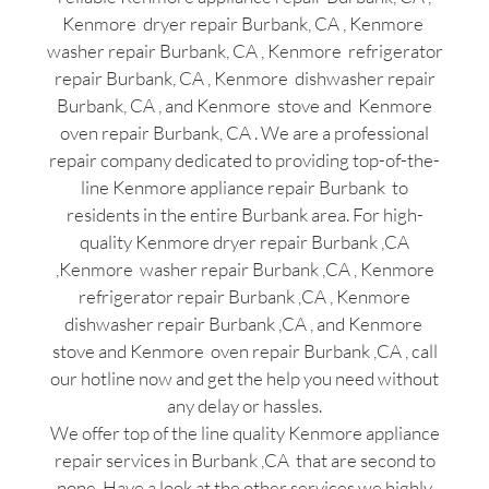
Kenmore dryer repair Burbank, CA , Kenmore
washer repair Burbank, CA , Kenmore refrigerator
repair Burbank, CA , Kenmore dishwasher repair
Burbank, CA , and Kenmore stove and Kenmore
oven repair Burbank, CA . We are a professional
repair company dedicated to providing top-of-the-
line Kenmore appliance repair Burbank to
residents in the entire Burbank area. For high-
quality Kenmore dryer repair Burbank ,CA
,Kenmore washer repair Burbank ,CA , Kenmore
refrigerator repair Burbank ,CA , Kenmore
dishwasher repair Burbank ,CA , and Kenmore
stove and Kenmore oven repair Burbank ,CA , call
our hotline now and get the help you need without
any delay or hassles.
We offer top of the line quality Kenmore appliance
repair services in Burbank ,CA that are second to
none. Have a look at the other services we highly