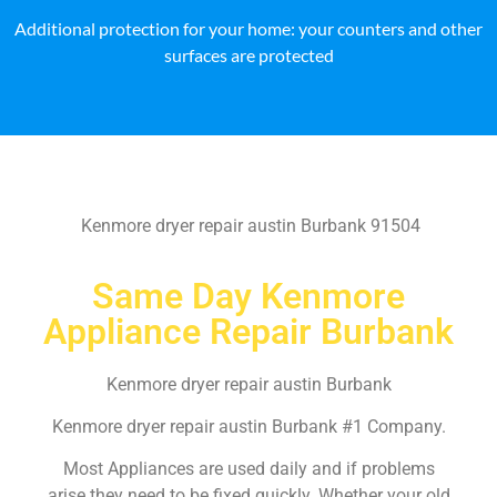
Additional protection for your home: your counters and other
surfaces are protected
Kenmore dryer repair austin Burbank 91504
Same Day Kenmore
Appliance Repair Burbank
Kenmore dryer repair austin Burbank
Kenmore dryer repair austin Burbank #1 Company.
Most Appliances are used daily and if problems
arise they need to be fixed quickly. Whether your old