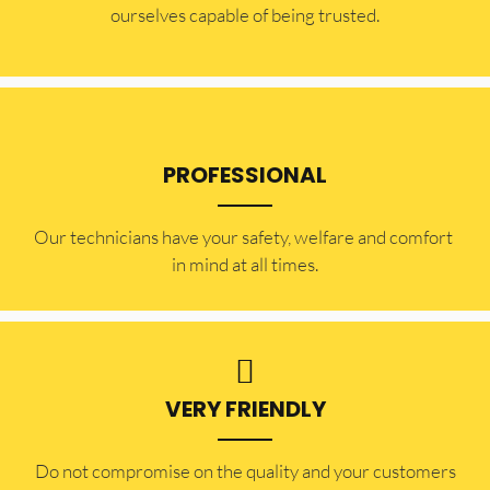
ourselves capable of being trusted.
PROFESSIONAL
Our technicians have your safety, welfare and comfort ​
in mind at all times.
VERY FRIENDLY
​Do not compromise on the quality and your customers