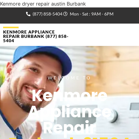
Kenmore dryer repair austin Burbank
(877) 858-5404
Mon - Sat : 9AM - 6PM
KENMORE APPLIANCE
REPAIR BURBANK (877) 858-
5404
WELCOME TO
Kenmore
Appliance
Repair