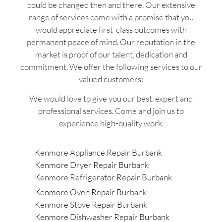
could be changed then and there. Our extensive
range of services come with a promise that you
would appreciate first-class outcomes with
permanent peace of mind. Our reputation in the
market is proof of our talent, dedication and
commitment. We offer the following services to our
valued customers:
We would love to give you our best, expert and
professional services. Come and join us to
experience high-quality work.
Kenmore Appliance Repair Burbank
Kenmore Dryer Repair Burbank
Kenmore Refrigerator Repair Burbank
Kenmore Oven Repair Burbank
Kenmore Stove Repair Burbank
Kenmore Dishwasher Repair Burbank