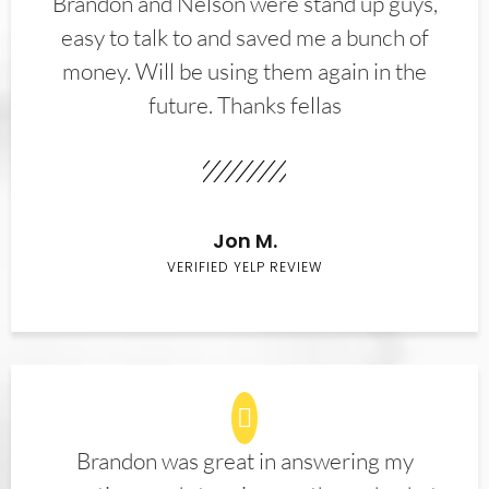
Brandon and Nelson were stand up guys,
easy to talk to and saved me a bunch of
money. Will be using them again in the
future. Thanks fellas
Jon M.
VERIFIED YELP REVIEW
Brandon was great in answering my