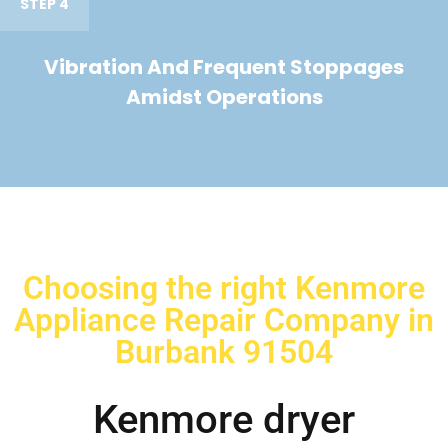
STEP 4
Vibration And Frequent Stoppages
Amidst Operations
Choosing the right Kenmore
Appliance Repair Company in
Burbank 91504
Kenmore dryer