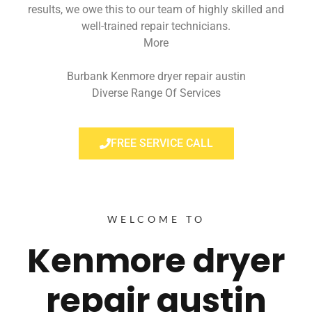
results, we owe this to our team of highly skilled and
well-trained repair technicians.
More
Burbank Kenmore dryer repair austin
Diverse Range Of Services
FREE SERVICE CALL
WELCOME TO
Kenmore dryer
repair austin