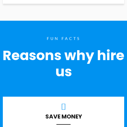
FUN FACTS
Reasons why hire
us
SAVE MONEY