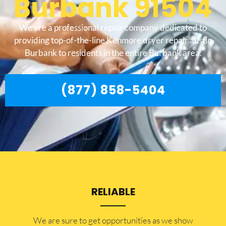
Burbank 91504
We are a professional repair company dedicated to
providing top-of-the-line Kenmore dryer repair austin
Burbank to residents in the entire Burbank area.
(877) 858-5404
RELIABLE
​​We are sure to get opportunities as we show