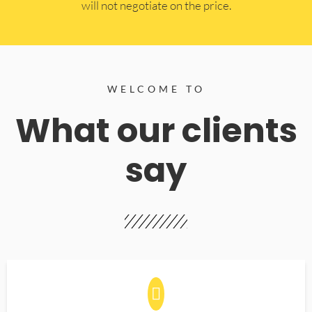
will not negotiate on the price.
WELCOME TO
What our clients
say