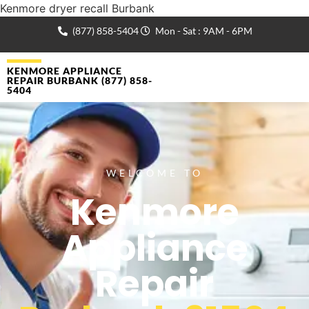
Kenmore dryer recall Burbank
(877) 858-5404
Mon - Sat : 9AM - 6PM
KENMORE APPLIANCE
REPAIR BURBANK (877) 858-
5404
WELCOME TO
Kenmore
Appliance
Repair