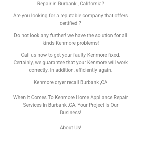
Repair in Burbank , California?
Are you looking for a reputable company that offers
certified ?
Do not look any further! we have the solution for all
kinds Kenmore problems!
Call us now to get your faulty Kenmore fixed.
Certainly, we guarantee that your Kenmore will work
correctly. In addition, efficiently again.
Kenmore dryer recall Burbank ,CA
When It Comes To Kenmore Home Appliance Repair
Services In Burbank ,CA, Your Project Is Our
Business!
About Us!