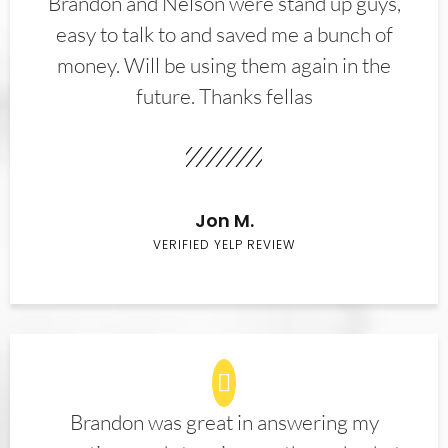
Brandon and Nelson were stand up guys,
easy to talk to and saved me a bunch of
money. Will be using them again in the
future. Thanks fellas
Jon M.
VERIFIED YELP REVIEW
Brandon was great in answering my