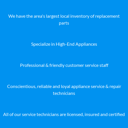
We have the area's largest local inventory of replacement
parts
Specialize in High-End Appliances
Professional & friendly customer service staff
Conscientious, reliable and loyal appliance service & repair
technicians
All of our service technicians are licensed, insured and certified