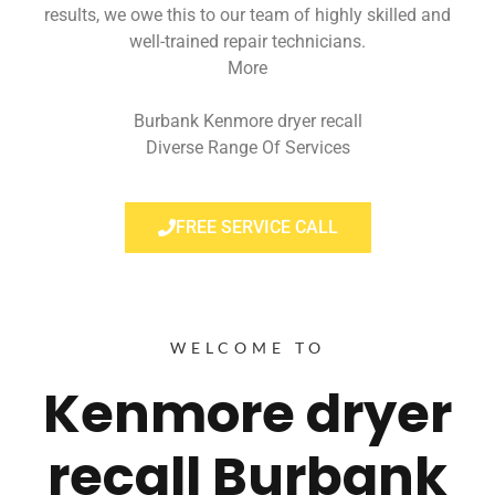
results, we owe this to our team of highly skilled and
well-trained repair technicians.
More
Burbank Kenmore dryer recall
Diverse Range Of Services
FREE SERVICE CALL
WELCOME TO
Kenmore dryer
recall Burbank