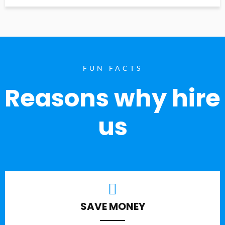
FUN FACTS
Reasons why hire
us
SAVE MONEY