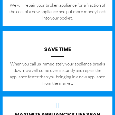
We will repair your broken appliance for a fraction of
the cost of a new appliance and put more money back
into your pocket.
SAVE TIME
When you call us immediately your appliance breaks
down, we will come over instantly and repair the
appliance faster than you bringing in a new appliance
from the market.
MAXIMIZE APPLIANCE’S LIFE SPAN