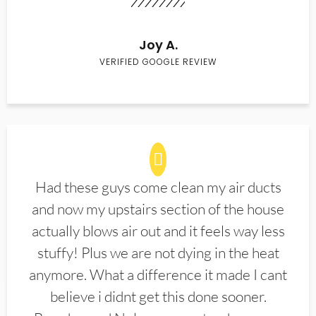
Joy A.
VERIFIED GOOGLE REVIEW
Had these guys come clean my air ducts
and now my upstairs section of the house
actually blows air out and it feels way less
stuffy! Plus we are not dying in the heat
anymore. What a difference it made I cant
believe i didnt get this done sooner.