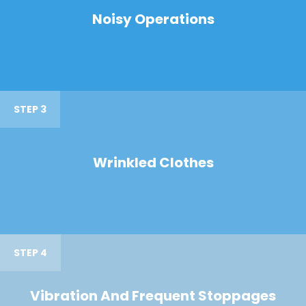
Noisy Operations
STEP 3
Wrinkled Clothes
STEP 4
Vibration And Frequent Stoppages