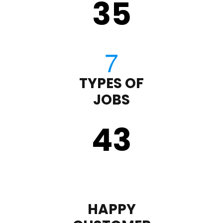
35
TYPES OF
JOBS
43
HAPPY