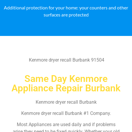
Additional protection for your home: your counters and other
surfaces are protected
Kenmore dryer recall Burbank 91504
Same Day Kenmore
Appliance Repair Burbank
Kenmore dryer recall Burbank
Kenmore dryer recall Burbank #1 Company.
Most Appliances are used daily and if problems
arise they need to be fixed quickly. Whether your old