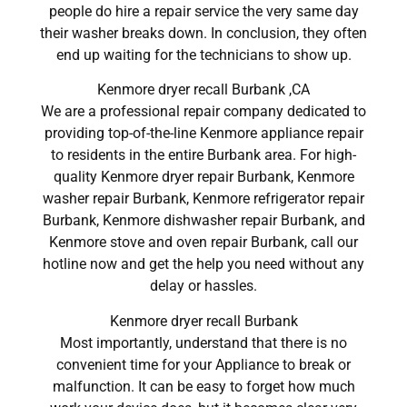
people do hire a repair service the very same day
their washer breaks down. In conclusion, they often
end up waiting for the technicians to show up.
Kenmore dryer recall Burbank ,CA
We are a professional repair company dedicated to
providing top-of-the-line Kenmore appliance repair
to residents in the entire Burbank area. For high-
quality Kenmore dryer repair Burbank, Kenmore
washer repair Burbank, Kenmore refrigerator repair
Burbank, Kenmore dishwasher repair Burbank, and
Kenmore stove and oven repair Burbank, call our
hotline now and get the help you need without any
delay or hassles.
Kenmore dryer recall Burbank
Most importantly, understand that there is no
convenient time for your Appliance to break or
malfunction. It can be easy to forget how much