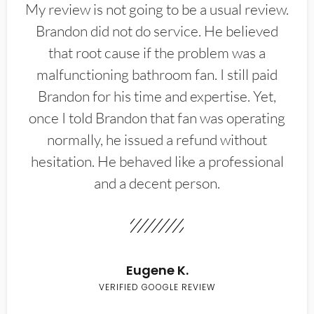
My review is not going to be a usual review.
Brandon did not do service. He believed
that root cause if the problem was a
malfunctioning bathroom fan. I still paid
Brandon for his time and expertise. Yet,
once I told Brandon that fan was operating
normally, he issued a refund without
hesitation. He behaved like a professional
and a decent person.
Eugene K.
VERIFIED GOOGLE REVIEW