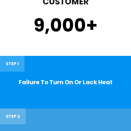
CUSTOMER
9,000
+
STEP 1
Failure To Turn On Or Lack Heat
STEP 2