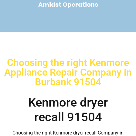
Amidst Operations
Choosing the right Kenmore
Appliance Repair Company in
Burbank 91504
Kenmore dryer
recall 91504
Choosing the right Kenmore dryer recall Company in