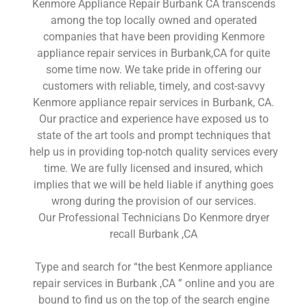
Kenmore Appliance Repair Burbank CA transcends
among the top locally owned and operated
companies that have been providing Kenmore
appliance repair services in Burbank,CA for quite
some time now. We take pride in offering our
customers with reliable, timely, and cost-savvy
Kenmore appliance repair services in Burbank, CA.
Our practice and experience have exposed us to
state of the art tools and prompt techniques that
help us in providing top-notch quality services every
time. We are fully licensed and insured, which
implies that we will be held liable if anything goes
wrong during the provision of our services.
Our Professional Technicians Do Kenmore dryer
recall Burbank ,CA
Type and search for “the best Kenmore appliance
repair services in Burbank ,CA ” online and you are
bound to find us on the top of the search engine