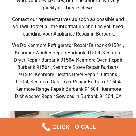
work your device does, but it becomes clear very
quickly if it breaks down.
Contact our representatives as soon as possible and
you will forget all the information and tips you need
regarding your Appliance Repair in Burbank.
We Do Kenmore Refrigerator Repair Burbank 91504 ,
Kenmore Washer Repair Burbank 91504 ,Kenmore
Dryer Repair Burbank 91504 ,Kenmore Oven Repair
Burbank 91504 ,Kenmore Stove Repair Burbank
91504, Kenmore Electric Dryer Repair Burbank
91504, Kenmore Gas Dryer Repair Burbank 91504,
Kenmore Range Repair Burbank 91504 , Kenmore
Dishwasher Repair Services in Burbank 91504 ,CA
CLICK TO CALL