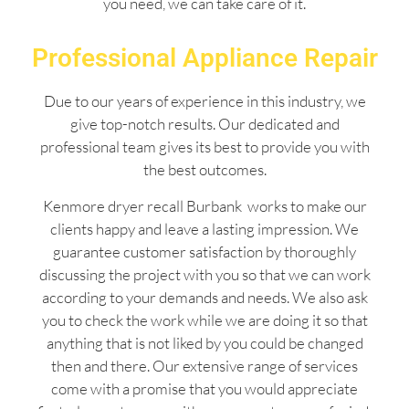
you need, we can take care of it.
Professional Appliance Repair
Due to our years of experience in this industry, we
give top-notch results. Our dedicated and
professional team gives its best to provide you with
the best outcomes.
Kenmore dryer recall Burbank works to make our
clients happy and leave a lasting impression. We
guarantee customer satisfaction by thoroughly
discussing the project with you so that we can work
according to your demands and needs. We also ask
you to check the work while we are doing it so that
anything that is not liked by you could be changed
then and there. Our extensive range of services
come with a promise that you would appreciate