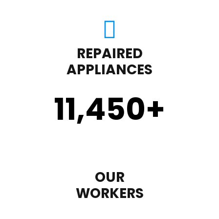
REPAIRED
APPLIANCES
11,450
+
OUR
WORKERS