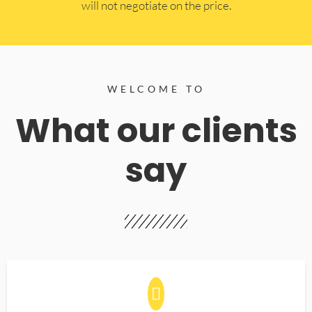
will not negotiate on the price.
WELCOME TO
What our clients
say