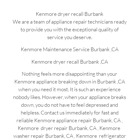
Kenmore dryer recall Burbank
We are a team of appliance repair technicians ready
to provide you with the exceptional quality of
service you deserve.
Kenmore Maintenance Service Burbank ,CA
Kenmore dryer recall Burbank ,CA
Nothing feels more disappointing than your
Kenmore appliance breaking down in Burbank ,CA
when you need it most. It is such an experience
nobody likes. However, when your appliance breaks
down, you do not have to feel depressed and
helpless. Contact us immediately for fast and
reliable Kenmore appliance repair Burbank, CA ,
Kenmore dryer repair Burbank, CA , Kenmore
washer repair Burbank, CA , Kenmore refrigerator