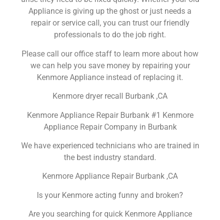
Appliance is giving up the ghost or just needs a
repair or service call, you can trust our friendly
professionals to do the job right.
Please call our office staff to learn more about how
we can help you save money by repairing your
Kenmore Appliance instead of replacing it.
Kenmore dryer recall Burbank ,CA
Kenmore Appliance Repair Burbank #1 Kenmore
Appliance Repair Company in Burbank
We have experienced technicians who are trained in
the best industry standard.
Kenmore Appliance Repair Burbank ,CA
Is your Kenmore acting funny and broken?
Are you searching for quick Kenmore Appliance