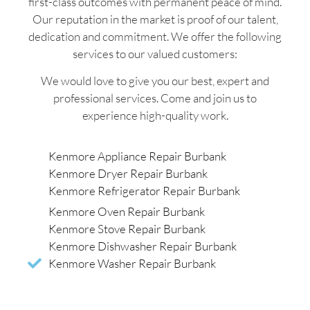
first-class outcomes with permanent peace of mind.
Our reputation in the market is proof of our talent,
dedication and commitment. We offer the following
services to our valued customers:
We would love to give you our best, expert and
professional services. Come and join us to
experience high-quality work.
Kenmore Appliance Repair Burbank
Kenmore Dryer Repair Burbank
Kenmore Refrigerator Repair Burbank
Kenmore Oven Repair Burbank
Kenmore Stove Repair Burbank
Kenmore Dishwasher Repair Burbank
Kenmore Washer Repair Burbank