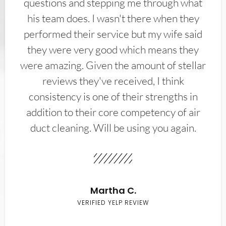
questions and stepping me through what
his team does. I wasn't there when they
performed their service but my wife said
they were very good which means they
were amazing. Given the amount of stellar
reviews they've received, I think
consistency is one of their strengths in
addition to their core competency of air
duct cleaning. Will be using you again.
Martha C.
VERIFIED YELP REVIEW