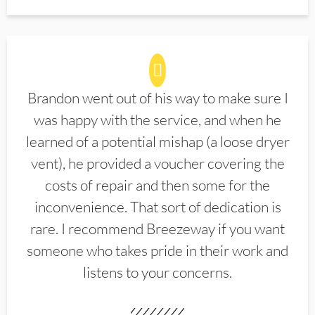
Brandon went out of his way to make sure I
was happy with the service, and when he
learned of a potential mishap (a loose dryer
vent), he provided a voucher covering the
costs of repair and then some for the
inconvenience. That sort of dedication is
rare. I recommend Breezeway if you want
someone who takes pride in their work and
listens to your concerns.