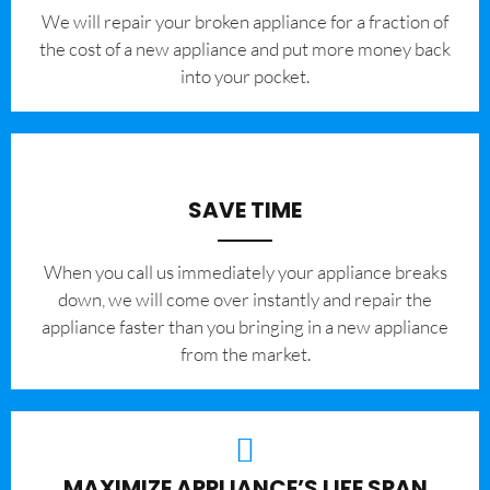
We will repair your broken appliance for a fraction of
the cost of a new appliance and put more money back
into your pocket.
SAVE TIME
When you call us immediately your appliance breaks
down, we will come over instantly and repair the
appliance faster than you bringing in a new appliance
from the market.
MAXIMIZE APPLIANCE’S LIFE SPAN