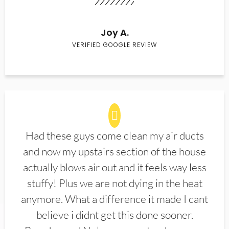
Joy A.
VERIFIED GOOGLE REVIEW
Had these guys come clean my air ducts
and now my upstairs section of the house
actually blows air out and it feels way less
stuffy! Plus we are not dying in the heat
anymore. What a difference it made I cant
believe i didnt get this done sooner.