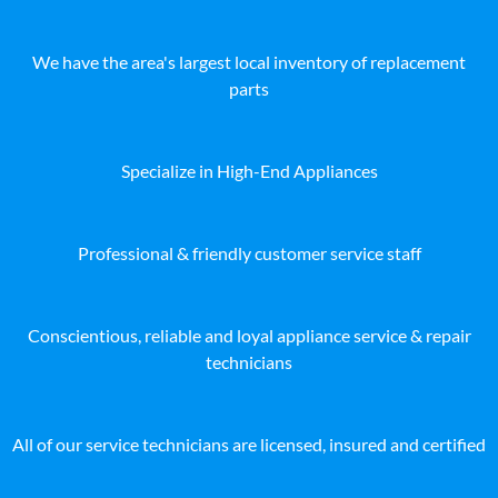
We have the area's largest local inventory of replacement
parts
Specialize in High-End Appliances
Professional & friendly customer service staff
Conscientious, reliable and loyal appliance service & repair
technicians
All of our service technicians are licensed, insured and certified