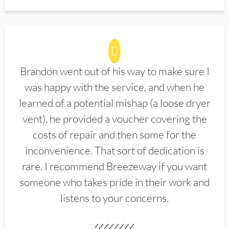
Brandon went out of his way to make sure I
was happy with the service, and when he
learned of a potential mishap (a loose dryer
vent), he provided a voucher covering the
costs of repair and then some for the
inconvenience. That sort of dedication is
rare. I recommend Breezeway if you want
someone who takes pride in their work and
listens to your concerns.