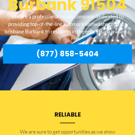
Burbank 91504
We are a professional repair company dedicated to
providing top-of-the-line Kenmore dishwasher repairs
brisbane Burbank to residents in the entire Burbank area.
(877) 858-5404
RELIABLE
​​We are sure to get opportunities as we show