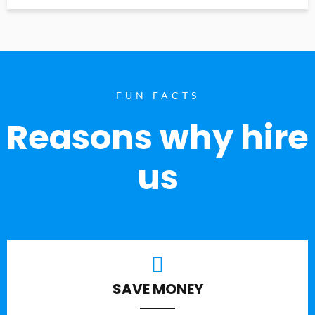
FUN FACTS
Reasons why hire
us
SAVE MONEY