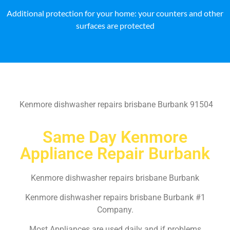
Additional protection for your home: your counters and other
surfaces are protected
Kenmore dishwasher repairs brisbane Burbank 91504
Same Day Kenmore
Appliance Repair Burbank
Kenmore dishwasher repairs brisbane Burbank
Kenmore dishwasher repairs brisbane Burbank #1
Company.
Most Appliances are used daily and if problems