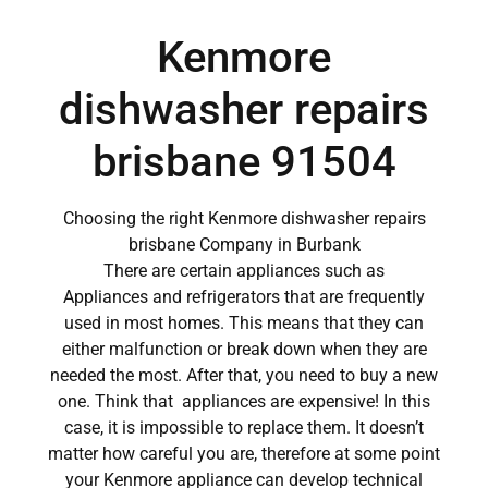
Kenmore
dishwasher repairs
brisbane 91504
Choosing the right Kenmore dishwasher repairs
brisbane Company in Burbank
There are certain appliances such as
Appliances and refrigerators that are frequently
used in most homes. This means that they can
either malfunction or break down when they are
needed the most. After that, you need to buy a new
one. Think that appliances are expensive! In this
case, it is impossible to replace them. It doesn’t
matter how careful you are, therefore at some point
your Kenmore appliance can develop technical