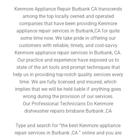
Kenmore Appliance Repair Burbank CA transcends
among the top locally owned and operated
companies that have been providing Kenmore
appliance repair services in Burbank,CA for quite
some time now. We take pride in offering our
customers with reliable, timely, and cost-savvy
Kenmore appliance repair services in Burbank, CA.
Our practice and experience have exposed us to
state of the art tools and prompt techniques that
help us in providing top-notch quality services every
time. We are fully licensed and insured, which
implies that we will be held liable if anything goes
wrong during the provision of our services.
Our Professional Technicians Do Kenmore
dishwasher repairs brisbane Burbank ,CA
Type and search for “the best Kenmore appliance
repair services in Burbank ,CA ” online and you are