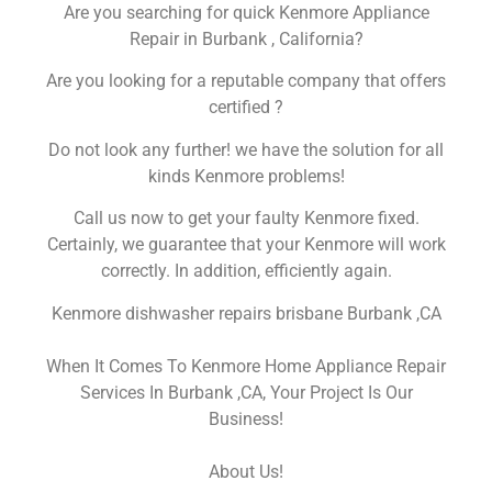
Are you searching for quick Kenmore Appliance
Repair in Burbank , California?
Are you looking for a reputable company that offers
certified ?
Do not look any further! we have the solution for all
kinds Kenmore problems!
Call us now to get your faulty Kenmore fixed.
Certainly, we guarantee that your Kenmore will work
correctly. In addition, efficiently again.
Kenmore dishwasher repairs brisbane Burbank ,CA
When It Comes To Kenmore Home Appliance Repair
Services In Burbank ,CA, Your Project Is Our
Business!
About Us!