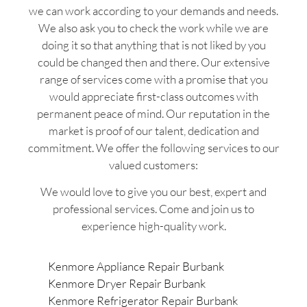
we can work according to your demands and needs.
We also ask you to check the work while we are
doing it so that anything that is not liked by you
could be changed then and there. Our extensive
range of services come with a promise that you
would appreciate first-class outcomes with
permanent peace of mind. Our reputation in the
market is proof of our talent, dedication and
commitment. We offer the following services to our
valued customers:
We would love to give you our best, expert and
professional services. Come and join us to
experience high-quality work.
Kenmore Appliance Repair Burbank
Kenmore Dryer Repair Burbank
Kenmore Refrigerator Repair Burbank