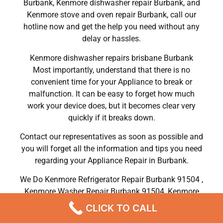
Burbank, Kenmore dishwasher repair Burbank, and
Kenmore stove and oven repair Burbank, call our
hotline now and get the help you need without any
delay or hassles.
Kenmore dishwasher repairs brisbane Burbank
Most importantly, understand that there is no
convenient time for your Appliance to break or
malfunction. It can be easy to forget how much
work your device does, but it becomes clear very
quickly if it breaks down.
Contact our representatives as soon as possible and
you will forget all the information and tips you need
regarding your Appliance Repair in Burbank.
We Do Kenmore Refrigerator Repair Burbank 91504 ,
Kenmore Washer Repair Burbank 91504 ,Kenmore
Dryer Repair Burbank 91504 ,Kenmore Oven Repair
CLICK TO CALL
Burbank 91504 ,Kenmore Stove Repair Burbank