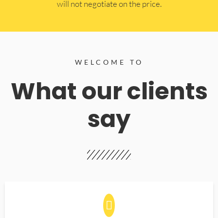
will not negotiate on the price.
WELCOME TO
What our clients
say