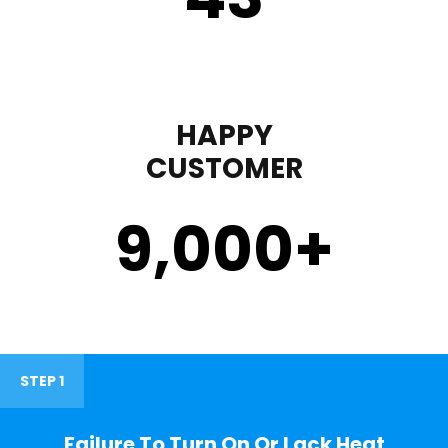
HAPPY
CUSTOMER
9,000
+
STEP 1
Failure To Turn On Or Lack Heat