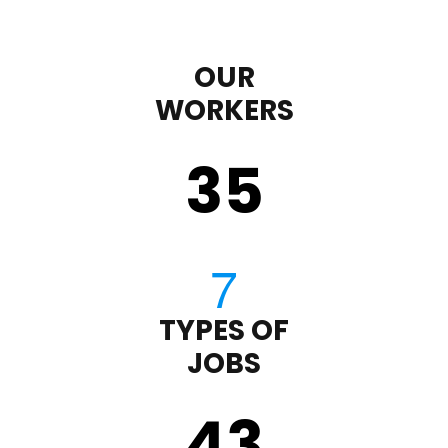
OUR
WORKERS
35
TYPES OF
JOBS
43