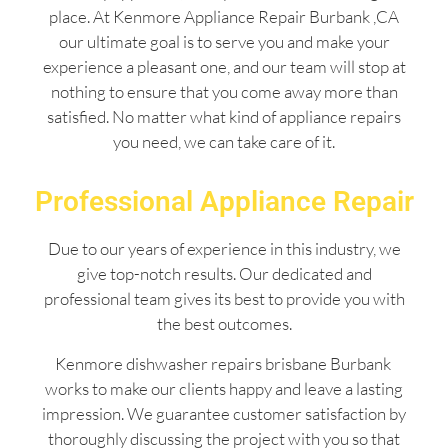
place. At Kenmore Appliance Repair Burbank ,CA
our ultimate goal is to serve you and make your
experience a pleasant one, and our team will stop at
nothing to ensure that you come away more than
satisfied. No matter what kind of appliance repairs
you need, we can take care of it.
Professional Appliance Repair
Due to our years of experience in this industry, we
give top-notch results. Our dedicated and
professional team gives its best to provide you with
the best outcomes.
Kenmore dishwasher repairs brisbane Burbank
works to make our clients happy and leave a lasting
impression. We guarantee customer satisfaction by
thoroughly discussing the project with you so that