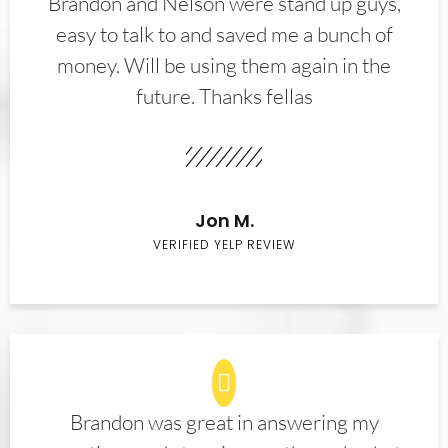
Brandon and Nelson were stand up guys,
easy to talk to and saved me a bunch of
money. Will be using them again in the
future. Thanks fellas
Jon M.
VERIFIED YELP REVIEW
Brandon was great in answering my