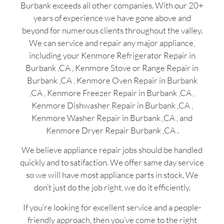
Burbank exceeds all other companies. With our 20+
years of experience we have gone above and
beyond for numerous clients throughout the valley.
We can service and repair any major appliance,
including your Kenmore Refrigerator Repair in
Burbank ,CA , Kenmore Stove or Range Repair in
Burbank ,CA , Kenmore Oven Repair in Burbank
,CA , Kenmore Freezer Repair in Burbank ,CA ,
Kenmore Dishwasher Repair in Burbank ,CA ,
Kenmore Washer Repair in Burbank ,CA , and
Kenmore Dryer Repair Burbank ,CA .
We believe appliance repair jobs should be handled
quickly and to satifaction. We offer same day service
so we will have most appliance parts in stock. We
don’t just do the job right, we do it efficiently.
If you’re looking for excellent service and a people-
friendly approach, then you’ve come to the right