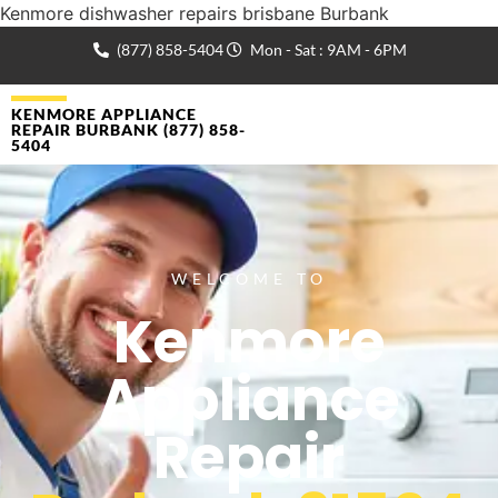
Kenmore dishwasher repairs brisbane Burbank
(877) 858-5404
Mon - Sat : 9AM - 6PM
KENMORE APPLIANCE
REPAIR BURBANK (877) 858-
5404
WELCOME TO
Kenmore
Appliance
Repair