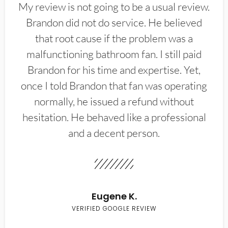
My review is not going to be a usual review.
Brandon did not do service. He believed
that root cause if the problem was a
malfunctioning bathroom fan. I still paid
Brandon for his time and expertise. Yet,
once I told Brandon that fan was operating
normally, he issued a refund without
hesitation. He behaved like a professional
and a decent person.
Eugene K.
VERIFIED GOOGLE REVIEW