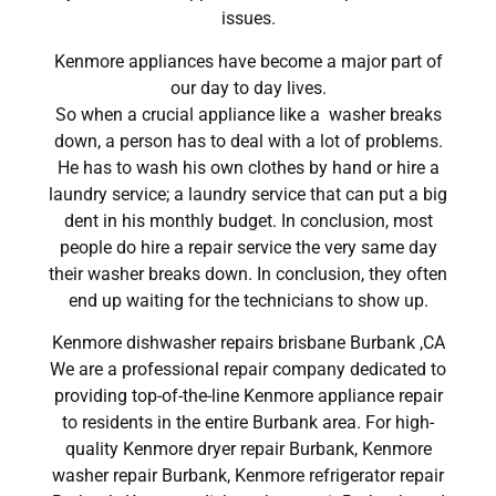
issues.
Kenmore appliances have become a major part of
our day to day lives.
So when a crucial appliance like a washer breaks
down, a person has to deal with a lot of problems.
He has to wash his own clothes by hand or hire a
laundry service; a laundry service that can put a big
dent in his monthly budget. In conclusion, most
people do hire a repair service the very same day
their washer breaks down. In conclusion, they often
end up waiting for the technicians to show up.
Kenmore dishwasher repairs brisbane Burbank ,CA
We are a professional repair company dedicated to
providing top-of-the-line Kenmore appliance repair
to residents in the entire Burbank area. For high-
quality Kenmore dryer repair Burbank, Kenmore
washer repair Burbank, Kenmore refrigerator repair