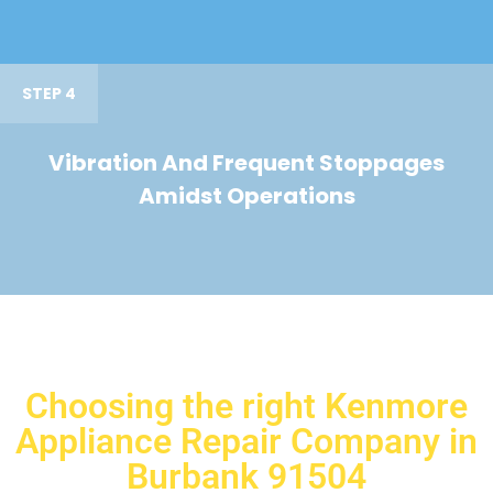
STEP 4
Vibration And Frequent Stoppages
Amidst Operations
Choosing the right Kenmore
Appliance Repair Company in
Burbank 91504