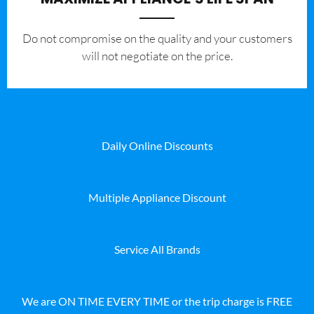
​Do not compromise on the quality and your customers
will not negotiate on the price.
Daily Online Discounts
Multiple Appliance Discount
Service All Brands
We are ON TIME EVERY TIME or the trip charge is FREE