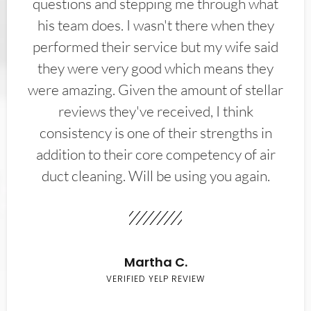
questions and stepping me through what
his team does. I wasn't there when they
performed their service but my wife said
they were very good which means they
were amazing. Given the amount of stellar
reviews they've received, I think
consistency is one of their strengths in
addition to their core competency of air
duct cleaning. Will be using you again.
Martha C.
VERIFIED YELP REVIEW