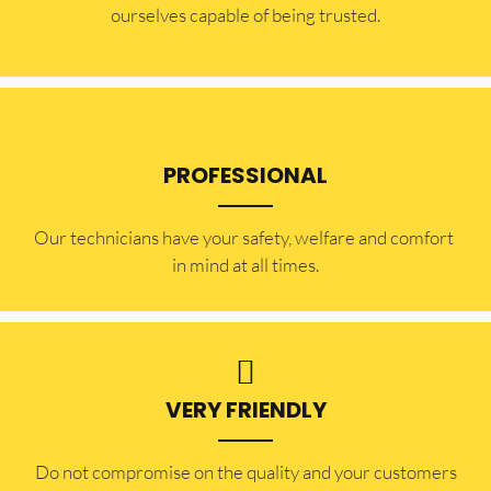
ourselves capable of being trusted.
PROFESSIONAL
Our technicians have your safety, welfare and comfort ​
in mind at all times.
VERY FRIENDLY
​Do not compromise on the quality and your customers