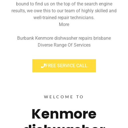
bound to find us on the top of the search engine
results, we owe this to our team of highly skilled and
well-trained repair technicians.
More
Burbank Kenmore dishwasher repairs brisbane
Diverse Range Of Services
FREE SERVICE CALL
WELCOME TO
Kenmore