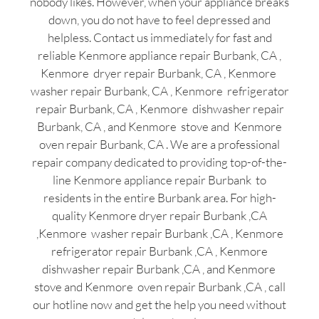
nobody likes. However, when your appliance breaks
down, you do not have to feel depressed and
helpless. Contact us immediately for fast and
reliable Kenmore appliance repair Burbank, CA ,
Kenmore dryer repair Burbank, CA , Kenmore
washer repair Burbank, CA , Kenmore refrigerator
repair Burbank, CA , Kenmore dishwasher repair
Burbank, CA , and Kenmore stove and Kenmore
oven repair Burbank, CA . We are a professional
repair company dedicated to providing top-of-the-
line Kenmore appliance repair Burbank to
residents in the entire Burbank area. For high-
quality Kenmore dryer repair Burbank ,CA
,Kenmore washer repair Burbank ,CA , Kenmore
refrigerator repair Burbank ,CA , Kenmore
dishwasher repair Burbank ,CA , and Kenmore
stove and Kenmore oven repair Burbank ,CA , call
our hotline now and get the help you need without