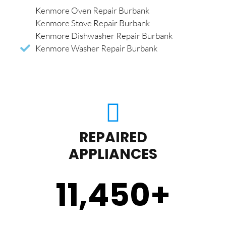
Kenmore Oven Repair Burbank
Kenmore Stove Repair Burbank
Kenmore Dishwasher Repair Burbank
Kenmore Washer Repair Burbank
REPAIRED
APPLIANCES
11,450
+