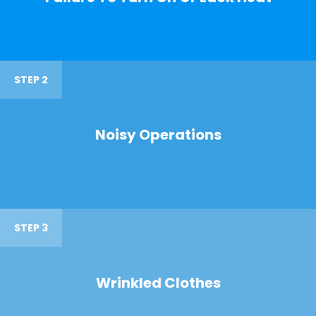
STEP 2
Noisy Operations
STEP 3
Wrinkled Clothes