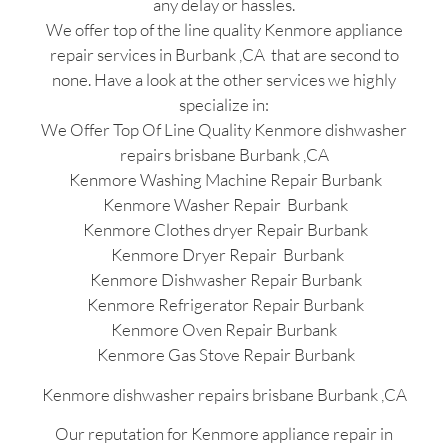
any delay or hassles.
We offer top of the line quality Kenmore appliance
repair services in Burbank ,CA that are second to
none. Have a look at the other services we highly
specialize in:
We Offer Top Of Line Quality Kenmore dishwasher
repairs brisbane Burbank ,CA
Kenmore Washing Machine Repair Burbank
Kenmore Washer Repair Burbank
Kenmore Clothes dryer Repair Burbank
Kenmore Dryer Repair Burbank
Kenmore Dishwasher Repair Burbank
Kenmore Refrigerator Repair Burbank
Kenmore Oven Repair Burbank
Kenmore Gas Stove Repair Burbank
Kenmore dishwasher repairs brisbane Burbank ,CA
Our reputation for Kenmore appliance repair in