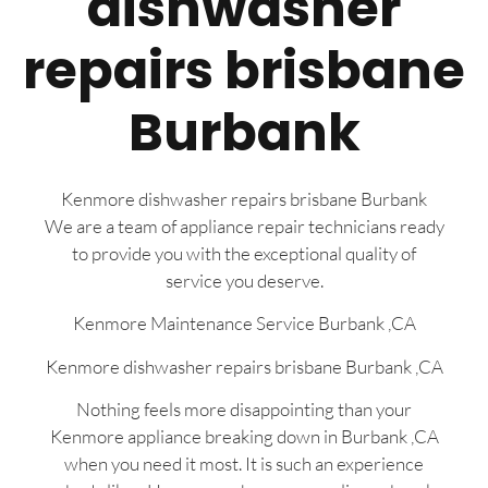
dishwasher
repairs brisbane
Burbank
Kenmore dishwasher repairs brisbane Burbank
We are a team of appliance repair technicians ready
to provide you with the exceptional quality of
service you deserve.
Kenmore Maintenance Service Burbank ,CA
Kenmore dishwasher repairs brisbane Burbank ,CA
Nothing feels more disappointing than your
Kenmore appliance breaking down in Burbank ,CA
when you need it most. It is such an experience