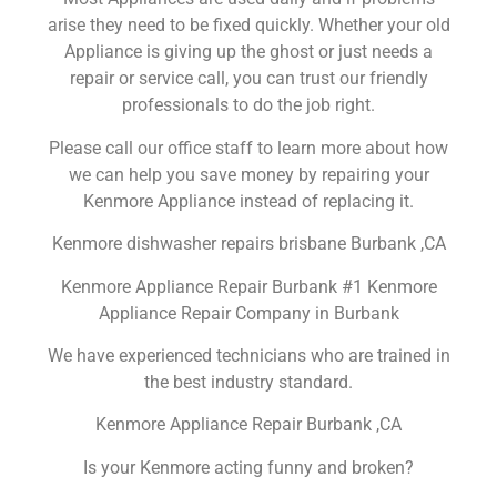
arise they need to be fixed quickly. Whether your old
Appliance is giving up the ghost or just needs a
repair or service call, you can trust our friendly
professionals to do the job right.
Please call our office staff to learn more about how
we can help you save money by repairing your
Kenmore Appliance instead of replacing it.
Kenmore dishwasher repairs brisbane Burbank ,CA
Kenmore Appliance Repair Burbank #1 Kenmore
Appliance Repair Company in Burbank
We have experienced technicians who are trained in
the best industry standard.
Kenmore Appliance Repair Burbank ,CA
Is your Kenmore acting funny and broken?