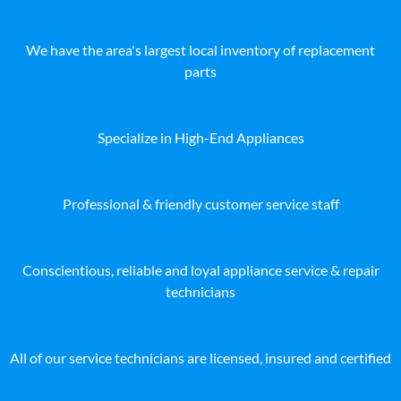
We have the area's largest local inventory of replacement
parts
Specialize in High-End Appliances
Professional & friendly customer service staff
Conscientious, reliable and loyal appliance service & repair
technicians
All of our service technicians are licensed, insured and certified