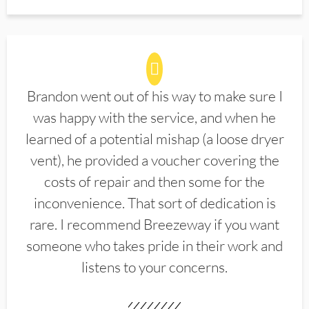
Brandon went out of his way to make sure I
was happy with the service, and when he
learned of a potential mishap (a loose dryer
vent), he provided a voucher covering the
costs of repair and then some for the
inconvenience. That sort of dedication is
rare. I recommend Breezeway if you want
someone who takes pride in their work and
listens to your concerns.