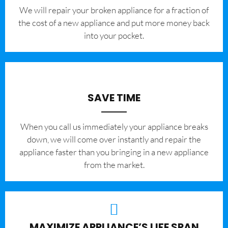
We will repair your broken appliance for a fraction of
the cost of a new appliance and put more money back
into your pocket.
SAVE TIME
When you call us immediately your appliance breaks
down, we will come over instantly and repair the
appliance faster than you bringing in a new appliance
from the market.
MAXIMIZE APPLIANCE’S LIFE SPAN