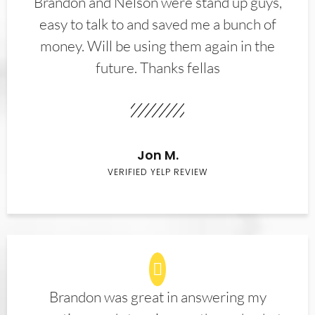
Brandon and Nelson were stand up guys,
easy to talk to and saved me a bunch of
money. Will be using them again in the
future. Thanks fellas
Jon M.
VERIFIED YELP REVIEW
Brandon was great in answering my