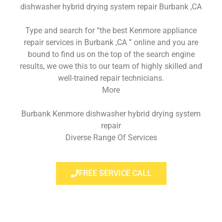
dishwasher hybrid drying system repair Burbank ,CA
Type and search for “the best Kenmore appliance
repair services in Burbank ,CA ” online and you are
bound to find us on the top of the search engine
results, we owe this to our team of highly skilled and
well-trained repair technicians.
More
Burbank Kenmore dishwasher hybrid drying system
repair
Diverse Range Of Services
FREE SERVICE CALL