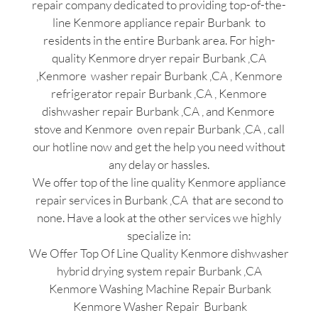
repair company dedicated to providing top-of-the-
line Kenmore appliance repair Burbank to
residents in the entire Burbank area. For high-
quality Kenmore dryer repair Burbank ,CA
,Kenmore washer repair Burbank ,CA , Kenmore
refrigerator repair Burbank ,CA , Kenmore
dishwasher repair Burbank ,CA , and Kenmore
stove and Kenmore oven repair Burbank ,CA , call
our hotline now and get the help you need without
any delay or hassles.
We offer top of the line quality Kenmore appliance
repair services in Burbank ,CA that are second to
none. Have a look at the other services we highly
specialize in:
We Offer Top Of Line Quality Kenmore dishwasher
hybrid drying system repair Burbank ,CA
Kenmore Washing Machine Repair Burbank
Kenmore Washer Repair Burbank