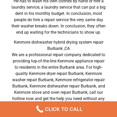
He has to wash his own clothes by hand or hire a
laundry service; a laundry service that can put a big
dent in his monthly budget. In conclusion, most
people do hire a repair service the very same day
their washer breaks down. In conclusion, they often
end up waiting for the technicians to show up.
Kenmore dishwasher hybrid drying system repair
Burbank ,CA
We are a professional repair company dedicated to
providing top-of-the-line Kenmore appliance repair
to residents in the entire Burbank area. For high-
quality Kenmore dryer repair Burbank, Kenmore
washer repair Burbank, Kenmore refrigerator repair
Burbank, Kenmore dishwasher repair Burbank, and
Kenmore stove and oven repair Burbank, call our
hotline now and get the help you need without any
delay or hassles.
CLICK TO CALL
Kenmore dishwasher hybrid drying system repair