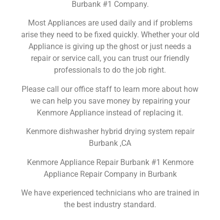
Burbank #1 Company.
Most Appliances are used daily and if problems
arise they need to be fixed quickly. Whether your old
Appliance is giving up the ghost or just needs a
repair or service call, you can trust our friendly
professionals to do the job right.
Please call our office staff to learn more about how
we can help you save money by repairing your
Kenmore Appliance instead of replacing it.
Kenmore dishwasher hybrid drying system repair
Burbank ,CA
Kenmore Appliance Repair Burbank #1 Kenmore
Appliance Repair Company in Burbank
We have experienced technicians who are trained in
the best industry standard.