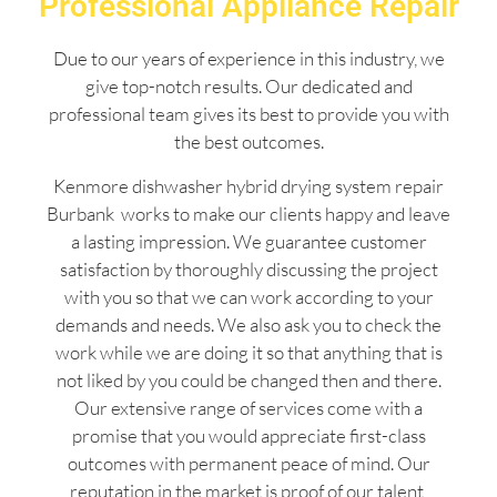
Professional Appliance Repair
Due to our years of experience in this industry, we
give top-notch results. Our dedicated and
professional team gives its best to provide you with
the best outcomes.
Kenmore dishwasher hybrid drying system repair
Burbank works to make our clients happy and leave
a lasting impression. We guarantee customer
satisfaction by thoroughly discussing the project
with you so that we can work according to your
demands and needs. We also ask you to check the
work while we are doing it so that anything that is
not liked by you could be changed then and there.
Our extensive range of services come with a
promise that you would appreciate first-class
outcomes with permanent peace of mind. Our
reputation in the market is proof of our talent,