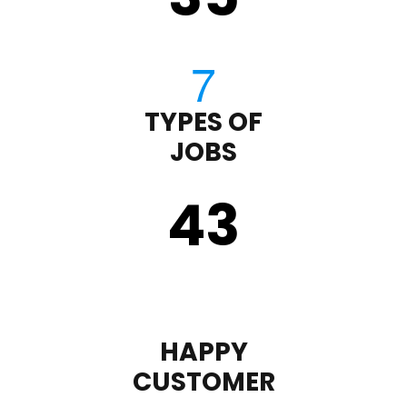
TYPES OF
JOBS
43
HAPPY
CUSTOMER