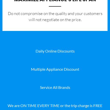
​Do not compromise on the quality and your customers
will not negotiate on the price.
Daily Online Discounts
Multiple Appliance Discount
Service All Brands
We are ON TIME EVERY TIME or the trip charge is FREE