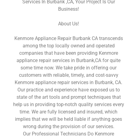
Services In Burbank ,CA, Your Project Is Our
Business!
About Us!
Kenmore Appliance Repair Burbank CA transcends
among the top locally owned and operated
companies that have been providing Kenmore
appliance repair services in Burbank,CA for quite
some time now. We take pride in offering our
customers with reliable, timely, and cost-savvy
Kenmore appliance repair services in Burbank, CA.
Our practice and experience have exposed us to
state of the art tools and prompt techniques that
help us in providing top-notch quality services every
time. We are fully licensed and insured, which
implies that we will be held liable if anything goes
wrong during the provision of our services.
Our Professional Technicians Do Kenmore