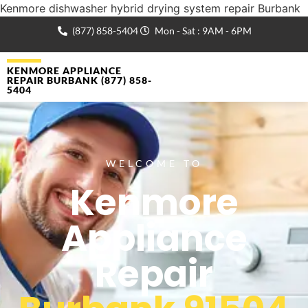
Kenmore dishwasher hybrid drying system repair Burbank
(877) 858-5404
Mon - Sat : 9AM - 6PM
KENMORE APPLIANCE
REPAIR BURBANK (877) 858-
5404
WELCOME TO
Kenmore
Appliance
Repair