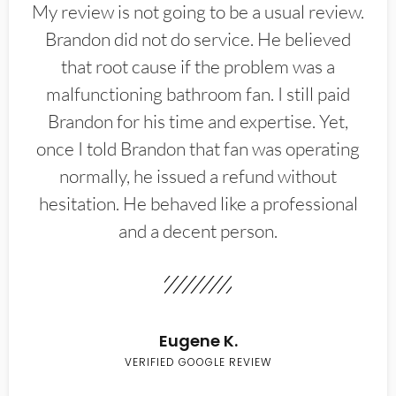
My review is not going to be a usual review.
Brandon did not do service. He believed
that root cause if the problem was a
malfunctioning bathroom fan. I still paid
Brandon for his time and expertise. Yet,
once I told Brandon that fan was operating
normally, he issued a refund without
hesitation. He behaved like a professional
and a decent person.
Eugene K.
VERIFIED GOOGLE REVIEW