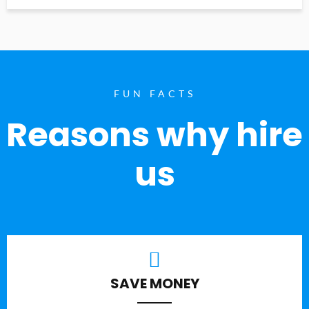
FUN FACTS
Reasons why hire
us
SAVE MONEY