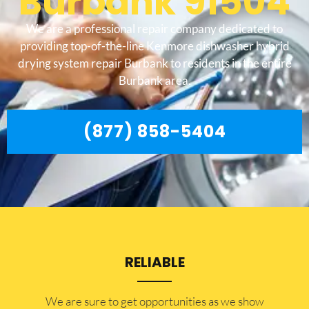
Burbank 91504
We are a professional repair company dedicated to
providing top-of-the-line Kenmore dishwasher hybrid
drying system repair Burbank to residents in the entire
Burbank area.
(877) 858-5404
RELIABLE
​​We are sure to get opportunities as we show