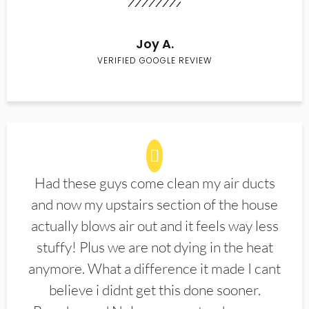
Joy A.
VERIFIED GOOGLE REVIEW
Had these guys come clean my air ducts
and now my upstairs section of the house
actually blows air out and it feels way less
stuffy! Plus we are not dying in the heat
anymore. What a difference it made I cant
believe i didnt get this done sooner.