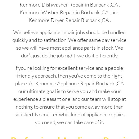
Kenmore Dishwasher Repair in Burbank ,CA ,
Kenmore Washer Repair in Burbank ,CA , and
Kenmore Dryer Repair Burbank ,CA .
We believe appliance repair jobs should be handled
quickly and to satifaction. We offer same day service
so we will have most appliance parts in stock. We
don’t just do the job right, we do it efficiently.
If you’re looking for excellent service and a people-
friendly approach, then you’ve come to the right
place. At Kenmore Appliance Repair Burbank ,CA
our ultimate goal is to serve you and make your
experience a pleasant one, and our team will stop at
nothing to ensure that you come away more than
satisfied. No matter what kind of appliance repairs
you need, we can take care of it.