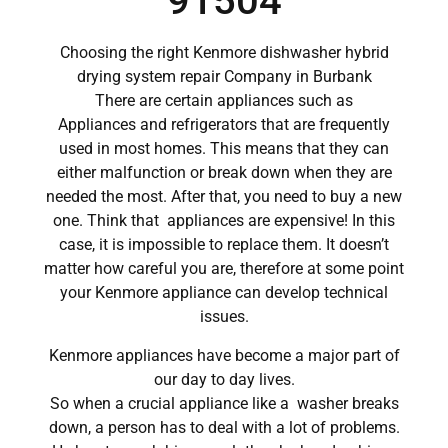
91504
Choosing the right Kenmore dishwasher hybrid
drying system repair Company in Burbank
There are certain appliances such as
Appliances and refrigerators that are frequently
used in most homes. This means that they can
either malfunction or break down when they are
needed the most. After that, you need to buy a new
one. Think that appliances are expensive! In this
case, it is impossible to replace them. It doesn’t
matter how careful you are, therefore at some point
your Kenmore appliance can develop technical
issues.
Kenmore appliances have become a major part of
our day to day lives.
So when a crucial appliance like a washer breaks
down, a person has to deal with a lot of problems.