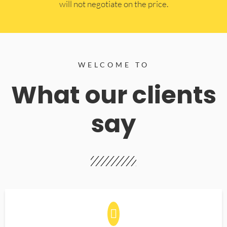
will not negotiate on the price.
WELCOME TO
What our clients
say