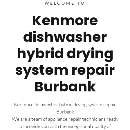
WELCOME TO
Kenmore
dishwasher
hybrid drying
system repair
Burbank
Kenmore dishwasher hybrid drying system repair
Burbank
We are a team of appliance repair technicians ready
to provide you with the exceptional quality of