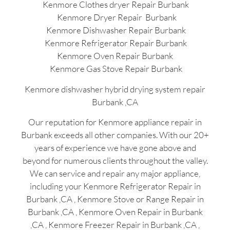
Kenmore Clothes dryer Repair Burbank
Kenmore Dryer Repair Burbank
Kenmore Dishwasher Repair Burbank
Kenmore Refrigerator Repair Burbank
Kenmore Oven Repair Burbank
Kenmore Gas Stove Repair Burbank
Kenmore dishwasher hybrid drying system repair
Burbank ,CA
Our reputation for Kenmore appliance repair in
Burbank exceeds all other companies. With our 20+
years of experience we have gone above and
beyond for numerous clients throughout the valley.
We can service and repair any major appliance,
including your Kenmore Refrigerator Repair in
Burbank ,CA , Kenmore Stove or Range Repair in
Burbank ,CA , Kenmore Oven Repair in Burbank
,CA , Kenmore Freezer Repair in Burbank ,CA ,