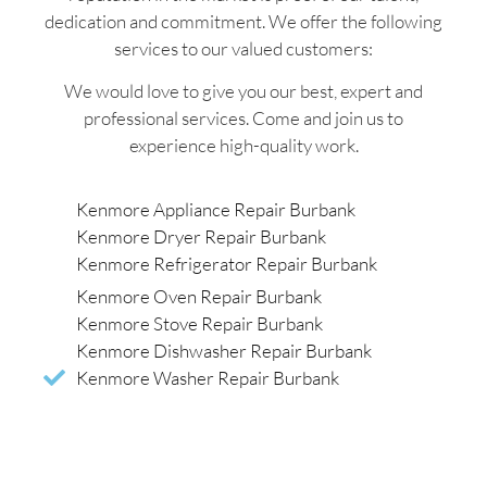
dedication and commitment. We offer the following
services to our valued customers:
We would love to give you our best, expert and
professional services. Come and join us to
experience high-quality work.
Kenmore Appliance Repair Burbank
Kenmore Dryer Repair Burbank
Kenmore Refrigerator Repair Burbank
Kenmore Oven Repair Burbank
Kenmore Stove Repair Burbank
Kenmore Dishwasher Repair Burbank
Kenmore Washer Repair Burbank