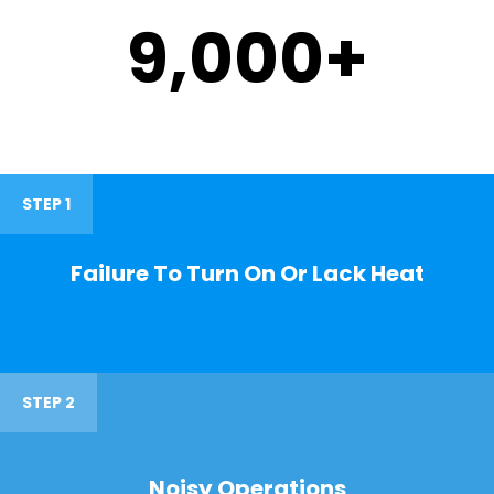
9,000
+
STEP 1
Failure To Turn On Or Lack Heat
STEP 2
Noisy Operations