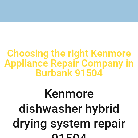
Choosing the right Kenmore
Appliance Repair Company in
Burbank 91504
Kenmore
dishwasher hybrid
drying system repair