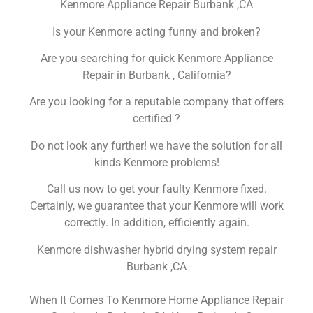
Kenmore Appliance Repair Burbank ,CA
Is your Kenmore acting funny and broken?
Are you searching for quick Kenmore Appliance
Repair in Burbank , California?
Are you looking for a reputable company that offers
certified ?
Do not look any further! we have the solution for all
kinds Kenmore problems!
Call us now to get your faulty Kenmore fixed.
Certainly, we guarantee that your Kenmore will work
correctly. In addition, efficiently again.
Kenmore dishwasher hybrid drying system repair
Burbank ,CA
When It Comes To Kenmore Home Appliance Repair