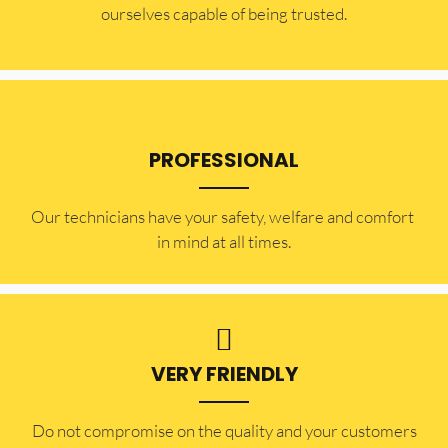
ourselves capable of being trusted.
PROFESSIONAL
Our technicians have your safety, welfare and comfort ​
in mind at all times.
VERY FRIENDLY
​Do not compromise on the quality and your customers