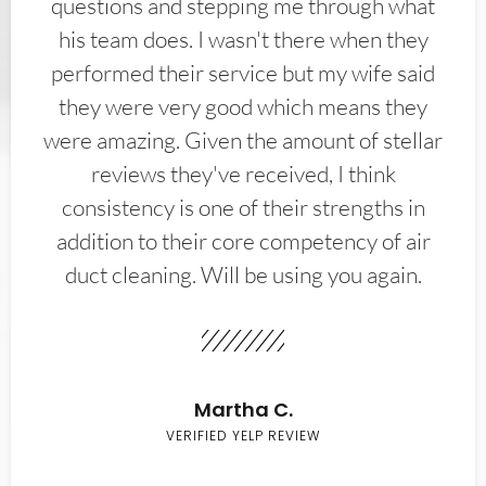
questions and stepping me through what
his team does. I wasn't there when they
performed their service but my wife said
they were very good which means they
were amazing. Given the amount of stellar
reviews they've received, I think
consistency is one of their strengths in
addition to their core competency of air
duct cleaning. Will be using you again.
Martha C.
VERIFIED YELP REVIEW