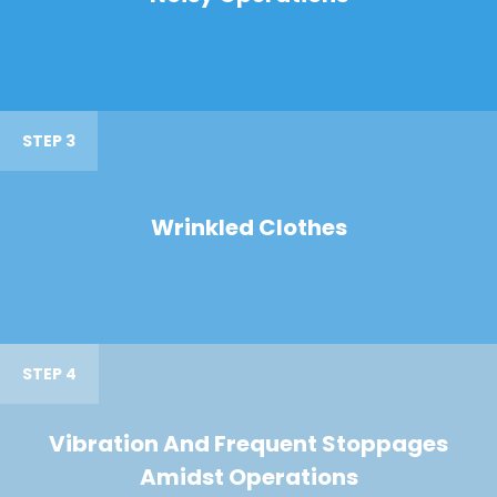
STEP 3
Wrinkled Clothes
STEP 4
Vibration And Frequent Stoppages
Amidst Operations