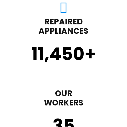
REPAIRED
APPLIANCES
11,450
+
OUR
WORKERS
35