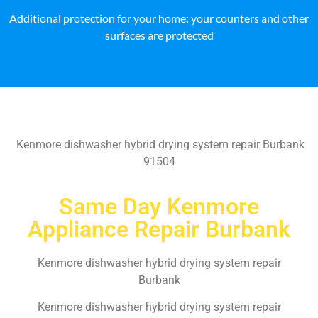
Additional protection for your home: your counters and other
surfaces are protected
Kenmore dishwasher hybrid drying system repair Burbank
91504
Same Day Kenmore
Appliance Repair Burbank
Kenmore dishwasher hybrid drying system repair
Burbank
Kenmore dishwasher hybrid drying system repair