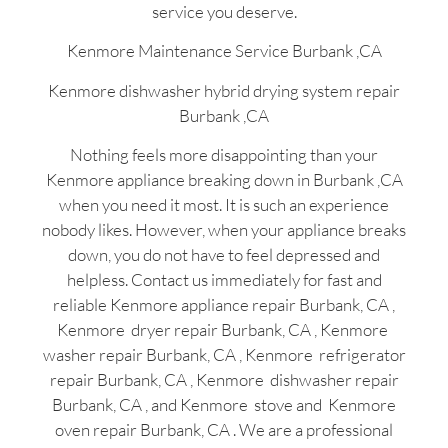
service you deserve.
Kenmore Maintenance Service Burbank ,CA
Kenmore dishwasher hybrid drying system repair
Burbank ,CA
Nothing feels more disappointing than your
Kenmore appliance breaking down in Burbank ,CA
when you need it most. It is such an experience
nobody likes. However, when your appliance breaks
down, you do not have to feel depressed and
helpless. Contact us immediately for fast and
reliable Kenmore appliance repair Burbank, CA ,
Kenmore dryer repair Burbank, CA , Kenmore
washer repair Burbank, CA , Kenmore refrigerator
repair Burbank, CA , Kenmore dishwasher repair
Burbank, CA , and Kenmore stove and Kenmore
oven repair Burbank, CA . We are a professional