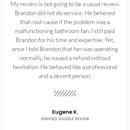
My review is not going to be a usual review.
Brandon did not do service. He believed
that root cause if the problem was a
malfunctioning bathroom fan. I still paid
Brandon for his time and expertise. Yet,
once I told Brandon that fan was operating
normally, he issued a refund without
hesitation. He behaved like a professional
and a decent person.
Eugene K.
VERIFIED GOOGLE REVIEW