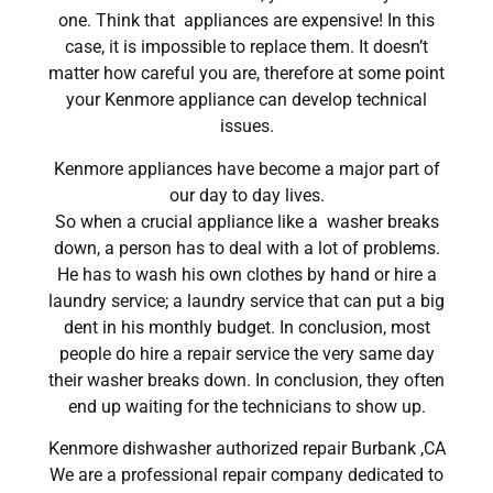
one. Think that appliances are expensive! In this
case, it is impossible to replace them. It doesn’t
matter how careful you are, therefore at some point
your Kenmore appliance can develop technical
issues.
Kenmore appliances have become a major part of
our day to day lives.
So when a crucial appliance like a washer breaks
down, a person has to deal with a lot of problems.
He has to wash his own clothes by hand or hire a
laundry service; a laundry service that can put a big
dent in his monthly budget. In conclusion, most
people do hire a repair service the very same day
their washer breaks down. In conclusion, they often
end up waiting for the technicians to show up.
Kenmore dishwasher authorized repair Burbank ,CA
We are a professional repair company dedicated to