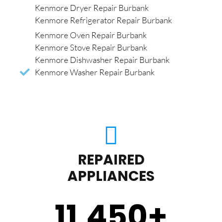
Kenmore Dryer Repair Burbank
Kenmore Refrigerator Repair Burbank
Kenmore Oven Repair Burbank
Kenmore Stove Repair Burbank
Kenmore Dishwasher Repair Burbank
Kenmore Washer Repair Burbank
REPAIRED
APPLIANCES
11,450
+