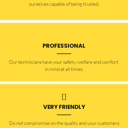
ourselves capable of being trusted.
PROFESSIONAL
Our technicians have your safety, welfare and comfort ​
in mind at all times.
VERY FRIENDLY
​Do not compromise on the quality and your customers