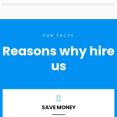
FUN FACTS
Reasons why hire
us
SAVE MONEY