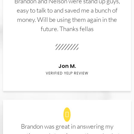
Brandon and Nelson were stand up guys,
easy to talk to and saved me a bunch of
money. Will be using them again in the
future. Thanks fellas
Jon M.
VERIFIED YELP REVIEW
Brandon was great in answering my