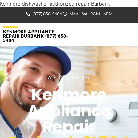
Kenmore dishwasher authorized repair Burbank
(877) 858-5404
Mon - Sat : 9AM - 6PM
KENMORE APPLIANCE
REPAIR BURBANK (877) 858-
5404
WELCOME TO
Kenmore
Appliance
Repair