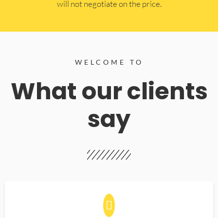
will not negotiate on the price.
WELCOME TO
What our clients
say