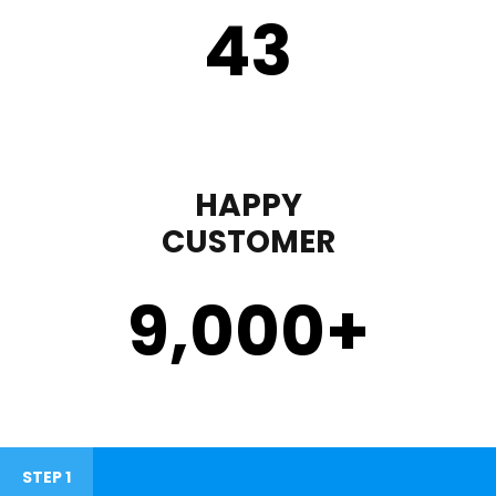
43
HAPPY
CUSTOMER
9,000
+
STEP 1