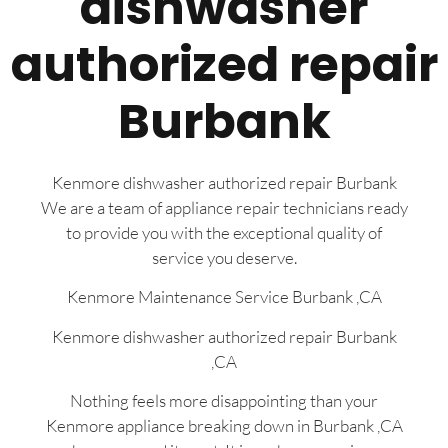
dishwasher
authorized repair
Burbank
Kenmore dishwasher authorized repair Burbank
We are a team of appliance repair technicians ready
to provide you with the exceptional quality of
service you deserve.
Kenmore Maintenance Service Burbank ,CA
Kenmore dishwasher authorized repair Burbank
,CA
Nothing feels more disappointing than your
Kenmore appliance breaking down in Burbank ,CA