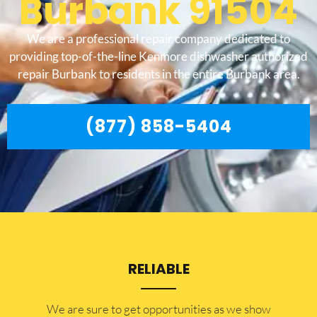
Burbank 91504
We are a professional repair company dedicated to
providing top-of-the-line Kenmore dishwasher authorized
repair Burbank to residents in the entire Burbank area.
(877) 858-5404
RELIABLE
​​We are sure to get opportunities as we show