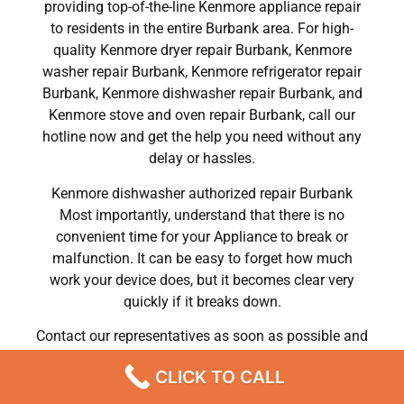
providing top-of-the-line Kenmore appliance repair
to residents in the entire Burbank area. For high-
quality Kenmore dryer repair Burbank, Kenmore
washer repair Burbank, Kenmore refrigerator repair
Burbank, Kenmore dishwasher repair Burbank, and
Kenmore stove and oven repair Burbank, call our
hotline now and get the help you need without any
delay or hassles.
Kenmore dishwasher authorized repair Burbank
Most importantly, understand that there is no
convenient time for your Appliance to break or
malfunction. It can be easy to forget how much
work your device does, but it becomes clear very
quickly if it breaks down.
Contact our representatives as soon as possible and
you will forget all the information and tips you need
CLICK TO CALL
regarding your Appliance Repair in Burbank.