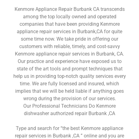
Kenmore Appliance Repair Burbank CA transcends
among the top locally owned and operated
companies that have been providing Kenmore
appliance repair services in Burbank,CA for quite
some time now. We take pride in offering our
customers with reliable, timely, and cost-savvy
Kenmore appliance repair services in Burbank, CA.
Our practice and experience have exposed us to
state of the art tools and prompt techniques that
help us in providing top-notch quality services every
time. We are fully licensed and insured, which
implies that we will be held liable if anything goes
wrong during the provision of our services.
Our Professional Technicians Do Kenmore
dishwasher authorized repair Burbank ,CA
Type and search for “the best Kenmore appliance
repair services in Burbank ,CA ” online and you are