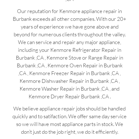
Our reputation for Kenmore appliance repair in
Burbank exceeds all other companies. With our 20+
years of experience we have gone above and
beyond for numerous clients throughout the valley.
We can service and repair any major appliance,
including your Kenmore Refrigerator Repair in
Burbank ,CA , Kenmore Stove or Range Repair in
Burbank ,CA , Kenmore Oven Repair in Burbank
,CA , Kenmore Freezer Repair in Burbank ,CA ,
Kenmore Dishwasher Repair in Burbank ,CA ,
Kenmore Washer Repair in Burbank ,CA , and
Kenmore Dryer Repair Burbank ,CA .
We believe appliance repair jobs should be handled
quickly and to satifaction. We offer same day service
so we will have most appliance parts in stock. We
don’t just do the job right, we do it efficiently.