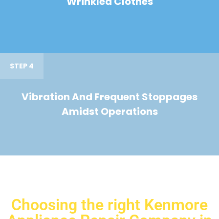
Wrinkled Clothes
STEP 4
Vibration And Frequent Stoppages
Amidst Operations
Choosing the right Kenmore