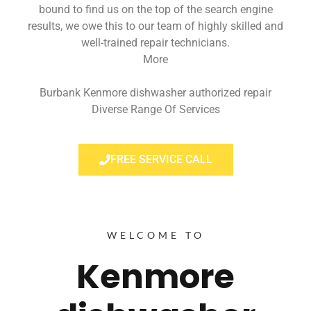
bound to find us on the top of the search engine
results, we owe this to our team of highly skilled and
well-trained repair technicians.
More
Burbank Kenmore dishwasher authorized repair
Diverse Range Of Services
FREE SERVICE CALL
WELCOME TO
Kenmore