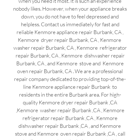
when you need it most. It is such an experience
nobody likes. However, when your appliance breaks
down, you do not have to feel depressed and
helpless. Contact us immediately for fast and
reliable Kenmore appliance repair Burbank, CA ,
Kenmore dryer repair Burbank, CA , Kenmore
washer repair Burbank, CA , Kenmore refrigerator
repair Burbank, CA , Kenmore dishwasher repair
Burbank, CA , and Kenmore stove and Kenmore
oven repair Burbank, CA . We are a professional
repair company dedicated to providing top-of-the-
line Kenmore appliance repair Burbank to
residents in the entire Burbank area. For high-
quality Kenmore dryer repair Burbank ,CA
,Kenmore washer repair Burbank ,CA , Kenmore
refrigerator repair Burbank ,CA , Kenmore
dishwasher repair Burbank ,CA , and Kenmore
stove and Kenmore oven repair Burbank ,CA , call