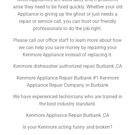
arise they need to be fixed quickly. Whether your old
Appliance is giving up the ghost or just needs a
repair or service call, you can trust our friendly
professionals to do the job right.
Please call our office staff to learn more about how
we can help you save money by repairing your
Kenmore Appliance instead of replacing it.
Kenmore dishwasher authorized repair Burbank ,CA
Kenmore Appliance Repair Burbank #1 Kenmore
Appliance Repair Company in Burbank
We have experienced technicians who are trained in
the best industry standard.
Kenmore Appliance Repair Burbank ,CA
Is your Kenmore acting funny and broken?