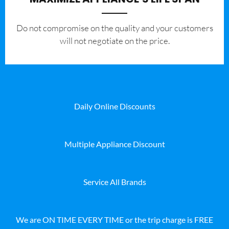
​Do not compromise on the quality and your customers
will not negotiate on the price.
Daily Online Discounts
Multiple Appliance Discount
Service All Brands
We are ON TIME EVERY TIME or the trip charge is FREE