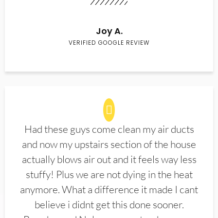
Joy A.
VERIFIED GOOGLE REVIEW
Had these guys come clean my air ducts
and now my upstairs section of the house
actually blows air out and it feels way less
stuffy! Plus we are not dying in the heat
anymore. What a difference it made I cant
believe i didnt get this done sooner.