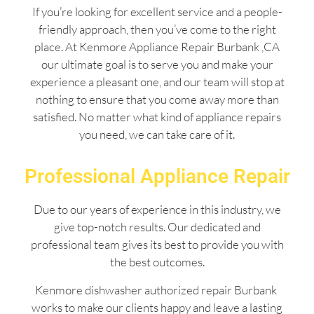
If you’re looking for excellent service and a people-
friendly approach, then you’ve come to the right
place. At Kenmore Appliance Repair Burbank ,CA
our ultimate goal is to serve you and make your
experience a pleasant one, and our team will stop at
nothing to ensure that you come away more than
satisfied. No matter what kind of appliance repairs
you need, we can take care of it.
Professional Appliance Repair
Due to our years of experience in this industry, we
give top-notch results. Our dedicated and
professional team gives its best to provide you with
the best outcomes.
Kenmore dishwasher authorized repair Burbank
works to make our clients happy and leave a lasting