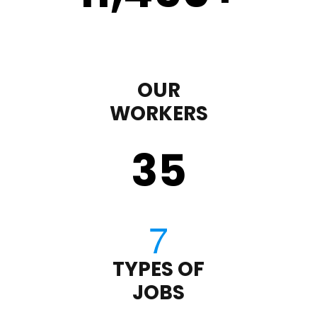
OUR
WORKERS
35
TYPES OF
JOBS