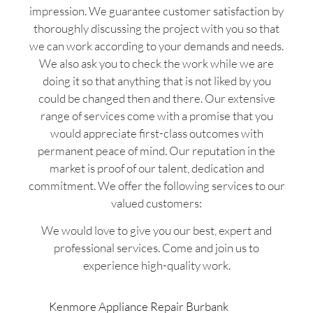
impression. We guarantee customer satisfaction by
thoroughly discussing the project with you so that
we can work according to your demands and needs.
We also ask you to check the work while we are
doing it so that anything that is not liked by you
could be changed then and there. Our extensive
range of services come with a promise that you
would appreciate first-class outcomes with
permanent peace of mind. Our reputation in the
market is proof of our talent, dedication and
commitment. We offer the following services to our
valued customers:
We would love to give you our best, expert and
professional services. Come and join us to
experience high-quality work.
Kenmore Appliance Repair Burbank