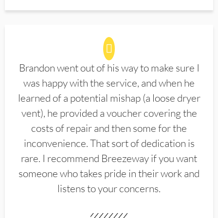
Brandon went out of his way to make sure I
was happy with the service, and when he
learned of a potential mishap (a loose dryer
vent), he provided a voucher covering the
costs of repair and then some for the
inconvenience. That sort of dedication is
rare. I recommend Breezeway if you want
someone who takes pride in their work and
listens to your concerns.