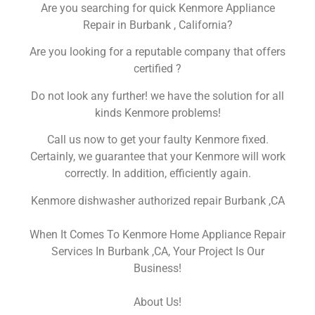
Are you searching for quick Kenmore Appliance
Repair in Burbank , California?
Are you looking for a reputable company that offers
certified ?
Do not look any further! we have the solution for all
kinds Kenmore problems!
Call us now to get your faulty Kenmore fixed.
Certainly, we guarantee that your Kenmore will work
correctly. In addition, efficiently again.
Kenmore dishwasher authorized repair Burbank ,CA
When It Comes To Kenmore Home Appliance Repair
Services In Burbank ,CA, Your Project Is Our
Business!
About Us!