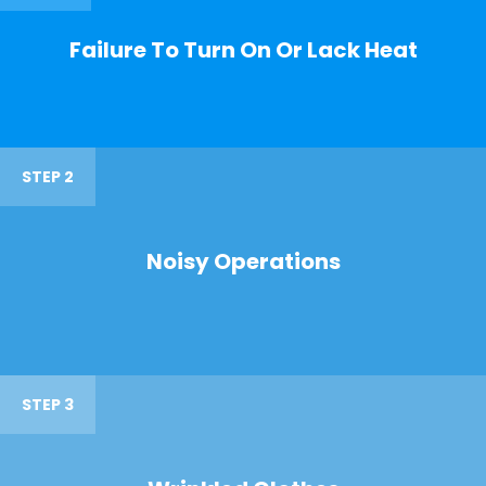
Failure To Turn On Or Lack Heat
STEP 2
Noisy Operations
STEP 3