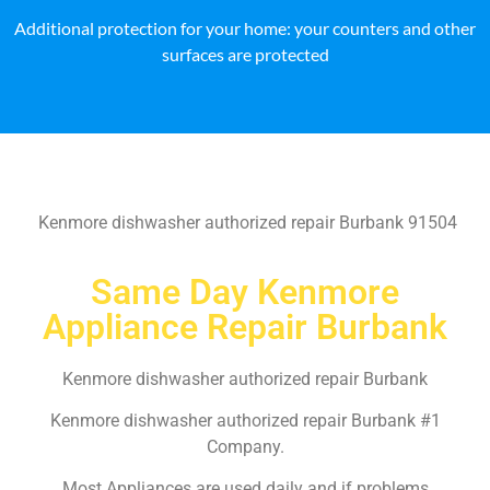
Additional protection for your home: your counters and other
surfaces are protected
Kenmore dishwasher authorized repair Burbank 91504
Same Day Kenmore
Appliance Repair Burbank
Kenmore dishwasher authorized repair Burbank
Kenmore dishwasher authorized repair Burbank #1
Company.
Most Appliances are used daily and if problems