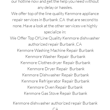
our hotline now and get the help you need without
any delay or hassles.
We offer top of the line quality Kenmore appliance
repair services in Burbank ,CA that are second to
none. Have a look at the other services we highly
specialize in:
We Offer Top Of Line Quality Kenmore dishwasher
authorized repair Burbank ,CA
Kenmore Washing Machine Repair Burbank
Kenmore Washer Repair Burbank
Kenmore Clothes dryer Repair Burbank
Kenmore Dryer Repair Burbank
Kenmore Dishwasher Repair Burbank
Kenmore Refrigerator Repair Burbank
Kenmore Oven Repair Burbank
Kenmore Gas Stove Repair Burbank
Kenmore dishwasher authorized repair Burbank
,CA