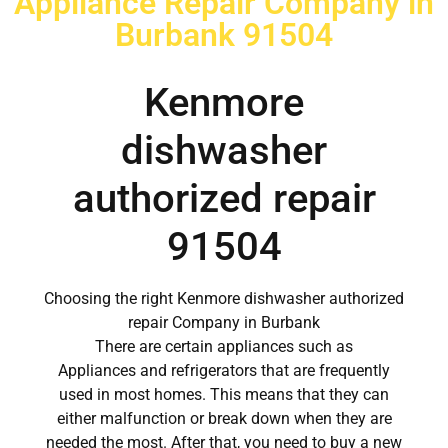
Appliance Repair Company in
Burbank 91504
Kenmore
dishwasher
authorized repair
91504
Choosing the right Kenmore dishwasher authorized
repair Company in Burbank
There are certain appliances such as
Appliances and refrigerators that are frequently
used in most homes. This means that they can
either malfunction or break down when they are
needed the most. After that, you need to buy a new