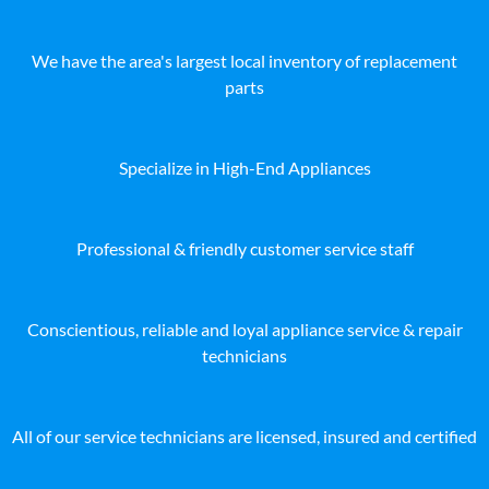
We have the area's largest local inventory of replacement
parts
Specialize in High-End Appliances
Professional & friendly customer service staff
Conscientious, reliable and loyal appliance service & repair
technicians
All of our service technicians are licensed, insured and certified