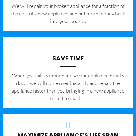
We will repair your broken appliance for a fraction of
the cost of a new appliance and put more money back
into your pocket.
SAVE TIME
When you call us immediately your appliance breaks
down, we will come over instantly and repair the
appliance faster than you bringing in a new appliance
from the market.
MAXIMIZE APPLIANCE’S LIFE SPAN