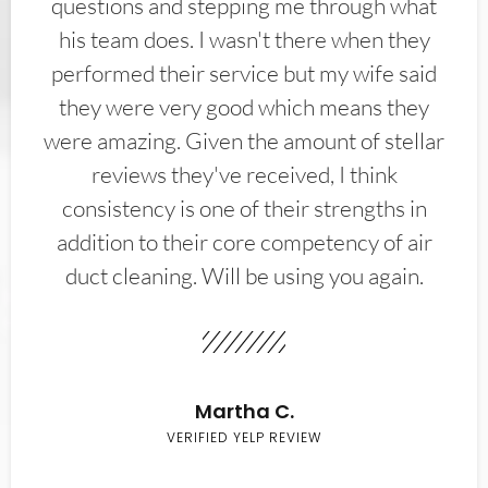
questions and stepping me through what
his team does. I wasn't there when they
performed their service but my wife said
they were very good which means they
were amazing. Given the amount of stellar
reviews they've received, I think
consistency is one of their strengths in
addition to their core competency of air
duct cleaning. Will be using you again.
Martha C.
VERIFIED YELP REVIEW