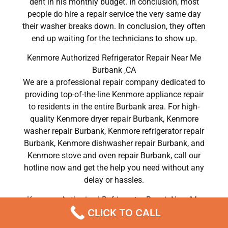
dent in his monthly budget. In conclusion, most
people do hire a repair service the very same day
their washer breaks down. In conclusion, they often
end up waiting for the technicians to show up.
Kenmore Authorized Refrigerator Repair Near Me
Burbank ,CA
We are a professional repair company dedicated to
providing top-of-the-line Kenmore appliance repair
to residents in the entire Burbank area. For high-
quality Kenmore dryer repair Burbank, Kenmore
washer repair Burbank, Kenmore refrigerator repair
Burbank, Kenmore dishwasher repair Burbank, and
Kenmore stove and oven repair Burbank, call our
hotline now and get the help you need without any
delay or hassles.
Kenmore Authorized Refrigerator Repair Near Me
CLICK TO CALL
Burbank
Most importantly, understand that there is no