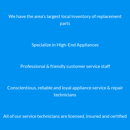
We have the area's largest local inventory of replacement
parts
Specialize in High-End Appliances
Professional & friendly customer service staff
Conscientious, reliable and loyal appliance service & repair
technicians
All of our service technicians are licensed, insured and certified