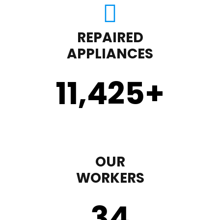
REPAIRED
APPLIANCES
11,450
+
OUR
WORKERS
35