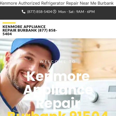
Kenmore Authorized Refrigerator Repair Near Me Burbank
(877) 858-5404
Mon - Sat : 9AM - 6PM
KENMORE APPLIANCE
REPAIR BURBANK (877) 858-
5404
WELCOME TO
Kenmore
Appliance
Repair