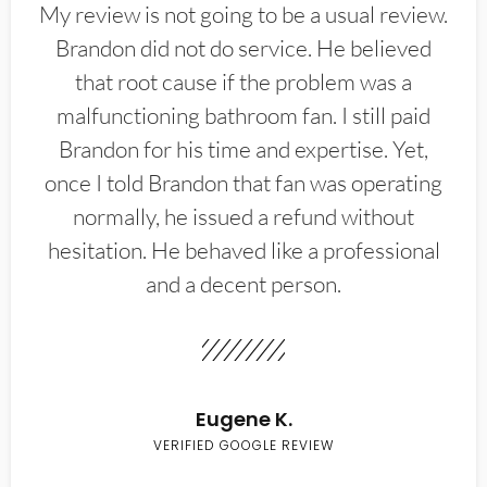
My review is not going to be a usual review.
Brandon did not do service. He believed
that root cause if the problem was a
malfunctioning bathroom fan. I still paid
Brandon for his time and expertise. Yet,
once I told Brandon that fan was operating
normally, he issued a refund without
hesitation. He behaved like a professional
and a decent person.
Eugene K.
VERIFIED GOOGLE REVIEW