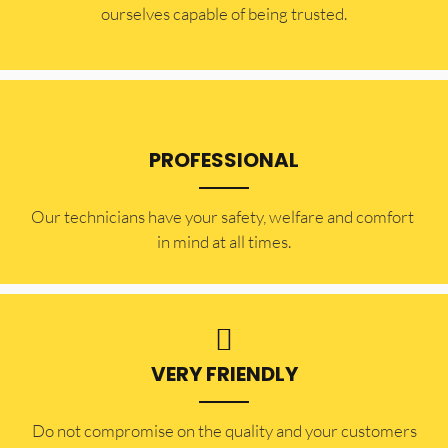
ourselves capable of being trusted.
PROFESSIONAL
Our technicians have your safety, welfare and comfort ​
in mind at all times.
VERY FRIENDLY
​Do not compromise on the quality and your customers