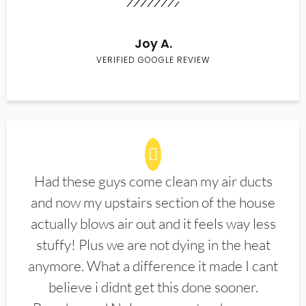
Joy A.
VERIFIED GOOGLE REVIEW
Had these guys come clean my air ducts
and now my upstairs section of the house
actually blows air out and it feels way less
stuffy! Plus we are not dying in the heat
anymore. What a difference it made I cant
believe i didnt get this done sooner.