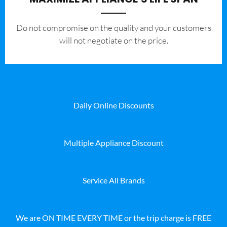
​Do not compromise on the quality and your customers
will not negotiate on the price.
Daily Online Discounts
Multiple Appliance Discount
Service All Brands
We are ON TIME EVERY TIME or the trip charge is FREE