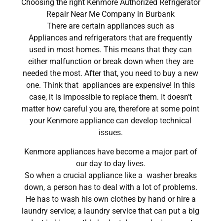
Choosing the right Kenmore Authorized Refrigerator
Repair Near Me Company in Burbank
There are certain appliances such as
Appliances and refrigerators that are frequently
used in most homes. This means that they can
either malfunction or break down when they are
needed the most. After that, you need to buy a new
one. Think that appliances are expensive! In this
case, it is impossible to replace them. It doesn’t
matter how careful you are, therefore at some point
your Kenmore appliance can develop technical
issues.
Kenmore appliances have become a major part of
our day to day lives.
So when a crucial appliance like a washer breaks
down, a person has to deal with a lot of problems.
He has to wash his own clothes by hand or hire a
laundry service; a laundry service that can put a big