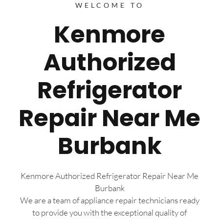
WELCOME TO
Kenmore
Authorized
Refrigerator
Repair Near Me
Burbank
Kenmore Authorized Refrigerator Repair Near Me
Burbank
We are a team of appliance repair technicians ready
to provide you with the exceptional quality of