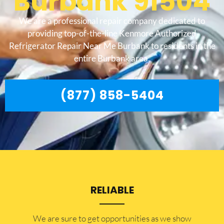
Burbank 91504
We are a professional repair company dedicated to
providing top-of-the-line Kenmore Authorized
Refrigerator Repair Near Me Burbank to residents in the
entire Burbank area.
(877) 858-5404
RELIABLE
​​We are sure to get opportunities as we show