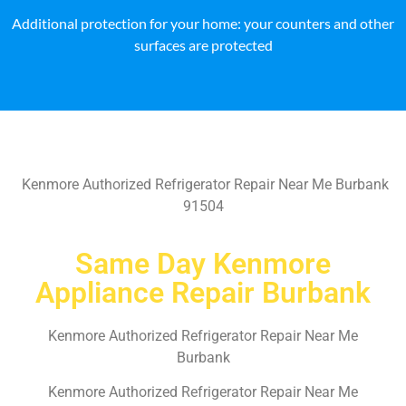
Additional protection for your home: your counters and other
surfaces are protected
Kenmore Authorized Refrigerator Repair Near Me Burbank
91504
Same Day Kenmore
Appliance Repair Burbank
Kenmore Authorized Refrigerator Repair Near Me
Burbank
Kenmore Authorized Refrigerator Repair Near Me