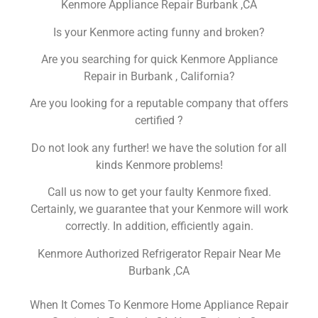
Kenmore Appliance Repair Burbank ,CA
Is your Kenmore acting funny and broken?
Are you searching for quick Kenmore Appliance
Repair in Burbank , California?
Are you looking for a reputable company that offers
certified ?
Do not look any further! we have the solution for all
kinds Kenmore problems!
Call us now to get your faulty Kenmore fixed.
Certainly, we guarantee that your Kenmore will work
correctly. In addition, efficiently again.
Kenmore Authorized Refrigerator Repair Near Me
Burbank ,CA
When It Comes To Kenmore Home Appliance Repair