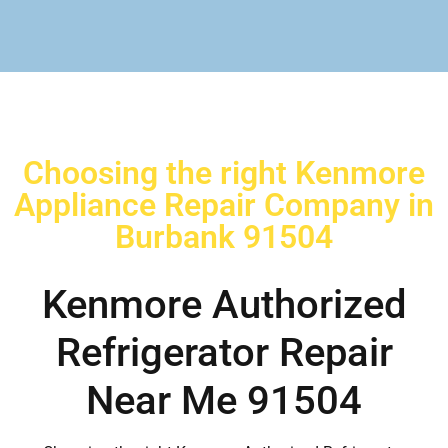
Choosing the right Kenmore
Appliance Repair Company in
Burbank 91504
Kenmore Authorized
Refrigerator Repair
Near Me 91504