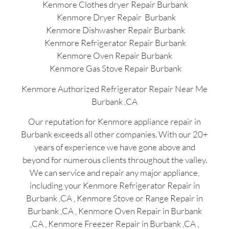
Kenmore Clothes dryer Repair Burbank
Kenmore Dryer Repair Burbank
Kenmore Dishwasher Repair Burbank
Kenmore Refrigerator Repair Burbank
Kenmore Oven Repair Burbank
Kenmore Gas Stove Repair Burbank
Kenmore Authorized Refrigerator Repair Near Me
Burbank ,CA
Our reputation for Kenmore appliance repair in
Burbank exceeds all other companies. With our 20+
years of experience we have gone above and
beyond for numerous clients throughout the valley.
We can service and repair any major appliance,
including your Kenmore Refrigerator Repair in
Burbank ,CA , Kenmore Stove or Range Repair in
Burbank ,CA , Kenmore Oven Repair in Burbank
,CA , Kenmore Freezer Repair in Burbank ,CA ,