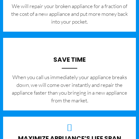
We will repair your broken appliance for a fraction of
the cost of a new appliance and put more money back
into your pocket.
SAVE TIME
When you call us immediately your appliance breaks
down, we will come over instantly and repair the
appliance faster than you bringing in a new appliance
from the market.
MAXIMIZE APPLIANCE’S LIFE SPAN