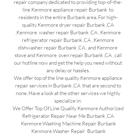
repair company dedicated to providing top-of-the-
line Kenmore appliance repair Burbank to
residents in the entire Burbank area. For high-
quality Kenmore dryer repair Burbank ,CA
,Kenmore washer repair Burbank ,CA , Kenmore
refrigerator repair Burbank ,CA , Kenmore
dishwasher repair Burbank ,CA , and Kenmore
stove and Kenmore oven repair Burbank ,CA , call
our hotline now and get the help you need without
any delay or hassles.
We offer top of the line quality Kenmore appliance
repair services in Burbank ,CA that are second to
none. Have a look at the other services we highly
specialize in:
We Offer Top Of Line Quality Kenmore Authorized
Refrigerator Repair Near Me Burbank ,CA
Kenmore Washing Machine Repair Burbank
Kenmore Washer Repair Burbank