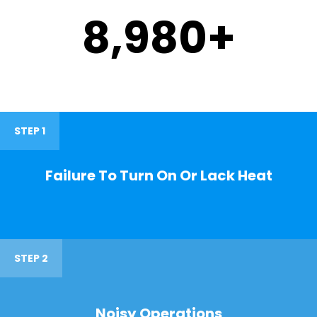
9,000
+
STEP 1
Failure To Turn On Or Lack Heat
STEP 2
Noisy Operations