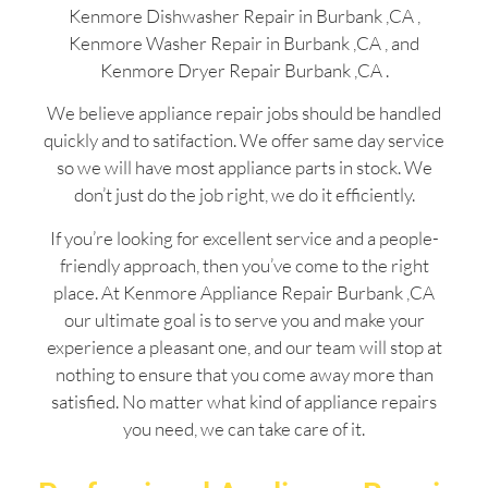
Kenmore Dishwasher Repair in Burbank ,CA ,
Kenmore Washer Repair in Burbank ,CA , and
Kenmore Dryer Repair Burbank ,CA .
We believe appliance repair jobs should be handled
quickly and to satifaction. We offer same day service
so we will have most appliance parts in stock. We
don’t just do the job right, we do it efficiently.
If you’re looking for excellent service and a people-
friendly approach, then you’ve come to the right
place. At Kenmore Appliance Repair Burbank ,CA
our ultimate goal is to serve you and make your
experience a pleasant one, and our team will stop at
nothing to ensure that you come away more than
satisfied. No matter what kind of appliance repairs
you need, we can take care of it.