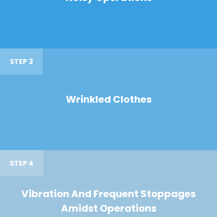
STEP 3
Wrinkled Clothes
STEP 4
Vibration And Frequent Stoppages
Amidst Operations