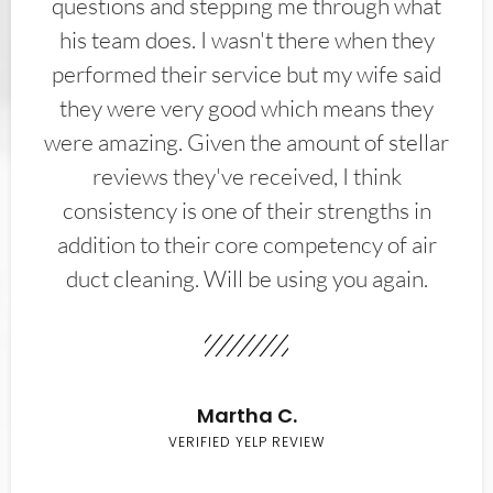
questions and stepping me through what
his team does. I wasn't there when they
performed their service but my wife said
they were very good which means they
were amazing. Given the amount of stellar
reviews they've received, I think
consistency is one of their strengths in
addition to their core competency of air
duct cleaning. Will be using you again.
Martha C.
VERIFIED YELP REVIEW