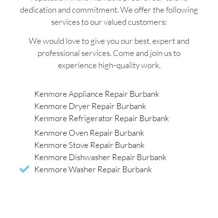
dedication and commitment. We offer the following
services to our valued customers:
We would love to give you our best, expert and
professional services. Come and join us to
experience high-quality work.
Kenmore Appliance Repair Burbank
Kenmore Dryer Repair Burbank
Kenmore Refrigerator Repair Burbank
Kenmore Oven Repair Burbank
Kenmore Stove Repair Burbank
Kenmore Dishwasher Repair Burbank
Kenmore Washer Repair Burbank