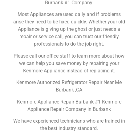
Burbank #1 Company.
Most Appliances are used daily and if problems
arise they need to be fixed quickly. Whether your old
Appliance is giving up the ghost or just needs a
repair or service call, you can trust our friendly
professionals to do the job right.
Please call our office staff to learn more about how
we can help you save money by repairing your
Kenmore Appliance instead of replacing it.
Kenmore Authorized Refrigerator Repair Near Me
Burbank ,CA
Kenmore Appliance Repair Burbank #1 Kenmore
Appliance Repair Company in Burbank
We have experienced technicians who are trained in
the best industry standard.