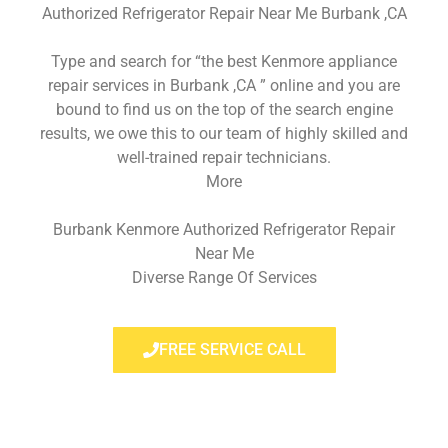
Authorized Refrigerator Repair Near Me Burbank ,CA
Type and search for “the best Kenmore appliance
repair services in Burbank ,CA ” online and you are
bound to find us on the top of the search engine
results, we owe this to our team of highly skilled and
well-trained repair technicians.
More
Burbank Kenmore Authorized Refrigerator Repair
Near Me
Diverse Range Of Services
FREE SERVICE CALL