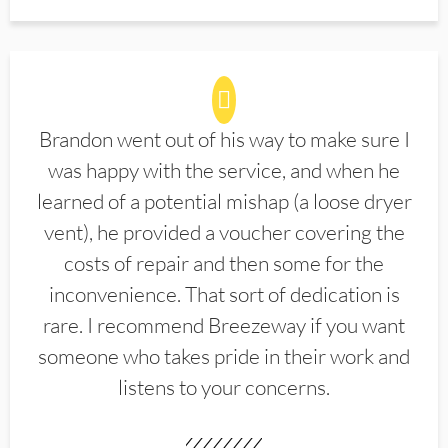
Brandon went out of his way to make sure I
was happy with the service, and when he
learned of a potential mishap (a loose dryer
vent), he provided a voucher covering the
costs of repair and then some for the
inconvenience. That sort of dedication is
rare. I recommend Breezeway if you want
someone who takes pride in their work and
listens to your concerns.