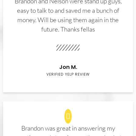
Brandon and Nelson were stand up guys,
easy to talk to and saved me a bunch of
money. Will be using them again in the
future. Thanks fellas
Jon M.
VERIFIED YELP REVIEW
Brandon was great in answering my