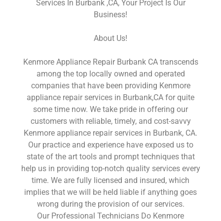
Services In Burbank ,CA, Your Project Is Our
Business!
About Us!
Kenmore Appliance Repair Burbank CA transcends
among the top locally owned and operated
companies that have been providing Kenmore
appliance repair services in Burbank,CA for quite
some time now. We take pride in offering our
customers with reliable, timely, and cost-savvy
Kenmore appliance repair services in Burbank, CA.
Our practice and experience have exposed us to
state of the art tools and prompt techniques that
help us in providing top-notch quality services every
time. We are fully licensed and insured, which
implies that we will be held liable if anything goes
wrong during the provision of our services.
Our Professional Technicians Do Kenmore