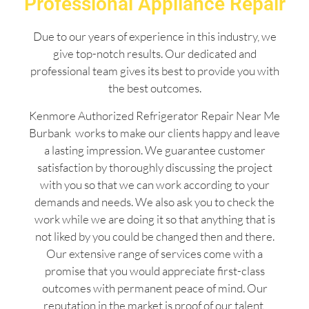
Professional Appliance Repair
Due to our years of experience in this industry, we
give top-notch results. Our dedicated and
professional team gives its best to provide you with
the best outcomes.
Kenmore Authorized Refrigerator Repair Near Me
Burbank works to make our clients happy and leave
a lasting impression. We guarantee customer
satisfaction by thoroughly discussing the project
with you so that we can work according to your
demands and needs. We also ask you to check the
work while we are doing it so that anything that is
not liked by you could be changed then and there.
Our extensive range of services come with a
promise that you would appreciate first-class
outcomes with permanent peace of mind. Our
reputation in the market is proof of our talent,