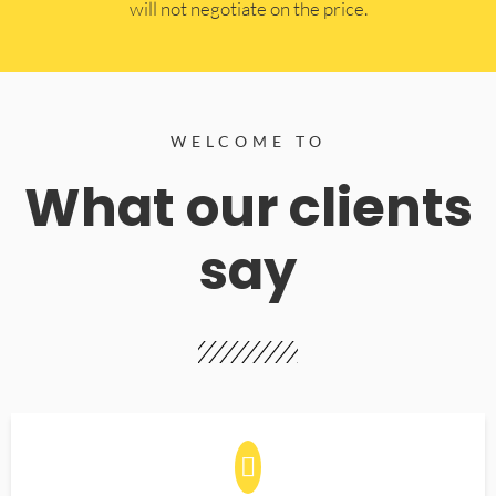
will not negotiate on the price.
WELCOME TO
What our clients
say