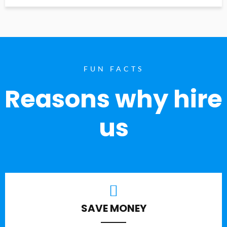
FUN FACTS
Reasons why hire
us
SAVE MONEY