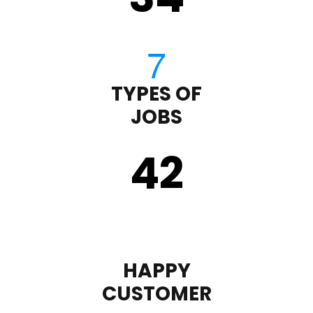
TYPES OF
JOBS
43
HAPPY
CUSTOMER