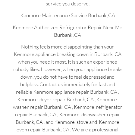
service you deserve.
Kenmore Maintenance Service Burbank ,CA
Kenmore Authorized Refrigerator Repair Near Me
Burbank ,CA
Nothing feels more disappointing than your
Kenmore appliance breaking down in Burbank ,CA
when you need it most. It is such an experience
nobody likes. However, when your appliance breaks
down, you do not have to feel depressed and
helpless. Contact us immediately for fast and
reliable Kenmore appliance repair Burbank, CA ,
Kenmore dryer repair Burbank, CA , Kenmore
washer repair Burbank, CA , Kenmore refrigerator
repair Burbank, CA , Kenmore dishwasher repair
Burbank, CA , and Kenmore stove and Kenmore
oven repair Burbank, CA . We are a professional