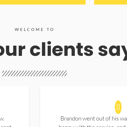
WELCOME TO
ur clients sa
w.
Brandon went out of his wa