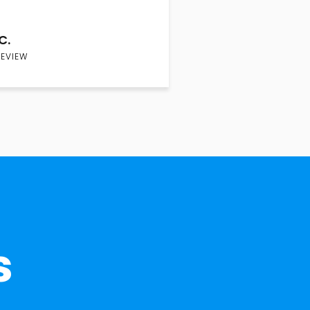
C.
REVIEW
s