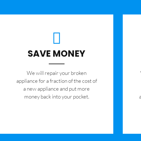
SAVE MONEY
We will repair your broken
appliance for a fraction of the cost of
a new appliance and put more
money back into your pocket.