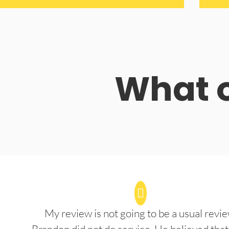
What o
My review is not going to be a usual revie