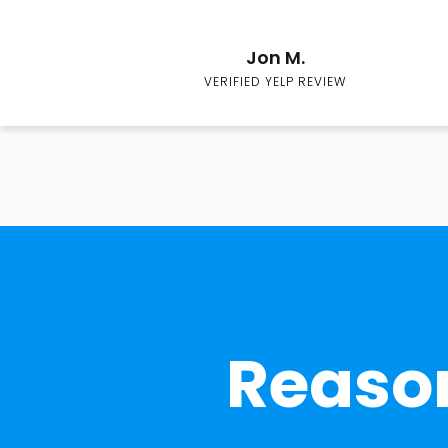
Jon M.
VERIFIED YELP REVIEW
Reason