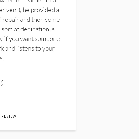
 when he learned of a
er vent), he provided a
f repair and then some
sort of dedication is
y if you want someone
k and listens to your
s.
 REVIEW