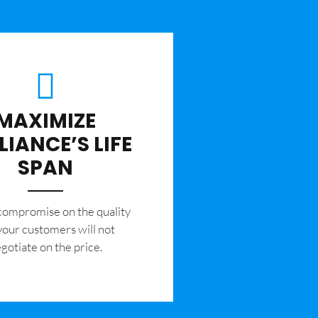
MAXIMIZE
LIANCE’S LIFE
SPAN
 compromise on the quality
your customers will not
gotiate on the price.