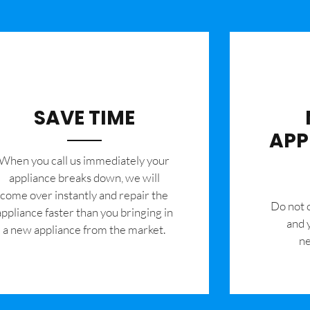
SAVE TIME
APP
When you call us immediately your
appliance breaks down, we will
come over instantly and repair the
​Do not
appliance faster than you bringing in
and 
a new appliance from the market.
ne