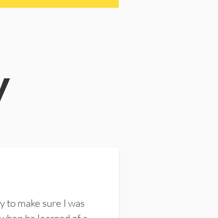
y
y to make sure I was