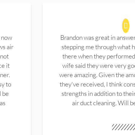
d now
Brandon was great in answe
ws air
stepping me through what hi
 not
there when they performed 
e it
wife said they were very g
ner.
were amazing. Given the amo
sy to
they've received, I think cons
l be
strengths in addition to the
las
air duct cleaning. Will b