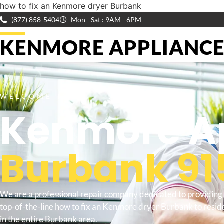
how to fix an Kenmore dryer Burbank
(877) 858-5404
Mon - Sat : 9AM - 6PM
KENMORE APPLIANCE 
WELCOME TO
Kenmore Ap
Burbank 91
We are a professional repair company dedicated to providing
top-of-the-line how to fix an Kenmore dryer Burbank to resid
in the entire Burbank area.