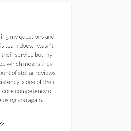
ring my questions and
s team does. I wasn't
their service but my
ood which means they
unt of stellar reviews
istency is one of their
ir core competency of
e using you again.