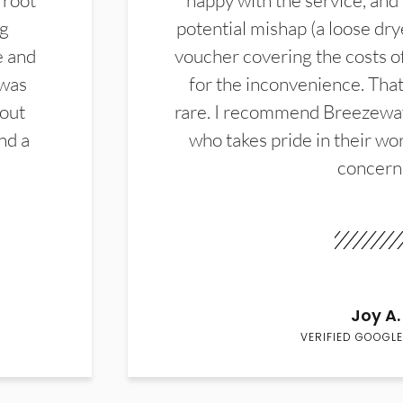
 root
happy with the service, and
ng
potential mishap (a loose dry
e and
voucher covering the costs o
 was
for the inconvenience. That 
hout
rare. I recommend Breezewa
nd a
who takes pride in their wor
concern
Joy A.
VERIFIED GOOGLE