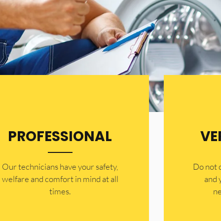
PROFESSIONAL
VE
Our technicians have your safety,
​Do not
welfare and comfort ​in mind at all
and 
times.
ne