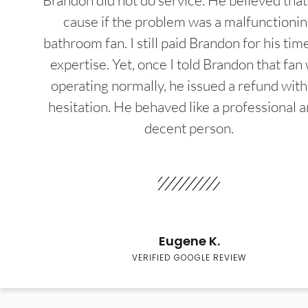
Brandon did not do service. He believed that
cause if the problem was a malfunctioni
bathroom fan. I still paid Brandon for his tim
expertise. Yet, once I told Brandon that fan
operating normally, he issued a refund wit
hesitation. He behaved like a professional a
decent person.
Eugene K.
VERIFIED GOOGLE REVIEW