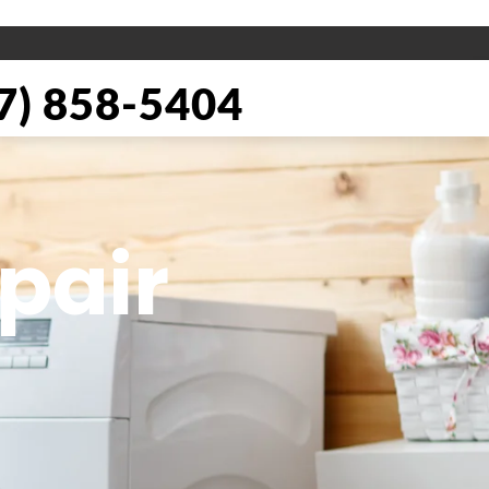
) 858-5404
pair