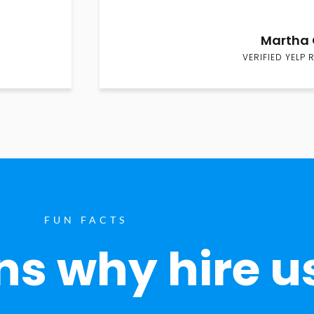
Martha 
VERIFIED YELP 
FUN FACTS
s why hire u