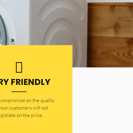
RY FRIENDLY
 compromise on the quality
your customers will not
gotiate on the price.