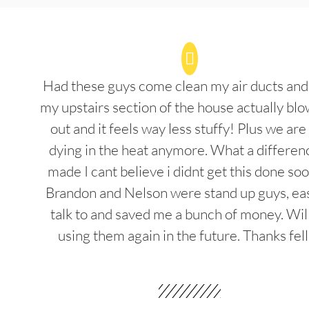
Had these guys come clean my air ducts an
my upstairs section of the house actually blo
out and it feels way less stuffy! Plus we are
dying in the heat anymore. What a differenc
made I cant believe i didnt get this done soo
Brandon and Nelson were stand up guys, ea
talk to and saved me a bunch of money. Wil
using them again in the future. Thanks fel