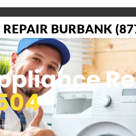
REPAIR BURBANK (877
pliance Re
504
ents