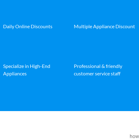
Daily Online Discounts
Multiple Appliance Discount
Specialize in High-End
Professional & friendly
Appliances
customer service staff
how 