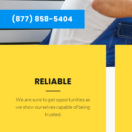
(877) 858-5404
RELIABLE
​​We are sure to get opportunities as
we show ourselves capable of being
trusted.