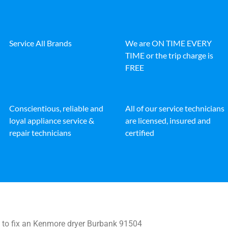
Service All Brands
We are ON TIME EVERY
TIME or the trip charge is
FREE
Conscientious, reliable and
All of our service technicians
loyal appliance service &
are licensed, insured and
repair technicians
certified
to fix an Kenmore dryer Burbank 91504