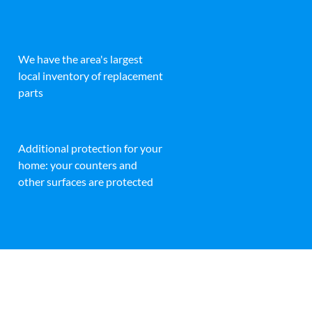
We have the area's largest
local inventory of replacement
parts
Additional protection for your
home: your counters and
other surfaces are protected