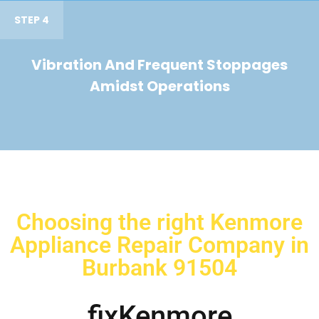
STEP 4
Vibration And Frequent Stoppages
Amidst Operations
Choosing the right Kenmore
Appliance Repair Company in
Burbank 91504
fixKenmore