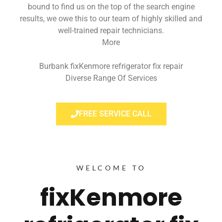
bound to find us on the top of the search engine
results, we owe this to our team of highly skilled and
well-trained repair technicians.
More
Burbank fixKenmore refrigerator fix repair
Diverse Range Of Services
FREE SERVICE CALL
WELCOME TO
fixKenmore