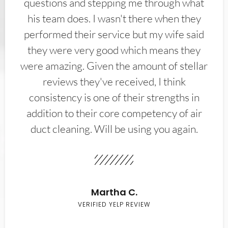
questions and stepping me through what
his team does. I wasn't there when they
performed their service but my wife said
they were very good which means they
were amazing. Given the amount of stellar
reviews they've received, I think
consistency is one of their strengths in
addition to their core competency of air
duct cleaning. Will be using you again.
Martha C.
VERIFIED YELP REVIEW