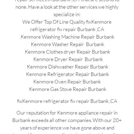
none. Have a look at the other services we highly
specialize in:
We Offer Top Of Line Quality fixKenmore
refrigerator fix repair Burbank ,CA
Kenmore Washing Machine Repair Burbank
Kenmore Washer Repair Burbank
Kenmore Clothes dryer Repair Burbank
Kenmore Dryer Repair Burbank
Kenmore Dishwasher Repair Burbank
Kenmore Refrigerator Repair Burbank
Kenmore Oven Repair Burbank
Kenmore Gas Stove Repair Burbank
fixKenmore refrigerator fix repair Burbank ,CA
Our reputation for Kenmore appliance repair in
Burbank exceeds all other companies. With our 20+
years of experience we have gone above and