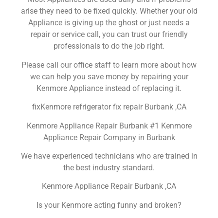
arise they need to be fixed quickly. Whether your old
Appliance is giving up the ghost or just needs a
repair or service call, you can trust our friendly
professionals to do the job right.
Please call our office staff to learn more about how
we can help you save money by repairing your
Kenmore Appliance instead of replacing it.
fixKenmore refrigerator fix repair Burbank ,CA
Kenmore Appliance Repair Burbank #1 Kenmore
Appliance Repair Company in Burbank
We have experienced technicians who are trained in
the best industry standard.
Kenmore Appliance Repair Burbank ,CA
Is your Kenmore acting funny and broken?