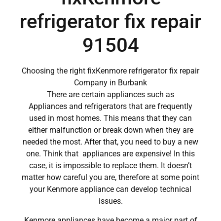
refrigerator fix repair
91504
Choosing the right fixKenmore refrigerator fix repair
Company in Burbank
There are certain appliances such as
Appliances and refrigerators that are frequently
used in most homes. This means that they can
either malfunction or break down when they are
needed the most. After that, you need to buy a new
one. Think that appliances are expensive! In this
case, it is impossible to replace them. It doesn’t
matter how careful you are, therefore at some point
your Kenmore appliance can develop technical
issues.
Kenmore appliances have become a major part of