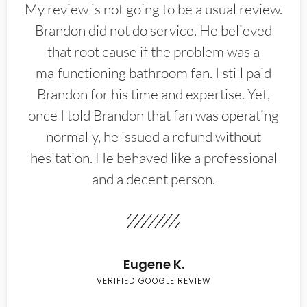
My review is not going to be a usual review.
Brandon did not do service. He believed
that root cause if the problem was a
malfunctioning bathroom fan. I still paid
Brandon for his time and expertise. Yet,
once I told Brandon that fan was operating
normally, he issued a refund without
hesitation. He behaved like a professional
and a decent person.
Eugene K.
VERIFIED GOOGLE REVIEW