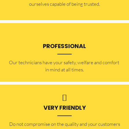
ourselves capable of being trusted.
PROFESSIONAL
Our technicians have your safety, welfare and comfort ​
in mind at all times.
VERY FRIENDLY
​Do not compromise on the quality and your customers