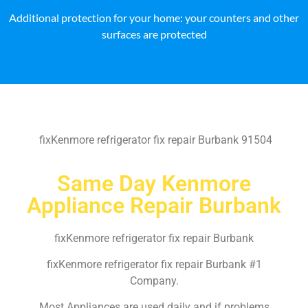
Additional protection for your home: your counters and other
surfaces are protected
fixKenmore refrigerator fix repair Burbank 91504
Same Day Kenmore
Appliance Repair Burbank
fixKenmore refrigerator fix repair Burbank
fixKenmore refrigerator fix repair Burbank #1
Company.
Most Appliances are used daily and if problems