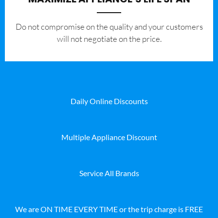
​Do not compromise on the quality and your customers
will not negotiate on the price.
Daily Online Discounts
Multiple Appliance Discount
Service All Brands
We are ON TIME EVERY TIME or the trip charge is FREE