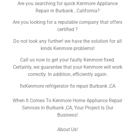
Are you searching for quick Kenmore Appliance
Repair in Burbank , California?
Are you looking for a reputable company that offers
certified ?
Do not look any further! we have the solution for all
kinds Kenmore problems!
Call us now to get your faulty Kenmore fixed.
Certainly, we guarantee that your Kenmore will work
correctly. In addition, efficiently again.
fixKenmore refrigerator fix repair Burbank ,CA
When It Comes To Kenmore Home Appliance Repair
Services In Burbank ,CA, Your Project Is Our
Business!
About Us!