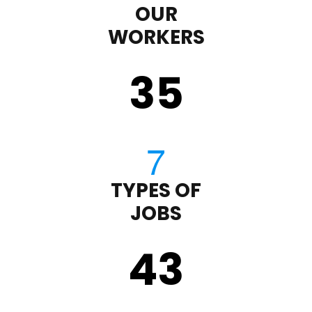
OUR
WORKERS
35
TYPES OF
JOBS
43