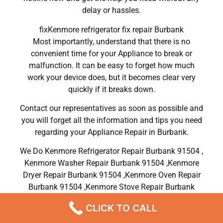
delay or hassles.
fixKenmore refrigerator fix repair Burbank
Most importantly, understand that there is no
convenient time for your Appliance to break or
malfunction. It can be easy to forget how much
work your device does, but it becomes clear very
quickly if it breaks down.
Contact our representatives as soon as possible and
you will forget all the information and tips you need
regarding your Appliance Repair in Burbank.
We Do Kenmore Refrigerator Repair Burbank 91504 ,
Kenmore Washer Repair Burbank 91504 ,Kenmore
Dryer Repair Burbank 91504 ,Kenmore Oven Repair
Burbank 91504 ,Kenmore Stove Repair Burbank
91504, Kenmore Electric Dryer Repair Burbank
CLICK TO CALL
91504, Kenmore Gas Dryer Repair Burbank 91504,
Kenmore Range Repair Burbank 91504 , Kenmore