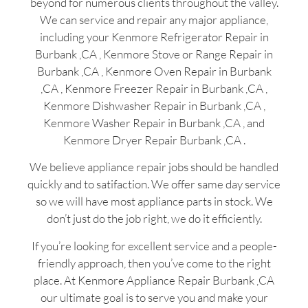
beyond for numerous clients throughout the valley.
We can service and repair any major appliance,
including your Kenmore Refrigerator Repair in
Burbank ,CA , Kenmore Stove or Range Repair in
Burbank ,CA , Kenmore Oven Repair in Burbank
,CA , Kenmore Freezer Repair in Burbank ,CA ,
Kenmore Dishwasher Repair in Burbank ,CA ,
Kenmore Washer Repair in Burbank ,CA , and
Kenmore Dryer Repair Burbank ,CA .
We believe appliance repair jobs should be handled
quickly and to satifaction. We offer same day service
so we will have most appliance parts in stock. We
don’t just do the job right, we do it efficiently.
If you’re looking for excellent service and a people-
friendly approach, then you’ve come to the right
place. At Kenmore Appliance Repair Burbank ,CA
our ultimate goal is to serve you and make your