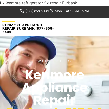
fixKenmore refrigerator fix repair Burbank
(877) 858-5404
Mon - Sat : 9AM - 6PM
KENMORE APPLIANCE
REPAIR BURBANK (877) 858-
5404
WELCOME TO
Kenmore
Appliance
Repair