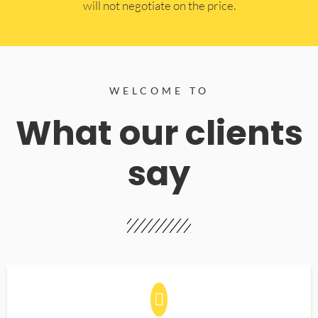
will not negotiate on the price.
WELCOME TO
What our clients
say