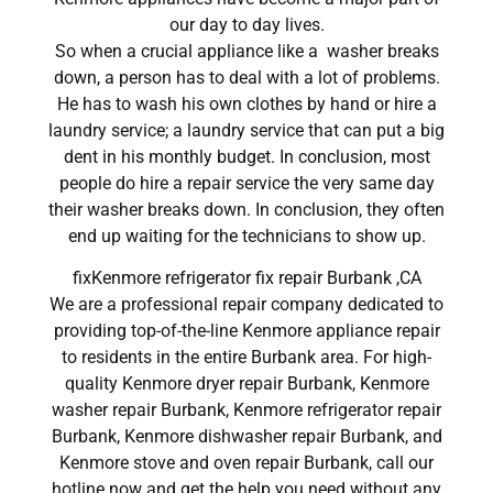
our day to day lives.
So when a crucial appliance like a washer breaks
down, a person has to deal with a lot of problems.
He has to wash his own clothes by hand or hire a
laundry service; a laundry service that can put a big
dent in his monthly budget. In conclusion, most
people do hire a repair service the very same day
their washer breaks down. In conclusion, they often
end up waiting for the technicians to show up.
fixKenmore refrigerator fix repair Burbank ,CA
We are a professional repair company dedicated to
providing top-of-the-line Kenmore appliance repair
to residents in the entire Burbank area. For high-
quality Kenmore dryer repair Burbank, Kenmore
washer repair Burbank, Kenmore refrigerator repair
Burbank, Kenmore dishwasher repair Burbank, and
Kenmore stove and oven repair Burbank, call our
hotline now and get the help you need without any