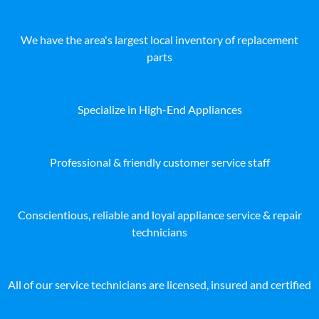
We have the area's largest local inventory of replacement
parts
Specialize in High-End Appliances
Professional & friendly customer service staff
Conscientious, reliable and loyal appliance service & repair
technicians
All of our service technicians are licensed, insured and certified