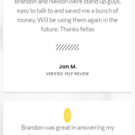
Brandon and Nelson were stand up guys,
easy to talk to and saved me a bunch of
money. Will be using them again in the
future. Thanks fellas
Jon M.
VERIFIED YELP REVIEW
Brandon was great in answering my