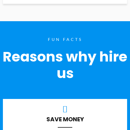
FUN FACTS
Reasons why hire
us
SAVE MONEY