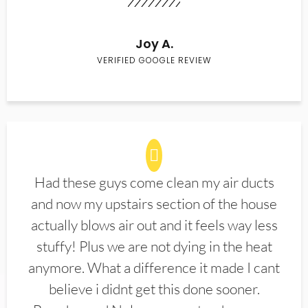
Joy A.
VERIFIED GOOGLE REVIEW
Had these guys come clean my air ducts
and now my upstairs section of the house
actually blows air out and it feels way less
stuffy! Plus we are not dying in the heat
anymore. What a difference it made I cant
believe i didnt get this done sooner.