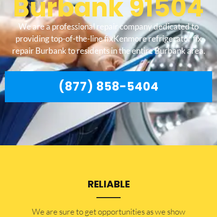
Burbank 91504
We are a professional repair company dedicated to
providing top-of-the-line fixKenmore refrigerator fix
repair Burbank to residents in the entire Burbank area.
(877) 858-5404
RELIABLE
​​We are sure to get opportunities as we show