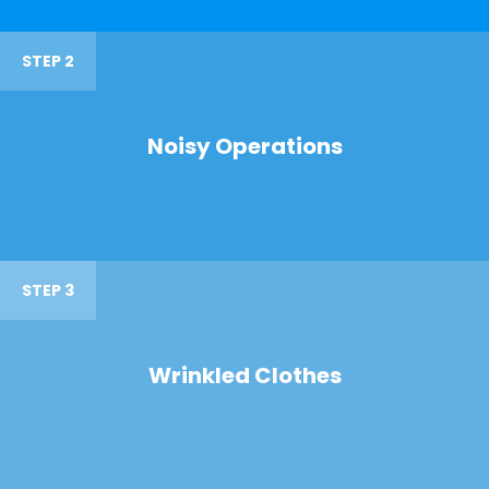
STEP 2
Noisy Operations
STEP 3
Wrinkled Clothes