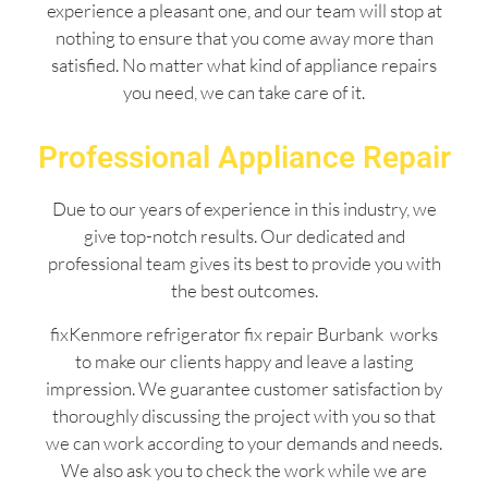
experience a pleasant one, and our team will stop at
nothing to ensure that you come away more than
satisfied. No matter what kind of appliance repairs
you need, we can take care of it.
Professional Appliance Repair
Due to our years of experience in this industry, we
give top-notch results. Our dedicated and
professional team gives its best to provide you with
the best outcomes.
fixKenmore refrigerator fix repair Burbank works
to make our clients happy and leave a lasting
impression. We guarantee customer satisfaction by
thoroughly discussing the project with you so that
we can work according to your demands and needs.
We also ask you to check the work while we are