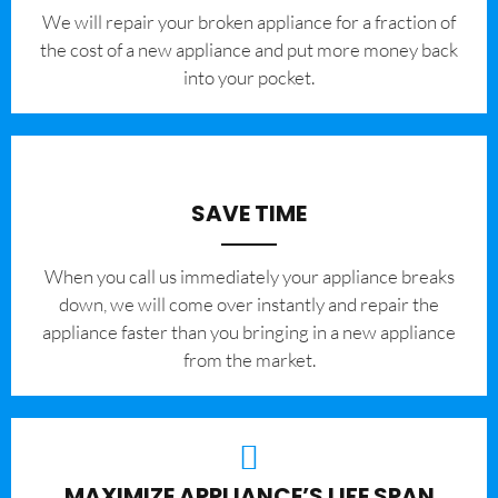
We will repair your broken appliance for a fraction of
the cost of a new appliance and put more money back
into your pocket.
SAVE TIME
When you call us immediately your appliance breaks
down, we will come over instantly and repair the
appliance faster than you bringing in a new appliance
from the market.
MAXIMIZE APPLIANCE’S LIFE SPAN