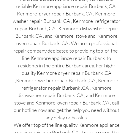
reliable Kenmore appliance repair Burbank, CA ,
Kenmore dryer repair Burbank, CA , Kenmore
washer repair Burbank, CA , Kenmore refrigerator
repair Burbank, CA , Kenmore dishwasher repair
Burbank, CA , and Kenmore stove and Kenmore
oven repair Burbank, CA . We are a professional
repair company dedicated to providing top-of-the-
line Kenmore appliance repair Burbank to
residents in the entire Burbank area. For high-
quality Kenmore dryer repair Burbank ,CA
,Kenmore washer repair Burbank ,CA , Kenmore
refrigerator repair Burbank ,CA , Kenmore
dishwasher repair Burbank ,CA , and Kenmore
stove and Kenmore oven repair Burbank ,CA , call
our hotline now and get the help you need without
any delay or hassles.
We offer top of the line quality Kenmore appliance
repair services in Burbank ,CA that are second to