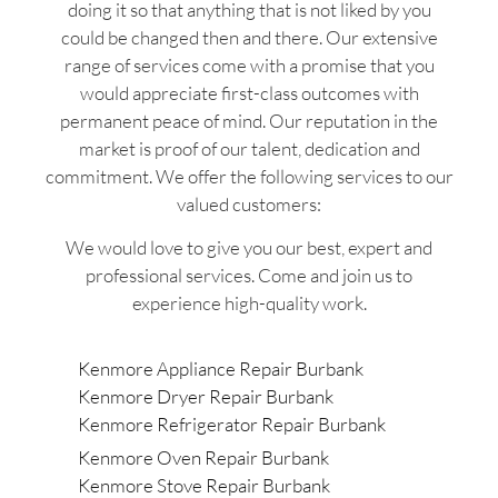
doing it so that anything that is not liked by you
could be changed then and there. Our extensive
range of services come with a promise that you
would appreciate first-class outcomes with
permanent peace of mind. Our reputation in the
market is proof of our talent, dedication and
commitment. We offer the following services to our
valued customers:
We would love to give you our best, expert and
professional services. Come and join us to
experience high-quality work.
Kenmore Appliance Repair Burbank
Kenmore Dryer Repair Burbank
Kenmore Refrigerator Repair Burbank
Kenmore Oven Repair Burbank
Kenmore Stove Repair Burbank