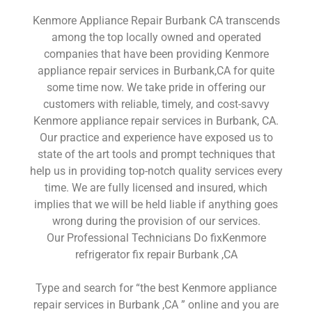
Kenmore Appliance Repair Burbank CA transcends
among the top locally owned and operated
companies that have been providing Kenmore
appliance repair services in Burbank,CA for quite
some time now. We take pride in offering our
customers with reliable, timely, and cost-savvy
Kenmore appliance repair services in Burbank, CA.
Our practice and experience have exposed us to
state of the art tools and prompt techniques that
help us in providing top-notch quality services every
time. We are fully licensed and insured, which
implies that we will be held liable if anything goes
wrong during the provision of our services.
Our Professional Technicians Do fixKenmore
refrigerator fix repair Burbank ,CA
Type and search for “the best Kenmore appliance
repair services in Burbank ,CA ” online and you are