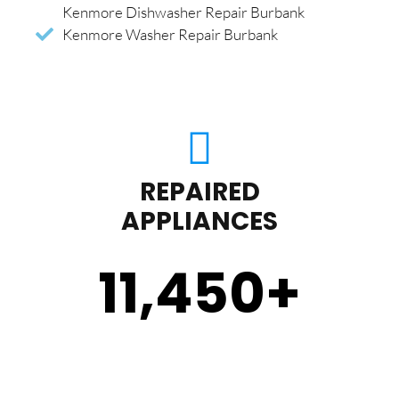
Kenmore Dishwasher Repair Burbank
Kenmore Washer Repair Burbank
REPAIRED
APPLIANCES
11,450
+