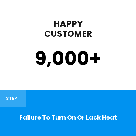
HAPPY
CUSTOMER
9,000
+
STEP 1
Failure To Turn On Or Lack Heat