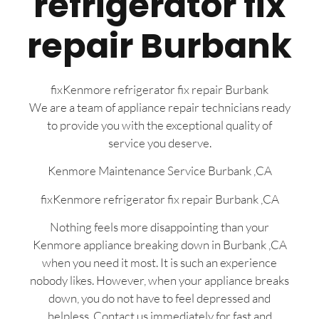
refrigerator fix
repair Burbank
fixKenmore refrigerator fix repair Burbank
We are a team of appliance repair technicians ready
to provide you with the exceptional quality of
service you deserve.
Kenmore Maintenance Service Burbank ,CA
fixKenmore refrigerator fix repair Burbank ,CA
Nothing feels more disappointing than your
Kenmore appliance breaking down in Burbank ,CA
when you need it most. It is such an experience
nobody likes. However, when your appliance breaks
down, you do not have to feel depressed and
helpless. Contact us immediately for fast and