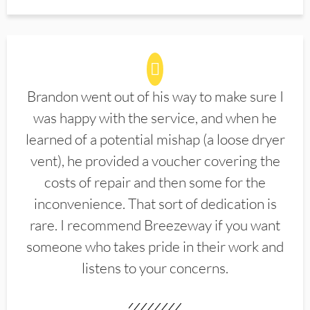
Brandon went out of his way to make sure I
was happy with the service, and when he
learned of a potential mishap (a loose dryer
vent), he provided a voucher covering the
costs of repair and then some for the
inconvenience. That sort of dedication is
rare. I recommend Breezeway if you want
someone who takes pride in their work and
listens to your concerns.