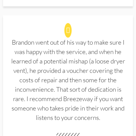
Brandon went out of his way to make sure I
was happy with the service, and when he
learned of a potential mishap (a loose dryer
vent), he provided a voucher covering the
costs of repair and then some for the
inconvenience. That sort of dedication is
rare. I recommend Breezeway if you want
someone who takes pride in their work and
listens to your concerns.