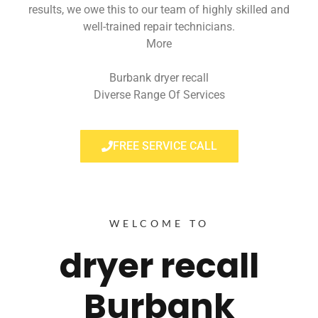
results, we owe this to our team of highly skilled and
well-trained repair technicians.
More
Burbank dryer recall
Diverse Range Of Services
FREE SERVICE CALL
WELCOME TO
dryer recall
Burbank