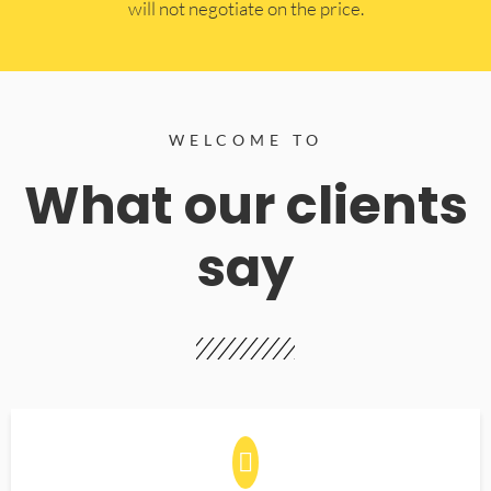
will not negotiate on the price.
WELCOME TO
What our clients
say