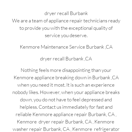
dryer recall Burbank
We are a team of appliance repair technicians ready
to provide you with the exceptional quality of
service you deserve.
Kenmore Maintenance Service Burbank ,CA
dryer recall Burbank ,CA
Nothing feels more disappointing than your
Kenmore appliance breaking down in Burbank ,CA
when you need it most. It is such an experience
nobody likes. However, when your appliance breaks
down, you do not have to feel depressed and
helpless. Contact us immediately for fast and
reliable Kenmore appliance repair Burbank, CA ,
Kenmore dryer repair Burbank, CA , Kenmore
washer repair Burbank, CA , Kenmore refrigerator