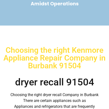
Amidst Operations
Choosing the right Kenmore
Appliance Repair Company in
Burbank 91504
dryer recall 91504
Choosing the right dryer recall Company in Burbank
There are certain appliances such as
Appliances and refrigerators that are frequently