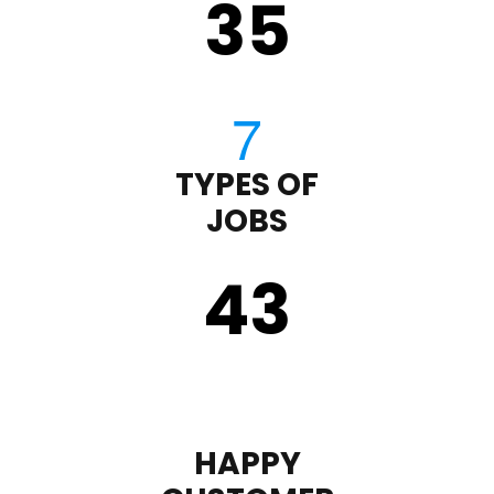
35
TYPES OF
JOBS
43
HAPPY