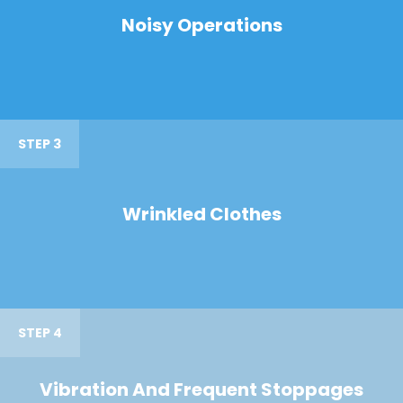
Noisy Operations
STEP 3
Wrinkled Clothes
STEP 4
Vibration And Frequent Stoppages