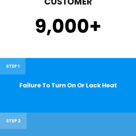
CUSTOMER
9,000
+
STEP 1
Failure To Turn On Or Lack Heat
STEP 2