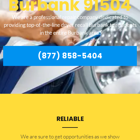
Burbank 91504
We are a professional repair company dedicated to
providing top-of-the-line dryer recall Burbank to residents
in the entire Burbank area.
(877) 858-5404
RELIABLE
​​We are sure to get opportunities as we show