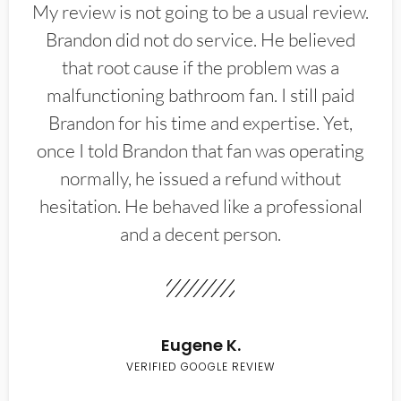
My review is not going to be a usual review.
Brandon did not do service. He believed
that root cause if the problem was a
malfunctioning bathroom fan. I still paid
Brandon for his time and expertise. Yet,
once I told Brandon that fan was operating
normally, he issued a refund without
hesitation. He behaved like a professional
and a decent person.
Eugene K.
VERIFIED GOOGLE REVIEW