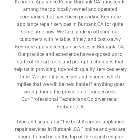
Kenmore Appliance Repair Burbank CA transcends
among the top locally owned and operated
companies that have been providing Kenmore
appliance repair services in Burbank,CA for quite
some time now. We take pride in offering our
customers with reliable, timely, and cost-savvy
Kenmore appliance repair services in Burbank, CA.
Our practice and experience have exposed us to
state of the art tools and prompt techniques that
help us in providing top-notch quality services every
time. We are fully licensed and insured, which
implies that we will be held liable if anything goes
wrong during the provision of our services.
Our Professional Technicians Do dryer recall
Burbank ,CA
Type and search for “the best Kenmore appliance
repair services in Burbank ,CA ” online and you are
bound to find us on the top of the search engine