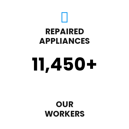
REPAIRED
APPLIANCES
11,450
+
OUR
WORKERS