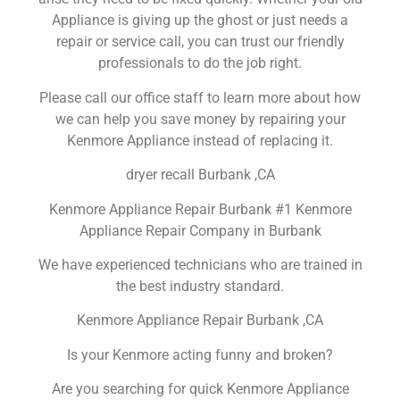
Appliance is giving up the ghost or just needs a
repair or service call, you can trust our friendly
professionals to do the job right.
Please call our office staff to learn more about how
we can help you save money by repairing your
Kenmore Appliance instead of replacing it.
dryer recall Burbank ,CA
Kenmore Appliance Repair Burbank #1 Kenmore
Appliance Repair Company in Burbank
We have experienced technicians who are trained in
the best industry standard.
Kenmore Appliance Repair Burbank ,CA
Is your Kenmore acting funny and broken?
Are you searching for quick Kenmore Appliance