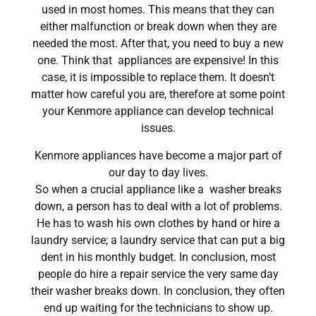
used in most homes. This means that they can
either malfunction or break down when they are
needed the most. After that, you need to buy a new
one. Think that appliances are expensive! In this
case, it is impossible to replace them. It doesn’t
matter how careful you are, therefore at some point
your Kenmore appliance can develop technical
issues.
Kenmore appliances have become a major part of
our day to day lives.
So when a crucial appliance like a washer breaks
down, a person has to deal with a lot of problems.
He has to wash his own clothes by hand or hire a
laundry service; a laundry service that can put a big
dent in his monthly budget. In conclusion, most
people do hire a repair service the very same day
their washer breaks down. In conclusion, they often
end up waiting for the technicians to show up.