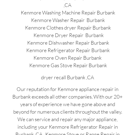
,CA
Kenmore Washing Machine Repair Burbank
Kenmore Washer Repair Burbank
Kenmore Clothes dryer Repair Burbank
Kenmore Dryer Repair Burbank
Kenmore Dishwasher Repair Burbank
Kenmore Refrigerator Repair Burbank
Kenmore Oven Repair Burbank
Kenmore Gas Stove Repair Burbank
dryer recall Burbank ,CA
Our reputation for Kenmore appliance repair in
Burbank exceeds all other companies. With our 20+
years of experience we have gone above and
beyond for numerous clients throughout the valley.
We can service and repair any major appliance,
including your Kenmore Refrigerator Repair in
Burbank ,CA , Kenmore Stove or Range Repair in