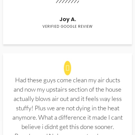
Joy A.
VERIFIED GOOGLE REVIEW
Had these guys come clean my air ducts
and now my upstairs section of the house
actually blows air out and it feels way less
stuffy! Plus we are not dying in the heat
anymore. What a difference it made I cant
believe i didnt get this done sooner.