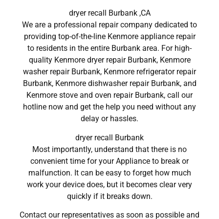
dryer recall Burbank ,CA
We are a professional repair company dedicated to
providing top-of-the-line Kenmore appliance repair
to residents in the entire Burbank area. For high-
quality Kenmore dryer repair Burbank, Kenmore
washer repair Burbank, Kenmore refrigerator repair
Burbank, Kenmore dishwasher repair Burbank, and
Kenmore stove and oven repair Burbank, call our
hotline now and get the help you need without any
delay or hassles.
dryer recall Burbank
Most importantly, understand that there is no
convenient time for your Appliance to break or
malfunction. It can be easy to forget how much
work your device does, but it becomes clear very
quickly if it breaks down.
Contact our representatives as soon as possible and