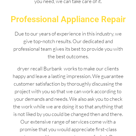
you need, we can take care of it.
Professional Appliance Repair
Due to our years of experience in this industry, we
give top-notch results. Our dedicated and
professional team gives its best to provide you with
the best outcomes.
dryer recall Burbank works to make our clients
happy and leave a lasting impression. We guarantee
customer satisfaction by thoroughly discussing the
project with you so that we can work according to
your demands and needs. We also ask you to check
the work while we are doing it so that anything that
is not liked by you could be changed then and there.
Our extensive range of services come with a
promise that you would appreciate first-class