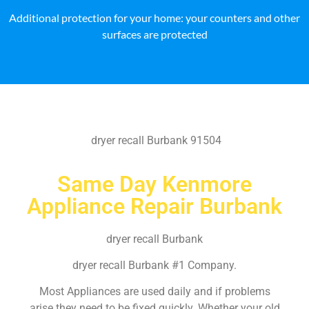
Additional protection for your home: your counters and other
surfaces are protected
dryer recall Burbank 91504
Same Day Kenmore
Appliance Repair Burbank
dryer recall Burbank
dryer recall Burbank #1 Company.
Most Appliances are used daily and if problems
arise they need to be fixed quickly. Whether your old