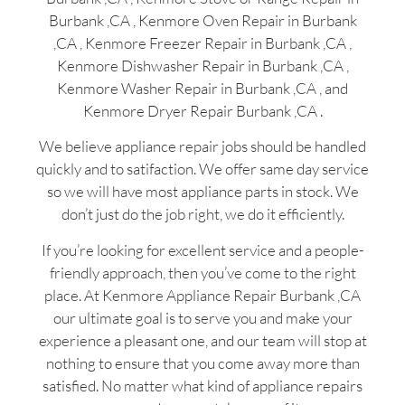
Burbank ,CA , Kenmore Oven Repair in Burbank
,CA , Kenmore Freezer Repair in Burbank ,CA ,
Kenmore Dishwasher Repair in Burbank ,CA ,
Kenmore Washer Repair in Burbank ,CA , and
Kenmore Dryer Repair Burbank ,CA .
We believe appliance repair jobs should be handled
quickly and to satifaction. We offer same day service
so we will have most appliance parts in stock. We
don’t just do the job right, we do it efficiently.
If you’re looking for excellent service and a people-
friendly approach, then you’ve come to the right
place. At Kenmore Appliance Repair Burbank ,CA
our ultimate goal is to serve you and make your
experience a pleasant one, and our team will stop at
nothing to ensure that you come away more than
satisfied. No matter what kind of appliance repairs