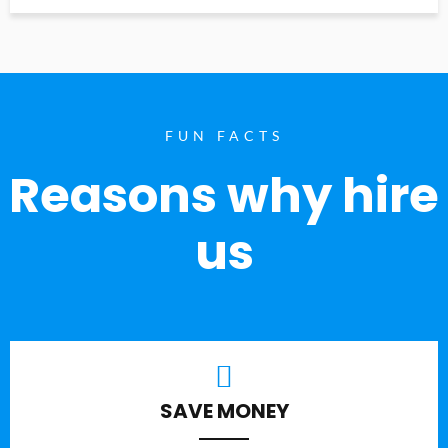
FUN FACTS
Reasons why hire
us
SAVE MONEY