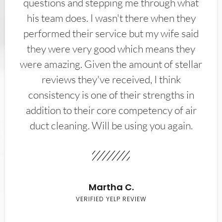
questions and stepping me through what
his team does. I wasn't there when they
performed their service but my wife said
they were very good which means they
were amazing. Given the amount of stellar
reviews they've received, I think
consistency is one of their strengths in
addition to their core competency of air
duct cleaning. Will be using you again.
Martha C.
VERIFIED YELP REVIEW