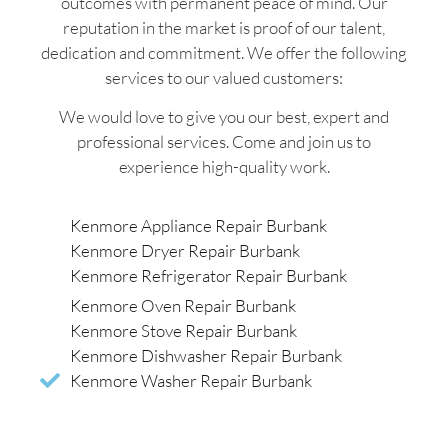
outcomes with permanent peace of mind. Our
reputation in the market is proof of our talent,
dedication and commitment. We offer the following
services to our valued customers:
We would love to give you our best, expert and
professional services. Come and join us to
experience high-quality work.
Kenmore Appliance Repair Burbank
Kenmore Dryer Repair Burbank
Kenmore Refrigerator Repair Burbank
Kenmore Oven Repair Burbank
Kenmore Stove Repair Burbank
Kenmore Dishwasher Repair Burbank
Kenmore Washer Repair Burbank