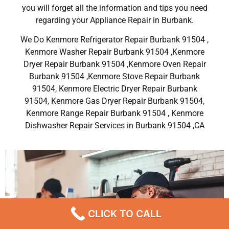
you will forget all the information and tips you need
regarding your Appliance Repair in Burbank.
We Do Kenmore Refrigerator Repair Burbank 91504 ,
Kenmore Washer Repair Burbank 91504 ,Kenmore
Dryer Repair Burbank 91504 ,Kenmore Oven Repair
Burbank 91504 ,Kenmore Stove Repair Burbank
91504, Kenmore Electric Dryer Repair Burbank
91504, Kenmore Gas Dryer Repair Burbank 91504,
Kenmore Range Repair Burbank 91504 , Kenmore
Dishwasher Repair Services in Burbank 91504 ,CA
CLICK TO CALL