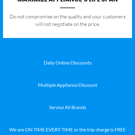
​Do not compromise on the quality and your customers
will not negotiate on the price.
Daily Online Discounts
Multiple Appliance Discount
Service All Brands
We are ON TIME EVERY TIME or the trip charge is FREE