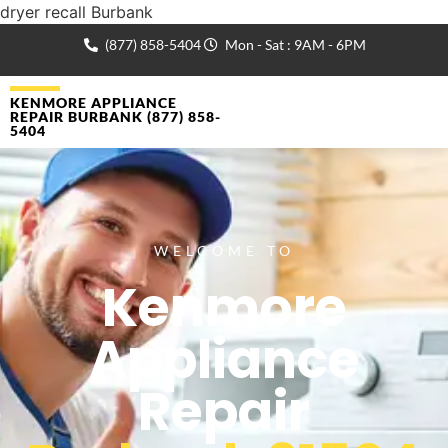
dryer recall Burbank
(877) 858-5404
Mon - Sat : 9AM - 6PM
KENMORE APPLIANCE
REPAIR BURBANK (877) 858-
5404
WELCOME TO
Kenmore
Appliance
Repair