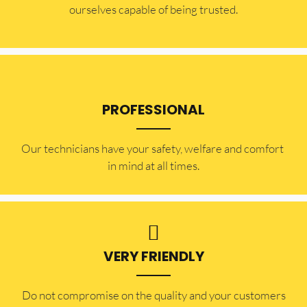
ourselves capable of being trusted.
PROFESSIONAL
Our technicians have your safety, welfare and comfort ​
in mind at all times.
VERY FRIENDLY
​Do not compromise on the quality and your customers