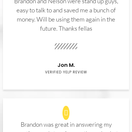
Brandon and Nelson were stand up guys,
easy to talk to and saved me a bunch of
money. Will be using them again in the
future. Thanks fellas
Jon M.
VERIFIED YELP REVIEW
Brandon was great in answering my