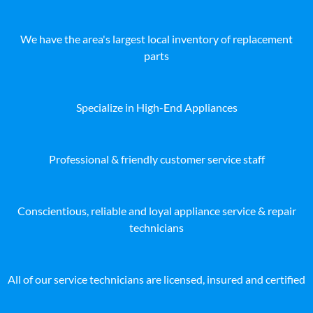
We have the area's largest local inventory of replacement
parts
Specialize in High-End Appliances
Professional & friendly customer service staff
Conscientious, reliable and loyal appliance service & repair
technicians
All of our service technicians are licensed, insured and certified