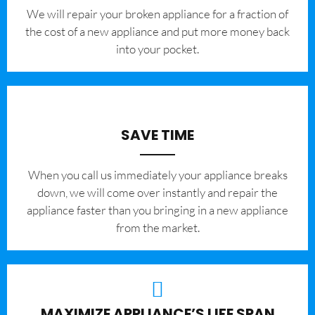
We will repair your broken appliance for a fraction of
the cost of a new appliance and put more money back
into your pocket.
SAVE TIME
When you call us immediately your appliance breaks
down, we will come over instantly and repair the
appliance faster than you bringing in a new appliance
from the market.
MAXIMIZE APPLIANCE’S LIFE SPAN