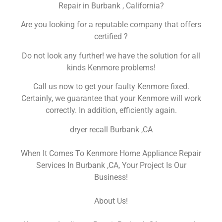
Repair in Burbank , California?
Are you looking for a reputable company that offers
certified ?
Do not look any further! we have the solution for all
kinds Kenmore problems!
Call us now to get your faulty Kenmore fixed.
Certainly, we guarantee that your Kenmore will work
correctly. In addition, efficiently again.
dryer recall Burbank ,CA
When It Comes To Kenmore Home Appliance Repair
Services In Burbank ,CA, Your Project Is Our
Business!
About Us!