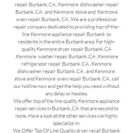
repair Burbank, CA , Kenmore dishwasher repair
Burbank, CA , and Kenmore stove and Kenmore
oven repair Burbank, CA . We are a professional
repair company dedicated to providing top-of-the-
line Kenmore appliance repair Burbank to
residents in the entire Burbank area. For high-
quality Kenmore dryer repair Burbank ,CA
,Kenmore washer repair Burbank ,CA , Kenmore
refrigerator repair Burbank ,CA , Kenmore
dishwasher repair Burbank ,CA , and Kenmore
stove and Kenmore oven repair Burbank ,CA , call
our hotline now and get the help you need without
any delay or hassles.
We offer top of the line quality Kenmore appliance
repair services in Burbank ,CA that are second to
none. Have a look at the other services we highly
specialize in:
We Offer Top Of Line Quality dryer recall Burbank