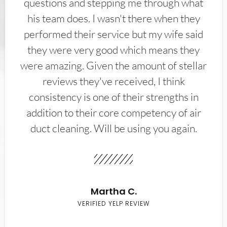
questions and stepping me through what
his team does. I wasn't there when they
performed their service but my wife said
they were very good which means they
were amazing. Given the amount of stellar
reviews they've received, I think
consistency is one of their strengths in
addition to their core competency of air
duct cleaning. Will be using you again.
Martha C.
VERIFIED YELP REVIEW