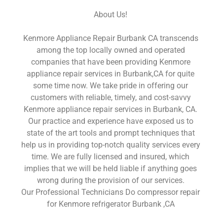
About Us!
Kenmore Appliance Repair Burbank CA transcends
among the top locally owned and operated
companies that have been providing Kenmore
appliance repair services in Burbank,CA for quite
some time now. We take pride in offering our
customers with reliable, timely, and cost-savvy
Kenmore appliance repair services in Burbank, CA.
Our practice and experience have exposed us to
state of the art tools and prompt techniques that
help us in providing top-notch quality services every
time. We are fully licensed and insured, which
implies that we will be held liable if anything goes
wrong during the provision of our services.
Our Professional Technicians Do compressor repair
for Kenmore refrigerator Burbank ,CA