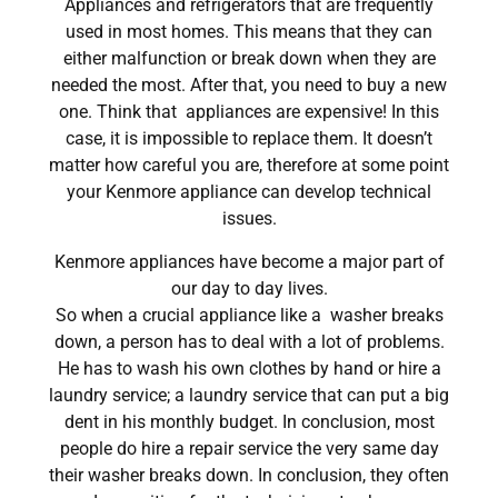
Appliances and refrigerators that are frequently
used in most homes. This means that they can
either malfunction or break down when they are
needed the most. After that, you need to buy a new
one. Think that appliances are expensive! In this
case, it is impossible to replace them. It doesn’t
matter how careful you are, therefore at some point
your Kenmore appliance can develop technical
issues.
Kenmore appliances have become a major part of
our day to day lives.
So when a crucial appliance like a washer breaks
down, a person has to deal with a lot of problems.
He has to wash his own clothes by hand or hire a
laundry service; a laundry service that can put a big
dent in his monthly budget. In conclusion, most
people do hire a repair service the very same day
their washer breaks down. In conclusion, they often