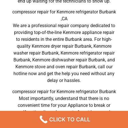
end up waiting for the technicians to show up.
compressor repair for Kenmore refrigerator Burbank
,CA
We are a professional repair company dedicated to
providing top-of-the-line Kenmore appliance repair
to residents in the entire Burbank area. For high-
quality Kenmore dryer repair Burbank, Kenmore
washer repair Burbank, Kenmore refrigerator repair
Burbank, Kenmore dishwasher repair Burbank, and
Kenmore stove and oven repair Burbank, call our
hotline now and get the help you need without any
delay or hassles.
compressor repair for Kenmore refrigerator Burbank
Most importantly, understand that there is no
convenient time for your Appliance to break or
malfunction. It can be easy to forget how much
CLICK TO CALL
work your device does, but it becomes clear very
quickly if it breaks down.