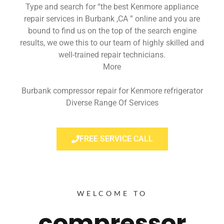
Type and search for “the best Kenmore appliance
repair services in Burbank ,CA ” online and you are
bound to find us on the top of the search engine
results, we owe this to our team of highly skilled and
well-trained repair technicians.
More
Burbank compressor repair for Kenmore refrigerator
Diverse Range Of Services
FREE SERVICE CALL
WELCOME TO
compressor