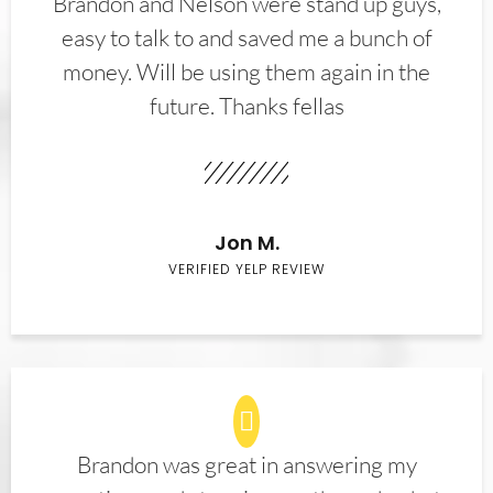
Brandon and Nelson were stand up guys,
easy to talk to and saved me a bunch of
money. Will be using them again in the
future. Thanks fellas
Jon M.
VERIFIED YELP REVIEW
Brandon was great in answering my