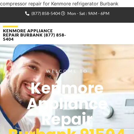
compressor repair for Kenmore refrigerator Burbank
(877) 858-5404
Mon - Sat : 9AM - 6PM
KENMORE APPLIANCE
REPAIR BURBANK (877) 858-
5404
WELCOME TO
Kenmore
Appliance
Repair