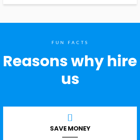
FUN FACTS
Reasons why hire
us
SAVE MONEY