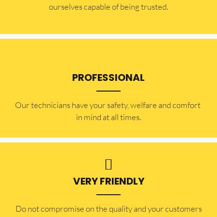
ourselves capable of being trusted.
PROFESSIONAL
Our technicians have your safety, welfare and comfort ​
in mind at all times.
VERY FRIENDLY
​Do not compromise on the quality and your customers