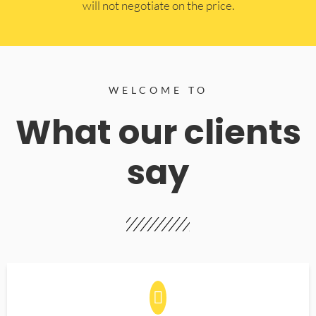
will not negotiate on the price.
WELCOME TO
What our clients
say