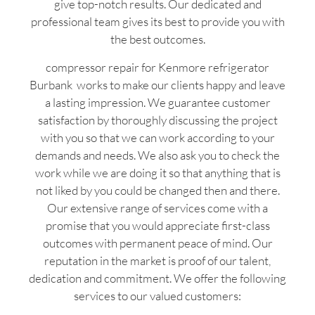
give top-notch results. Our dedicated and
professional team gives its best to provide you with
the best outcomes.
compressor repair for Kenmore refrigerator
Burbank works to make our clients happy and leave
a lasting impression. We guarantee customer
satisfaction by thoroughly discussing the project
with you so that we can work according to your
demands and needs. We also ask you to check the
work while we are doing it so that anything that is
not liked by you could be changed then and there.
Our extensive range of services come with a
promise that you would appreciate first-class
outcomes with permanent peace of mind. Our
reputation in the market is proof of our talent,
dedication and commitment. We offer the following
services to our valued customers: