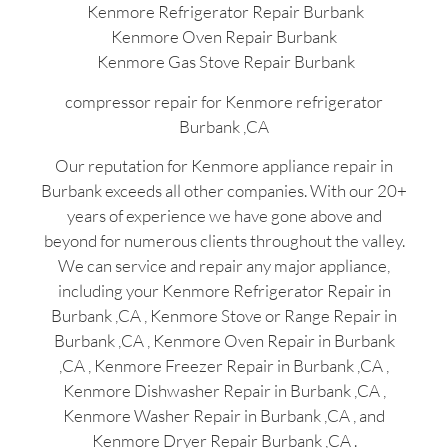
Kenmore Refrigerator Repair Burbank
Kenmore Oven Repair Burbank
Kenmore Gas Stove Repair Burbank
compressor repair for Kenmore refrigerator
Burbank ,CA
Our reputation for Kenmore appliance repair in
Burbank exceeds all other companies. With our 20+
years of experience we have gone above and
beyond for numerous clients throughout the valley.
We can service and repair any major appliance,
including your Kenmore Refrigerator Repair in
Burbank ,CA , Kenmore Stove or Range Repair in
Burbank ,CA , Kenmore Oven Repair in Burbank
,CA , Kenmore Freezer Repair in Burbank ,CA ,
Kenmore Dishwasher Repair in Burbank ,CA ,
Kenmore Washer Repair in Burbank ,CA , and
Kenmore Dryer Repair Burbank ,CA .