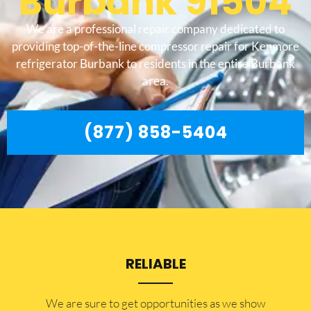
Burbank 91504
We are a professional repair company dedicated to
providing top-of-the-line compressor repair for Kenmore
refrigerator Burbank to residents in the entire Burbank
area.
(877) 858-5404
RELIABLE
​​We are sure to get opportunities as we show