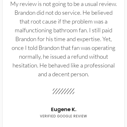
My review is not going to be a usual review.
Brandon did not do service. He believed
that root cause if the problem was a
malfunctioning bathroom fan. I still paid
Brandon for his time and expertise. Yet,
once I told Brandon that fan was operating
normally, he issued a refund without
hesitation. He behaved like a professional
and a decent person.
Eugene K.
VERIFIED GOOGLE REVIEW