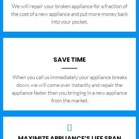
We will repair your broken appliance for a fraction of
the cost of a new appliance and put more money back
into your pocket.
SAVE TIME
When you call us immediately your appliance breaks
down, we will come over instantly and repair the
appliance faster than you bringing in a new appliance
from the market.
MAXIMIZE APPLIANCE’S LIFE SPAN