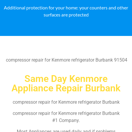
Additional protection for your home: your counters and other
surfaces are protected
compressor repair for Kenmore refrigerator Burbank 91504
Same Day Kenmore
Appliance Repair Burbank
compressor repair for Kenmore refrigerator Burbank
compressor repair for Kenmore refrigerator Burbank
#1 Company.
Most Appliances are used daily and if problems