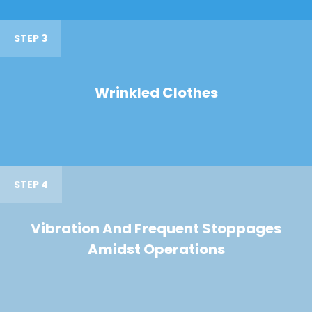
STEP 3
Wrinkled Clothes
STEP 4
Vibration And Frequent Stoppages
Amidst Operations