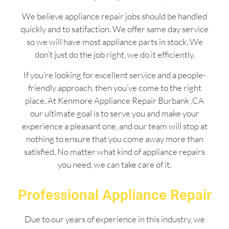
We believe appliance repair jobs should be handled
quickly and to satifaction. We offer same day service
so we will have most appliance parts in stock. We
don’t just do the job right, we do it efficiently.
If you’re looking for excellent service and a people-
friendly approach, then you’ve come to the right
place. At Kenmore Appliance Repair Burbank ,CA
our ultimate goal is to serve you and make your
experience a pleasant one, and our team will stop at
nothing to ensure that you come away more than
satisfied. No matter what kind of appliance repairs
you need, we can take care of it.
Professional Appliance Repair
Due to our years of experience in this industry, we