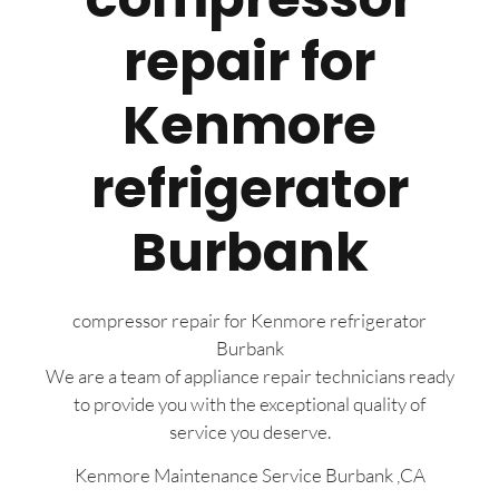
repair for
Kenmore
refrigerator
Burbank
compressor repair for Kenmore refrigerator
Burbank
We are a team of appliance repair technicians ready
to provide you with the exceptional quality of
service you deserve.
Kenmore Maintenance Service Burbank ,CA