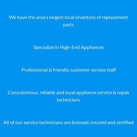
We have the area's largest local inventory of replacement
parts
Specialize in High-End Appliances
Professional & friendly customer service staff
Conscientious, reliable and loyal appliance service & repair
technicians
All of our service technicians are licensed, insured and certified