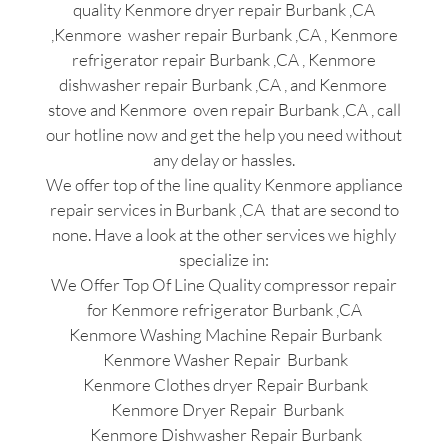
quality Kenmore dryer repair Burbank ,CA
,Kenmore washer repair Burbank ,CA , Kenmore
refrigerator repair Burbank ,CA , Kenmore
dishwasher repair Burbank ,CA , and Kenmore
stove and Kenmore oven repair Burbank ,CA , call
our hotline now and get the help you need without
any delay or hassles.
We offer top of the line quality Kenmore appliance
repair services in Burbank ,CA that are second to
none. Have a look at the other services we highly
specialize in:
We Offer Top Of Line Quality compressor repair
for Kenmore refrigerator Burbank ,CA
Kenmore Washing Machine Repair Burbank
Kenmore Washer Repair Burbank
Kenmore Clothes dryer Repair Burbank
Kenmore Dryer Repair Burbank
Kenmore Dishwasher Repair Burbank