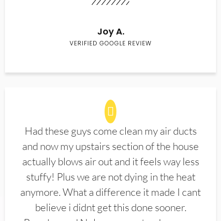
Joy A.
VERIFIED GOOGLE REVIEW
Had these guys come clean my air ducts
and now my upstairs section of the house
actually blows air out and it feels way less
stuffy! Plus we are not dying in the heat
anymore. What a difference it made I cant
believe i didnt get this done sooner.