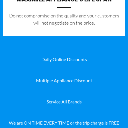
​Do not compromise on the quality and your customers
will not negotiate on the price.
Daily Online Discounts
Multiple Appliance Discount
Service All Brands
We are ON TIME EVERY TIME or the trip charge is FREE