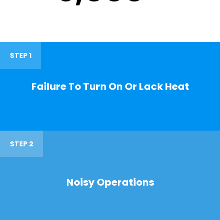
STEP 1
Failure To Turn On Or Lack Heat
STEP 2
Noisy Operations