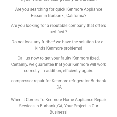
Are you searching for quick Kenmore Appliance
Repair in Burbank , California?
Are you looking for a reputable company that offers
certified ?
Do not look any further! we have the solution for all
kinds Kenmore problems!
Call us now to get your faulty Kenmore fixed.
Certainly, we guarantee that your Kenmore will work
correctly. In addition, efficiently again.
compressor repair for Kenmore refrigerator Burbank
,CA
When It Comes To Kenmore Home Appliance Repair
Services In Burbank ,CA, Your Project Is Our
Business!