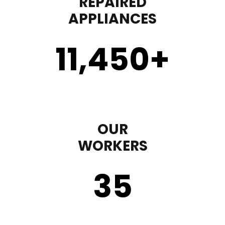
REPAIRED
APPLIANCES
11,450
+
OUR
WORKERS
35