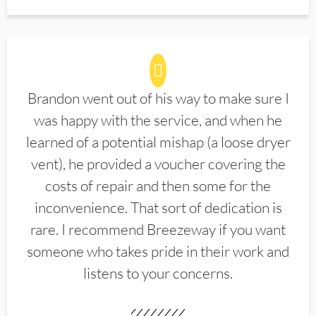
Brandon went out of his way to make sure I
was happy with the service, and when he
learned of a potential mishap (a loose dryer
vent), he provided a voucher covering the
costs of repair and then some for the
inconvenience. That sort of dedication is
rare. I recommend Breezeway if you want
someone who takes pride in their work and
listens to your concerns.