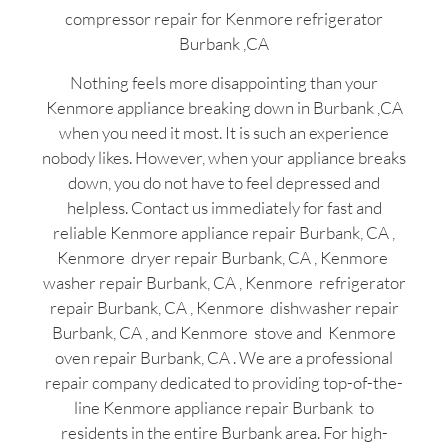
compressor repair for Kenmore refrigerator
Burbank ,CA
Nothing feels more disappointing than your
Kenmore appliance breaking down in Burbank ,CA
when you need it most. It is such an experience
nobody likes. However, when your appliance breaks
down, you do not have to feel depressed and
helpless. Contact us immediately for fast and
reliable Kenmore appliance repair Burbank, CA ,
Kenmore dryer repair Burbank, CA , Kenmore
washer repair Burbank, CA , Kenmore refrigerator
repair Burbank, CA , Kenmore dishwasher repair
Burbank, CA , and Kenmore stove and Kenmore
oven repair Burbank, CA . We are a professional
repair company dedicated to providing top-of-the-
line Kenmore appliance repair Burbank to
residents in the entire Burbank area. For high-