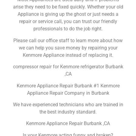
arise they need to be fixed quickly. Whether your old
Appliance is giving up the ghost or just needs a
repair or service call, you can trust our friendly
professionals to do the job right.
Please call our office staff to learn more about how
we can help you save money by repairing your
Kenmore Appliance instead of replacing it.
compressor repair for Kenmore refrigerator Burbank
,CA
Kenmore Appliance Repair Burbank #1 Kenmore
Appliance Repair Company in Burbank
We have experienced technicians who are trained in
the best industry standard.
Kenmore Appliance Repair Burbank ,CA
Is your Kenmore acting funny and broken?