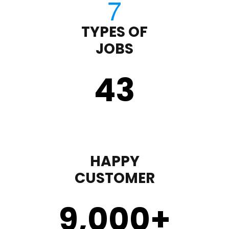
TYPES OF
JOBS
43
HAPPY
CUSTOMER
9,000
+