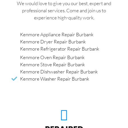
We would love to give you our best, expert and
professional services. Come and join us to
experience high-quality work.
Kenmore Appliance Repair Burbank
Kenmore Dryer Repair Burbank
Kenmore Refrigerator Repair Burbank
Kenmore Oven Repair Burbank
Kenmore Stove Repair Burbank
Kenmore Dishwasher Repair Burbank
Kenmore Washer Repair Burbank