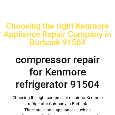
Choosing the right Kenmore
Appliance Repair Company in
Burbank 91504
compressor repair
for Kenmore
refrigerator 91504
Choosing the right compressor repair for Kenmore
refrigerator Company in Burbank
There are certain appliances such as