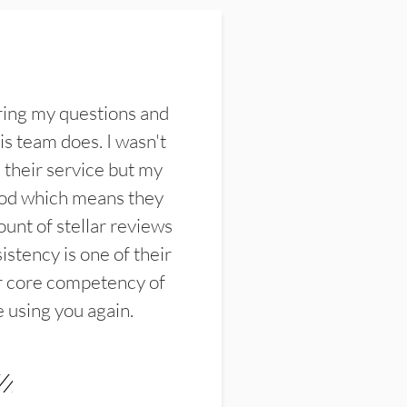
ring my questions and
s team does. I wasn't
their service but my
ood which means they
unt of stellar reviews
istency is one of their
ir core competency of
e using you again.