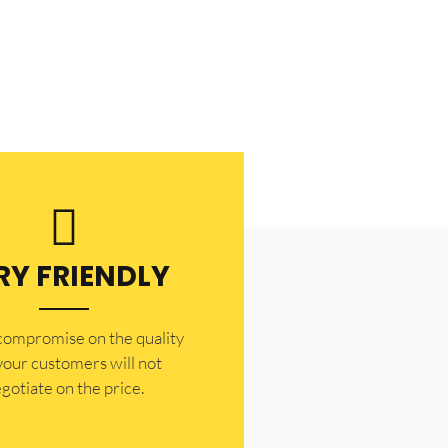
RY FRIENDLY
 compromise on the quality
your customers will not
gotiate on the price.