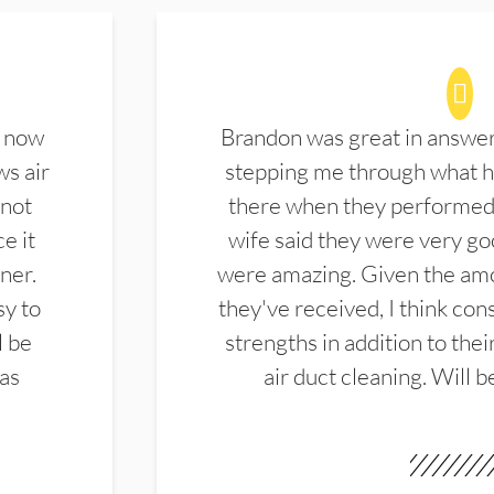
d now
Brandon was great in answe
ws air
stepping me through what hi
 not
there when they performed 
e it
wife said they were very g
ner.
were amazing. Given the amo
sy to
they've received, I think cons
l be
strengths in addition to the
las
air duct cleaning. Will b