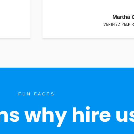
Martha 
VERIFIED YELP 
FUN FACTS
s why hire u