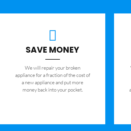
SAVE MONEY
We will repair your broken
appliance for a fraction of the cost of
a new appliance and put more
money back into your pocket.