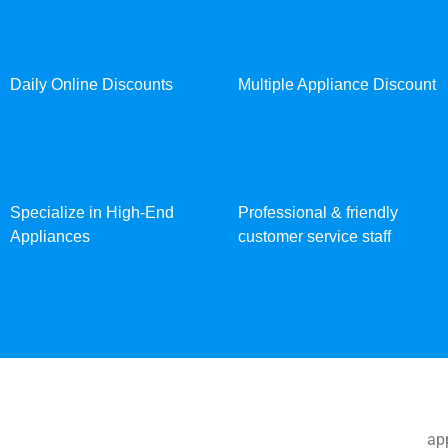
Daily Online Discounts
Multiple Appliance Discount
Specialize in High-End
Professional & friendly
Appliances
customer service staff
app