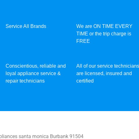
Service All Brands
We are ON TIME EVERY
TIME or the trip charge is
FREE
Conscientious, reliable and
All of our service technician
loyal appliance service &
are licensed, insured and
repair technicians
certified
liances santa monica Burbank 91504