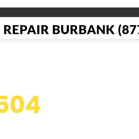
REPAIR BURBANK (877
pliance Re
504
g
s in