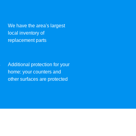
We have the area's largest
local inventory of
replacement parts
s
Additional protection for your
home: your counters and
other surfaces are protected