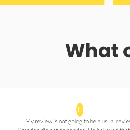
What o
My review is not going to be a usual revie