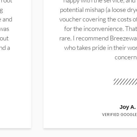
 root
happy with the service, and
ng
potential mishap (a loose dry
e and
voucher covering the costs o
 was
for the inconvenience. That 
hout
rare. I recommend Breezewa
nd a
who takes pride in their wor
concern
Joy A.
VERIFIED GOOGLE