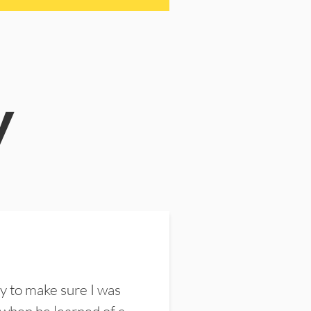
y
y to make sure I was