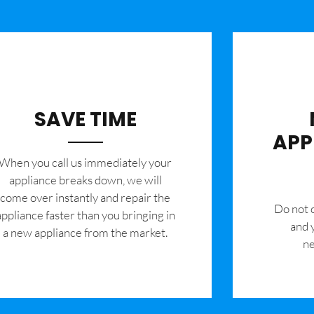
SAVE TIME
APP
When you call us immediately your
appliance breaks down, we will
come over instantly and repair the
​Do not
appliance faster than you bringing in
and 
a new appliance from the market.
ne