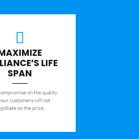
MAXIMIZE
LIANCE’S LIFE
SPAN
 compromise on the quality
your customers will not
gotiate on the price.