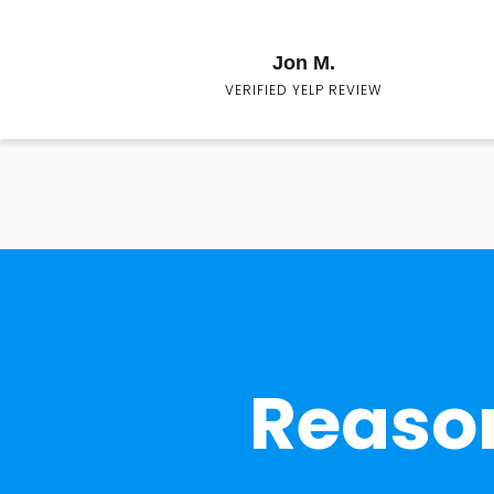
Jon M.
VERIFIED YELP REVIEW
Reason