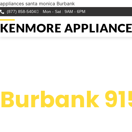
appliances santa monica Burbank
(877) 858-5404
Mon - Sat : 9AM - 6PM
KENMORE APPLIANCE 
WELCOME TO
Kenmore Ap
Burbank 91
We are a professional repair company dedicated to providin
top-of-the-line appliances santa monica Burbank to resident
the entire Burbank area.