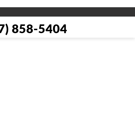
) 858-5404
pair