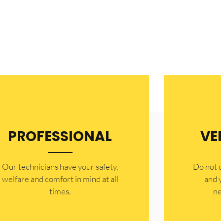
PROFESSIONAL
VE
Our technicians have your safety,
​Do not
welfare and comfort ​in mind at all
and 
times.
ne