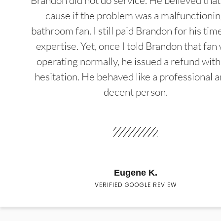
Brandon did not do service. He believed that
cause if the problem was a malfunctioni
bathroom fan. I still paid Brandon for his tim
expertise. Yet, once I told Brandon that fan
operating normally, he issued a refund wit
hesitation. He behaved like a professional a
decent person.
Eugene K.
VERIFIED GOOGLE REVIEW