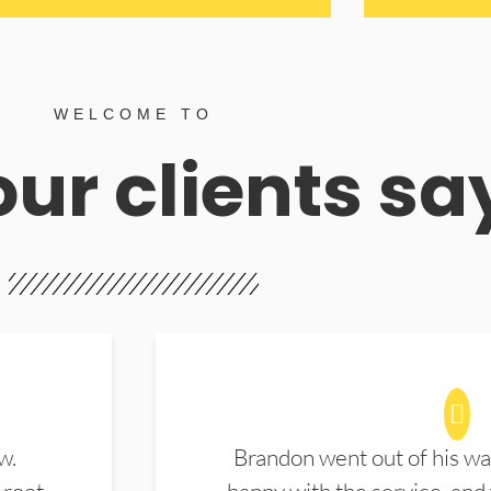
WELCOME TO
ur clients sa
w.
Brandon went out of his wa