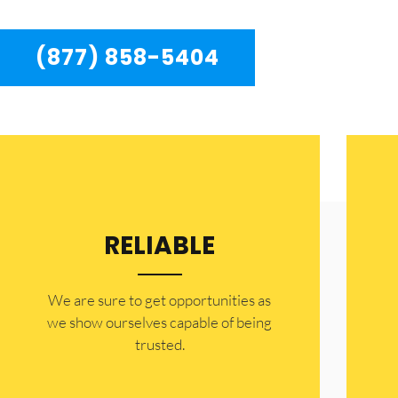
(877) 858-5404
RELIABLE
​​We are sure to get opportunities as
we show ourselves capable of being
trusted.