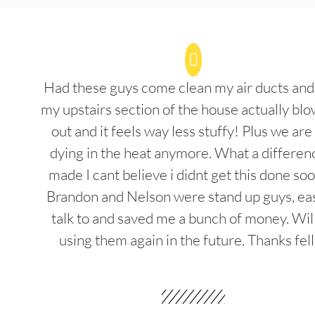
Had these guys come clean my air ducts an
my upstairs section of the house actually blo
out and it feels way less stuffy! Plus we are
dying in the heat anymore. What a differenc
made I cant believe i didnt get this done soo
Brandon and Nelson were stand up guys, ea
talk to and saved me a bunch of money. Wil
using them again in the future. Thanks fel