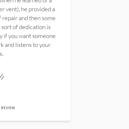
 when he learned of a
er vent), he provided a
f repair and then some
sort of dedication is
y if you want someone
k and listens to your
s.
 REVIEW