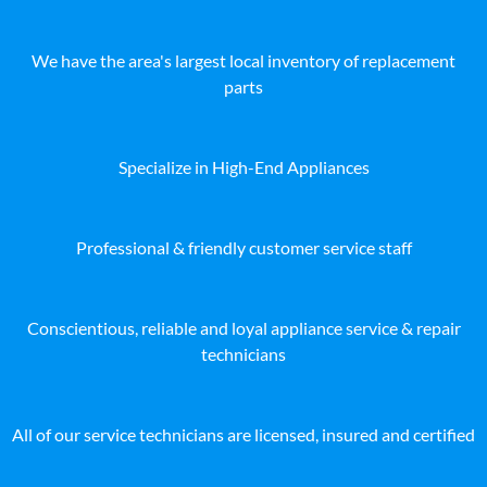
We have the area's largest local inventory of replacement
parts
Specialize in High-End Appliances
Professional & friendly customer service staff
Conscientious, reliable and loyal appliance service & repair
technicians
All of our service technicians are licensed, insured and certified