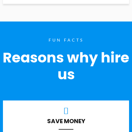
FUN FACTS
Reasons why hire
us
SAVE MONEY