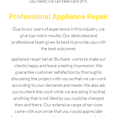
you need, we can take care of it.
Professional Appliance Repair
Due to our years of experience in this industry, we
give top-notch results. Our dedicated and
professional team gives its best to provide you with
the best outcomes.
appliance repair bel air Burbank works to make our
clients happy and leave a lasting impression. We
guarantee customer satisfaction by thoroughly
discussing the project with you so that we can work
according to your demands and needs. We also ask
you to check the work while we are doing it so that
anything that is not liked by you could be changed
then and there. Our extensive range of services
come with a promise that you would appreciate