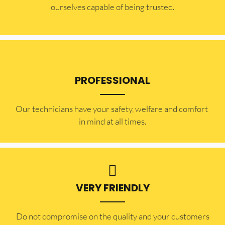
ourselves capable of being trusted.
PROFESSIONAL
Our technicians have your safety, welfare and comfort ​
in mind at all times.
VERY FRIENDLY
​Do not compromise on the quality and your customers