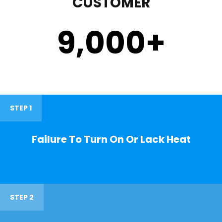
CUSTOMER
9,000
+
STEP 1
Failure To Turn On Or Lack Heat
STEP 2