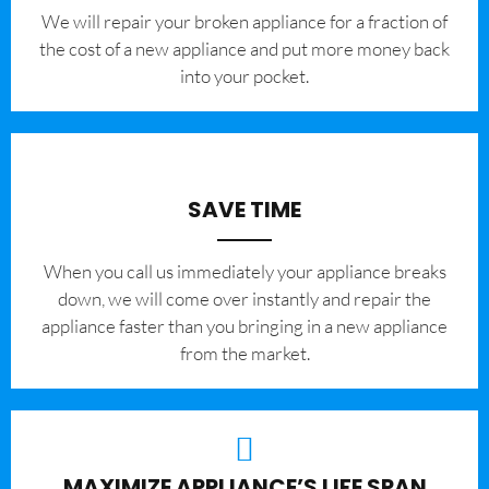
We will repair your broken appliance for a fraction of
the cost of a new appliance and put more money back
into your pocket.
SAVE TIME
When you call us immediately your appliance breaks
down, we will come over instantly and repair the
appliance faster than you bringing in a new appliance
from the market.
MAXIMIZE APPLIANCE’S LIFE SPAN