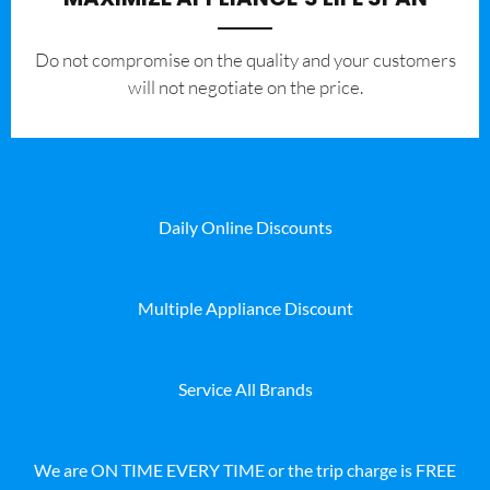
​Do not compromise on the quality and your customers
will not negotiate on the price.
Daily Online Discounts
Multiple Appliance Discount
Service All Brands
We are ON TIME EVERY TIME or the trip charge is FREE