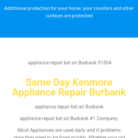
Additional protection for your home: your counters and other
surfaces are protected
appliance repair bel air Burbank 91504
Same Day Kenmore
Appliance Repair Burbank
appliance repair bel air Burbank
appliance repair bel air Burbank #1 Company.
Most Appliances are used daily and if problems
arise they need to be fixed quickly. Whether your old