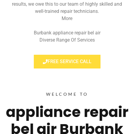
results, we owe this to our team of highly skilled and
well-trained repair technicians.
More
Burbank appliance repair bel air
Diverse Range Of Services
FREE SERVICE CALL
WELCOME TO
appliance repair
bel air Burbank