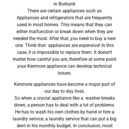
in Burbank
There are certain appliances such as
Appliances and refrigerators that are frequently
used in most homes. This means that they can
either malfunction or break down when they are
needed the most. After that, you need to buy a new
one. Think that appliances are expensive! In this
case, it is impossible to replace them. It doesn’t
matter how careful you are, therefore at some point
your Kenmore appliance can develop technical
issues.
Kenmore appliances have become a major part of
our day to day lives.
So when a crucial appliance like a washer breaks
down, a person has to deal with a lot of problems.
He has to wash his own clothes by hand or hire a
laundry service; a laundry service that can put a big
dent in his monthly budget. In conclusion, most