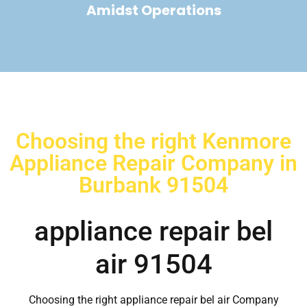
Amidst Operations
Choosing the right Kenmore
Appliance Repair Company in
Burbank 91504
appliance repair bel
air 91504
Choosing the right appliance repair bel air Company