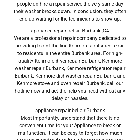
people do hire a repair service the very same day
their washer breaks down. In conclusion, they often
end up waiting for the technicians to show up.
appliance repair bel air Burbank ,CA
We are a professional repair company dedicated to
providing top-of-the-line Kenmore appliance repair
to residents in the entire Burbank area. For high-
quality Kenmore dryer repair Burbank, Kenmore
washer repair Burbank, Kenmore refrigerator repair
Burbank, Kenmore dishwasher repair Burbank, and
Kenmore stove and oven repair Burbank, call our
hotline now and get the help you need without any
delay or hassles.
appliance repair bel air Burbank
Most importantly, understand that there is no
convenient time for your Appliance to break or
malfunction. It can be easy to forget how much