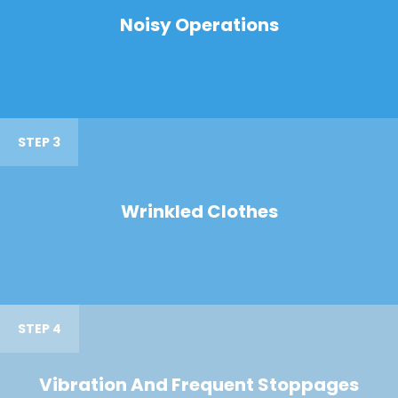
Noisy Operations
STEP 3
Wrinkled Clothes
STEP 4
Vibration And Frequent Stoppages