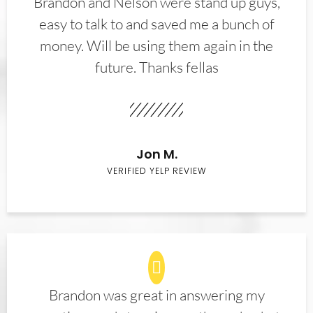
Brandon and Nelson were stand up guys,
easy to talk to and saved me a bunch of
money. Will be using them again in the
future. Thanks fellas
Jon M.
VERIFIED YELP REVIEW
Brandon was great in answering my