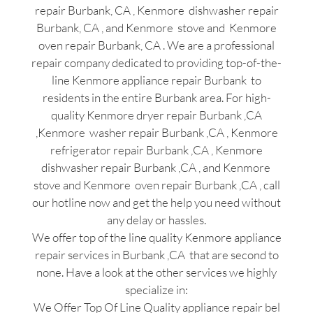
repair Burbank, CA , Kenmore dishwasher repair
Burbank, CA , and Kenmore stove and Kenmore
oven repair Burbank, CA . We are a professional
repair company dedicated to providing top-of-the-
line Kenmore appliance repair Burbank to
residents in the entire Burbank area. For high-
quality Kenmore dryer repair Burbank ,CA
,Kenmore washer repair Burbank ,CA , Kenmore
refrigerator repair Burbank ,CA , Kenmore
dishwasher repair Burbank ,CA , and Kenmore
stove and Kenmore oven repair Burbank ,CA , call
our hotline now and get the help you need without
any delay or hassles.
We offer top of the line quality Kenmore appliance
repair services in Burbank ,CA that are second to
none. Have a look at the other services we highly
specialize in:
We Offer Top Of Line Quality appliance repair bel