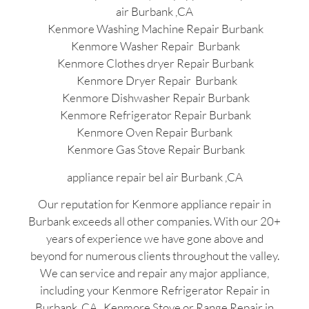
air Burbank ,CA
Kenmore Washing Machine Repair Burbank
Kenmore Washer Repair Burbank
Kenmore Clothes dryer Repair Burbank
Kenmore Dryer Repair Burbank
Kenmore Dishwasher Repair Burbank
Kenmore Refrigerator Repair Burbank
Kenmore Oven Repair Burbank
Kenmore Gas Stove Repair Burbank
appliance repair bel air Burbank ,CA
Our reputation for Kenmore appliance repair in
Burbank exceeds all other companies. With our 20+
years of experience we have gone above and
beyond for numerous clients throughout the valley.
We can service and repair any major appliance,
including your Kenmore Refrigerator Repair in
Burbank ,CA , Kenmore Stove or Range Repair in