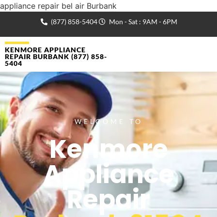
appliance repair bel air Burbank
(877) 858-5404
Mon - Sat : 9AM - 6PM
KENMORE APPLIANCE
REPAIR BURBANK (877) 858-
5404
WELCOME TO
Kenmore
Appliance
Repair