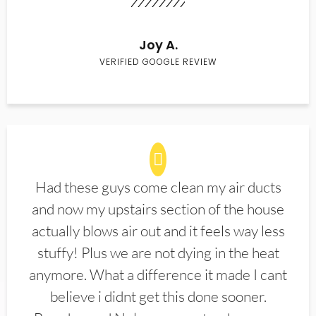
Joy A.
VERIFIED GOOGLE REVIEW
Had these guys come clean my air ducts
and now my upstairs section of the house
actually blows air out and it feels way less
stuffy! Plus we are not dying in the heat
anymore. What a difference it made I cant
believe i didnt get this done sooner.