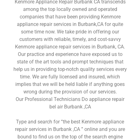
Kenmore Appliance Repair Burbank CA transcends
among the top locally owned and operated
companies that have been providing Kenmore
appliance repair services in Burbank,CA for quite
some time now. We take pride in offering our
customers with reliable, timely, and cost-savvy
Kenmore appliance repair services in Burbank, CA.
Our practice and experience have exposed us to
state of the art tools and prompt techniques that
help us in providing top-notch quality services every
time. We are fully licensed and insured, which
implies that we will be held liable if anything goes
wrong during the provision of our services.
Our Professional Technicians Do appliance repair
bel air Burbank ,CA
Type and search for “the best Kenmore appliance
repair services in Burbank ,CA ” online and you are
bound to find us on the top of the search engine