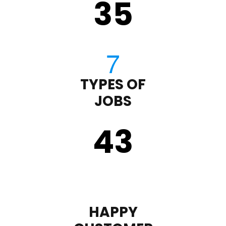
35
TYPES OF
JOBS
43
HAPPY