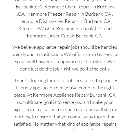
Burbank ,CA , Kenmore Oven Repair in Burbank
,CA , Kenmore Freezer Repair in Burbank ,CA ,
Kenmore Dishwasher Repair in Burbank ,CA ,
Kenmore Washer Repair in Burbank ,CA , and
Kenmore Dryer Repair Burbank ,CA .
We believe appliance repair jobs should be handled
quickly and to satifaction. We offer same day service
so we will have most appliance parts in stock. We
don’t just do the job right, we do it efficiently.
If you’re looking for excellent service and a people-
friendly approach, then you’ve come to the right
place. At Kenmore Appliance Repair Burbank ,CA
our ultimate goal is to serve you and make your
experience a pleasant one, and our team will stop at
nothing to ensure that you come away more than
satisfied. No matter what kind of appliance repairs