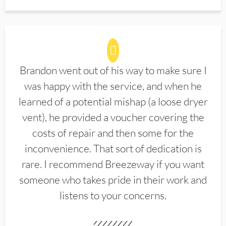
Brandon went out of his way to make sure I
was happy with the service, and when he
learned of a potential mishap (a loose dryer
vent), he provided a voucher covering the
costs of repair and then some for the
inconvenience. That sort of dedication is
rare. I recommend Breezeway if you want
someone who takes pride in their work and
listens to your concerns.