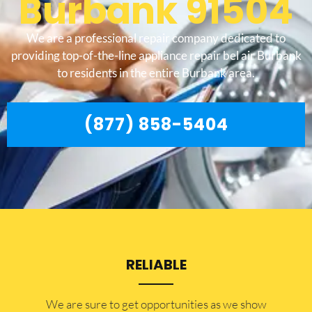
Burbank 91504
We are a professional repair company dedicated to
providing top-of-the-line appliance repair bel air Burbank
to residents in the entire Burbank area.
(877) 858-5404
RELIABLE
​​We are sure to get opportunities as we show