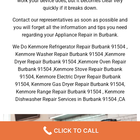
work your device does, but it becomes clear very
quickly if it breaks down.
Contact our representatives as soon as possible and
you will forget all the information and tips you need
regarding your Appliance Repair in Burbank.
We Do Kenmore Refrigerator Repair Burbank 91504 ,
Kenmore Washer Repair Burbank 91504 ,Kenmore
Dryer Repair Burbank 91504 ,Kenmore Oven Repair
Burbank 91504 ,Kenmore Stove Repair Burbank
91504, Kenmore Electric Dryer Repair Burbank
91504, Kenmore Gas Dryer Repair Burbank 91504,
Kenmore Range Repair Burbank 91504 , Kenmore
Dishwasher Repair Services in Burbank 91504 ,CA
CLICK TO CALL