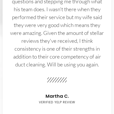
questions and stepping me through what
his team does. I wasn't there when they
performed their service but my wife said
they were very good which means they
were amazing. Given the amount of stellar
reviews they've received, I think
consistency is one of their strengths in
addition to their core competency of air
duct cleaning. Will be using you again.
Martha C.
VERIFIED YELP REVIEW