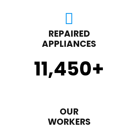
REPAIRED
APPLIANCES
11,450
+
OUR
WORKERS