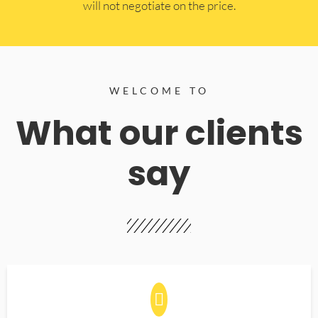
will not negotiate on the price.
WELCOME TO
What our clients
say