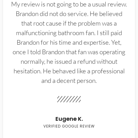
My review is not going to be a usual review.
Brandon did not do service. He believed
that root cause if the problem was a
malfunctioning bathroom fan. I still paid
Brandon for his time and expertise. Yet,
once I told Brandon that fan was operating
normally, he issued a refund without
hesitation. He behaved like a professional
and a decent person.
Eugene K.
VERIFIED GOOGLE REVIEW