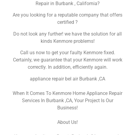
Repair in Burbank , California?
Are you looking for a reputable company that offers
certified ?
Do not look any further! we have the solution for all
kinds Kenmore problems!
Call us now to get your faulty Kenmore fixed.
Certainly, we guarantee that your Kenmore will work
correctly. In addition, efficiently again.
appliance repair bel air Burbank ,CA
When It Comes To Kenmore Home Appliance Repair
Services In Burbank ,CA, Your Project Is Our
Business!
About Us!