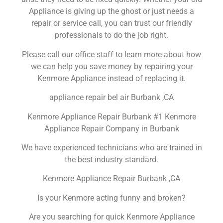
Appliance is giving up the ghost or just needs a
repair or service call, you can trust our friendly
professionals to do the job right.
Please call our office staff to learn more about how
we can help you save money by repairing your
Kenmore Appliance instead of replacing it.
appliance repair bel air Burbank ,CA
Kenmore Appliance Repair Burbank #1 Kenmore
Appliance Repair Company in Burbank
We have experienced technicians who are trained in
the best industry standard.
Kenmore Appliance Repair Burbank ,CA
Is your Kenmore acting funny and broken?
Are you searching for quick Kenmore Appliance