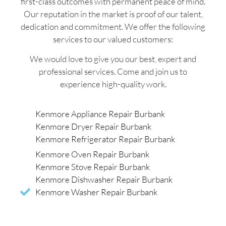
first-class outcomes with permanent peace of mind.
Our reputation in the market is proof of our talent,
dedication and commitment. We offer the following
services to our valued customers:
We would love to give you our best, expert and
professional services. Come and join us to
experience high-quality work.
Kenmore Appliance Repair Burbank
Kenmore Dryer Repair Burbank
Kenmore Refrigerator Repair Burbank
Kenmore Oven Repair Burbank
Kenmore Stove Repair Burbank
Kenmore Dishwasher Repair Burbank
Kenmore Washer Repair Burbank