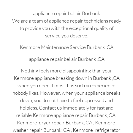
appliance repair bel air Burbank
We are a team of appliance repair technicians ready
to provide you with the exceptional quality of
service you deserve.
Kenmore Maintenance Service Burbank ,CA
appliance repair bel air Burbank ,CA
Nothing feels more disappointing than your
Kenmore appliance breaking down in Burbank ,CA
when you need it most. It is such an experience
nobody likes. However, when your appliance breaks
down, you do not have to feel depressed and
helpless. Contact us immediately for fast and
reliable Kenmore appliance repair Burbank, CA ,
Kenmore dryer repair Burbank, CA , Kenmore
washer repair Burbank, CA , Kenmore refrigerator